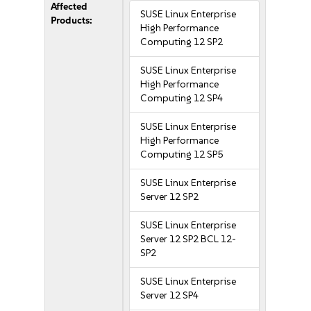
Affected
SUSE Linux Enterprise
Products:
High Performance
Computing 12 SP2
SUSE Linux Enterprise
High Performance
Computing 12 SP4
SUSE Linux Enterprise
High Performance
Computing 12 SP5
SUSE Linux Enterprise
Server 12 SP2
SUSE Linux Enterprise
Server 12 SP2 BCL 12-
SP2
SUSE Linux Enterprise
Server 12 SP4