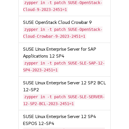
zypper in -t patch SUSE-OpenStack-
Cloud-9-2023-2451=1
SUSE OpenStack Cloud Crowbar 9
zypper in -t patch SUSE-OpenStack-
Cloud-Crowbar-9-2023-2451=1
SUSE Linux Enterprise Server for SAP
Applications 12 SP4
zypper in -t patch SUSE-SLE-SAP-12-
SP4-2023-2451=1
SUSE Linux Enterprise Server 12 SP2 BCL
12-SP2
zypper in -t patch SUSE-SLE-SERVER-
12-SP2-BCL-2023-2451=1
SUSE Linux Enterprise Server 12 SP4
ESPOS 12-SP4