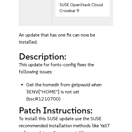
SUSE OpenStack Cloud
Crowbar 9
An update that has one fix can now be
installed.
Description:
This update for fonts-config fixes the
following issues:
Get the homedir from getpwuid when
$ENV{"HOME"} is not set
(bsc#1210700)
Patch Instructions:
To install this SUSE update use the SUSE
recommended installation methods like YaST