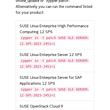
online_update or "zypper patch".
Alternatively you can run the command listed
for your product:
SUSE Linux Enterprise High Performance
Computing 12 SP5
zypper in -t patch SUSE-SLE-SERVER-
12-SP5-2023-2451=1
SUSE Linux Enterprise Server 12 SP5
zypper in -t patch SUSE-SLE-SERVER-
12-SP5-2023-2451=1
SUSE Linux Enterprise Server for SAP
Applications 12 SP5
zypper in -t patch SUSE-SLE-SERVER-
12-SP5-2023-2451=1
SUSE OpenStack Cloud 9