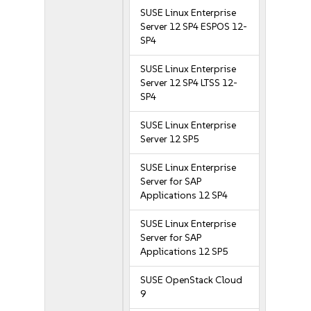
SUSE Linux Enterprise
Server 12 SP4 ESPOS 12-
SP4
SUSE Linux Enterprise
Server 12 SP4 LTSS 12-
SP4
SUSE Linux Enterprise
Server 12 SP5
SUSE Linux Enterprise
Server for SAP
Applications 12 SP4
SUSE Linux Enterprise
Server for SAP
Applications 12 SP5
SUSE OpenStack Cloud
9