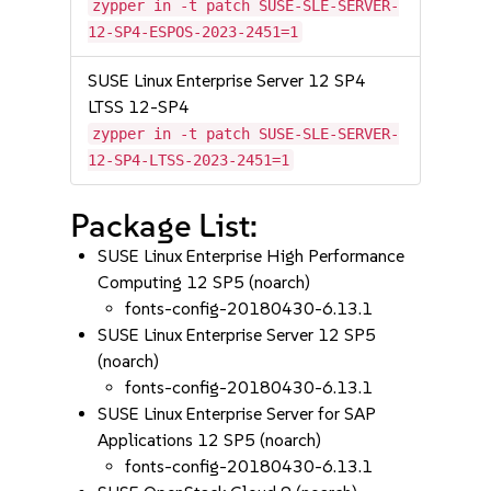
zypper in -t patch SUSE-SLE-SERVER-
12-SP4-ESPOS-2023-2451=1
SUSE Linux Enterprise Server 12 SP4
LTSS 12-SP4
zypper in -t patch SUSE-SLE-SERVER-
12-SP4-LTSS-2023-2451=1
Package List:
SUSE Linux Enterprise High Performance
Computing 12 SP5 (noarch)
fonts-config-20180430-6.13.1
SUSE Linux Enterprise Server 12 SP5
(noarch)
fonts-config-20180430-6.13.1
SUSE Linux Enterprise Server for SAP
Applications 12 SP5 (noarch)
fonts-config-20180430-6.13.1