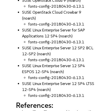
SUSE OpenStack Cloud 9 (noarch)
fonts-config-20180430-6.13.1
SUSE OpenStack Cloud Crowbar 9
(noarch)
fonts-config-20180430-6.13.1
SUSE Linux Enterprise Server for SAP
Applications 12 SP4 (noarch)
fonts-config-20180430-6.13.1
SUSE Linux Enterprise Server 12 SP2 BCL
12-SP2 (noarch)
fonts-config-20180430-6.13.1
SUSE Linux Enterprise Server 12 SP4
ESPOS 12-SP4 (noarch)
fonts-config-20180430-6.13.1
SUSE Linux Enterprise Server 12 SP4 LTSS
12-SP4 (noarch)
fonts-config-20180430-6.13.1
References: