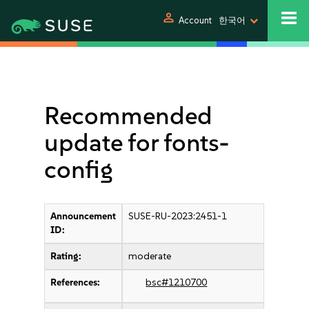
person
Account
한국어
Recommended
update for fonts-
config
Announcement
SUSE-RU-2023:2451-1
ID:
Rating:
moderate
References:
bsc#1210700