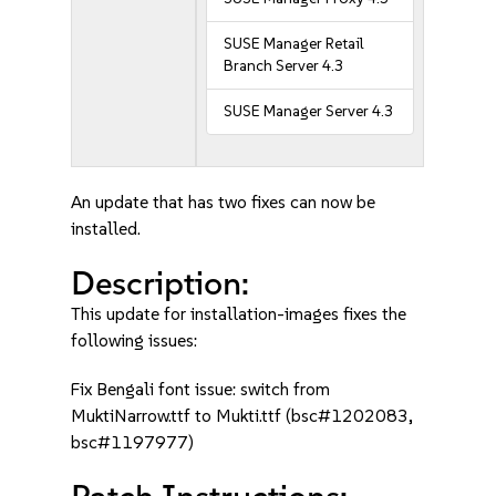
SUSE Manager Retail
Branch Server 4.3
SUSE Manager Server 4.3
An update that has two fixes can now be
installed.
Description:
This update for installation-images fixes the
following issues:
Fix Bengali font issue: switch from
MuktiNarrow.ttf to Mukti.ttf (bsc#1202083,
bsc#1197977)