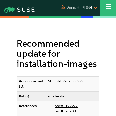
person
Account
한국어
Recommended
update for
installation-images
Announcement
SUSE-RU-2023:0097-1
ID:
Rating:
moderate
References:
bsc#1197977
bsc#1202083