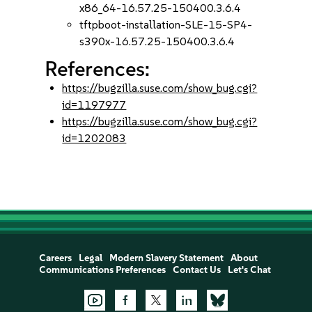
x86_64-16.57.25-150400.3.6.4
tftpboot-installation-SLE-15-SP4-
s390x-16.57.25-150400.3.6.4
References:
https://bugzilla.suse.com/show_bug.cgi?
id=1197977
https://bugzilla.suse.com/show_bug.cgi?
id=1202083
Careers
Legal
Modern Slavery Statement
About
Communications Preferences
Contact Us
Let's Chat