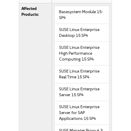
Affected
Basesystem Module 15-
Products:
SP4
SUSE Linux Enterprise
Desktop 15 SP4
SUSE Linux Enterprise
High Performance
Computing 15 SP4
SUSE Linux Enterprise
Real Time 15 SP4
SUSE Linux Enterprise
Server 15 SP4
SUSE Linux Enterprise
Server for SAP
Applications 15 SP4
SUSE Manager Proxy 4.3