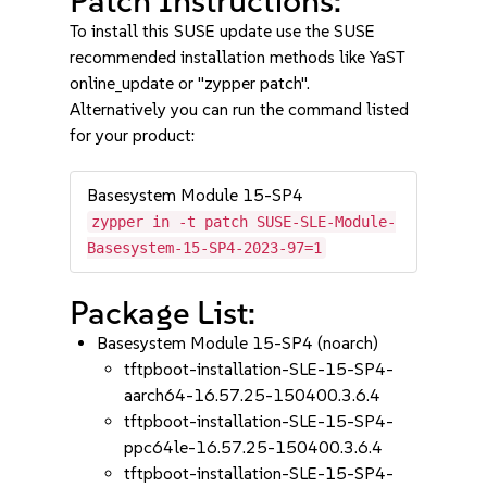
Patch Instructions:
To install this SUSE update use the SUSE
recommended installation methods like YaST
online_update or "zypper patch".
Alternatively you can run the command listed
for your product:
Basesystem Module 15-SP4
zypper in -t patch SUSE-SLE-Module-
Basesystem-15-SP4-2023-97=1
Package List:
Basesystem Module 15-SP4 (noarch)
tftpboot-installation-SLE-15-SP4-
aarch64-16.57.25-150400.3.6.4
tftpboot-installation-SLE-15-SP4-
ppc64le-16.57.25-150400.3.6.4
tftpboot-installation-SLE-15-SP4-