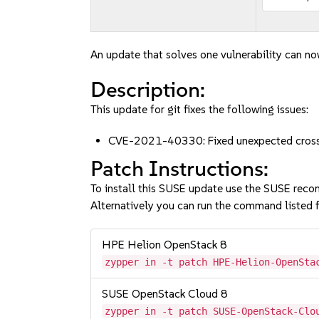
An update that solves one vulnerability can no
Description:
This update for git fixes the following issues:
CVE-2021-40330: Fixed unexpected cross-p
Patch Instructions:
To install this SUSE update use the SUSE reco
Alternatively you can run the command listed f
HPE Helion OpenStack 8
zypper in -t patch HPE-Helion-OpenSta
SUSE OpenStack Cloud 8
zypper in -t patch SUSE-OpenStack-Clo