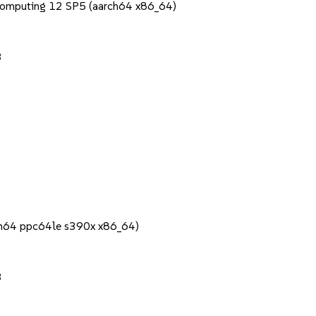
Computing 12 SP5 (aarch64 x86_64)
3
rch64 ppc64le s390x x86_64)
3