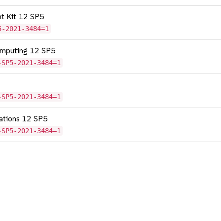
nt Kit 12 SP5
5-2021-3484=1
omputing 12 SP5
-SP5-2021-3484=1
-SP5-2021-3484=1
cations 12 SP5
-SP5-2021-3484=1