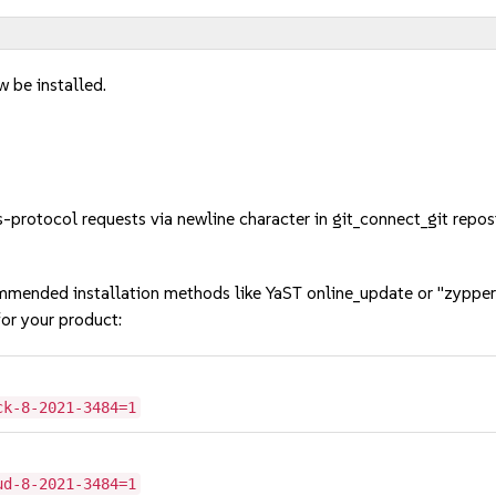
w be installed.
rotocol requests via newline character in git_connect_git repo
mmended installation methods like YaST online_update or "zypper
or your product:
ck-8-2021-3484=1
ud-8-2021-3484=1