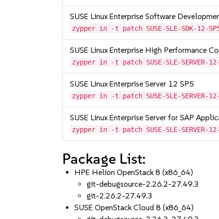
SUSE Linux Enterprise Software Developme
zypper in -t patch SUSE-SLE-SDK-12-SP
SUSE Linux Enterprise High Performance C
zypper in -t patch SUSE-SLE-SERVER-12
SUSE Linux Enterprise Server 12 SP5
zypper in -t patch SUSE-SLE-SERVER-12
SUSE Linux Enterprise Server for SAP Appli
zypper in -t patch SUSE-SLE-SERVER-12
Package List:
HPE Helion OpenStack 8 (x86_64)
git-debugsource-2.26.2-27.49.3
git-2.26.2-27.49.3
SUSE OpenStack Cloud 8 (x86_64)