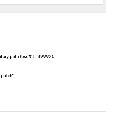
sitory path (bsc#1189992).
 patch".