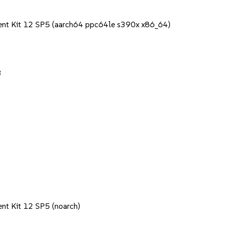
ent Kit 12 SP5 (aarch64 ppc64le s390x x86_64)
3
nt Kit 12 SP5 (noarch)