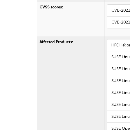
CVSS scores:
CVE-2021
CVE-2021
Affected Products:
HPE Helio
SUSE Linu
SUSE Linu
SUSE Linu
SUSE Linu
SUSE Linu
SUSE Linu
SUSE Ope