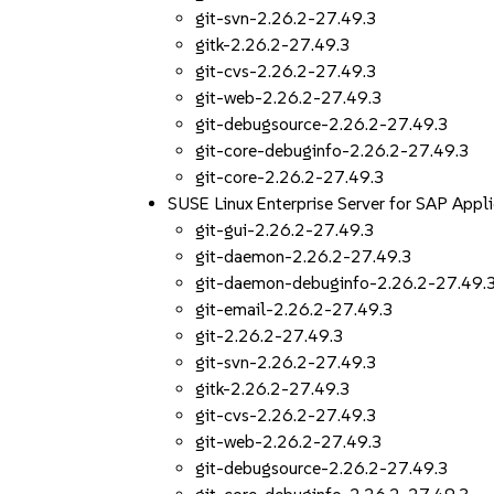
git-svn-2.26.2-27.49.3
gitk-2.26.2-27.49.3
git-cvs-2.26.2-27.49.3
git-web-2.26.2-27.49.3
git-debugsource-2.26.2-27.49.3
git-core-debuginfo-2.26.2-27.49.3
git-core-2.26.2-27.49.3
SUSE Linux Enterprise Server for SAP App
git-gui-2.26.2-27.49.3
git-daemon-2.26.2-27.49.3
git-daemon-debuginfo-2.26.2-27.49.
git-email-2.26.2-27.49.3
git-2.26.2-27.49.3
git-svn-2.26.2-27.49.3
gitk-2.26.2-27.49.3
git-cvs-2.26.2-27.49.3
git-web-2.26.2-27.49.3
git-debugsource-2.26.2-27.49.3