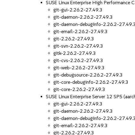
SUSE Linux Enterprise High Performance 
git-gui-2.26.2-27.49.3
git-daemon-2.26.2-27.49.3
git-daemon-debuginfo-2.26.2-27.49.
git-email-2.26.2-27.49.3
git-2.26.2-27.49.3
git-svn-2.26.2-27.49.3
gitk-2.26.2-27.49.3
git-cvs-2.26.2-27.49.3
git-web-2.26.2-27.49.3
git-debugsource-2.26.2-27.49.3
git-core-debuginfo-2.26.2-27.49.3
git-core-2.26.2-27.49.3
SUSE Linux Enterprise Server 12 SP5 (aa
git-gui-2.26.2-27.49.3
git-daemon-2.26.2-27.49.3
git-daemon-debuginfo-2.26.2-27.49.
git-email-2.26.2-27.49.3
git-2.26.2-27.49.3