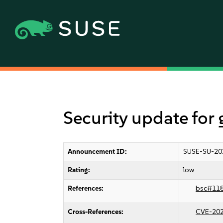
Security update for 
Announcement ID:
SUSE-SU-20
Rating:
low
References:
bsc#11
Cross-References:
CVE-20