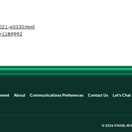
-2021-40330.html
?id=1189992
ement
About
Communications Preferences
Contact Us
Let's Chat
©
2026 ©SUSE, All 