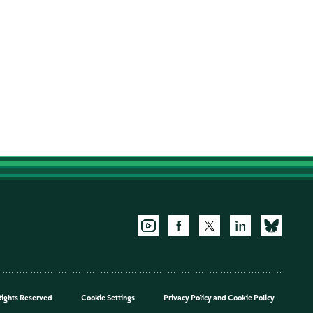
Rights Reserved
Cookie Settings
Privacy Policy
and
Cookie Policy