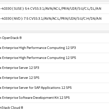
-40330
( SUSE ):
5.4
CVSS:3.1/AV:N/AC:L/PR:N/UI:R/S:U/C:L/I:L/A:N
-40330
( NVD ):
7.5
CVSS:3.1/AV:N/AC:L/PR:N/UI:N/S:U/C:H/I:N/A:N
n OpenStack 8
x Enterprise High Performance Computing 12 SP3
x Enterprise High Performance Computing 12 SP5
x Enterprise Server 12 SP3
x Enterprise Server 12 SP5
x Enterprise Server for SAP Applications 12 SP5
x Enterprise Software Development Kit 12 SP5
nStack Cloud 8