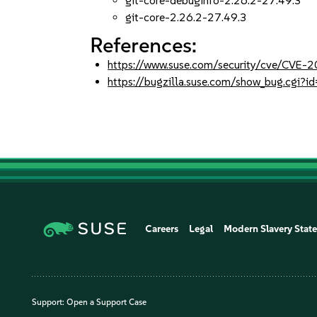
git-core-debuginfo-2.26.2-27.49.3
git-core-2.26.2-27.49.3
References:
https://www.suse.com/security/cve/CVE
https://bugzilla.suse.com/show_bug.cgi
Careers
Legal
Modern Slavery Stat
Support:
Open a Support Case