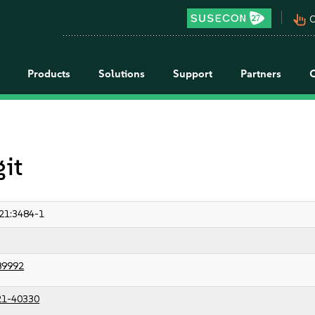
pan_tool_alt
C
Products
Solutions
Support
Partners
git
21:3484-1
89992
21-40330