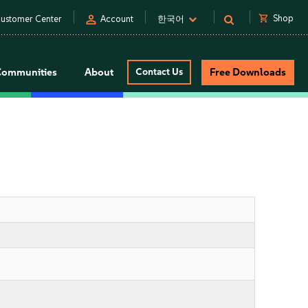
person
shopping_cart
Shop
ustomer Center
Account
한국어
Communities
About
Contact Us
Free Downloads