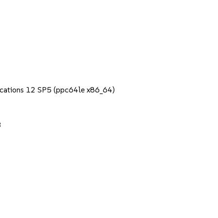
lications 12 SP5 (ppc64le x86_64)
3