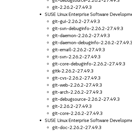
git-debugsource-2.26.2-27.49.3
git-2.26.2-27.49.3
SUSE Linux Enterprise Software Developm
git-gui-2.26.2-27.49.3
git-svn-debuginfo-2.26.2-27.49.3
git-daemon-2.26.2-27.49.3
git-daemon-debuginfo-2.26.2-27.49.
git-email-2.26.2-27.49.3
git-svn-2.26.2-27.49.3
git-core-debuginfo-2.26.2-27.49.3
gitk-2.26.2-27.49.3
git-cvs-2.26.2-27.49.3
git-web-2.26.2-27.49.3
git-arch-2.26.2-27.49.3
git-debugsource-2.26.2-27.49.3
git-2.26.2-27.49.3
git-core-2.26.2-27.49.3
SUSE Linux Enterprise Software Developme
git-doc-2.26.2-27.49.3