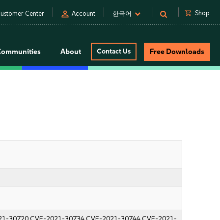
person
shopping_cart
Shop
ustomer Center
Account
한국어
Communities
About
Contact Us
Free Downloads
21-30720
CVE-2021-30734
CVE-2021-30744
CVE-2021-