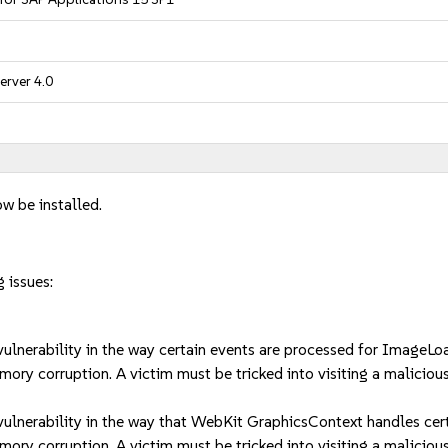
erver 4.0
w be installed.
 issues:
nerability in the way certain events are processed for ImageLoa
ory corruption. A victim must be tricked into visiting a malicious
lnerability in the way that WebKit GraphicsContext handles certa
ory corruption. A victim must be tricked into visiting a malicious