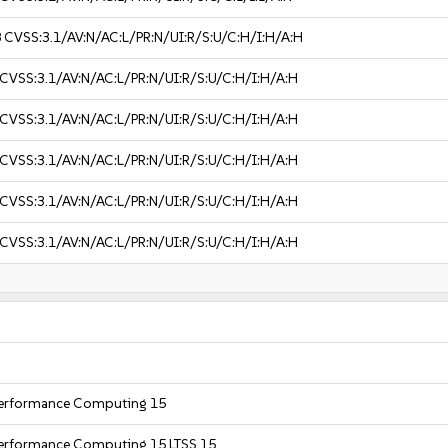
8
CVSS:3.1/AV:N/AC:L/PR:N/UI:R/S:U/C:H/I:H/A:H
CVSS:3.1/AV:N/AC:L/PR:N/UI:R/S:U/C:H/I:H/A:H
CVSS:3.1/AV:N/AC:L/PR:N/UI:R/S:U/C:H/I:H/A:H
CVSS:3.1/AV:N/AC:L/PR:N/UI:R/S:U/C:H/I:H/A:H
CVSS:3.1/AV:N/AC:L/PR:N/UI:R/S:U/C:H/I:H/A:H
CVSS:3.1/AV:N/AC:L/PR:N/UI:R/S:U/C:H/I:H/A:H
 Performance Computing 15
Performance Computing 15 LTSS 15