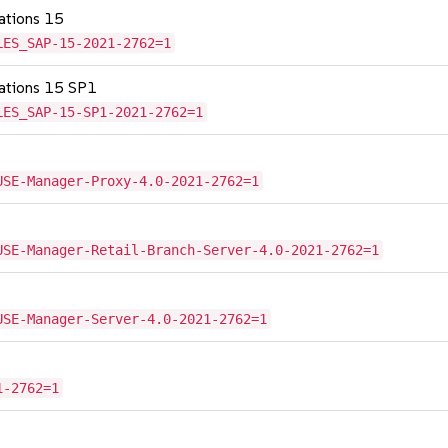
cations 15
LES_SAP-15-2021-2762=1
cations 15 SP1
LES_SAP-15-SP1-2021-2762=1
USE-Manager-Proxy-4.0-2021-2762=1
USE-Manager-Retail-Branch-Server-4.0-2021-2762=1
USE-Manager-Server-4.0-2021-2762=1
1-2762=1