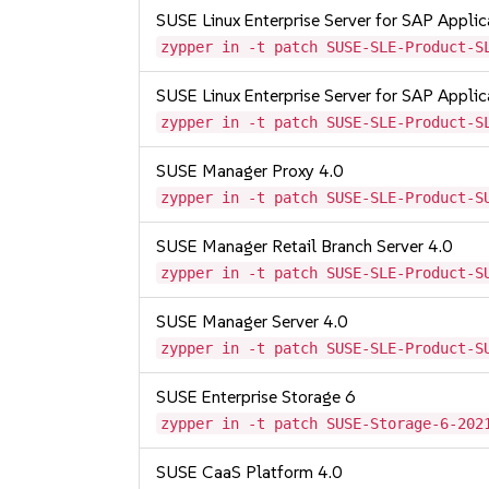
SUSE Linux Enterprise Server for SAP Appli
zypper in -t patch SUSE-SLE-Product-S
SUSE Linux Enterprise Server for SAP Appli
zypper in -t patch SUSE-SLE-Product-S
SUSE Manager Proxy 4.0
zypper in -t patch SUSE-SLE-Product-S
SUSE Manager Retail Branch Server 4.0
zypper in -t patch SUSE-SLE-Product-S
SUSE Manager Server 4.0
zypper in -t patch SUSE-SLE-Product-S
SUSE Enterprise Storage 6
zypper in -t patch SUSE-Storage-6-202
SUSE CaaS Platform 4.0