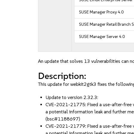
SUSE Manager Proxy 4.0
SUSE Manager Retail Branch S
SUSE Manager Server 4.0
An update that solves 13 vulnerabilities can no
Description:
This update for webkit2gtk3 fixes the following
Update to version 2.32.3:
CVE-2021-21775: Fixed a use-after-free vul
a potential information leak and further mem
(bsc#1188697)
CVE-2021-21779: Fixed a use-after-free vu
a potential information leak and further mem