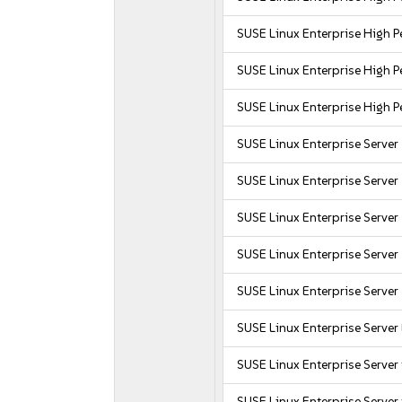
SUSE Linux Enterprise High
SUSE Linux Enterprise High
SUSE Linux Enterprise High 
SUSE Linux Enterprise Server
SUSE Linux Enterprise Server
SUSE Linux Enterprise Server
SUSE Linux Enterprise Server 
SUSE Linux Enterprise Server
SUSE Linux Enterprise Serve
SUSE Linux Enterprise Server
SUSE Linux Enterprise Server