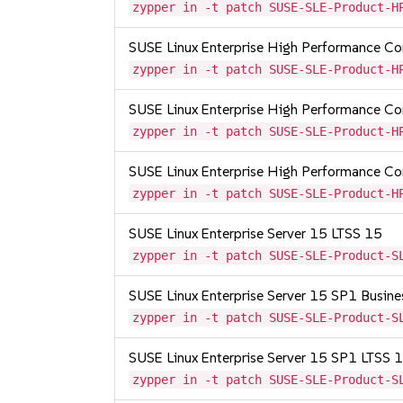
zypper in -t patch SUSE-SLE-Product-H
SUSE Linux Enterprise High Performance C
zypper in -t patch SUSE-SLE-Product-H
SUSE Linux Enterprise High Performance 
zypper in -t patch SUSE-SLE-Product-H
SUSE Linux Enterprise High Performance 
zypper in -t patch SUSE-SLE-Product-H
SUSE Linux Enterprise Server 15 LTSS 15
zypper in -t patch SUSE-SLE-Product-S
SUSE Linux Enterprise Server 15 SP1 Busine
zypper in -t patch SUSE-SLE-Product-S
SUSE Linux Enterprise Server 15 SP1 LTSS
zypper in -t patch SUSE-SLE-Product-S