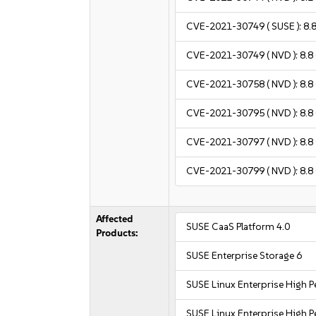
CVE-2021-30749
( SUSE ):
8.
CVE-2021-30749
( NVD ):
8.8
CVE-2021-30758
( NVD ):
8.8
CVE-2021-30795
( NVD ):
8.8
CVE-2021-30797
( NVD ):
8.8
CVE-2021-30799
( NVD ):
8.8
Affected
SUSE CaaS Platform 4.0
Products:
SUSE Enterprise Storage 6
SUSE Linux Enterprise High
SUSE Linux Enterprise High 