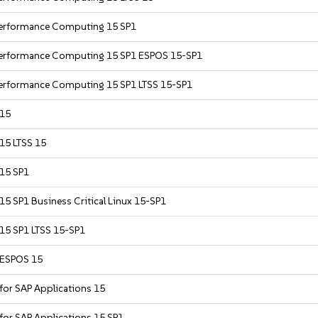
 Performance Computing 15 SP1
 Performance Computing 15 SP1 ESPOS 15-SP1
Performance Computing 15 SP1 LTSS 15-SP1
 15
 15 LTSS 15
 15 SP1
15 SP1 Business Critical Linux 15-SP1
 15 SP1 LTSS 15-SP1
r ESPOS 15
 for SAP Applications 15
 for SAP Applications 15 SP1