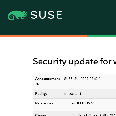
Security update for
Announcement
SUSE-SU-2021:2762-1
ID:
Rating:
important
References:
bsc#1188697
Cross-
CVE-2021-21775
CVE-202