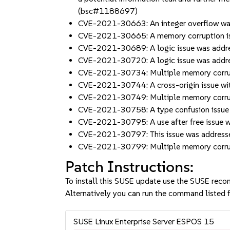
(bsc#1188697)
CVE-2021-30663: An integer overflow was
CVE-2021-30665: A memory corruption is
CVE-2021-30689: A logic issue was addr
CVE-2021-30720: A logic issue was addre
CVE-2021-30734: Multiple memory corrup
CVE-2021-30744: A cross-origin issue wit
CVE-2021-30749: Multiple memory corrup
CVE-2021-30758: A type confusion issue 
CVE-2021-30795: A use after free issue
CVE-2021-30797: This issue was address
CVE-2021-30799: Multiple memory corrup
Patch Instructions:
To install this SUSE update use the SUSE reco
Alternatively you can run the command listed f
SUSE Linux Enterprise Server ESPOS 15