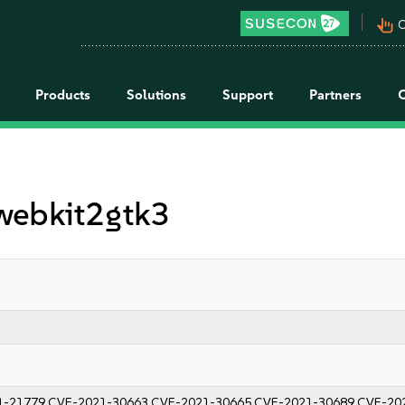
pan_tool_alt
C
Products
Solutions
Support
Partners
 webkit2gtk3
1-21779
CVE-2021-30663
CVE-2021-30665
CVE-2021-30689
CVE-20