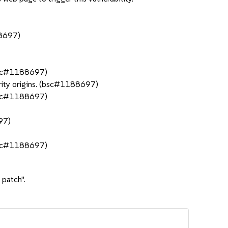
88697)
(bsc#1188697)
rity origins. (bsc#1188697)
(bsc#1188697)
97)
(bsc#1188697)
 patch".