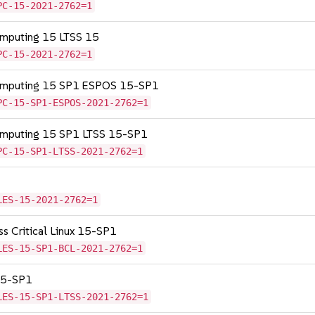
PC-15-2021-2762=1
omputing 15 LTSS 15
PC-15-2021-2762=1
Computing 15 SP1 ESPOS 15-SP1
PC-15-SP1-ESPOS-2021-2762=1
Computing 15 SP1 LTSS 15-SP1
PC-15-SP1-LTSS-2021-2762=1
LES-15-2021-2762=1
ss Critical Linux 15-SP1
LES-15-SP1-BCL-2021-2762=1
 15-SP1
LES-15-SP1-LTSS-2021-2762=1