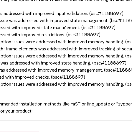
 addressed with improved input validation. (bsc#1188697)
sue was addressed with improved state management. (bsc#11
essed with improved state management. (bsc#1188697)
ssed with improved restrictions. (bsc#1188697)
tion issues were addressed with improved memory handling. 
h iframe elements was addressed with improved tracking of secu
tion issues were addressed with improved memory handling. 
was addressed with improved state handling. (bsc#1188697)
 was addressed with improved memory management. (bsc#11886
ed with improved checks. (bsc#1188697)
tion issues were addressed with improved memory handling. 
mmended installation methods like YaST online_update or "zypper
or your product: