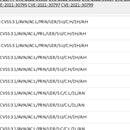
E-2021-30795
CVE-2021-30797
CVE-2021-30799
8
CVSS:3.1/AV:N/AC:L/PR:N/UI:R/S:U/C:H/I:H/A:H
CVSS:3.1/AV:N/AC:L/PR:L/UI:R/S:U/C:H/I:H/A:H
8
CVSS:3.1/AV:N/AC:L/PR:N/UI:R/S:U/C:H/I:H/A:H
CVSS:3.1/AV:N/AC:L/PR:N/UI:R/S:U/C:H/I:H/A:H
CVSS:3.1/AV:N/AC:L/PR:N/UI:R/S:U/C:H/I:H/A:H
CVSS:3.1/AV:N/AC:L/PR:N/UI:R/S:U/C:H/I:H/A:H
CVSS:3.1/AV:N/AC:L/PR:N/UI:R/S:C/C:L/I:L/A:N
CVSS:3.1/AV:N/AC:L/PR:N/UI:R/S:U/C:L/I:L/A:N
CVSS:3.1/AV:N/AC:L/PR:N/UI:R/S:U/C:H/I:H/A:H
CVSS:3.1/AV:N/AC:L/PR:N/UI:R/S:C/C:L/I:L/A:N