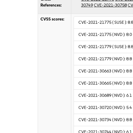
References:
30749
CVE-2021-30758
CV
CVSS scores:
CVE-2021-21775
( SUSE ):
8.
CVE-2021-21775
( NVD ):
8.0
CVE-2021-21779
( SUSE ):
8.
CVE-2021-21779
( NVD ):
8.8
CVE-2021-30663
( NVD ):
8.8
CVE-2021-30665
( NVD ):
8.8
CVE-2021-30689
( NVD ):
6.1
CVE-2021-30720
( NVD ):
5.4
CVE-2021-30734
( NVD ):
8.8
CVE-2021-30744
( NVD ):
6.1