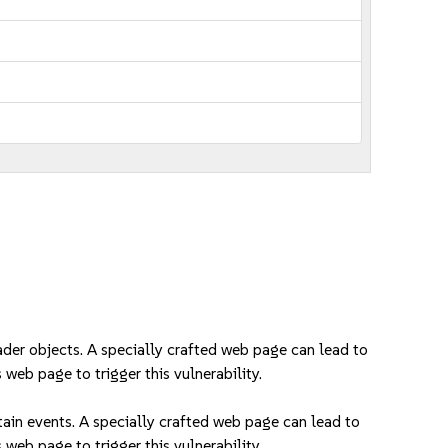
der objects. A specially crafted web page can lead to
 web page to trigger this vulnerability.
in events. A specially crafted web page can lead to
 web page to trigger this vulnerability.