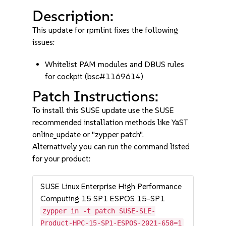
Description:
This update for rpmlint fixes the following
issues:
Whitelist PAM modules and DBUS rules
for cockpit (bsc#1169614)
Patch Instructions:
To install this SUSE update use the SUSE
recommended installation methods like YaST
online_update or "zypper patch".
Alternatively you can run the command listed
for your product:
SUSE Linux Enterprise High Performance
Computing 15 SP1 ESPOS 15-SP1
zypper in -t patch SUSE-SLE-
Product-HPC-15-SP1-ESPOS-2021-658=1