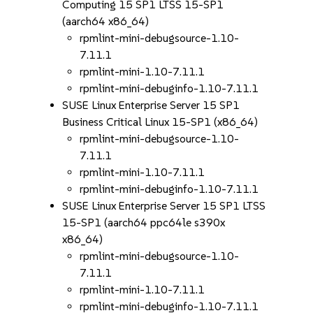
Computing 15 SP1 LTSS 15-SP1
(aarch64 x86_64)
rpmlint-mini-debugsource-1.10-
7.11.1
rpmlint-mini-1.10-7.11.1
rpmlint-mini-debuginfo-1.10-7.11.1
SUSE Linux Enterprise Server 15 SP1
Business Critical Linux 15-SP1 (x86_64)
rpmlint-mini-debugsource-1.10-
7.11.1
rpmlint-mini-1.10-7.11.1
rpmlint-mini-debuginfo-1.10-7.11.1
SUSE Linux Enterprise Server 15 SP1 LTSS
15-SP1 (aarch64 ppc64le s390x
x86_64)
rpmlint-mini-debugsource-1.10-
7.11.1
rpmlint-mini-1.10-7.11.1
rpmlint-mini-debuginfo-1.10-7.11.1