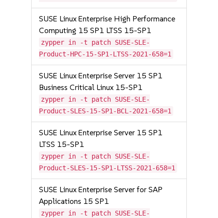
SUSE Linux Enterprise High Performance
Computing 15 SP1 LTSS 15-SP1
zypper in -t patch SUSE-SLE-
Product-HPC-15-SP1-LTSS-2021-658=1
SUSE Linux Enterprise Server 15 SP1
Business Critical Linux 15-SP1
zypper in -t patch SUSE-SLE-
Product-SLES-15-SP1-BCL-2021-658=1
SUSE Linux Enterprise Server 15 SP1
LTSS 15-SP1
zypper in -t patch SUSE-SLE-
Product-SLES-15-SP1-LTSS-2021-658=1
SUSE Linux Enterprise Server for SAP
Applications 15 SP1
zypper in -t patch SUSE-SLE-