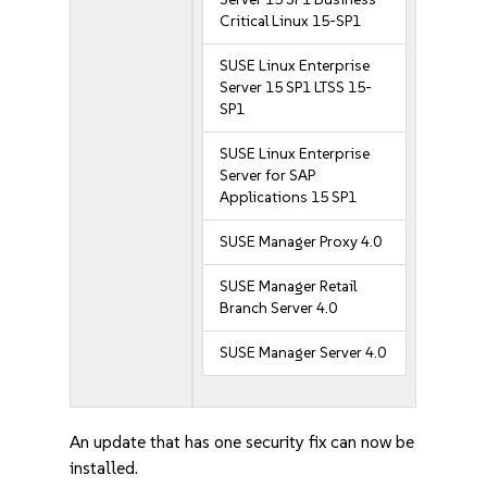
Critical Linux 15-SP1
SUSE Linux Enterprise
Server 15 SP1 LTSS 15-
SP1
SUSE Linux Enterprise
Server for SAP
Applications 15 SP1
SUSE Manager Proxy 4.0
SUSE Manager Retail
Branch Server 4.0
SUSE Manager Server 4.0
An update that has one security fix can now be
installed.