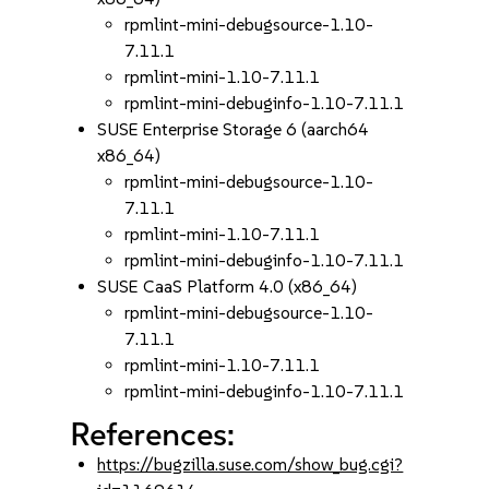
rpmlint-mini-debugsource-1.10-
7.11.1
rpmlint-mini-1.10-7.11.1
rpmlint-mini-debuginfo-1.10-7.11.1
SUSE Enterprise Storage 6 (aarch64
x86_64)
rpmlint-mini-debugsource-1.10-
7.11.1
rpmlint-mini-1.10-7.11.1
rpmlint-mini-debuginfo-1.10-7.11.1
SUSE CaaS Platform 4.0 (x86_64)
rpmlint-mini-debugsource-1.10-
7.11.1
rpmlint-mini-1.10-7.11.1
rpmlint-mini-debuginfo-1.10-7.11.1
References:
https://bugzilla.suse.com/show_bug.cgi?