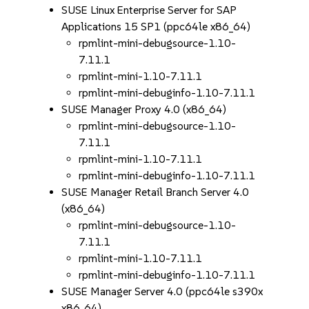
SUSE Linux Enterprise Server for SAP
Applications 15 SP1 (ppc64le x86_64)
rpmlint-mini-debugsource-1.10-
7.11.1
rpmlint-mini-1.10-7.11.1
rpmlint-mini-debuginfo-1.10-7.11.1
SUSE Manager Proxy 4.0 (x86_64)
rpmlint-mini-debugsource-1.10-
7.11.1
rpmlint-mini-1.10-7.11.1
rpmlint-mini-debuginfo-1.10-7.11.1
SUSE Manager Retail Branch Server 4.0
(x86_64)
rpmlint-mini-debugsource-1.10-
7.11.1
rpmlint-mini-1.10-7.11.1
rpmlint-mini-debuginfo-1.10-7.11.1
SUSE Manager Server 4.0 (ppc64le s390x
x86_64)