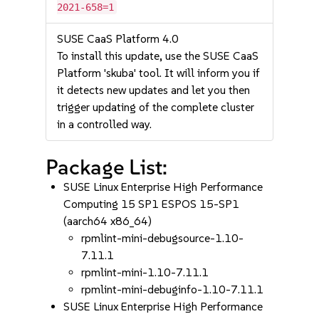
2021-658=1
SUSE CaaS Platform 4.0
To install this update, use the SUSE CaaS
Platform 'skuba' tool. It will inform you if
it detects new updates and let you then
trigger updating of the complete cluster
in a controlled way.
Package List:
SUSE Linux Enterprise High Performance
Computing 15 SP1 ESPOS 15-SP1
(aarch64 x86_64)
rpmlint-mini-debugsource-1.10-
7.11.1
rpmlint-mini-1.10-7.11.1
rpmlint-mini-debuginfo-1.10-7.11.1
SUSE Linux Enterprise High Performance