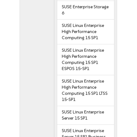
SUSE Enterprise Storage
6
SUSE Linux Enterprise
High Performance
Computing 15 SP1
SUSE Linux Enterprise
High Performance
Computing 15 SP1
ESPOS 15-SP1
SUSE Linux Enterprise
High Performance
Computing 15 SP1 LTSS
15-SP1
SUSE Linux Enterprise
Server 15 SP1
SUSE Linux Enterprise
Server 15 SP1 Business