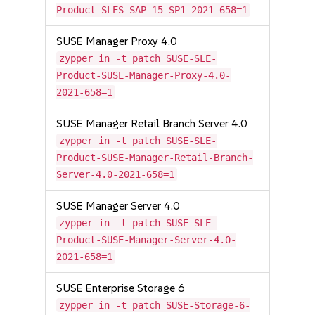
Product-SLES_SAP-15-SP1-2021-658=1
SUSE Manager Proxy 4.0
zypper in -t patch SUSE-SLE-
Product-SUSE-Manager-Proxy-4.0-
2021-658=1
SUSE Manager Retail Branch Server 4.0
zypper in -t patch SUSE-SLE-
Product-SUSE-Manager-Retail-Branch-
Server-4.0-2021-658=1
SUSE Manager Server 4.0
zypper in -t patch SUSE-SLE-
Product-SUSE-Manager-Server-4.0-
2021-658=1
SUSE Enterprise Storage 6
zypper in -t patch SUSE-Storage-6-