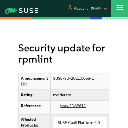
person
Account
한국어
Security update for
rpmlint
Announcement
SUSE-SU-2021:0658-1
ID:
Rating:
moderate
References:
bsc#1169614
Affected
SUSE CaaS Platform 4.0
Products: