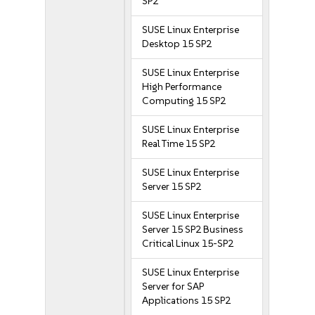
SP2
SUSE Linux Enterprise
Desktop 15 SP2
SUSE Linux Enterprise
High Performance
Computing 15 SP2
SUSE Linux Enterprise
Real Time 15 SP2
SUSE Linux Enterprise
Server 15 SP2
SUSE Linux Enterprise
Server 15 SP2 Business
Critical Linux 15-SP2
SUSE Linux Enterprise
Server for SAP
Applications 15 SP2