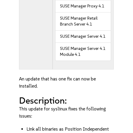
SUSE Manager Proxy 4.1
SUSE Manager Retail
Branch Server 4.1
SUSE Manager Server 4.1
SUSE Manager Server 4.1
Module 4.1
An update that has one fix can now be
installed.
Description:
This update for syslinux fixes the following
issues:
Link all binaries as Position Independent