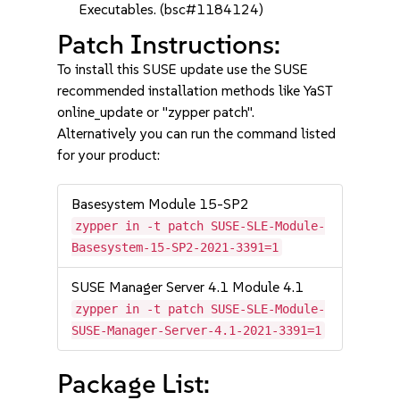
Executables. (bsc#1184124)
Patch Instructions:
To install this SUSE update use the SUSE
recommended installation methods like YaST
online_update or "zypper patch".
Alternatively you can run the command listed
for your product:
Basesystem Module 15-SP2
zypper in -t patch SUSE-SLE-Module-
Basesystem-15-SP2-2021-3391=1
SUSE Manager Server 4.1 Module 4.1
zypper in -t patch SUSE-SLE-Module-
SUSE-Manager-Server-4.1-2021-3391=1
Package List: