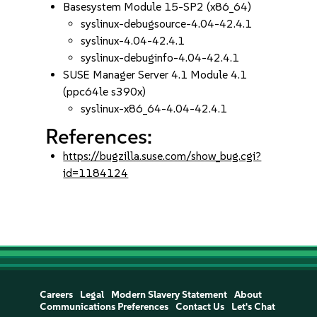
Basesystem Module 15-SP2 (x86_64)
syslinux-debugsource-4.04-42.4.1
syslinux-4.04-42.4.1
syslinux-debuginfo-4.04-42.4.1
SUSE Manager Server 4.1 Module 4.1
(ppc64le s390x)
syslinux-x86_64-4.04-42.4.1
References:
https://bugzilla.suse.com/show_bug.cgi?
id=1184124
Careers
Legal
Modern Slavery Statement
About
Communications Preferences
Contact Us
Let's Chat