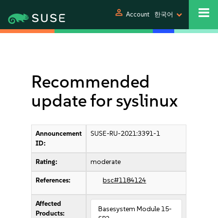
person
Account
한국어
Recommended
update for syslinux
Announcement
SUSE-RU-2021:3391-1
ID:
Rating:
moderate
References:
bsc#1184124
Affected
Basesystem Module 15-
Products: