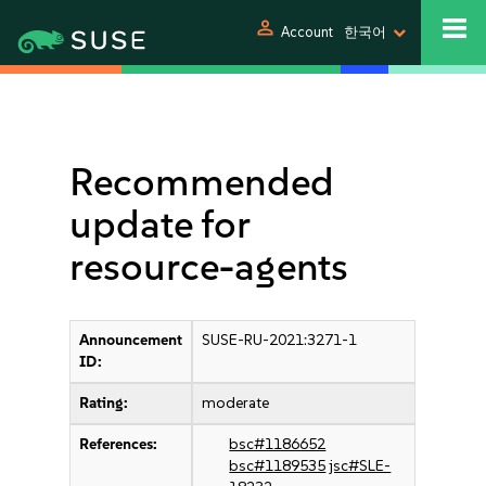
person
Account
한국어
Recommended
update for
resource-agents
Announcement
SUSE-RU-2021:3271-1
ID:
Rating:
moderate
References:
bsc#1186652
bsc#1189535
jsc#SLE-