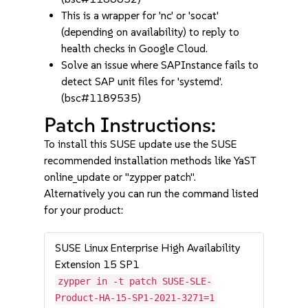
This is a wrapper for 'nc' or 'socat'
(depending on availability) to reply to
health checks in Google Cloud.
Solve an issue where SAPInstance fails to
detect SAP unit files for 'systemd'.
(bsc#1189535)
Patch Instructions:
To install this SUSE update use the SUSE
recommended installation methods like YaST
online_update or "zypper patch".
Alternatively you can run the command listed
for your product:
SUSE Linux Enterprise High Availability
Extension 15 SP1
zypper in -t patch SUSE-SLE-
Product-HA-15-SP1-2021-3271=1