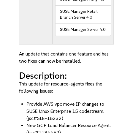
SUSE Manager Retail
Branch Server 4.0
SUSE Manager Server 4.0
An update that contains one feature and has
two fixes can now be installed.
Description:
This update for resource-agents fixes the
following issues:
Provide AWS vpc move IP changes to
SUSE Linux Enterprise 15 codestream.
(jsc#SLE-18232)
New GCP Load Balancer Resource Agent.
(bsc#1186652)