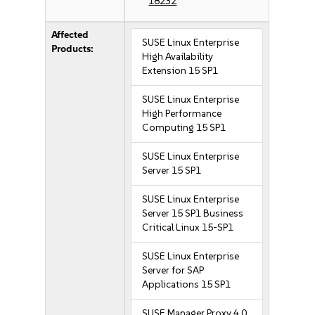
18232
Affected
SUSE Linux Enterprise
Products:
High Availability
Extension 15 SP1
SUSE Linux Enterprise
High Performance
Computing 15 SP1
SUSE Linux Enterprise
Server 15 SP1
SUSE Linux Enterprise
Server 15 SP1 Business
Critical Linux 15-SP1
SUSE Linux Enterprise
Server for SAP
Applications 15 SP1
SUSE Manager Proxy 4.0