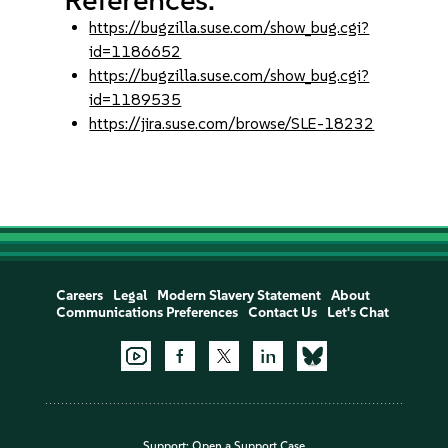
https://bugzilla.suse.com/show_bug.cgi?
id=1186652
https://bugzilla.suse.com/show_bug.cgi?
id=1189535
https://jira.suse.com/browse/SLE-18232
Careers
Legal
Modern Slavery Statement
About
Communications Preferences
Contact Us
Let's Chat
Support:
Open a Support Case