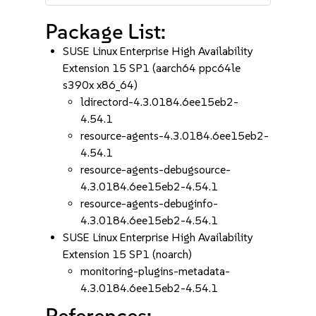
Package List:
SUSE Linux Enterprise High Availability
Extension 15 SP1 (aarch64 ppc64le
s390x x86_64)
ldirectord-4.3.0184.6ee15eb2-
4.54.1
resource-agents-4.3.0184.6ee15eb2-
4.54.1
resource-agents-debugsource-
4.3.0184.6ee15eb2-4.54.1
resource-agents-debuginfo-
4.3.0184.6ee15eb2-4.54.1
SUSE Linux Enterprise High Availability
Extension 15 SP1 (noarch)
monitoring-plugins-metadata-
4.3.0184.6ee15eb2-4.54.1
References: