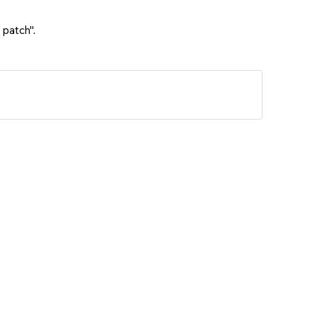
 patch".