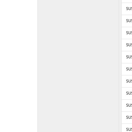
SU
SU
SU
SU
SUS
SUS
SUS
SUS
SUS
SUS
SUS