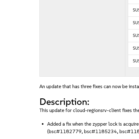
SUS
SUS
SUS
SUS
SUS
An update that has three fixes can now be insta
Description:
This update for cloud-regionsrv-client fixes th
Added a fix when the zypper lock is acquire
(bsc#1182779, bsc#1185234, bsc#11