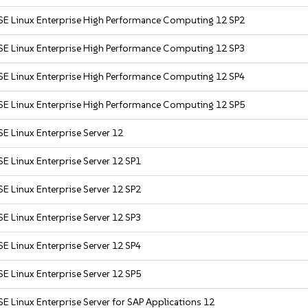
SE Linux Enterprise High Performance Computing 12 SP2
SE Linux Enterprise High Performance Computing 12 SP3
SE Linux Enterprise High Performance Computing 12 SP4
SE Linux Enterprise High Performance Computing 12 SP5
E Linux Enterprise Server 12
E Linux Enterprise Server 12 SP1
E Linux Enterprise Server 12 SP2
E Linux Enterprise Server 12 SP3
E Linux Enterprise Server 12 SP4
E Linux Enterprise Server 12 SP5
E Linux Enterprise Server for SAP Applications 12