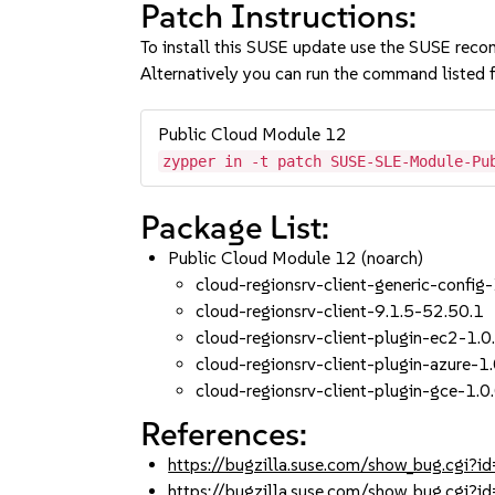
Patch Instructions:
To install this SUSE update use the SUSE reco
Alternatively you can run the command listed f
Public Cloud Module 12
zypper in -t patch SUSE-SLE-Module-Pu
Package List:
Public Cloud Module 12 (noarch)
cloud-regionsrv-client-generic-config
cloud-regionsrv-client-9.1.5-52.50.1
cloud-regionsrv-client-plugin-ec2-1.0
cloud-regionsrv-client-plugin-azure-1
cloud-regionsrv-client-plugin-gce-1.0
References:
https://bugzilla.suse.com/show_bug.cgi
https://bugzilla.suse.com/show_bug.cgi