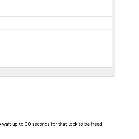
w wait up to 30 seconds for that lock to be freed