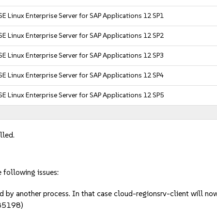
E Linux Enterprise Server for SAP Applications 12 SP1
E Linux Enterprise Server for SAP Applications 12 SP2
E Linux Enterprise Server for SAP Applications 12 SP3
E Linux Enterprise Server for SAP Applications 12 SP4
E Linux Enterprise Server for SAP Applications 12 SP5
lled.
e following issues:
d by another process. In that case cloud-regionsrv-client will no
85198)