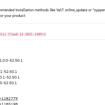
mmended installation methods like YaST online_update or "zypper
or your product:
blic-Cloud-12-2021-1585=1
-1.0.0-52.50.1
.1-52.50.1
.0.1-52.50.1
.0-52.50.1
?id=1182779
?id=1185198