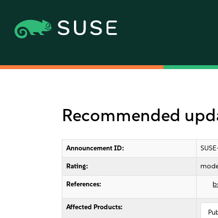
Recommended update
Announcement ID:
SUSE
Rating:
mode
References:
b
Affected Products:
Pu