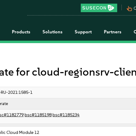
pan_tool_alt
C
Products
Solutions
Support
Partners
 for cloud-regionsrv-clien
-RU-2021:1585-1
rate
sc#1182779
bsc#1185198
bsc#1185234
blic Cloud Module 12