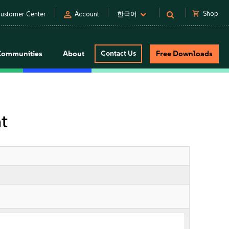
person
shopping_cart
Shop
ustomer Center
Account
한국어
Communities
About
Contact Us
Free Downloads
t