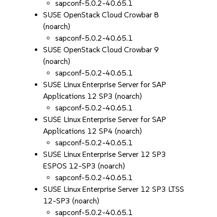
sapconf-5.0.2-40.65.1
SUSE OpenStack Cloud Crowbar 8
(noarch)
sapconf-5.0.2-40.65.1
SUSE OpenStack Cloud Crowbar 9
(noarch)
sapconf-5.0.2-40.65.1
SUSE Linux Enterprise Server for SAP
Applications 12 SP3 (noarch)
sapconf-5.0.2-40.65.1
SUSE Linux Enterprise Server for SAP
Applications 12 SP4 (noarch)
sapconf-5.0.2-40.65.1
SUSE Linux Enterprise Server 12 SP3
ESPOS 12-SP3 (noarch)
sapconf-5.0.2-40.65.1
SUSE Linux Enterprise Server 12 SP3 LTSS
12-SP3 (noarch)
sapconf-5.0.2-40.65.1