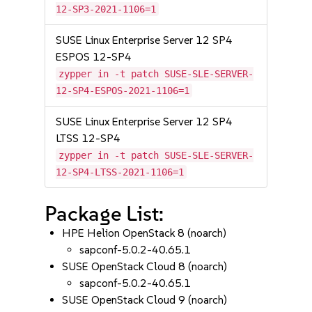
12-SP3-2021-1106=1
SUSE Linux Enterprise Server 12 SP4
ESPOS 12-SP4
zypper in -t patch SUSE-SLE-SERVER-
12-SP4-ESPOS-2021-1106=1
SUSE Linux Enterprise Server 12 SP4
LTSS 12-SP4
zypper in -t patch SUSE-SLE-SERVER-
12-SP4-LTSS-2021-1106=1
Package List:
HPE Helion OpenStack 8 (noarch)
sapconf-5.0.2-40.65.1
SUSE OpenStack Cloud 8 (noarch)
sapconf-5.0.2-40.65.1
SUSE OpenStack Cloud 9 (noarch)