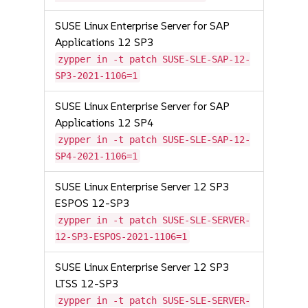
SUSE Linux Enterprise Server for SAP
Applications 12 SP3
zypper in -t patch SUSE-SLE-SAP-12-
SP3-2021-1106=1
SUSE Linux Enterprise Server for SAP
Applications 12 SP4
zypper in -t patch SUSE-SLE-SAP-12-
SP4-2021-1106=1
SUSE Linux Enterprise Server 12 SP3
ESPOS 12-SP3
zypper in -t patch SUSE-SLE-SERVER-
12-SP3-ESPOS-2021-1106=1
SUSE Linux Enterprise Server 12 SP3
LTSS 12-SP3
zypper in -t patch SUSE-SLE-SERVER-