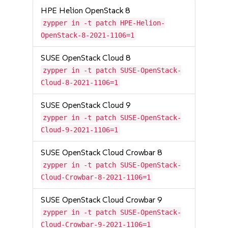
HPE Helion OpenStack 8
zypper in -t patch HPE-Helion-
OpenStack-8-2021-1106=1
SUSE OpenStack Cloud 8
zypper in -t patch SUSE-OpenStack-
Cloud-8-2021-1106=1
SUSE OpenStack Cloud 9
zypper in -t patch SUSE-OpenStack-
Cloud-9-2021-1106=1
SUSE OpenStack Cloud Crowbar 8
zypper in -t patch SUSE-OpenStack-
Cloud-Crowbar-8-2021-1106=1
SUSE OpenStack Cloud Crowbar 9
zypper in -t patch SUSE-OpenStack-
Cloud-Crowbar-9-2021-1106=1