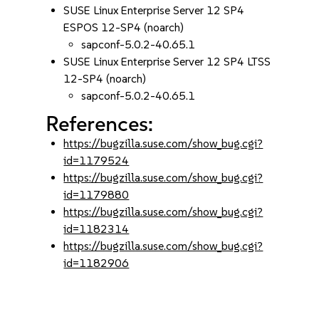
SUSE Linux Enterprise Server 12 SP4
ESPOS 12-SP4 (noarch)
sapconf-5.0.2-40.65.1
SUSE Linux Enterprise Server 12 SP4 LTSS
12-SP4 (noarch)
sapconf-5.0.2-40.65.1
References:
https://bugzilla.suse.com/show_bug.cgi?
id=1179524
https://bugzilla.suse.com/show_bug.cgi?
id=1179880
https://bugzilla.suse.com/show_bug.cgi?
id=1182314
https://bugzilla.suse.com/show_bug.cgi?
id=1182906