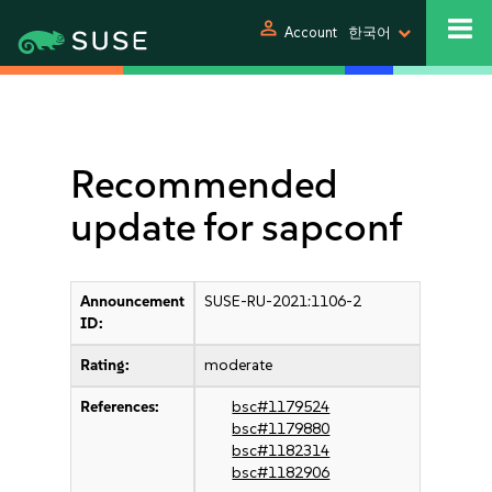
person
Account
한국어
Recommended
update for sapconf
Announcement
SUSE-RU-2021:1106-2
ID:
Rating:
moderate
References:
bsc#1179524
bsc#1179880
bsc#1182314
bsc#1182906