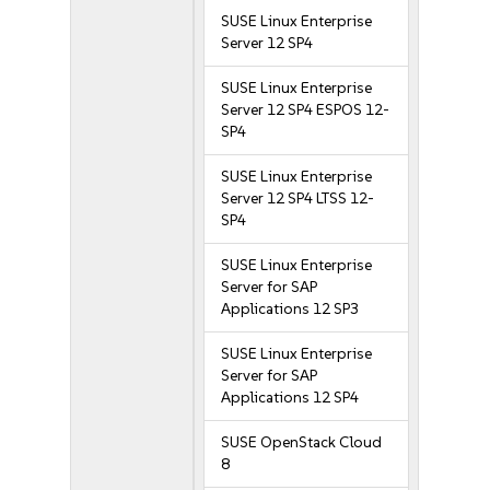
SUSE Linux Enterprise
Server 12 SP4
SUSE Linux Enterprise
Server 12 SP4 ESPOS 12-
SP4
SUSE Linux Enterprise
Server 12 SP4 LTSS 12-
SP4
SUSE Linux Enterprise
Server for SAP
Applications 12 SP3
SUSE Linux Enterprise
Server for SAP
Applications 12 SP4
SUSE OpenStack Cloud
8