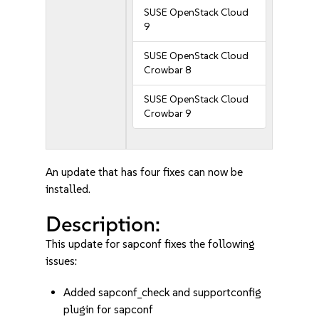
SUSE OpenStack Cloud
9
SUSE OpenStack Cloud
Crowbar 8
SUSE OpenStack Cloud
Crowbar 9
An update that has four fixes can now be
installed.
Description:
This update for sapconf fixes the following
issues:
Added sapconf_check and supportconfig
plugin for sapconf