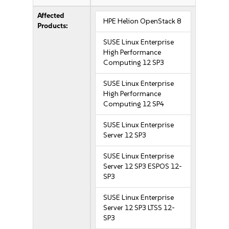
Affected
HPE Helion OpenStack 8
Products:
SUSE Linux Enterprise
High Performance
Computing 12 SP3
SUSE Linux Enterprise
High Performance
Computing 12 SP4
SUSE Linux Enterprise
Server 12 SP3
SUSE Linux Enterprise
Server 12 SP3 ESPOS 12-
SP3
SUSE Linux Enterprise
Server 12 SP3 LTSS 12-
SP3