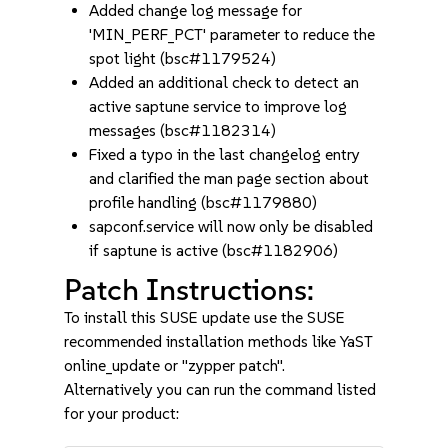
Added change log message for
'MIN_PERF_PCT' parameter to reduce the
spot light (bsc#1179524)
Added an additional check to detect an
active saptune service to improve log
messages (bsc#1182314)
Fixed a typo in the last changelog entry
and clarified the man page section about
profile handling (bsc#1179880)
sapconf.service will now only be disabled
if saptune is active (bsc#1182906)
Patch Instructions:
To install this SUSE update use the SUSE
recommended installation methods like YaST
online_update or "zypper patch".
Alternatively you can run the command listed
for your product: