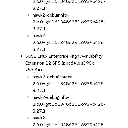
2.6.0+git.1613486251.6939b428-
3.27.1
hawk2-debuginfo-
2.6.0+git.1613486251.6939b428-
3.27.1
hawk2-
2.6.0+git.1613486251.6939b428-
3.27.1
SUSE Linux Enterprise High Availability
Extension 12 SP5 (ppc64le s390x
x86_64)
hawk2-debugsource-
2.6.0+git.1613486251.6939b428-
3.27.1
hawk2-debuginfo-
2.6.0+git.1613486251.6939b428-
3.27.1
hawk2-
2.6.0+git.1613486251.6939b428-