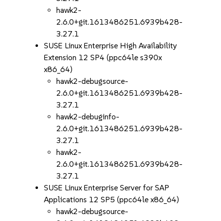
hawk2-
2.6.0+git.1613486251.6939b428-
3.27.1
SUSE Linux Enterprise High Availability
Extension 12 SP4 (ppc64le s390x
x86_64)
hawk2-debugsource-
2.6.0+git.1613486251.6939b428-
3.27.1
hawk2-debuginfo-
2.6.0+git.1613486251.6939b428-
3.27.1
hawk2-
2.6.0+git.1613486251.6939b428-
3.27.1
SUSE Linux Enterprise Server for SAP
Applications 12 SP5 (ppc64le x86_64)
hawk2-debugsource-