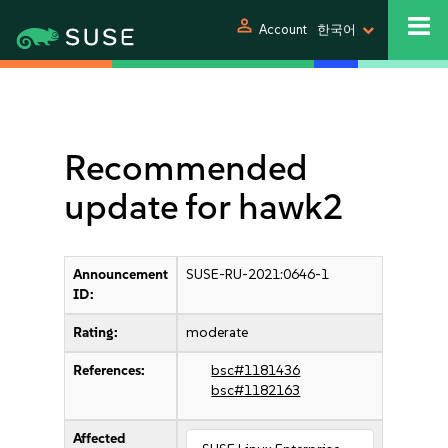
person
Account
한국어
Recommended
update for hawk2
Announcement
SUSE-RU-2021:0646-1
ID:
Rating:
moderate
References:
bsc#1181436
bsc#1182163
Affected