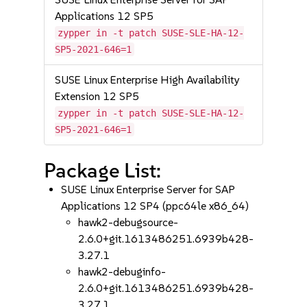
Applications 12 SP5
zypper in -t patch SUSE-SLE-HA-12-
SP5-2021-646=1
SUSE Linux Enterprise High Availability
Extension 12 SP5
zypper in -t patch SUSE-SLE-HA-12-
SP5-2021-646=1
Package List:
SUSE Linux Enterprise Server for SAP
Applications 12 SP4 (ppc64le x86_64)
hawk2-debugsource-
2.6.0+git.1613486251.6939b428-
3.27.1
hawk2-debuginfo-
2.6.0+git.1613486251.6939b428-
3.27.1