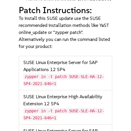
Patch Instructions:
To install this SUSE update use the SUSE
recommended installation methods like YaST
online_update or "zypper patch".
Alternatively you can run the command listed
for your product:
SUSE Linux Enterprise Server for SAP
Applications 12 SP4
zypper in -t patch SUSE-SLE-HA-12-
SP4-2021-646=1
SUSE Linux Enterprise High Availability
Extension 12 SP4
zypper in -t patch SUSE-SLE-HA-12-
SP4-2021-646=1
SUSE Linux Enterprise Server for SAP