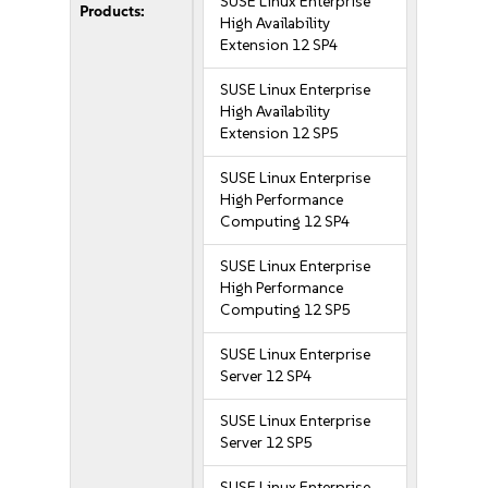
SUSE Linux Enterprise
Products:
High Availability
Extension 12 SP4
SUSE Linux Enterprise
High Availability
Extension 12 SP5
SUSE Linux Enterprise
High Performance
Computing 12 SP4
SUSE Linux Enterprise
High Performance
Computing 12 SP5
SUSE Linux Enterprise
Server 12 SP4
SUSE Linux Enterprise
Server 12 SP5
SUSE Linux Enterprise