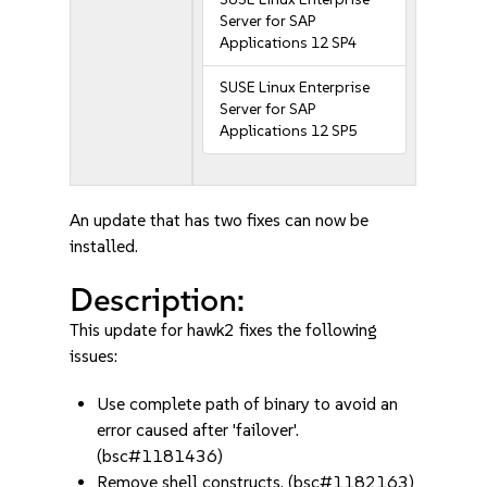
Server for SAP
Applications 12 SP4
SUSE Linux Enterprise
Server for SAP
Applications 12 SP5
An update that has two fixes can now be
installed.
Description:
This update for hawk2 fixes the following
issues:
Use complete path of binary to avoid an
error caused after 'failover'.
(bsc#1181436)
Remove shell constructs. (bsc#1182163)