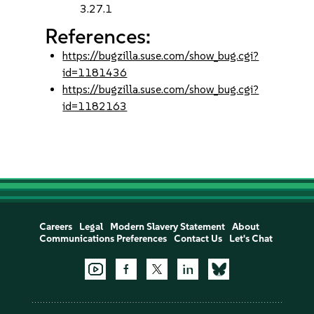
3.27.1
References:
https://bugzilla.suse.com/show_bug.cgi?
id=1181436
https://bugzilla.suse.com/show_bug.cgi?
id=1182163
Careers
Legal
Modern Slavery Statement
About
Communications Preferences
Contact Us
Let's Chat