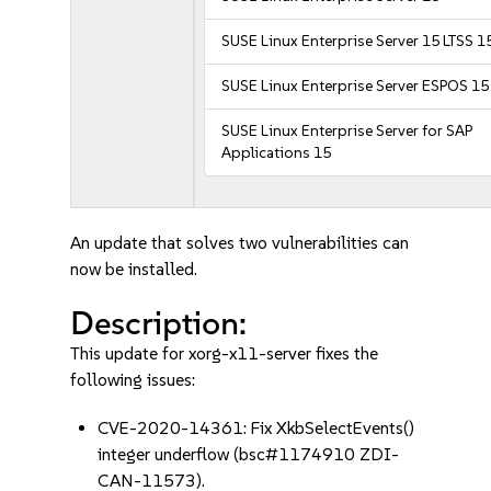
SUSE Linux Enterprise Server 15 LTSS 1
SUSE Linux Enterprise Server ESPOS 15
SUSE Linux Enterprise Server for SAP
Applications 15
An update that solves two vulnerabilities can
now be installed.
Description:
This update for xorg-x11-server fixes the
following issues:
CVE-2020-14361: Fix XkbSelectEvents()
integer underflow (bsc#1174910 ZDI-
CAN-11573).