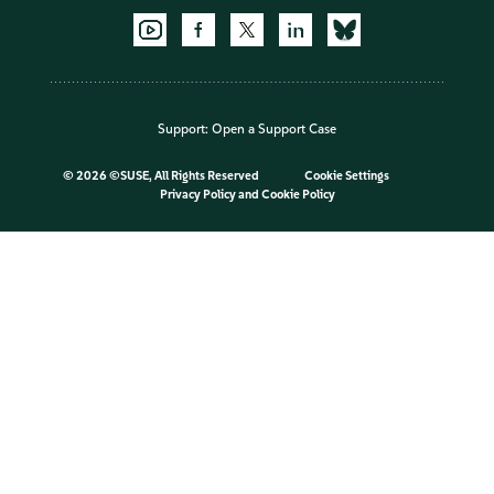
Support:
Open a Support Case
©
2026 ©SUSE, All Rights Reserved
Cookie Settings
Privacy Policy
and
Cookie Policy