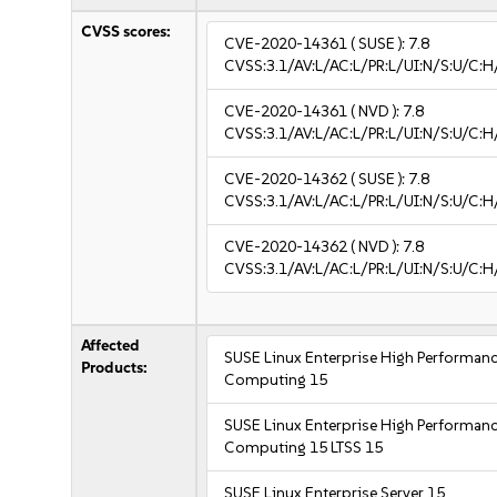
CVSS scores:
CVE-2020-14361
( SUSE ):
7.8
CVSS:3.1/AV:L/AC:L/PR:L/UI:N/S:U/C:H
CVE-2020-14361
( NVD ):
7.8
CVSS:3.1/AV:L/AC:L/PR:L/UI:N/S:U/C:H
CVE-2020-14362
( SUSE ):
7.8
CVSS:3.1/AV:L/AC:L/PR:L/UI:N/S:U/C:H
CVE-2020-14362
( NVD ):
7.8
CVSS:3.1/AV:L/AC:L/PR:L/UI:N/S:U/C:H
Affected
SUSE Linux Enterprise High Performan
Products:
Computing 15
SUSE Linux Enterprise High Performan
Computing 15 LTSS 15
SUSE Linux Enterprise Server 15