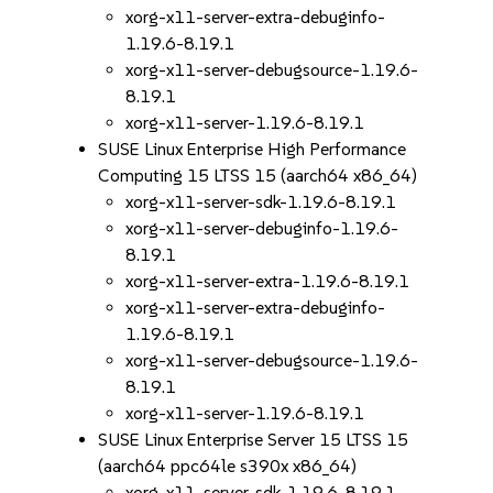
xorg-x11-server-extra-debuginfo-
1.19.6-8.19.1
xorg-x11-server-debugsource-1.19.6-
8.19.1
xorg-x11-server-1.19.6-8.19.1
SUSE Linux Enterprise High Performance
Computing 15 LTSS 15 (aarch64 x86_64)
xorg-x11-server-sdk-1.19.6-8.19.1
xorg-x11-server-debuginfo-1.19.6-
8.19.1
xorg-x11-server-extra-1.19.6-8.19.1
xorg-x11-server-extra-debuginfo-
1.19.6-8.19.1
xorg-x11-server-debugsource-1.19.6-
8.19.1
xorg-x11-server-1.19.6-8.19.1
SUSE Linux Enterprise Server 15 LTSS 15
(aarch64 ppc64le s390x x86_64)
xorg-x11-server-sdk-1.19.6-8.19.1