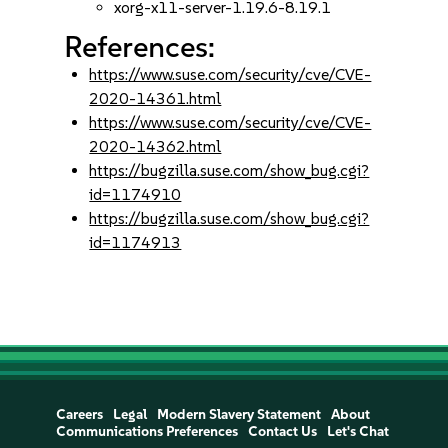
xorg-x11-server-1.19.6-8.19.1
References:
https://www.suse.com/security/cve/CVE-
2020-14361.html
https://www.suse.com/security/cve/CVE-
2020-14362.html
https://bugzilla.suse.com/show_bug.cgi?
id=1174910
https://bugzilla.suse.com/show_bug.cgi?
id=1174913
Careers
Legal
Modern Slavery Statement
About
Communications Preferences
Contact Us
Let's Chat