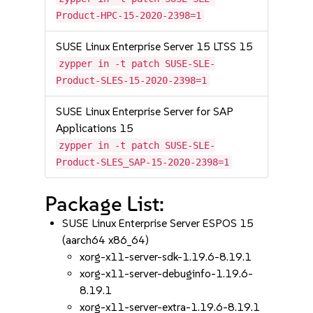
Product-HPC-15-2020-2398=1
SUSE Linux Enterprise Server 15 LTSS 15
zypper in -t patch SUSE-SLE-
Product-SLES-15-2020-2398=1
SUSE Linux Enterprise Server for SAP
Applications 15
zypper in -t patch SUSE-SLE-
Product-SLES_SAP-15-2020-2398=1
Package List:
SUSE Linux Enterprise Server ESPOS 15
(aarch64 x86_64)
xorg-x11-server-sdk-1.19.6-8.19.1
xorg-x11-server-debuginfo-1.19.6-
8.19.1
xorg-x11-server-extra-1.19.6-8.19.1