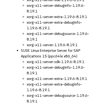
xorg-x11-server-debuginfo-1.19.6-
8.19.1
xorg-x11-server-extra-1.19.6-8.19.1
xorg-x11-server-extra-debuginfo-
1.19.6-8.19.1
xorg-x11-server-debugsource-1.19.6-
8.19.1
xorg-x11-server-1.19.6-8.19.1
SUSE Linux Enterprise Server for SAP
Applications 15 (ppc64le x86_64)
xorg-x11-server-sdk-1.19.6-8.19.1
xorg-x11-server-debuginfo-1.19.6-
8.19.1
xorg-x11-server-extra-1.19.6-8.19.1
xorg-x11-server-extra-debuginfo-
1.19.6-8.19.1
xorg-x11-server-debugsource-1.19.6-
8.19.1