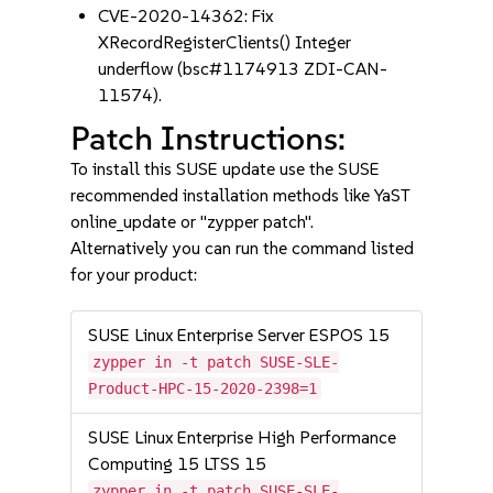
CVE-2020-14362: Fix
XRecordRegisterClients() Integer
underflow (bsc#1174913 ZDI-CAN-
11574).
Patch Instructions:
To install this SUSE update use the SUSE
recommended installation methods like YaST
online_update or "zypper patch".
Alternatively you can run the command listed
for your product:
SUSE Linux Enterprise Server ESPOS 15
zypper in -t patch SUSE-SLE-
Product-HPC-15-2020-2398=1
SUSE Linux Enterprise High Performance
Computing 15 LTSS 15
zypper in -t patch SUSE-SLE-