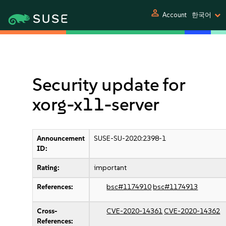
person
Account
한국어
Security update for
xorg-x11-server
Announcement
SUSE-SU-2020:2398-1
ID:
Rating:
important
References:
bsc#1174910
bsc#1174913
Cross-
CVE-2020-14361
CVE-2020-14362
References: