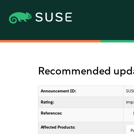
Recommended update
Announcement ID:
SUS
Rating:
imp
References:
Affected Products:
P