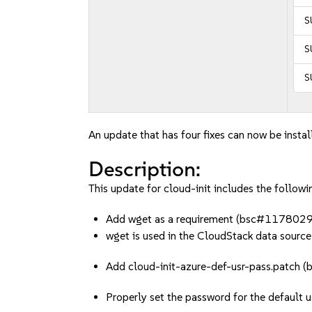
S
S
S
An update that has four fixes can now be instal
Description:
This update for cloud-init includes the followin
Add wget as a requirement (bsc#1178029
wget is used in the CloudStack data source
Add cloud-init-azure-def-usr-pass.patc
Properly set the password for the default u