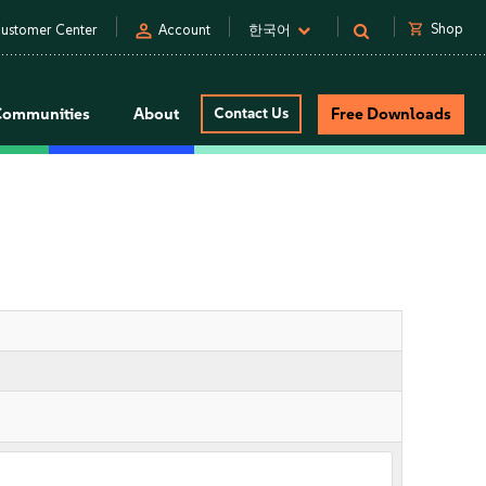
person
shopping_cart
Shop
ustomer Center
Account
한국어
Communities
About
Contact Us
Free Downloads