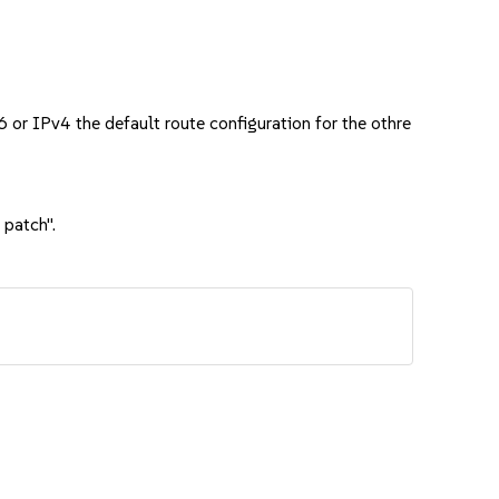
6 or IPv4 the default route configuration for the othre
 patch".