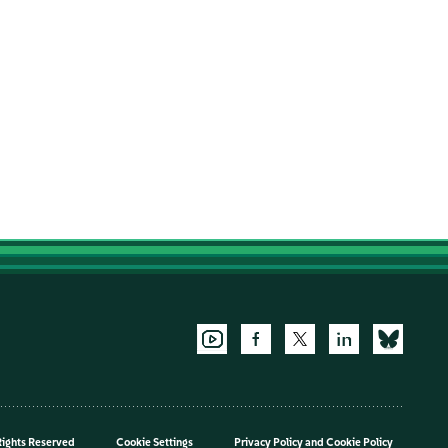
Rights Reserved
Cookie Settings
Privacy Policy
and
Cookie Policy