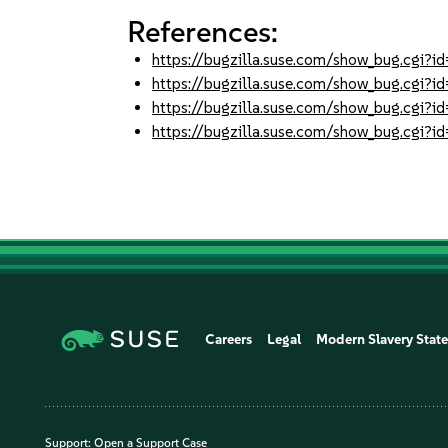
References:
https://bugzilla.suse.com/show_bug.cgi
https://bugzilla.suse.com/show_bug.cgi
https://bugzilla.suse.com/show_bug.cgi
https://bugzilla.suse.com/show_bug.cgi
Careers
Legal
Modern Slavery Stat
Support:
Open a Support Case