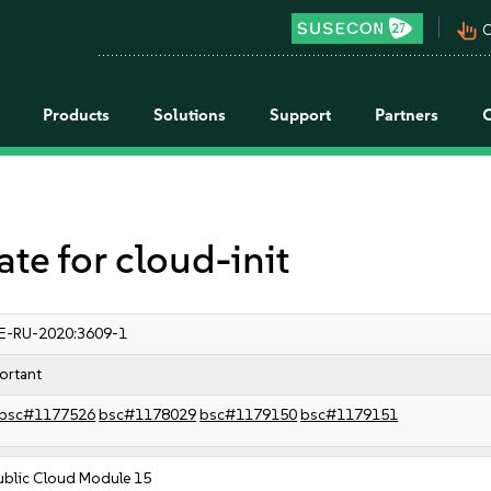
pan_tool_alt
C
Products
Solutions
Support
Partners
 for cloud-init
E-RU-2020:3609-1
ortant
bsc#1177526
bsc#1178029
bsc#1179150
bsc#1179151
ublic Cloud Module 15