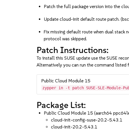
Patch the full package version into the clou
Update cloud-init default route patch. (
Fix missing default route when dual stack n
protocol was skipped.
Patch Instructions:
To install this SUSE update use the SUSE reco
Alternatively you can run the command listed f
Public Cloud Module 15
zypper in -t patch SUSE-SLE-Module-Pu
Package List:
Public Cloud Module 15 (aarch64 ppc64l
cloud-init-config-suse-20.2-5.43.1
cloud-init-20.2-5.43.1