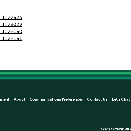
?id=1177526
?id=1178029
?id=1179150
?id=1179151
ement
About
Communications Preferences
Contact Us
Let's Chat
©
2026 ©SUSE, All 