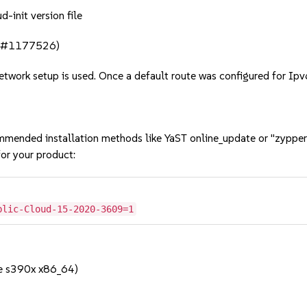
d-init version file
bsc#1177526)
etwork setup is used. Once a default route was configured for Ipv
mmended installation methods like YaST online_update or "zypper
or your product:
blic-Cloud-15-2020-3609=1
e s390x x86_64)