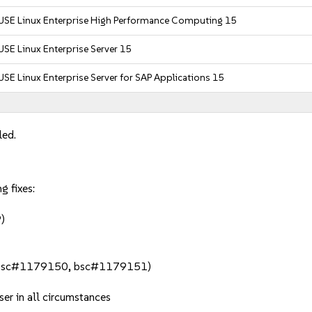
USE Linux Enterprise High Performance Computing 15
USE Linux Enterprise Server 15
USE Linux Enterprise Server for SAP Applications 15
led.
g fixes:
)
h (bsc#1179150, bsc#1179151)
ser in all circumstances