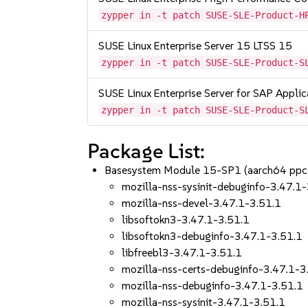
zypper in -t patch SUSE-SLE-Product-H
SUSE Linux Enterprise Server 15 LTSS 15
zypper in -t patch SUSE-SLE-Product-S
SUSE Linux Enterprise Server for SAP Appli
zypper in -t patch SUSE-SLE-Product-S
Package List:
Basesystem Module 15-SP1 (aarch64 ppc
mozilla-nss-sysinit-debuginfo-3.47.1
mozilla-nss-devel-3.47.1-3.51.1
libsoftokn3-3.47.1-3.51.1
libsoftokn3-debuginfo-3.47.1-3.51.1
libfreebl3-3.47.1-3.51.1
mozilla-nss-certs-debuginfo-3.47.1-3
mozilla-nss-debuginfo-3.47.1-3.51.1
mozilla-nss-sysinit-3.47.1-3.51.1