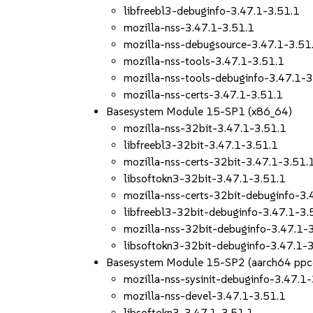
libfreebl3-debuginfo-3.47.1-3.51.1
mozilla-nss-3.47.1-3.51.1
mozilla-nss-debugsource-3.47.1-3.51
mozilla-nss-tools-3.47.1-3.51.1
mozilla-nss-tools-debuginfo-3.47.1-3
mozilla-nss-certs-3.47.1-3.51.1
Basesystem Module 15-SP1 (x86_64)
mozilla-nss-32bit-3.47.1-3.51.1
libfreebl3-32bit-3.47.1-3.51.1
mozilla-nss-certs-32bit-3.47.1-3.51.
libsoftokn3-32bit-3.47.1-3.51.1
mozilla-nss-certs-32bit-debuginfo-3.
libfreebl3-32bit-debuginfo-3.47.1-3.
mozilla-nss-32bit-debuginfo-3.47.1-
libsoftokn3-32bit-debuginfo-3.47.1-
Basesystem Module 15-SP2 (aarch64 ppc
mozilla-nss-sysinit-debuginfo-3.47.1
mozilla-nss-devel-3.47.1-3.51.1
libsoftokn3-3.47.1-3.51.1