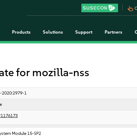
pan_tool_alt
C
Products
Solutions
Support
Partners
e for mozilla-nss
-2020:2979-1
e
#1176173
ystem Module 15-SP2