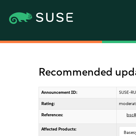
Recommended updat
Announcement ID:
SUSE-RU
Rating:
moderat
References:
bsc
Affected Products:
Bases