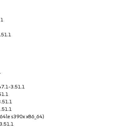
.1
.51.1
1
47.1-3.51.1
51.1
3.51.1
3.51.1
64le s390x x86_64)
-3.51.1