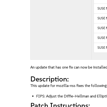
SUSE 
SUSE M
SUSE M
SUSE 
SUSE 
An update that has one fix can now be installed
Description:
This update for mozilla-nss fixes the following
FIPS: Adjust the Diffie-Hellman and Ell
Patch Instructions: