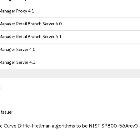
Manager Proxy 4.1
anager Retail Branch Server 4.0
anager Retail Branch Server 4.1
Manager Server 4.0
Manager Server 4.1
.
 issue:
iptic Curve Diffie-Hellman algorithms to be NIST SP800-56Arev