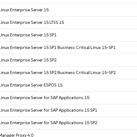
inux Enterprise Server 15
inux Enterprise Server 15 LTSS 15
inux Enterprise Server 15 SP1
inux Enterprise Server 15 SP1 Business Critical Linux 15-SP1
inux Enterprise Server 15 SP2
inux Enterprise Server 15 SP2 Business Critical Linux 15-SP2
inux Enterprise Server ESPOS 15
inux Enterprise Server for SAP Applications 15
inux Enterprise Server for SAP Applications 15 SP1
inux Enterprise Server for SAP Applications 15 SP2
Manager Proxy 4.0