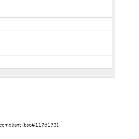
3 compliant (bsc#1176173).