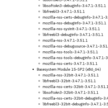
libsoftokn3-debuginfo-3.47.1-3.51.1
libfreebl3-3.47.1-3.51.1
mozilla-nss-certs-debuginfo-3.47.1-3
mozilla-nss-debuginfo-3.47.1-3.51.1
mozilla-nss-sysinit-3.47.1-3.51.1
libfreebl3-debuginfo-3.47.1-3.51.1
mozilla-nss-3.47.1-3.51.1
mozilla-nss-debugsource-3.47.1-3.51
mozilla-nss-tools-3.47.1-3.51.1
mozilla-nss-tools-debuginfo-3.47.1-3
mozilla-nss-certs-3.47.1-3.51.1
Basesystem Module 15-SP2 (x86_64)
mozilla-nss-32bit-3.47.1-3.51.1
libfreebl3-32bit-3.47.1-3.51.1
mozilla-nss-certs-32bit-3.47.1-3.51.
libsoftokn3-32bit-3.47.1-3.51.1
mozilla-nss-certs-32bit-debuginfo-3.
libfreebl3-32bit-debuginfo-3.47.1-3.