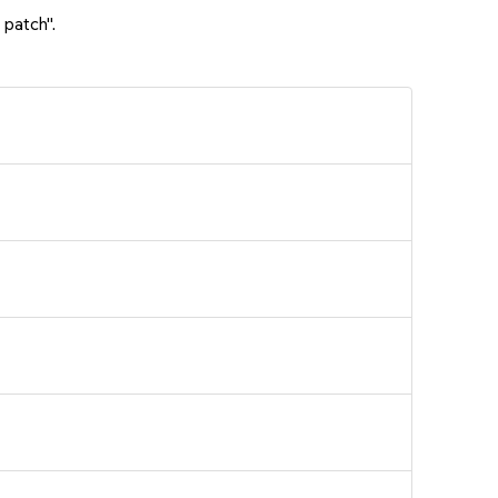
 patch".