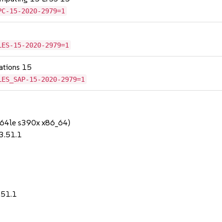
PC-15-2020-2979=1
LES-15-2020-2979=1
cations 15
LES_SAP-15-2020-2979=1
64le s390x x86_64)
-3.51.1
.51.1