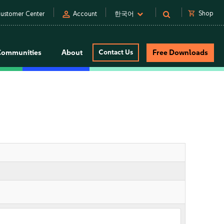
person
shopping_cart
Shop
ustomer Center
Account
한국어
Communities
About
Contact Us
Free Downloads