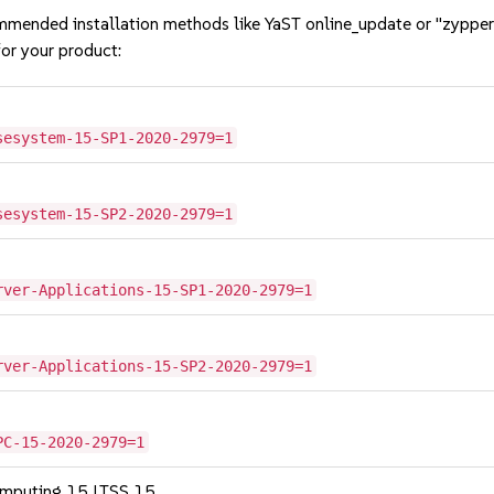
mmended installation methods like YaST online_update or "zypper
or your product:
sesystem-15-SP1-2020-2979=1
sesystem-15-SP2-2020-2979=1
rver-Applications-15-SP1-2020-2979=1
rver-Applications-15-SP2-2020-2979=1
PC-15-2020-2979=1
omputing 15 LTSS 15