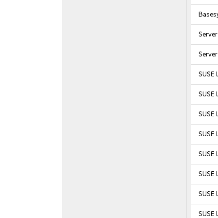
Bases
Serve
Serve
SUSE 
SUSE 
SUSE 
SUSE 
SUSE 
SUSE 
SUSE L
SUSE L