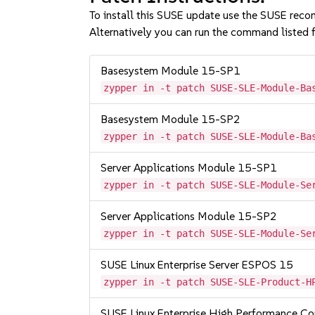
To install this SUSE update use the SUSE reco
Alternatively you can run the command listed f
Basesystem Module 15-SP1
zypper in -t patch SUSE-SLE-Module-Ba
Basesystem Module 15-SP2
zypper in -t patch SUSE-SLE-Module-Ba
Server Applications Module 15-SP1
zypper in -t patch SUSE-SLE-Module-Se
Server Applications Module 15-SP2
zypper in -t patch SUSE-SLE-Module-Se
SUSE Linux Enterprise Server ESPOS 15
zypper in -t patch SUSE-SLE-Product-H
SUSE Linux Enterprise High Performance C