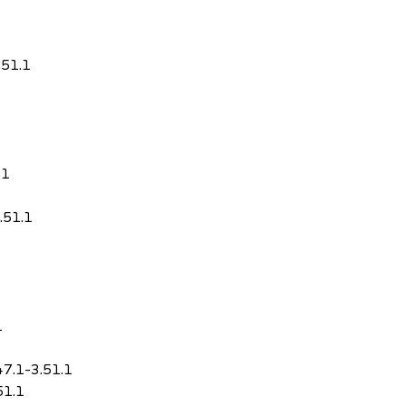
.51.1
.1
.51.1
1
47.1-3.51.1
51.1