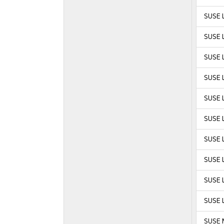
SUSE L
SUSE L
SUSE L
SUSE L
SUSE L
SUSE L
SUSE L
SUSE L
SUSE L
SUSE L
SUSE 