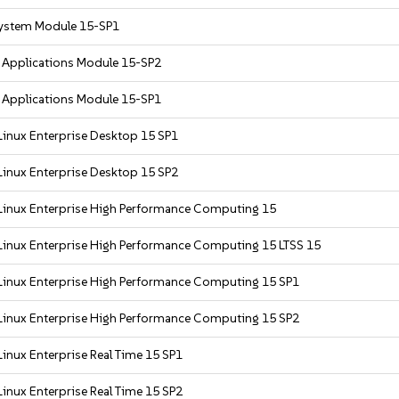
ystem Module 15-SP1
r Applications Module 15-SP2
r Applications Module 15-SP1
Linux Enterprise Desktop 15 SP1
Linux Enterprise Desktop 15 SP2
Linux Enterprise High Performance Computing 15
Linux Enterprise High Performance Computing 15 LTSS 15
Linux Enterprise High Performance Computing 15 SP1
Linux Enterprise High Performance Computing 15 SP2
inux Enterprise Real Time 15 SP1
inux Enterprise Real Time 15 SP2