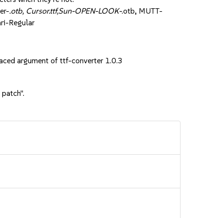
er-
.otb, Cursor.ttf,Sun-OPEN-LOOK-
.otb, MUTT-
ri-Regular
ed argument of ttf-converter 1.0.3
 patch".