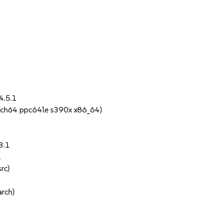
4.5.1
rch64 ppc64le s390x x86_64)
3.1
1
rc)
rch)