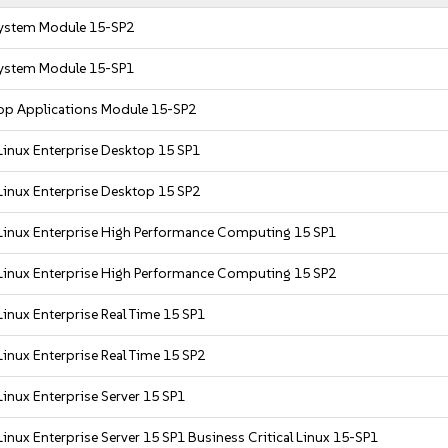
ystem Module 15-SP2
ystem Module 15-SP1
op Applications Module 15-SP2
Linux Enterprise Desktop 15 SP1
Linux Enterprise Desktop 15 SP2
Linux Enterprise High Performance Computing 15 SP1
Linux Enterprise High Performance Computing 15 SP2
inux Enterprise Real Time 15 SP1
inux Enterprise Real Time 15 SP2
inux Enterprise Server 15 SP1
inux Enterprise Server 15 SP1 Business Critical Linux 15-SP1