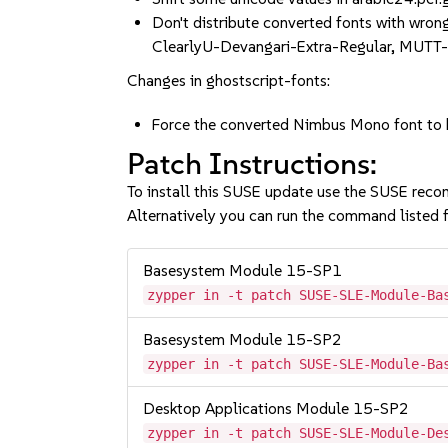
Don't distribute converted fonts with wro
ClearlyU-Devangari-Extra-Regular, MUTT
Changes in ghostscript-fonts:
Force the converted Nimbus Mono font to
Patch Instructions:
To install this SUSE update use the SUSE reco
Alternatively you can run the command listed f
Basesystem Module 15-SP1
zypper in -t patch SUSE-SLE-Module-Ba
Basesystem Module 15-SP2
zypper in -t patch SUSE-SLE-Module-Ba
Desktop Applications Module 15-SP2
zypper in -t patch SUSE-SLE-Module-De