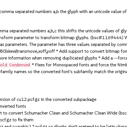
omma separated numbers a,b the glyph with an unicode value of a
ma separated numbers a,b,c this shifts the unicode values of gly
ansform parameter to transform bitmap glyphs. (bsc#1169444) Wh
 as parameters. The parameter has three values separated by com
e180|skew|transmove,xoff,yoff * Add support to convert bitmap
ore information when removing duplicated glyphs * Add a --for
* Fixes for Monospaced fonts and force the N
Bold Condensed
ubfamily names so the converted font's subfamily match the ori
version of cu12.pcf.gz in the converted subpackage
onverted fonts
port to convert Schumacher Clean and Schumacher Clean Wide 
cf.gz to fix them
z and cuarabic12.pcf.gz so glyphs don't pretend to be latin chara