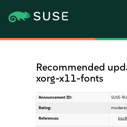
Recommended update 
xorg-x11-fonts
Announcement ID:
SUSE-RU
Rating:
moderat
References:
bsc