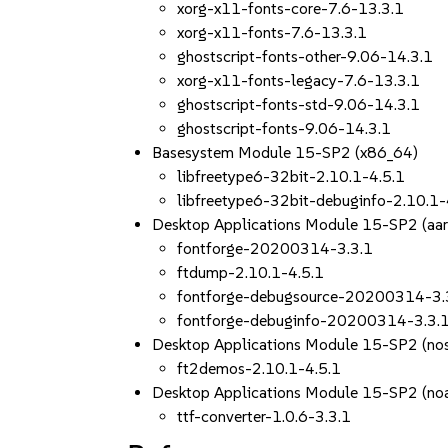
xorg-x11-fonts-core-7.6-13.3.1
xorg-x11-fonts-7.6-13.3.1
ghostscript-fonts-other-9.06-14.3.1
xorg-x11-fonts-legacy-7.6-13.3.1
ghostscript-fonts-std-9.06-14.3.1
ghostscript-fonts-9.06-14.3.1
Basesystem Module 15-SP2 (x86_64)
libfreetype6-32bit-2.10.1-4.5.1
libfreetype6-32bit-debuginfo-2.10.1-
Desktop Applications Module 15-SP2 (aa
fontforge-20200314-3.3.1
ftdump-2.10.1-4.5.1
fontforge-debugsource-20200314-3.
fontforge-debuginfo-20200314-3.3.
Desktop Applications Module 15-SP2 (nos
ft2demos-2.10.1-4.5.1
Desktop Applications Module 15-SP2 (noa
ttf-converter-1.0.6-3.3.1