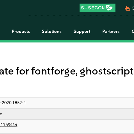
pan_tool_alt
C
Products
Solutions
Support
Partners
for fontforge, ghostscript-f
-2020:1852-1
e
#1169444