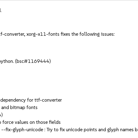
.
tf-converter, xorg-x11-fonts fixes the following issues:
 python. (bsc#1169444)
 dependency for ttf-converter
 and bitmap fonts
4)
force values on those fields
 --fix-glyph-unicode : Try to fix unicode points and glyph name