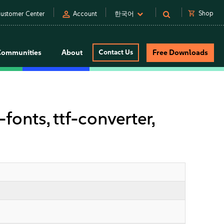
person
shopping_cart
Shop
ustomer Center
Account
한국어
Communities
About
Contact Us
Free Downloads
onts, ttf-converter,