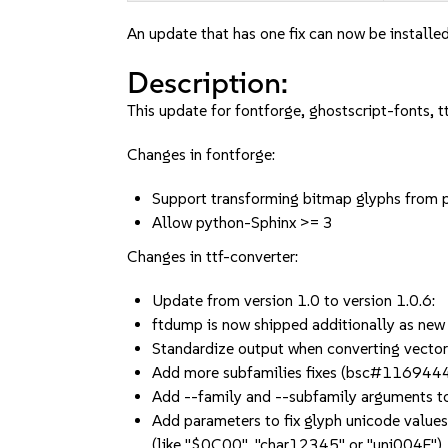
An update that has one fix can now be installed
Description:
This update for fontforge, ghostscript-fonts, t
Changes in fontforge:
Support transforming bitmap glyphs from
Allow python-Sphinx >= 3
Changes in ttf-converter:
Update from version 1.0 to version 1.0.6:
ftdump is now shipped additionally as new
Standardize output when converting vector
Add more subfamilies fixes (bsc#116944
Add --family and --subfamily arguments to 
Add parameters to fix glyph unicode values
(like "$0C00", "char12345" or "uni004F")