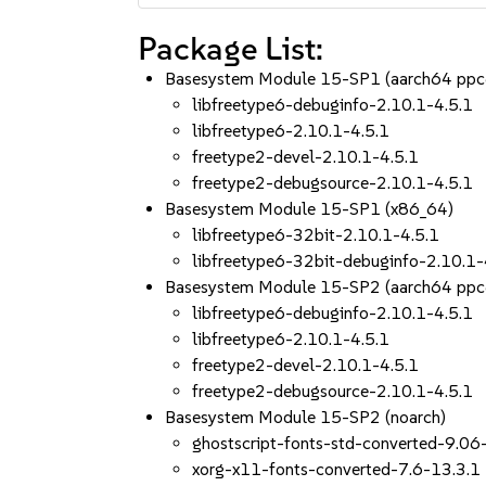
Package List:
Basesystem Module 15-SP1 (aarch64 ppc
libfreetype6-debuginfo-2.10.1-4.5.1
libfreetype6-2.10.1-4.5.1
freetype2-devel-2.10.1-4.5.1
freetype2-debugsource-2.10.1-4.5.1
Basesystem Module 15-SP1 (x86_64)
libfreetype6-32bit-2.10.1-4.5.1
libfreetype6-32bit-debuginfo-2.10.1-
Basesystem Module 15-SP2 (aarch64 ppc
libfreetype6-debuginfo-2.10.1-4.5.1
libfreetype6-2.10.1-4.5.1
freetype2-devel-2.10.1-4.5.1
freetype2-debugsource-2.10.1-4.5.1
Basesystem Module 15-SP2 (noarch)
ghostscript-fonts-std-converted-9.06
xorg-x11-fonts-converted-7.6-13.3.1