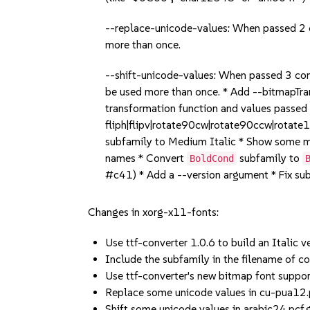
--replace-unicode-values: When passed 2 c
more than once.
--shift-unicode-values: When passed 3 com
be used more than once. * Add --bitmapTr
transformation function and values passed
fliph|flipv|rotate90cw|rotate90ccw|rotat
subfamily to Medium Italic * Show some m
names * Convert
subfamily to
BoldCond
#c41) * Add a --version argument * Fix s
Changes in xorg-x11-fonts:
Use ttf-converter 1.0.6 to build an Italic 
Include the subfamily in the filename of c
Use ttf-converter's new bitmap font sup
Replace some unicode values in cu-pua12.p
Shift some unicode values in arabic24.pcf.g