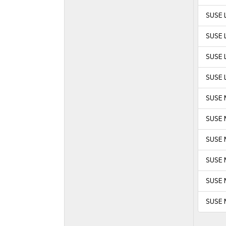
SUSE L
SUSE L
SUSE L
SUSE L
SUSE 
SUSE 
SUSE M
SUSE M
SUSE 
SUSE 