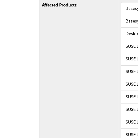
Affected Products:
Bases
Bases
Deskt
SUSE 
SUSE 
SUSE 
SUSE 
SUSE L
SUSE L
SUSE L
SUSE L