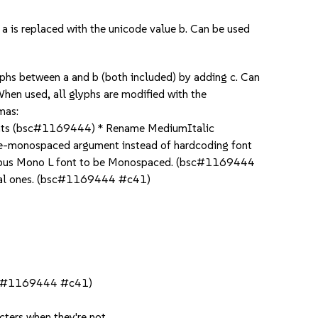
 is replaced with the unicode value b. Can be used
phs between a and b (both included) by adding c. Can
en used, all glyphs are modified with the
mas:
 fonts (bsc#1169444) * Rename MediumItalic
ce-monospaced argument instead of hardcoding font
imbus Mono L font to be Monospaced. (bsc#1169444
ginal ones. (bsc#1169444 #c41)
(bsc#1169444 #c41)
cters when they're not.