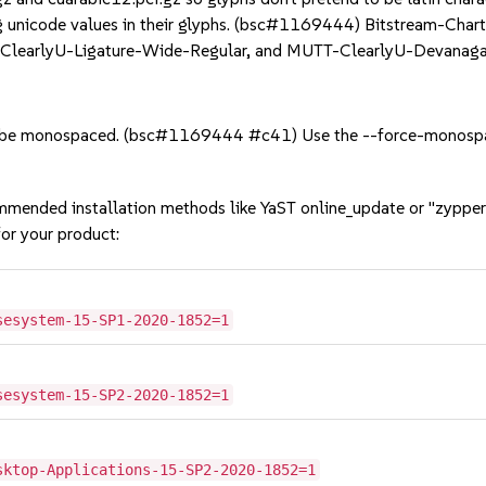
ng unicode values in their glyphs. (bsc#1169444) Bitstream-Chart
-ClearlyU-Ligature-Wide-Regular, and MUTT-ClearlyU-Devanaga
 be monospaced. (bsc#1169444 #c41) Use the --force-monospac
mmended installation methods like YaST online_update or "zypper
or your product:
sesystem-15-SP1-2020-1852=1
sesystem-15-SP2-2020-1852=1
sktop-Applications-15-SP2-2020-1852=1