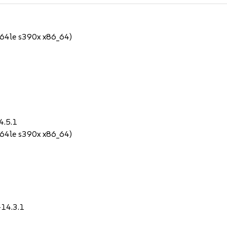
64le s390x x86_64)
4.5.1
64le s390x x86_64)
-14.3.1