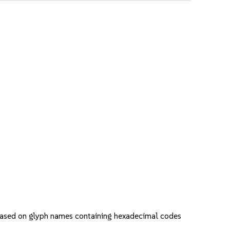
s based on glyph names containing hexadecimal codes