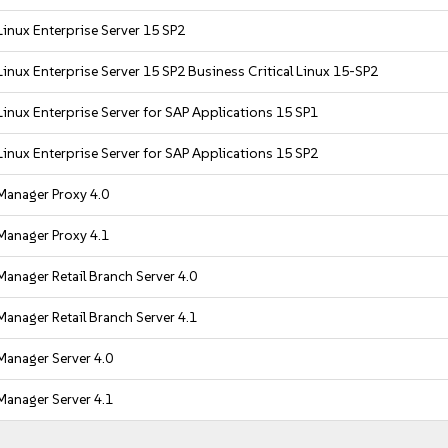
inux Enterprise Server 15 SP2
inux Enterprise Server 15 SP2 Business Critical Linux 15-SP2
inux Enterprise Server for SAP Applications 15 SP1
inux Enterprise Server for SAP Applications 15 SP2
Manager Proxy 4.0
Manager Proxy 4.1
anager Retail Branch Server 4.0
anager Retail Branch Server 4.1
Manager Server 4.0
Manager Server 4.1