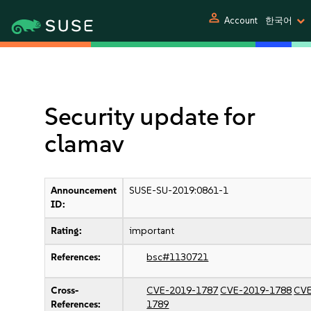
person
Account
한국어
Security update for
clamav
Announcement
SUSE-SU-2019:0861-1
ID:
Rating:
important
References:
bsc#1130721
Cross-
CVE-2019-1787
CVE-2019-1788
CVE
References:
1789