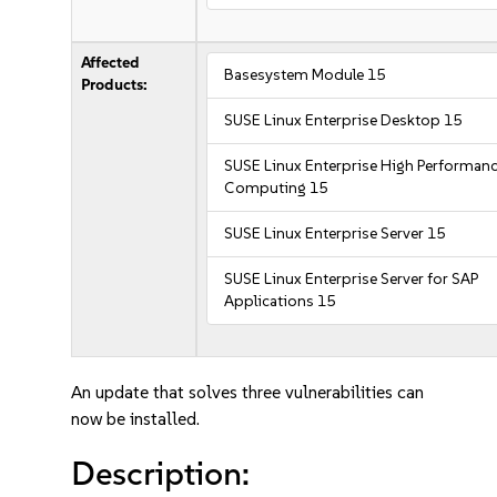
Affected
Basesystem Module 15
Products:
SUSE Linux Enterprise Desktop 15
SUSE Linux Enterprise High Performan
Computing 15
SUSE Linux Enterprise Server 15
SUSE Linux Enterprise Server for SAP
Applications 15
An update that solves three vulnerabilities can
now be installed.
Description: