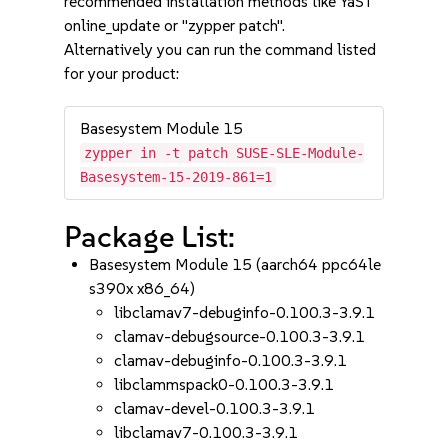
recommended installation methods like YaST
online_update or "zypper patch".
Alternatively you can run the command listed
for your product:
Basesystem Module 15
zypper in -t patch SUSE-SLE-Module-
Basesystem-15-2019-861=1
Package List:
Basesystem Module 15 (aarch64 ppc64le
s390x x86_64)
libclamav7-debuginfo-0.100.3-3.9.1
clamav-debugsource-0.100.3-3.9.1
clamav-debuginfo-0.100.3-3.9.1
libclammspack0-0.100.3-3.9.1
clamav-devel-0.100.3-3.9.1
libclamav7-0.100.3-3.9.1