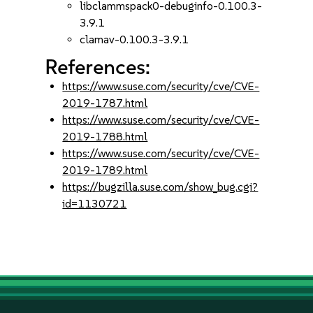
libclammspack0-debuginfo-0.100.3-
3.9.1
clamav-0.100.3-3.9.1
References:
https://www.suse.com/security/cve/CVE-
2019-1787.html
https://www.suse.com/security/cve/CVE-
2019-1788.html
https://www.suse.com/security/cve/CVE-
2019-1789.html
https://bugzilla.suse.com/show_bug.cgi?
id=1130721