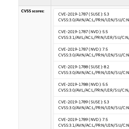
CVSS scores:
CVE-2019-1787
( SUSE ):
5.3
CVSS:3.0/AV:N/AC:L/PR:N/UI:N/S:U/C:N
CVE-2019-1787
( NVD ):
5.5
CVSS:3.1/AV:L/AC:L/PR:N/UI:R/S:U/C:N
CVE-2019-1787
( NVD ):
7.5
CVSS:3.0/AV:N/AC:L/PR:N/UI:N/S:U/C:N
CVE-2019-1788
( SUSE ):
8.2
CVSS:3.0/AV:N/AC:L/PR:N/UI:N/S:U/C:N
CVE-2019-1788
( NVD ):
5.5
CVSS:3.0/AV:L/AC:L/PR:N/UI:R/S:U/C:N
CVE-2019-1789
( SUSE ):
5.3
CVSS:3.0/AV:N/AC:L/PR:N/UI:N/S:U/C:N
CVE-2019-1789
( NVD ):
7.5
CVSS:3.1/AV:N/AC:L/PR:N/UI:N/S:U/C:N