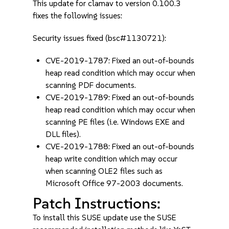
This update for clamav to version 0.100.3
fixes the following issues:
Security issues fixed (bsc#1130721):
CVE-2019-1787: Fixed an out-of-bounds
heap read condition which may occur when
scanning PDF documents.
CVE-2019-1789: Fixed an out-of-bounds
heap read condition which may occur when
scanning PE files (i.e. Windows EXE and
DLL files).
CVE-2019-1788: Fixed an out-of-bounds
heap write condition which may occur
when scanning OLE2 files such as
Microsoft Office 97-2003 documents.
Patch Instructions:
To install this SUSE update use the SUSE