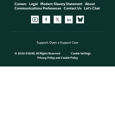
Careers
Legal
Modern Slavery Statement
About
Communications Preferences
Contact Us
Let's Chat
Support:
Open a Support Case
©
2026 ©SUSE, All Rights Reserved
Cookie Settings
Privacy Policy
and
Cookie Policy