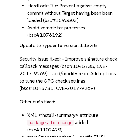
HardLocksFile: Prevent against empty
commit without Target having been been
loaded (bsc#1096803)
Avoid zombie tar processes
(bsc#1076192)
Update to zypper to version 1.13.45
Security issue fixed: - Improve signature check
callback messages (bsc#1045735, CVE-
2017-9269) - add/modify repo: Add options
to tune the GPG check settings
(bsc#1045735, CVE-2017-9269)
Other bugs fixed:
XML <install-summary> attribute
added
packages-to-change
(bsc#1102429)