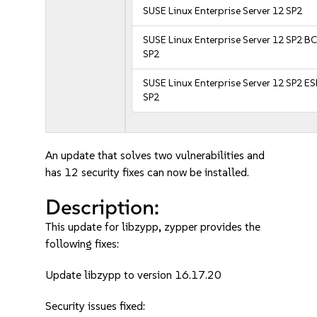
SUSE Linux Enterprise Server 12 SP2
SUSE Linux Enterprise Server 12 SP2 B
SP2
SUSE Linux Enterprise Server 12 SP2 E
SP2
An update that solves two vulnerabilities and
has 12 security fixes can now be installed.
Description:
This update for libzypp, zypper provides the
following fixes:
Update libzypp to version 16.17.20
Security issues fixed: