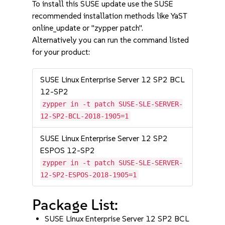
To install this SUSE update use the SUSE
recommended installation methods like YaST
online_update or "zypper patch".
Alternatively you can run the command listed
for your product:
SUSE Linux Enterprise Server 12 SP2 BCL
12-SP2
zypper in -t patch SUSE-SLE-SERVER-
12-SP2-BCL-2018-1905=1
SUSE Linux Enterprise Server 12 SP2
ESPOS 12-SP2
zypper in -t patch SUSE-SLE-SERVER-
12-SP2-ESPOS-2018-1905=1
Package List:
SUSE Linux Enterprise Server 12 SP2 BCL