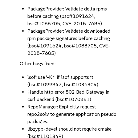
PackageProvider: Validate delta rpms
before caching (bsc#1091624,
bsc#1088705, CVE-2018-7685)
PackageProvider: Validate downloaded
rpm package signatures before caching
(bsc#1091624, bsc#1088705, CVE-
2018-7685)
Other bugs fixed:
lsof: use '-K i' if lsof supports it
(bsc#1099847, bsc#1036304)
Handle http error 502 Bad Gateway in
curl backend (bsc#1070851)
RepoManager: Explicitly request
repo2solv to generate application pseudo
packages.
libzypp-devel should not require cmake
(bsc#1101349)