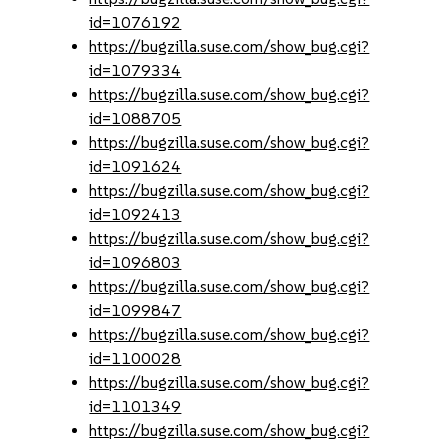
id=1076192
https://bugzilla.suse.com/show_bug.cgi?
id=1079334
https://bugzilla.suse.com/show_bug.cgi?
id=1088705
https://bugzilla.suse.com/show_bug.cgi?
id=1091624
https://bugzilla.suse.com/show_bug.cgi?
id=1092413
https://bugzilla.suse.com/show_bug.cgi?
id=1096803
https://bugzilla.suse.com/show_bug.cgi?
id=1099847
https://bugzilla.suse.com/show_bug.cgi?
id=1100028
https://bugzilla.suse.com/show_bug.cgi?
id=1101349
https://bugzilla.suse.com/show_bug.cgi?