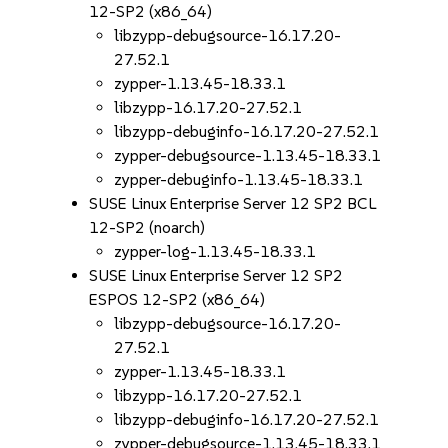
12-SP2 (x86_64)
libzypp-debugsource-16.17.20-
27.52.1
zypper-1.13.45-18.33.1
libzypp-16.17.20-27.52.1
libzypp-debuginfo-16.17.20-27.52.1
zypper-debugsource-1.13.45-18.33.1
zypper-debuginfo-1.13.45-18.33.1
SUSE Linux Enterprise Server 12 SP2 BCL
12-SP2 (noarch)
zypper-log-1.13.45-18.33.1
SUSE Linux Enterprise Server 12 SP2
ESPOS 12-SP2 (x86_64)
libzypp-debugsource-16.17.20-
27.52.1
zypper-1.13.45-18.33.1
libzypp-16.17.20-27.52.1
libzypp-debuginfo-16.17.20-27.52.1
zypper-debugsource-1.13.45-18.33.1