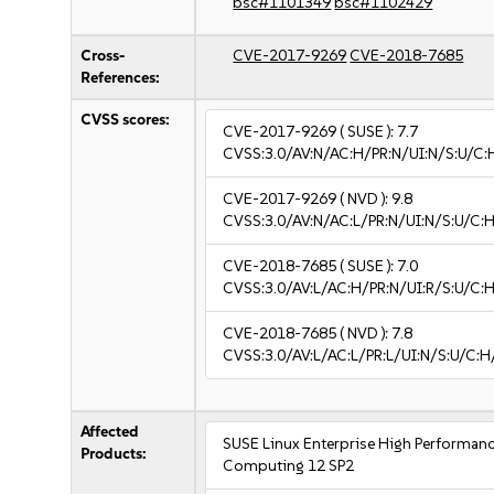
bsc#1101349
bsc#1102429
Cross-
CVE-2017-9269
CVE-2018-7685
References:
CVSS scores:
CVE-2017-9269
( SUSE ):
7.7
CVSS:3.0/AV:N/AC:H/PR:N/UI:N/S:U/C:H
CVE-2017-9269
( NVD ):
9.8
CVSS:3.0/AV:N/AC:L/PR:N/UI:N/S:U/C:H
CVE-2018-7685
( SUSE ):
7.0
CVSS:3.0/AV:L/AC:H/PR:N/UI:R/S:U/C:H
CVE-2018-7685
( NVD ):
7.8
CVSS:3.0/AV:L/AC:L/PR:L/UI:N/S:U/C:H
Affected
SUSE Linux Enterprise High Performan
Products:
Computing 12 SP2