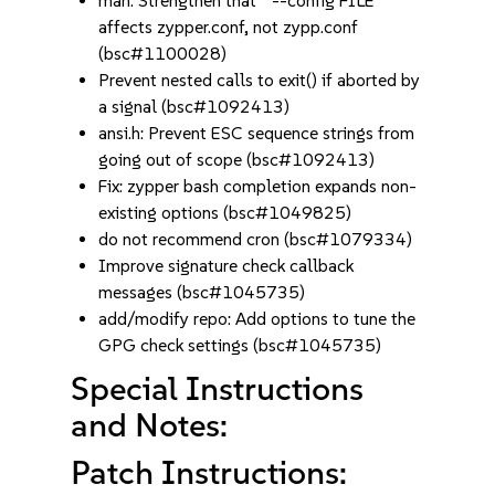
man: Strengthen that `--config FILE'
affects zypper.conf, not zypp.conf
(bsc#1100028)
Prevent nested calls to exit() if aborted by
a signal (bsc#1092413)
ansi.h: Prevent ESC sequence strings from
going out of scope (bsc#1092413)
Fix: zypper bash completion expands non-
existing options (bsc#1049825)
do not recommend cron (bsc#1079334)
Improve signature check callback
messages (bsc#1045735)
add/modify repo: Add options to tune the
GPG check settings (bsc#1045735)
Special Instructions
and Notes:
Patch Instructions: