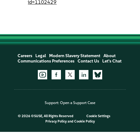
id=1102429
Careers
Legal
Modern Slavery Statement
About
Communications Preferences
Contact Us
Let's Chat
Support:
Open a Support Case
©
2026 ©SUSE, All Rights Reserved
Cookie Settings
Privacy Policy
and
Cookie Policy