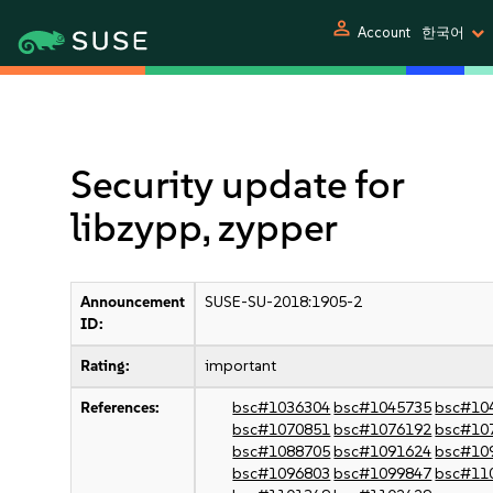
person
Account
한국어
Security update for
libzypp, zypper
Announcement
SUSE-SU-2018:1905-2
ID:
Rating:
important
References:
bsc#1036304
bsc#1045735
bsc#10
bsc#1070851
bsc#1076192
bsc#10
bsc#1088705
bsc#1091624
bsc#10
bsc#1096803
bsc#1099847
bsc#11