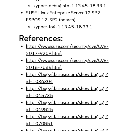
zypper-debuginfo-1.13.45-18.33.1
SUSE Linux Enterprise Server 12 SP2
ESPOS 12-SP2 (noarch)
zypper-log-1.13.45-18.33.1
References:
https://www.suse.com/security/cve/CVE-
2017-9269.html
https://www.suse.com/security/cve/CVE-
2018-7685.html
https://bugzilla.suse.com/show_bug.cgi?
id=1036304
https://bugzilla.suse.com/show_bug.cgi?
id=1045735
https://bugzilla.suse.com/show_bug.cgi?
id=1049825
https://bugzilla.suse.com/show_bug.cgi?
id=1070851
https://bugzilla.suse.com/show_bug.cgi?