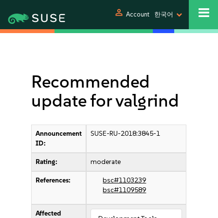
person
Account
한국어
Recommended
update for valgrind
Announcement
SUSE-RU-2018:3845-1
ID:
Rating:
moderate
References:
bsc#1103239
bsc#1109589
Affected