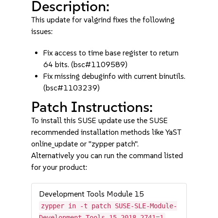
Description:
This update for valgrind fixes the following
issues:
Fix access to time base register to return
64 bits. (bsc#1109589)
Fix missing debuginfo with current binutils.
(bsc#1103239)
Patch Instructions:
To install this SUSE update use the SUSE
recommended installation methods like YaST
online_update or "zypper patch".
Alternatively you can run the command listed
for your product:
Development Tools Module 15
zypper in -t patch SUSE-SLE-Module-
Development-Tools-15-2018-2741=1