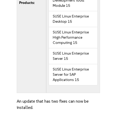
Development Tools
Products:
Module 15
SUSE Linux Enterprise
Desktop 15
SUSE Linux Enterprise
High Performance
Computing 15
SUSE Linux Enterprise
Server 15
SUSE Linux Enterprise
Server for SAP
Applications 15
An update that has two fixes can now be
installed.