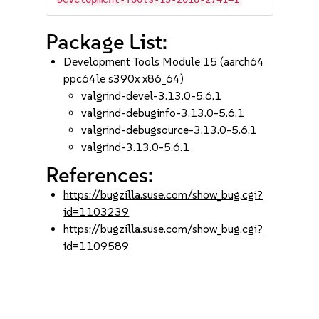
Package List:
Development Tools Module 15 (aarch64
ppc64le s390x x86_64)
valgrind-devel-3.13.0-5.6.1
valgrind-debuginfo-3.13.0-5.6.1
valgrind-debugsource-3.13.0-5.6.1
valgrind-3.13.0-5.6.1
References:
https://bugzilla.suse.com/show_bug.cgi?
id=1103239
https://bugzilla.suse.com/show_bug.cgi?
id=1109589