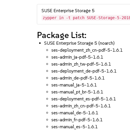
SUSE Enterprise Storage 5
zypper in -t patch SUSE-Storage-5-201
Package List:
SUSE Enterprise Storage 5 (noarch)
ses-deployment_zh_cn-pdf-5-1.6.1
ses-admin_ja-pdf-5-1.6.1
ses-admin_zh_tw-pdf-5-1.6.1
ses-deployment_de-pdf-5-1.6.1
ses-admin_de-pdf-5-1.6.1
ses-manual_ja-5-1.6.1
ses-manual_pt_br-5-1.6.1
ses-deployment_es-pdf-5-1.6.1
ses-admin_zh_cn-pdf-5-1.6.1
ses-manual_de-5-1.6.1
ses-admin_fr-pdf-5-1.6.1
ses-manual_es-5-1.6.1