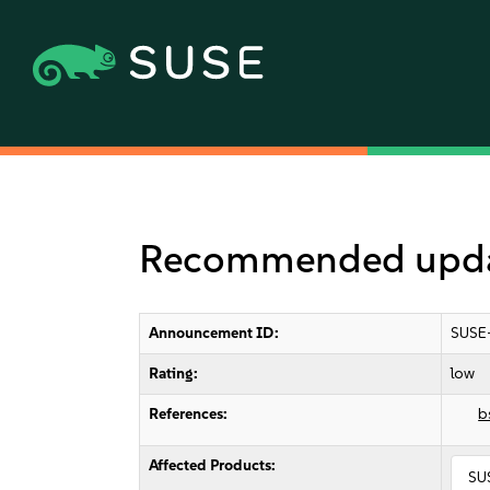
Recommended updat
Announcement ID:
SUSE
Rating:
low
References:
b
Affected Products:
SUS