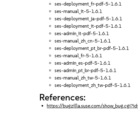
ses-deployment_fr-pdf-5-1.6.1
ses-manual_it-5-1.6.1
ses-deployment_ja-pdf-5-1.6.1
ses-deployment_it-pdf-5-1.6.1
ses-admin_it-pdf-5-1.6.1
ses-manual_zh_cn-5-1.6.1
ses-deployment_pt_br-pdf-5-1.6.1
ses-manual_fr-5-1.6.1
ses-admin_es-pdf-5-1.6.1
ses-admin_pt_br-pdf-5-1.6.1
ses-manual_zh_tw-5-1.6.1
ses-deployment_zh_tw-pdf-5-1.6.1
References:
https://bugzilla.suse.com/show_bug.cgi