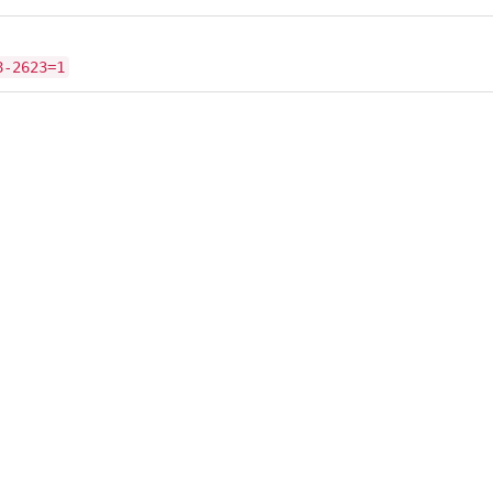
8-2623=1