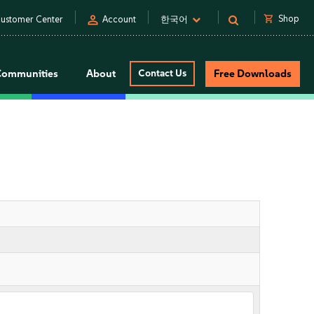
person
shopping_cart
Shop
ustomer Center
Account
한국어
Communities
About
Contact Us
Free Downloads
s