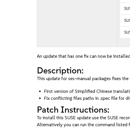
SU
SUS
SUS
An update that has one fix can now be installed
Description:
This update for ses-manual packages fixes the 
First version of Simplified Chinese translat
Fix conflicting files paths in .spec file f
Patch Instructions:
To install this SUSE update use the SUSE reco
Alternatively you can run the command listed f