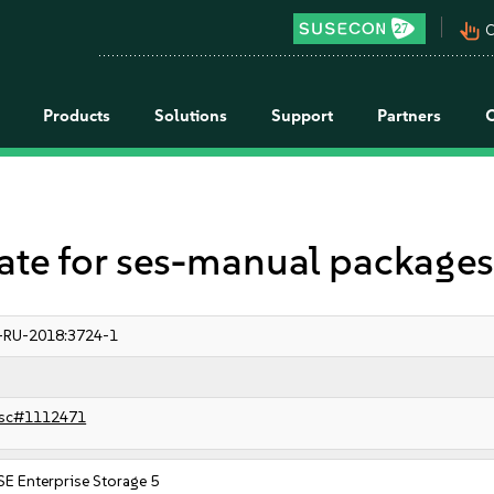
pan_tool_alt
C
Products
Solutions
Support
Partners
e for ses-manual package
-RU-2018:3724-1
sc#1112471
E Enterprise Storage 5