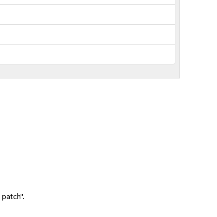
 patch".