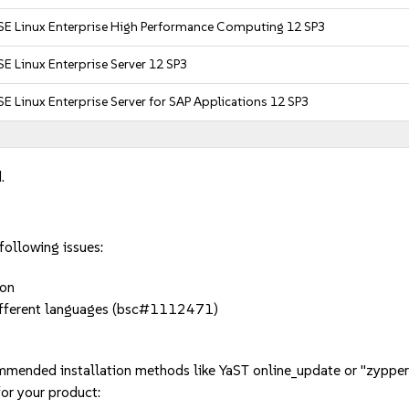
SE Linux Enterprise High Performance Computing 12 SP3
E Linux Enterprise Server 12 SP3
E Linux Enterprise Server for SAP Applications 12 SP3
.
following issues:
ion
or different languages (bsc#1112471)
mmended installation methods like YaST online_update or "zypper
or your product: