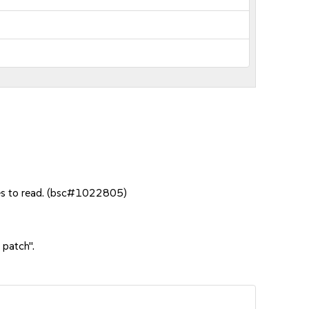
tes to read. (bsc#1022805)
 patch".