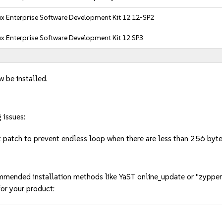
x Enterprise Software Development Kit 12 12-SP2
x Enterprise Software Development Kit 12 SP3
w be installed.
 issues:
t patch to prevent endless loop when there are less than 256 by
mmended installation methods like YaST online_update or "zypper
or your product: