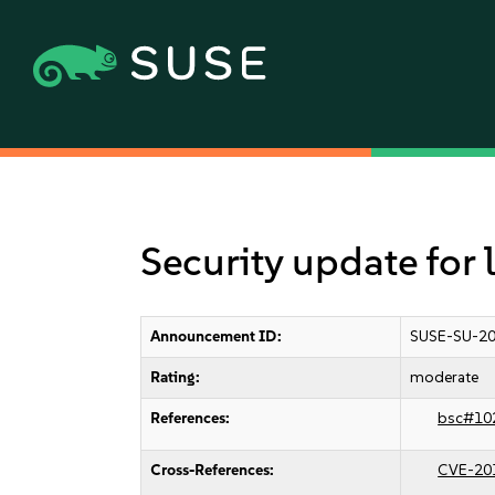
Security update for
Announcement ID:
SUSE-SU-20
Rating:
moderate
References:
bsc#10
Cross-References:
CVE-20