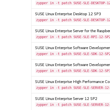
zypper in -t patch SUSE-SLE-DESKTOP-1
SUSE Linux Enterprise Desktop 12 SP3
zypper in -t patch SUSE-SLE-DESKTOP-1
SUSE Linux Enterprise Server for the Raspb
zypper in -t patch SUSE-SLE-RPI-12-SP
SUSE Linux Enterprise Software Developme
zypper in -t patch SUSE-SLE-SDK-12-SP
SUSE Linux Enterprise Software Developme
zypper in -t patch SUSE-SLE-SDK-12-SP
SUSE Linux Enterprise High Performance C
zypper in -t patch SUSE-SLE-SERVER-12
SUSE Linux Enterprise Server 12 SP2
zypper in -t patch SUSE-SLE-SERVER-12