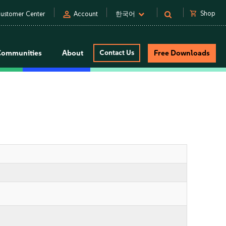
person
shopping_cart
Shop
ustomer Center
Account
한국어
Communities
About
Contact Us
Free Downloads