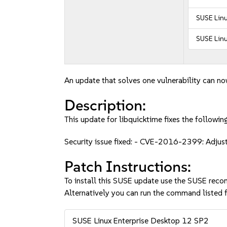
SUSE Linu
SUSE Linu
An update that solves one vulnerability can no
Description:
This update for libquicktime fixes the following
Security issue fixed: - CVE-2016-2399: Adjus
Patch Instructions:
To install this SUSE update use the SUSE reco
Alternatively you can run the command listed f
SUSE Linux Enterprise Desktop 12 SP2