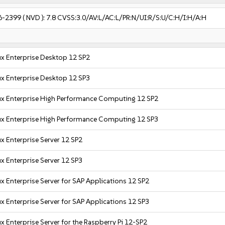
6-2399
( NVD ):
7.8
CVSS:3.0/AV:L/AC:L/PR:N/UI:R/S:U/C:H/I:H/A:H
x Enterprise Desktop 12 SP2
x Enterprise Desktop 12 SP3
ux Enterprise High Performance Computing 12 SP2
ux Enterprise High Performance Computing 12 SP3
x Enterprise Server 12 SP2
x Enterprise Server 12 SP3
x Enterprise Server for SAP Applications 12 SP2
x Enterprise Server for SAP Applications 12 SP3
x Enterprise Server for the Raspberry Pi 12-SP2