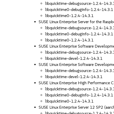
libquicktime-debugsource-1.2.4-14.3.
libquicktime0-debuginfo-1.2.4-14.3.1
libquicktime0-1.2.4-14.3.1
SUSE Linux Enterprise Server for the Rasp
libquicktime-debugsource-1.2.4-14.3.
libquicktime0-debuginfo-1.2.4-14.3.1
libquicktime0-1.2.4-14.3.1
SUSE Linux Enterprise Software Develop
libquicktime-debugsource-1.2.4-14.3.
libquicktime-devel-1.2.4-14.3.1
SUSE Linux Enterprise Software Developm
libquicktime-debugsource-1.2.4-14.3.
libquicktime-devel-1.2.4-14.3.1
SUSE Linux Enterprise High Performance 
libquicktime-debugsource-1.2.4-14.3.
libquicktime0-debuginfo-1.2.4-14.3.1
libquicktime0-1.2.4-14.3.1
SUSE Linux Enterprise Server 12 SP2 (aa
libquicktime-debugsource-1.2.4-14.3.