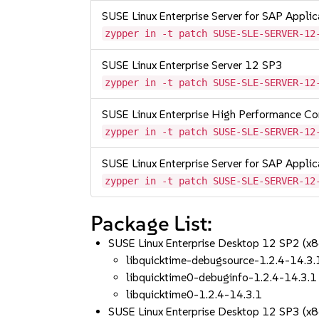
SUSE Linux Enterprise Server for SAP Appli
zypper in -t patch SUSE-SLE-SERVER-12
SUSE Linux Enterprise Server 12 SP3
zypper in -t patch SUSE-SLE-SERVER-12
SUSE Linux Enterprise High Performance C
zypper in -t patch SUSE-SLE-SERVER-12
SUSE Linux Enterprise Server for SAP Appli
zypper in -t patch SUSE-SLE-SERVER-12
Package List:
SUSE Linux Enterprise Desktop 12 SP2 (x
libquicktime-debugsource-1.2.4-14.3.
libquicktime0-debuginfo-1.2.4-14.3.1
libquicktime0-1.2.4-14.3.1
SUSE Linux Enterprise Desktop 12 SP3 (x