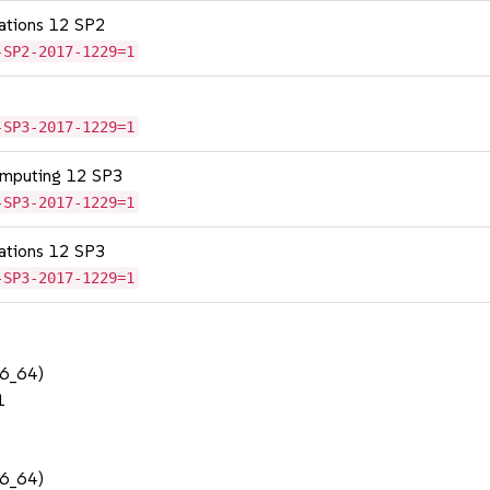
cations 12 SP2
-SP2-2017-1229=1
-SP3-2017-1229=1
omputing 12 SP3
-SP3-2017-1229=1
cations 12 SP3
-SP3-2017-1229=1
86_64)
1
86_64)