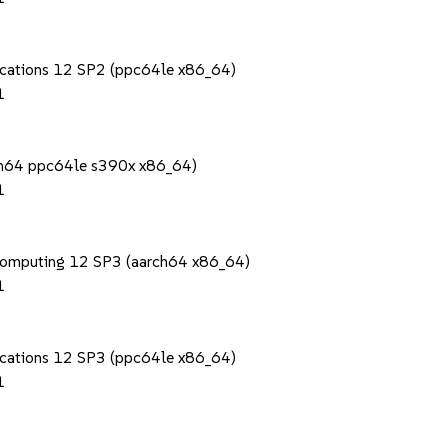
lications 12 SP2 (ppc64le x86_64)
1
rch64 ppc64le s390x x86_64)
1
Computing 12 SP3 (aarch64 x86_64)
1
lications 12 SP3 (ppc64le x86_64)
1