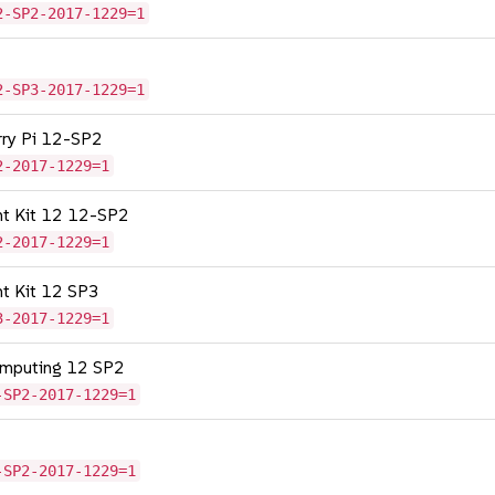
2-SP2-2017-1229=1
2-SP3-2017-1229=1
erry Pi 12-SP2
2-2017-1229=1
nt Kit 12 12-SP2
2-2017-1229=1
nt Kit 12 SP3
3-2017-1229=1
omputing 12 SP2
-SP2-2017-1229=1
-SP2-2017-1229=1