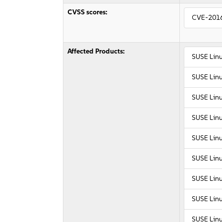
CVSS scores:
CVE-201
Affected Products:
SUSE Linu
SUSE Linu
SUSE Lin
SUSE Lin
SUSE Linu
SUSE Linu
SUSE Linu
SUSE Linu
SUSE Linu