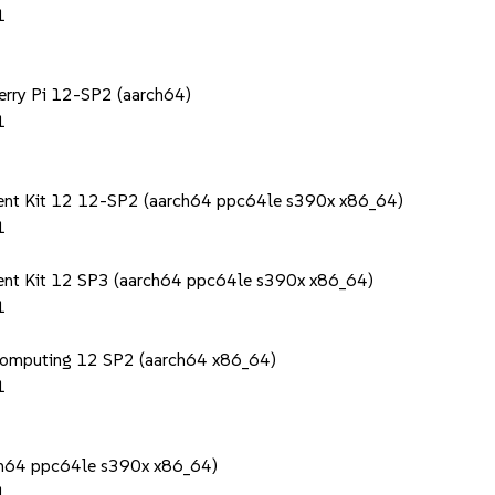
1
berry Pi 12-SP2 (aarch64)
1
ment Kit 12 12-SP2 (aarch64 ppc64le s390x x86_64)
1
ent Kit 12 SP3 (aarch64 ppc64le s390x x86_64)
1
Computing 12 SP2 (aarch64 x86_64)
1
rch64 ppc64le s390x x86_64)
1