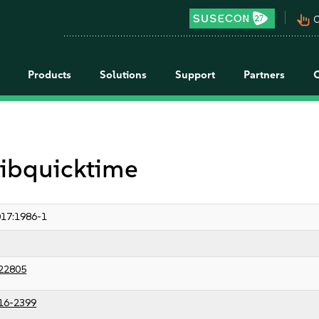
pan_tool_alt
C
Products
Solutions
Support
Partners
 libquicktime
17:1986-1
22805
16-2399