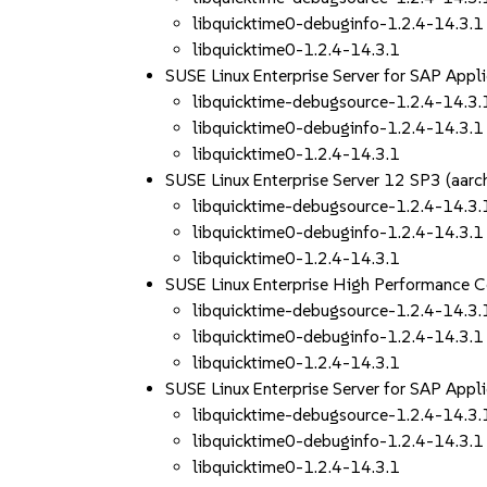
libquicktime0-debuginfo-1.2.4-14.3.1
libquicktime0-1.2.4-14.3.1
SUSE Linux Enterprise Server for SAP App
libquicktime-debugsource-1.2.4-14.3.
libquicktime0-debuginfo-1.2.4-14.3.1
libquicktime0-1.2.4-14.3.1
SUSE Linux Enterprise Server 12 SP3 (aa
libquicktime-debugsource-1.2.4-14.3.
libquicktime0-debuginfo-1.2.4-14.3.1
libquicktime0-1.2.4-14.3.1
SUSE Linux Enterprise High Performance 
libquicktime-debugsource-1.2.4-14.3.
libquicktime0-debuginfo-1.2.4-14.3.1
libquicktime0-1.2.4-14.3.1
SUSE Linux Enterprise Server for SAP App
libquicktime-debugsource-1.2.4-14.3.
libquicktime0-debuginfo-1.2.4-14.3.1
libquicktime0-1.2.4-14.3.1