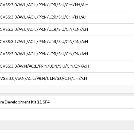
CVSS:3.0/AV:L/AC:L/PR:N/UI:R/S:U/C:H/I:H/A:H
CVSS:3.0/AV:L/AC:L/PR:N/UI:R/S:U/C:H/I:H/A:H
CVSS:3.0/AV:L/AC:L/PR:N/UI:R/S:U/C:N/I:N/A:H
CVSS:3.1/AV:L/AC:L/PR:N/UI:R/S:U/C:N/I:N/A:H
CVSS:3.0/AV:L/AC:L/PR:N/UI:R/S:U/C:N/I:N/A:H
CVSS:3.0/AV:N/AC:L/PR:N/UI:N/S:U/C:N/I:N/A:H
VSS:3.0/AV:N/AC:L/PR:N/UI:N/S:U/C:H/I:H/A:H
are Development Kit 11 SP4