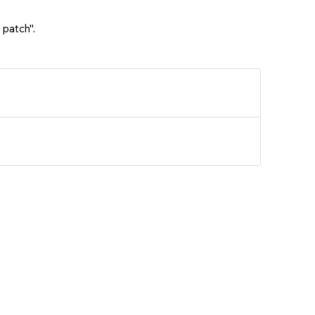
 patch".