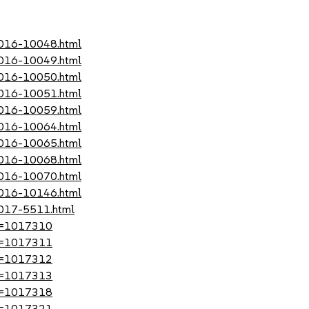
-2016-10048.html
-2016-10049.html
-2016-10050.html
-2016-10051.html
-2016-10059.html
-2016-10064.html
-2016-10065.html
-2016-10068.html
-2016-10070.html
-2016-10146.html
2017-5511.html
?id=1017310
?id=1017311
?id=1017312
?id=1017313
?id=1017318
?id=1017321