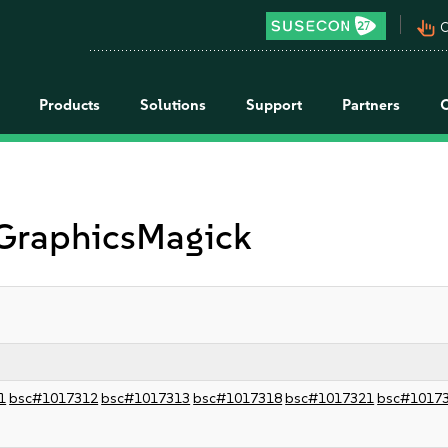
pan_tool_alt
C
Products
Solutions
Support
Partners
 GraphicsMagick
1
bsc#1017312
bsc#1017313
bsc#1017318
bsc#1017321
bsc#1017