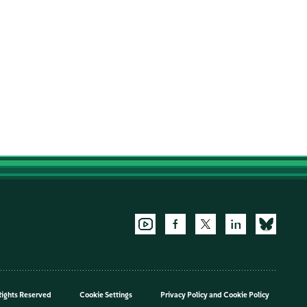
Rights Reserved
Cookie Settings
Privacy Policy
and
Cookie Policy