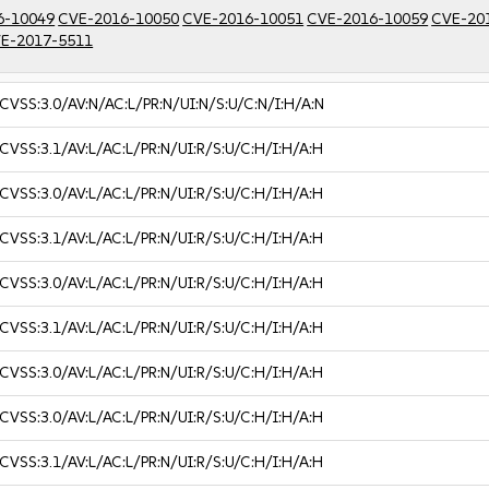
6-10049
CVE-2016-10050
CVE-2016-10051
CVE-2016-10059
CVE-20
E-2017-5511
CVSS:3.0/AV:N/AC:L/PR:N/UI:N/S:U/C:N/I:H/A:N
CVSS:3.1/AV:L/AC:L/PR:N/UI:R/S:U/C:H/I:H/A:H
CVSS:3.0/AV:L/AC:L/PR:N/UI:R/S:U/C:H/I:H/A:H
CVSS:3.1/AV:L/AC:L/PR:N/UI:R/S:U/C:H/I:H/A:H
CVSS:3.0/AV:L/AC:L/PR:N/UI:R/S:U/C:H/I:H/A:H
CVSS:3.1/AV:L/AC:L/PR:N/UI:R/S:U/C:H/I:H/A:H
CVSS:3.0/AV:L/AC:L/PR:N/UI:R/S:U/C:H/I:H/A:H
CVSS:3.0/AV:L/AC:L/PR:N/UI:R/S:U/C:H/I:H/A:H
CVSS:3.1/AV:L/AC:L/PR:N/UI:R/S:U/C:H/I:H/A:H