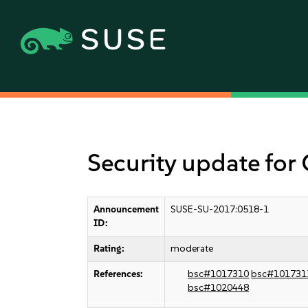
Security update for
Announcement
SUSE-SU-2017:0518-1
ID:
Rating:
moderate
References:
bsc#1017310
bsc#101731
bsc#1020448