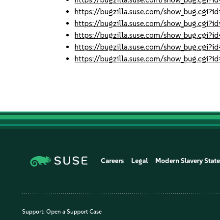
https://bugzilla.suse.com/show_bug.cgi
https://bugzilla.suse.com/show_bug.cgi
https://bugzilla.suse.com/show_bug.cgi
https://bugzilla.suse.com/show_bug.cgi
https://bugzilla.suse.com/show_bug.cgi
Careers
Legal
Modern Slavery Stat
Support:
Open a Support Case