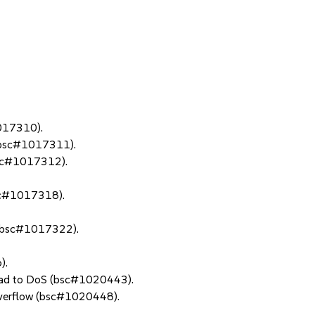
1017310).
 (bsc#1017311).
(bsc#1017312).
bsc#1017318).
s (bsc#1017322).
).
lead to DoS (bsc#1020443).
overflow (bsc#1020448).