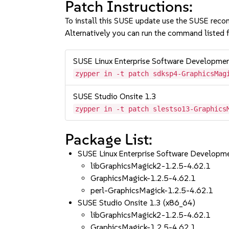
Patch Instructions:
To install this SUSE update use the SUSE reco
Alternatively you can run the command listed f
SUSE Linux Enterprise Software Developme
zypper in -t patch sdksp4-GraphicsMag
SUSE Studio Onsite 1.3
zypper in -t patch slestso13-Graphics
Package List:
SUSE Linux Enterprise Software Developm
libGraphicsMagick2-1.2.5-4.62.1
GraphicsMagick-1.2.5-4.62.1
perl-GraphicsMagick-1.2.5-4.62.1
SUSE Studio Onsite 1.3 (x86_64)
libGraphicsMagick2-1.2.5-4.62.1
GraphicsMagick-1.2.5-4.62.1