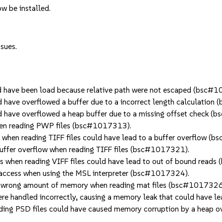
w be installed.
ssues.
have been load because relative path were not escaped (bsc#
have overflowed a buffer due to a incorrect length calculation
have overflowed a heap buffer due to a missing offset check 
en reading PWP files (bsc#1017313).
hen reading TIFF files could have lead to a buffer overflow (
fer overflow when reading TIFF files (bsc#1017321).
when reading VIFF files could have lead to out of bound read
ccess when using the MSL interpreter (bsc#1017324).
 wrong amount of memory when reading mat files (bsc#1017326
e handled incorrectly, causing a memory leak that could have 
ing PSD files could have caused memory corruption by a heap 