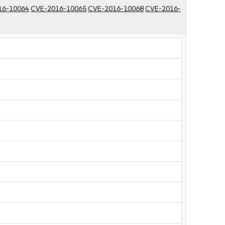
16-10064
CVE-2016-10065
CVE-2016-10068
CVE-2016-