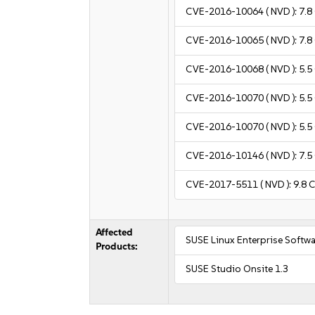
CVE-2016-10064
( NVD ):
7.8
CVE-2016-10065
( NVD ):
7.8
CVE-2016-10068
( NVD ):
5.5
CVE-2016-10070
( NVD ):
5.5
CVE-2016-10070
( NVD ):
5.5
CVE-2016-10146
( NVD ):
7.5
CVE-2017-5511
( NVD ):
9.8
C
Affected
SUSE Linux Enterprise Softw
Products:
SUSE Studio Onsite 1.3