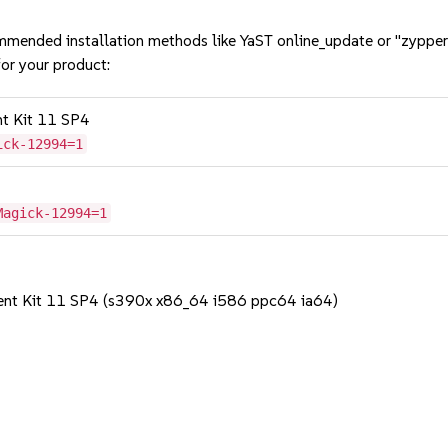
mmended installation methods like YaST online_update or "zypper
or your product:
nt Kit 11 SP4
ick-12994=1
Magick-12994=1
ent Kit 11 SP4 (s390x x86_64 i586 ppc64 ia64)