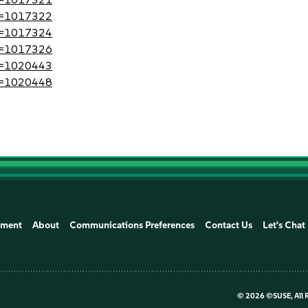
?id=1017322
?id=1017324
?id=1017326
?id=1020443
?id=1020448
ement
About
Communications Preferences
Contact Us
Let's Chat
©
2026 ©SUSE, All 