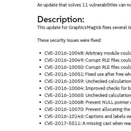
An update that solves 11 vulnerabilities can no
Description:
This update for GraphicsMagick fixes several i
These security issues were fixed:
CVE-2016-10048: Arbitrary module could 
CVE-2016-10049: Corrupt RLE files could 
CVE-2016-10050: Corrupt RLE files could 
CVE-2016-10051: Fixed use after free wh
CVE-2016-10059: Unchecked calculation w
CVE-2016-10064: Improved checks for buf
CVE-2016-10065: Unchecked calculations 
CVE-2016-10068: Prevent NULL pointer a
CVE-2016-10070: Prevent allocating the
CVE-2016-10146: Captions and labels wer
CVE-2017-5511: A missing cast when read