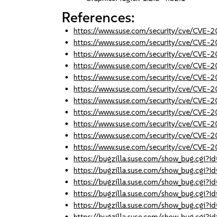
References:
https://www.suse.com/security/cve/CVE
https://www.suse.com/security/cve/CVE
https://www.suse.com/security/cve/CVE
https://www.suse.com/security/cve/CVE
https://www.suse.com/security/cve/CVE
https://www.suse.com/security/cve/CVE
https://www.suse.com/security/cve/CVE
https://www.suse.com/security/cve/CVE
https://www.suse.com/security/cve/CVE
https://www.suse.com/security/cve/CVE
https://www.suse.com/security/cve/CVE-
https://bugzilla.suse.com/show_bug.cgi
https://bugzilla.suse.com/show_bug.cgi
https://bugzilla.suse.com/show_bug.cgi
https://bugzilla.suse.com/show_bug.cgi
https://bugzilla.suse.com/show_bug.cgi
https://bugzilla.suse.com/show_bug.cgi