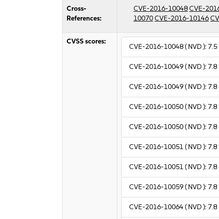
Cross-
CVE-2016-10048
CVE-201
References:
10070
CVE-2016-10146
CV
CVSS scores:
CVE-2016-10048
( NVD ):
7.5
CVE-2016-10049
( NVD ):
7.8
CVE-2016-10049
( NVD ):
7.8
CVE-2016-10050
( NVD ):
7.8
CVE-2016-10050
( NVD ):
7.8
CVE-2016-10051
( NVD ):
7.8
CVE-2016-10051
( NVD ):
7.8
CVE-2016-10059
( NVD ):
7.8
CVE-2016-10064
( NVD ):
7.8