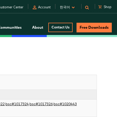
person
shopping_cart
Shop
ustomer Center
Account
한국어
Communities
About
Contact Us
Free Downloads
322
bsc#1017324
bsc#1017326
bsc#1020443