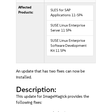
Affected
SLES for SAP
Products:
Applications 11-SP4
SUSE Linux Enterprise
Server 11 SP4
SUSE Linux Enterprise
Software Development
Kit 11 SP4
An update that has two fixes can now be
installed.
Description:
This update for ImageMagick provides the
following fixes: