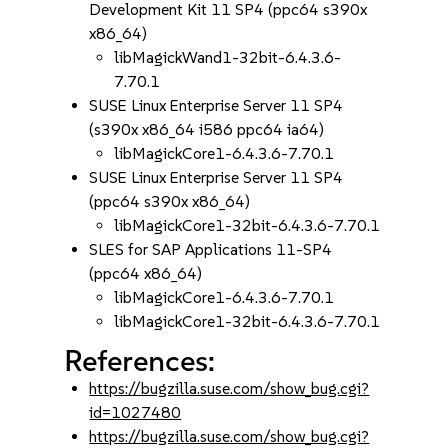
Development Kit 11 SP4 (ppc64 s390x
x86_64)
libMagickWand1-32bit-6.4.3.6-
7.70.1
SUSE Linux Enterprise Server 11 SP4
(s390x x86_64 i586 ppc64 ia64)
libMagickCore1-6.4.3.6-7.70.1
SUSE Linux Enterprise Server 11 SP4
(ppc64 s390x x86_64)
libMagickCore1-32bit-6.4.3.6-7.70.1
SLES for SAP Applications 11-SP4
(ppc64 x86_64)
libMagickCore1-6.4.3.6-7.70.1
libMagickCore1-32bit-6.4.3.6-7.70.1
References:
https://bugzilla.suse.com/show_bug.cgi?
id=1027480
https://bugzilla.suse.com/show_bug.cgi?