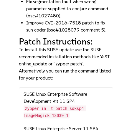
Fix segmentation fault when wrong
parameter supplied to conjure command
(bsc#1027480).
Improve CVE-2016-7518 patch to fix
sun coder (bsc#1028079 comment 5).
Patch Instructions:
To install this SUSE update use the SUSE
recommended installation methods like YaST
online_update or "zypper patch".
Alternatively you can run the command listed
for your product:
SUSE Linux Enterprise Software
Development Kit 11 SP4
zypper in -t patch sdksp4-
ImageMagick-13039=1
SUSE Linux Enterprise Server 11 SP4