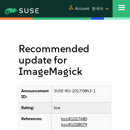
person
Account
한국어
Recommended
update for
ImageMagick
Announcement
SUSE-RU-2017:0843-1
ID:
Rating:
low
References:
bsc#1027480
bsc#1028079