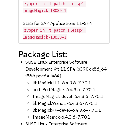
zypper in -t patch slessp4-
ImageMagick-13039=1
SLES for SAP Applications 11-SP4
zypper in -t patch slessp4-
ImageMagick-13039=1
Package List:
SUSE Linux Enterprise Software
Development Kit 11 SP4 (s390x x86_64
i586 ppc64 ia64)
libMagick++1-6.4.3.6-7.70.1
perl-PerlMagick-6.4.3.6-7.70.1
ImageMagick-devel-6.4.3.6-7.70.1
libMagickWand1-6.4.3.6-7.70.1
libMagick++-devel-6.4.3.6-7.70.1
ImageMagick-6.4.3.6-7.70.1
SUSE Linux Enterprise Software