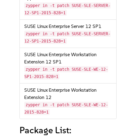
zypper in -t patch SUSE-SLE-SERVER-
12-SP1-2015-828=1
SUSE Linux Enterprise Server 12 SP1
zypper in -t patch SUSE-SLE-SERVER-
12-SP1-2015-828=1
SUSE Linux Enterprise Workstation
Extension 12 SP1
zypper in -t patch SUSE-SLE-WE-12-
SP1-2015-828=1
SUSE Linux Enterprise Workstation
Extension 12
zypper in -t patch SUSE-SLE-WE-12-
2015-828=1
Package List: