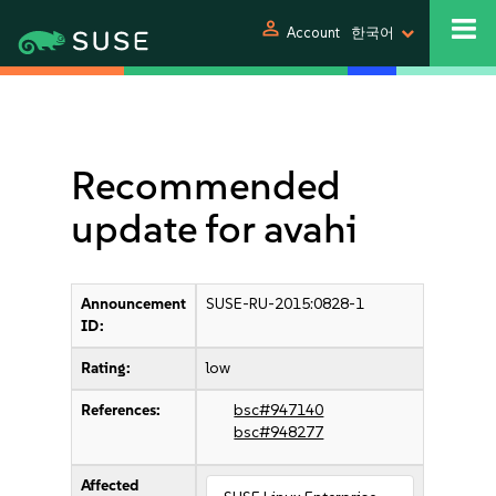
person
Account
한국어
Recommended
update for avahi
Announcement
SUSE-RU-2015:0828-1
ID:
Rating:
low
References:
bsc#947140
bsc#948277
Affected