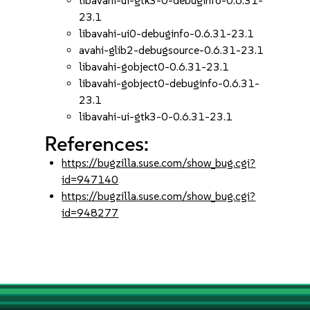
libavahi-ui-gtk3-0-debuginfo-0.6.31-
23.1
libavahi-ui0-debuginfo-0.6.31-23.1
avahi-glib2-debugsource-0.6.31-23.1
libavahi-gobject0-0.6.31-23.1
libavahi-gobject0-debuginfo-0.6.31-
23.1
libavahi-ui-gtk3-0-0.6.31-23.1
References:
https://bugzilla.suse.com/show_bug.cgi?
id=947140
https://bugzilla.suse.com/show_bug.cgi?
id=948277