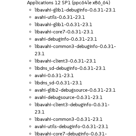
Applications 12 SP1 (ppc64le x86_64)
libavahi-glib1-debuginfo-0.6.31-23.1
avahi-utils-0.6.31-23.1
libavahi-glib1-0.6.31-23.1
libavahi-core7-0.6.31-23.1
avahi-debuginfo-0.6.31-23.1
libavahi-common3-debuginfo-0.6.31-
23.1
libavahi-client3-0.6.31-23.1
libdns_sd-debuginfo-0.6.31-23.1
avahi-0.6.31-23.1
libdns_sd-0.6.31-23.1
avahi-glib2-debugsource-0.6.31-23.1
avahi-debugsource-0.6.31-23.1
libavahi-client3-debuginfo-0.6.31-
23.1
libavahi-common3-0.6.31-23.1
avahi-utils-debuginfo-0.6.31-23.1
libavahi-core7-debuginfo-0.6.31-