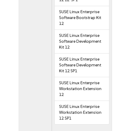
SUSE Linux Enterprise
Software Bootstrap Kit
12
SUSE Linux Enterprise
Software Development
Kit 12
SUSE Linux Enterprise
Software Development
Kit 12 SP1
SUSE Linux Enterprise
Workstation Extension
12
SUSE Linux Enterprise
Workstation Extension
12 SP1