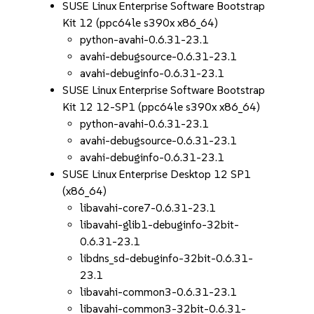
SUSE Linux Enterprise Software Bootstrap
Kit 12 (ppc64le s390x x86_64)
python-avahi-0.6.31-23.1
avahi-debugsource-0.6.31-23.1
avahi-debuginfo-0.6.31-23.1
SUSE Linux Enterprise Software Bootstrap
Kit 12 12-SP1 (ppc64le s390x x86_64)
python-avahi-0.6.31-23.1
avahi-debugsource-0.6.31-23.1
avahi-debuginfo-0.6.31-23.1
SUSE Linux Enterprise Desktop 12 SP1
(x86_64)
libavahi-core7-0.6.31-23.1
libavahi-glib1-debuginfo-32bit-
0.6.31-23.1
libdns_sd-debuginfo-32bit-0.6.31-
23.1
libavahi-common3-0.6.31-23.1
libavahi-common3-32bit-0.6.31-