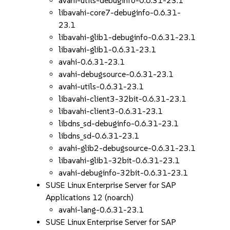
avahi-utils-debuginfo-0.6.31-23.1
libavahi-core7-debuginfo-0.6.31-
23.1
libavahi-glib1-debuginfo-0.6.31-23.1
libavahi-glib1-0.6.31-23.1
avahi-0.6.31-23.1
avahi-debugsource-0.6.31-23.1
avahi-utils-0.6.31-23.1
libavahi-client3-32bit-0.6.31-23.1
libavahi-client3-0.6.31-23.1
libdns_sd-debuginfo-0.6.31-23.1
libdns_sd-0.6.31-23.1
avahi-glib2-debugsource-0.6.31-23.1
libavahi-glib1-32bit-0.6.31-23.1
avahi-debuginfo-32bit-0.6.31-23.1
SUSE Linux Enterprise Server for SAP
Applications 12 (noarch)
avahi-lang-0.6.31-23.1
SUSE Linux Enterprise Server for SAP