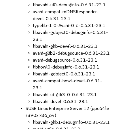
libavahi-ui0-debuginfo-0.6.31-23.1
avahi-compat-mDNSResponder-
devel-0.6.31-23.1
typelib-1_0-Avahi-0_6-0.6.31-23.1
libavahi-gobject0-debuginfo-0.6.31-
23.1
libavahi-glib-devel-0.6.31-23.1
avahi-glib2-debugsource-0.6.31-23.1
avahi-debugsource-0.6.31-23.1
libhowl0-debuginfo-0.6.31-23.1
libavahi-gobject0-0.6.31-23.1
avahi-compat-howl-devel-0.6.31-
23.1
libavahi-ui-gtk3-0-0.6.31-23.1
libavahi-devel-0.6.31-23.1
SUSE Linux Enterprise Server 12 (ppc64le
s390x x86_64)
libavahi-glib1-debuginfo-0.6.31-23.1