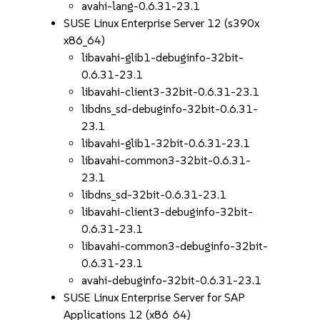
avahi-lang-0.6.31-23.1
SUSE Linux Enterprise Server 12 (s390x
x86_64)
libavahi-glib1-debuginfo-32bit-
0.6.31-23.1
libavahi-client3-32bit-0.6.31-23.1
libdns_sd-debuginfo-32bit-0.6.31-
23.1
libavahi-glib1-32bit-0.6.31-23.1
libavahi-common3-32bit-0.6.31-
23.1
libdns_sd-32bit-0.6.31-23.1
libavahi-client3-debuginfo-32bit-
0.6.31-23.1
libavahi-common3-debuginfo-32bit-
0.6.31-23.1
avahi-debuginfo-32bit-0.6.31-23.1
SUSE Linux Enterprise Server for SAP
Applications 12 (x86_64)