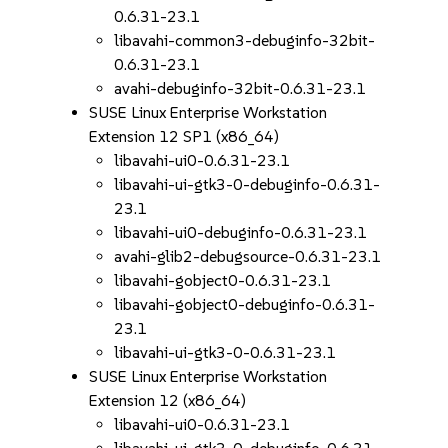
0.6.31-23.1
libavahi-common3-debuginfo-32bit-
0.6.31-23.1
avahi-debuginfo-32bit-0.6.31-23.1
SUSE Linux Enterprise Workstation
Extension 12 SP1 (x86_64)
libavahi-ui0-0.6.31-23.1
libavahi-ui-gtk3-0-debuginfo-0.6.31-
23.1
libavahi-ui0-debuginfo-0.6.31-23.1
avahi-glib2-debugsource-0.6.31-23.1
libavahi-gobject0-0.6.31-23.1
libavahi-gobject0-debuginfo-0.6.31-
23.1
libavahi-ui-gtk3-0-0.6.31-23.1
SUSE Linux Enterprise Workstation
Extension 12 (x86_64)
libavahi-ui0-0.6.31-23.1