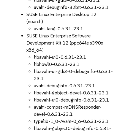
libavahi-ui-gtk3-0-0.6.31-23.1
avahi-debuginfo-32bit-0.6.31-23.1
SUSE Linux Enterprise Desktop 12
(noarch)
avahi-lang-0.6.31-23.1
SUSE Linux Enterprise Software
Development Kit 12 (ppc64le s390x
x86_64)
libavahi-ui0-0.6.31-23.1
libhowl0-0.6.31-23.1
libavahi-ui-gtk3-0-debuginfo-0.6.31-
23.1
avahi-debuginfo-0.6.31-23.1
libavahi-gobject-devel-0.6.31-23.1
libavahi-ui0-debuginfo-0.6.31-23.1
avahi-compat-mDNSResponder-
devel-0.6.31-23.1
typelib-1_0-Avahi-0_6-0.6.31-23.1
libavahi-gobject0-debuginfo-0.6.31-