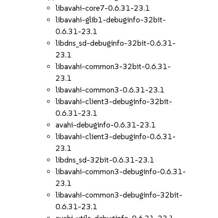
libavahi-core7-0.6.31-23.1
libavahi-glib1-debuginfo-32bit-
0.6.31-23.1
libdns_sd-debuginfo-32bit-0.6.31-
23.1
libavahi-common3-32bit-0.6.31-
23.1
libavahi-common3-0.6.31-23.1
libavahi-client3-debuginfo-32bit-
0.6.31-23.1
avahi-debuginfo-0.6.31-23.1
libavahi-client3-debuginfo-0.6.31-
23.1
libdns_sd-32bit-0.6.31-23.1
libavahi-common3-debuginfo-0.6.31-
23.1
libavahi-common3-debuginfo-32bit-
0.6.31-23.1