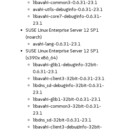
libavahi-common3-0.6.31-23.1
avahi-utils-debuginfo-0.6.31-23.1
libavahi-core7-debuginfo-0.6.31-
23.1
SUSE Linux Enterprise Server 12 SP1
(noarch)
avahi-lang-0.6.31-23.1
SUSE Linux Enterprise Server 12 SP1
(s390x x86_64)
libavahi-glib1-debuginfo-32bit-
0.6.31-23.1
libavahi-client3-32bit-0.6.31-23.1
libdns_sd-debuginfo-32bit-0.6.31-
23.1
libavahi-glib1-32bit-0.6.31-23.1
libavahi-common3-32bit-0.6.31-
23.1
libdns_sd-32bit-0.6.31-23.1
libavahi-client3-debuginfo-32bit-