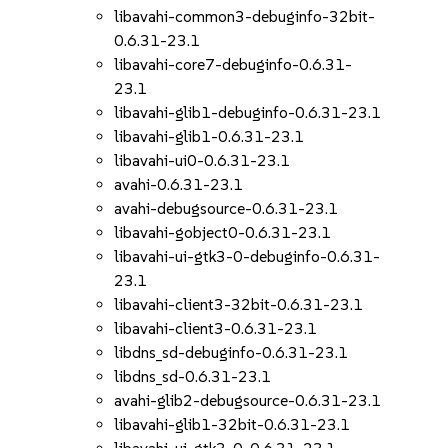
libavahi-common3-debuginfo-32bit-
0.6.31-23.1
libavahi-core7-debuginfo-0.6.31-
23.1
libavahi-glib1-debuginfo-0.6.31-23.1
libavahi-glib1-0.6.31-23.1
libavahi-ui0-0.6.31-23.1
avahi-0.6.31-23.1
avahi-debugsource-0.6.31-23.1
libavahi-gobject0-0.6.31-23.1
libavahi-ui-gtk3-0-debuginfo-0.6.31-
23.1
libavahi-client3-32bit-0.6.31-23.1
libavahi-client3-0.6.31-23.1
libdns_sd-debuginfo-0.6.31-23.1
libdns_sd-0.6.31-23.1
avahi-glib2-debugsource-0.6.31-23.1
libavahi-glib1-32bit-0.6.31-23.1