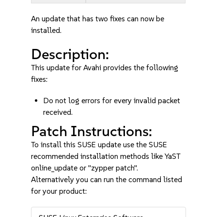
An update that has two fixes can now be
installed.
Description:
This update for Avahi provides the following
fixes:
Do not log errors for every invalid packet
received.
Patch Instructions:
To install this SUSE update use the SUSE
recommended installation methods like YaST
online_update or "zypper patch".
Alternatively you can run the command listed
for your product: