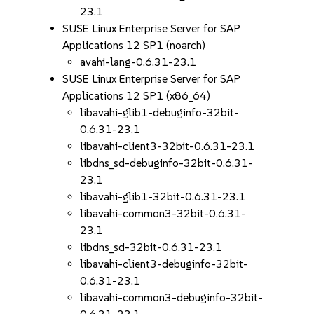
23.1
SUSE Linux Enterprise Server for SAP
Applications 12 SP1 (noarch)
avahi-lang-0.6.31-23.1
SUSE Linux Enterprise Server for SAP
Applications 12 SP1 (x86_64)
libavahi-glib1-debuginfo-32bit-
0.6.31-23.1
libavahi-client3-32bit-0.6.31-23.1
libdns_sd-debuginfo-32bit-0.6.31-
23.1
libavahi-glib1-32bit-0.6.31-23.1
libavahi-common3-32bit-0.6.31-
23.1
libdns_sd-32bit-0.6.31-23.1
libavahi-client3-debuginfo-32bit-
0.6.31-23.1
libavahi-common3-debuginfo-32bit-