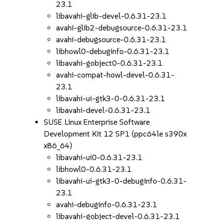
23.1
libavahi-glib-devel-0.6.31-23.1
avahi-glib2-debugsource-0.6.31-23.1
avahi-debugsource-0.6.31-23.1
libhowl0-debuginfo-0.6.31-23.1
libavahi-gobject0-0.6.31-23.1
avahi-compat-howl-devel-0.6.31-
23.1
libavahi-ui-gtk3-0-0.6.31-23.1
libavahi-devel-0.6.31-23.1
SUSE Linux Enterprise Software
Development Kit 12 SP1 (ppc64le s390x
x86_64)
libavahi-ui0-0.6.31-23.1
libhowl0-0.6.31-23.1
libavahi-ui-gtk3-0-debuginfo-0.6.31-
23.1
avahi-debuginfo-0.6.31-23.1
libavahi-gobject-devel-0.6.31-23.1