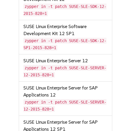
zypper in -t patch SUSE-SLE-SDK-12-
2015-828=1
SUSE Linux Enterprise Software
Development Kit 12 SP1
zypper in -t patch SUSE-SLE-SDK-12-
SP1-2015-828=1
SUSE Linux Enterprise Server 12
zypper in -t patch SUSE-SLE-SERVER-
12-2015-828=1
SUSE Linux Enterprise Server for SAP
Applications 12
zypper in -t patch SUSE-SLE-SERVER-
12-2015-828=1
SUSE Linux Enterprise Server for SAP
Applications 12 SP1