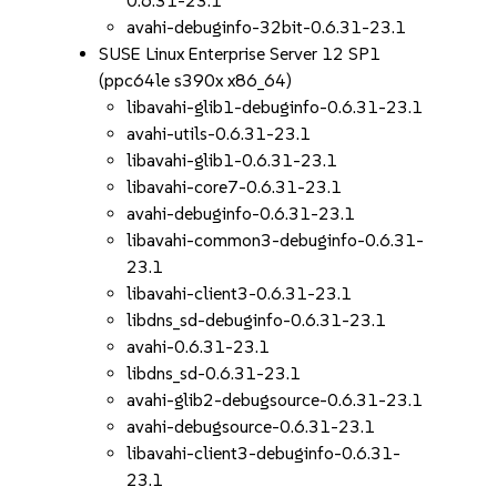
0.6.31-23.1
avahi-debuginfo-32bit-0.6.31-23.1
SUSE Linux Enterprise Server 12 SP1
(ppc64le s390x x86_64)
libavahi-glib1-debuginfo-0.6.31-23.1
avahi-utils-0.6.31-23.1
libavahi-glib1-0.6.31-23.1
libavahi-core7-0.6.31-23.1
avahi-debuginfo-0.6.31-23.1
libavahi-common3-debuginfo-0.6.31-
23.1
libavahi-client3-0.6.31-23.1
libdns_sd-debuginfo-0.6.31-23.1
avahi-0.6.31-23.1
libdns_sd-0.6.31-23.1
avahi-glib2-debugsource-0.6.31-23.1
avahi-debugsource-0.6.31-23.1
libavahi-client3-debuginfo-0.6.31-
23.1