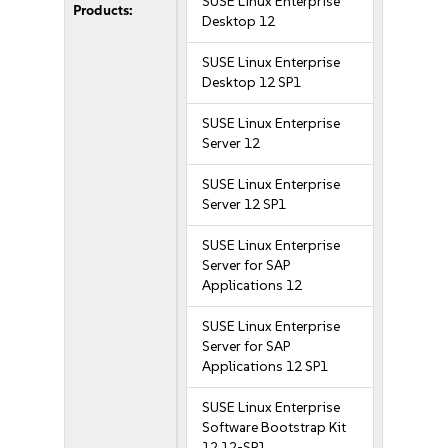
SUSE Linux Enterprise
Products:
Desktop 12
SUSE Linux Enterprise
Desktop 12 SP1
SUSE Linux Enterprise
Server 12
SUSE Linux Enterprise
Server 12 SP1
SUSE Linux Enterprise
Server for SAP
Applications 12
SUSE Linux Enterprise
Server for SAP
Applications 12 SP1
SUSE Linux Enterprise
Software Bootstrap Kit
12 12-SP1