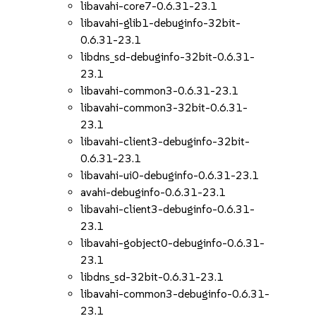
libavahi-core7-0.6.31-23.1
libavahi-glib1-debuginfo-32bit-
0.6.31-23.1
libdns_sd-debuginfo-32bit-0.6.31-
23.1
libavahi-common3-0.6.31-23.1
libavahi-common3-32bit-0.6.31-
23.1
libavahi-client3-debuginfo-32bit-
0.6.31-23.1
libavahi-ui0-debuginfo-0.6.31-23.1
avahi-debuginfo-0.6.31-23.1
libavahi-client3-debuginfo-0.6.31-
23.1
libavahi-gobject0-debuginfo-0.6.31-
23.1
libdns_sd-32bit-0.6.31-23.1
libavahi-common3-debuginfo-0.6.31-
23.1