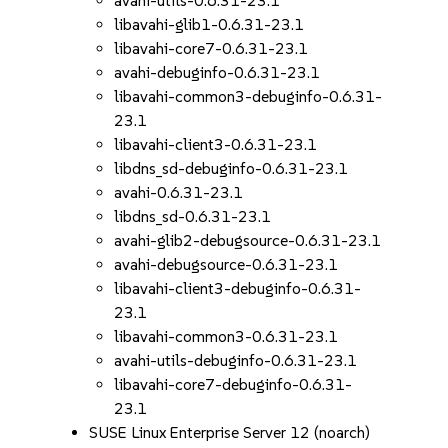
avahi-utils-0.6.31-23.1
libavahi-glib1-0.6.31-23.1
libavahi-core7-0.6.31-23.1
avahi-debuginfo-0.6.31-23.1
libavahi-common3-debuginfo-0.6.31-
23.1
libavahi-client3-0.6.31-23.1
libdns_sd-debuginfo-0.6.31-23.1
avahi-0.6.31-23.1
libdns_sd-0.6.31-23.1
avahi-glib2-debugsource-0.6.31-23.1
avahi-debugsource-0.6.31-23.1
libavahi-client3-debuginfo-0.6.31-
23.1
libavahi-common3-0.6.31-23.1
avahi-utils-debuginfo-0.6.31-23.1
libavahi-core7-debuginfo-0.6.31-
23.1
SUSE Linux Enterprise Server 12 (noarch)