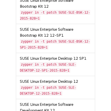
SUSE Linux Enterprise Software
Bootstrap Kit 12
zypper in -t patch SUSE-SLE-BSK-12-
2015-828=1
SUSE Linux Enterprise Software
Bootstrap Kit 12 12-SP1
zypper in -t patch SUSE-SLE-BSK-12-
SP1-2015-828=1
SUSE Linux Enterprise Desktop 12 SP1
zypper in -t patch SUSE-SLE-
DESKTOP-12-SP1-2015-828=1
SUSE Linux Enterprise Desktop 12
zypper in -t patch SUSE-SLE-
DESKTOP-12-2015-828=1
SUSE Linux Enterprise Software
Development Kit 12