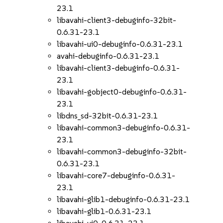
23.1
libavahi-client3-debuginfo-32bit-
0.6.31-23.1
libavahi-ui0-debuginfo-0.6.31-23.1
avahi-debuginfo-0.6.31-23.1
libavahi-client3-debuginfo-0.6.31-
23.1
libavahi-gobject0-debuginfo-0.6.31-
23.1
libdns_sd-32bit-0.6.31-23.1
libavahi-common3-debuginfo-0.6.31-
23.1
libavahi-common3-debuginfo-32bit-
0.6.31-23.1
libavahi-core7-debuginfo-0.6.31-
23.1
libavahi-glib1-debuginfo-0.6.31-23.1
libavahi-glib1-0.6.31-23.1