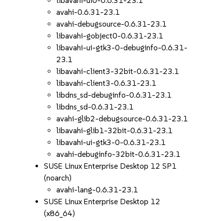
libavahi-ui0-0.6.31-23.1
avahi-0.6.31-23.1
avahi-debugsource-0.6.31-23.1
libavahi-gobject0-0.6.31-23.1
libavahi-ui-gtk3-0-debuginfo-0.6.31-
23.1
libavahi-client3-32bit-0.6.31-23.1
libavahi-client3-0.6.31-23.1
libdns_sd-debuginfo-0.6.31-23.1
libdns_sd-0.6.31-23.1
avahi-glib2-debugsource-0.6.31-23.1
libavahi-glib1-32bit-0.6.31-23.1
libavahi-ui-gtk3-0-0.6.31-23.1
avahi-debuginfo-32bit-0.6.31-23.1
SUSE Linux Enterprise Desktop 12 SP1
(noarch)
avahi-lang-0.6.31-23.1
SUSE Linux Enterprise Desktop 12
(x86_64)