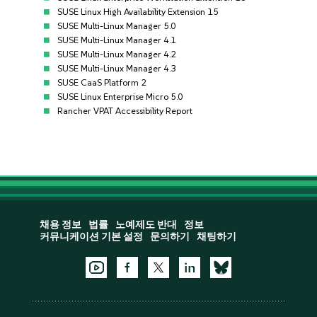
SUSE Linux High Availability Extension 15
SUSE Multi-Linux Manager 5.0
SUSE Multi-Linux Manager 4.1
SUSE Multi-Linux Manager 4.2
SUSE Multi-Linux Manager 4.3
SUSE CaaS Platform 2
SUSE Linux Enterprise Micro 5.0
Rancher VPAT Accessibility Report
채용 정보
법률
노예제도 반대
정보
커뮤니케이션 기본 설정
문의하기
채팅하기