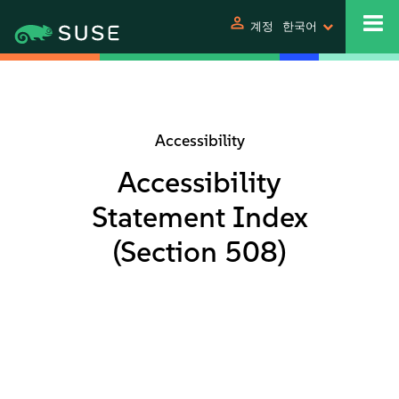
person
계정
한국어
Accessibility
Accessibility
Statement Index
(Section 508)