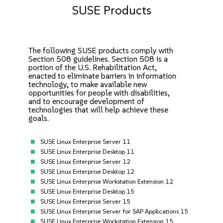
SUSE Products
The following SUSE products comply with
Section 508 guidelines. Section 508 is a
portion of the U.S. Rehabilitation Act,
enacted to eliminate barriers in information
technology, to make available new
opportunities for people with disabilities,
and to encourage development of
technologies that will help achieve these
goals.
SUSE Linux Enterprise Server 11
SUSE Linux Enterprise Desktop 11
SUSE Linux Enterprise Server 12
SUSE Linux Enterprise Desktop 12
SUSE Linux Enterprise Workstation Extension 12
SUSE Linux Enterprise Desktop 15
SUSE Linux Enterprise Server 15
SUSE Linux Enterprise Server for SAP Applications 15
SUSE Linux Enterprise Workstation Extension 15