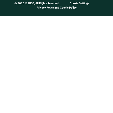
©
2026 ©SUSE, All Rights Reserved
Cookie Settings
Privacy Policy
and
Cookie Policy