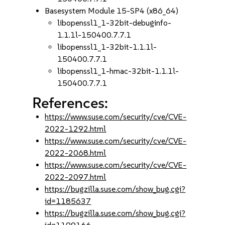
Basesystem Module 15-SP4 (x86_64)
libopenssl1_1-32bit-debuginfo-
1.1.1l-150400.7.7.1
libopenssl1_1-32bit-1.1.1l-
150400.7.7.1
libopenssl1_1-hmac-32bit-1.1.1l-
150400.7.7.1
References:
https://www.suse.com/security/cve/CVE-
2022-1292.html
https://www.suse.com/security/cve/CVE-
2022-2068.html
https://www.suse.com/security/cve/CVE-
2022-2097.html
https://bugzilla.suse.com/show_bug.cgi?
id=1185637
https://bugzilla.suse.com/show_bug.cgi?