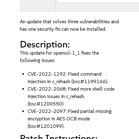
An update that solves three vulnerabilities and
has one security fix can now be installed.
Description:
This update for openssl-1_1 fixes the
following issues:
CVE-2022-1292: Fixed command
injection in c_rehash (bsc#1199166).
CVE-2022-2068: Fixed more shell code
injection issues in c_rehash.
(bsc#1200550)
CVE-2022-2097: Fixed partial missing
encryption in AES OCB mode
(bsc#1201099).
Patch Instructions: