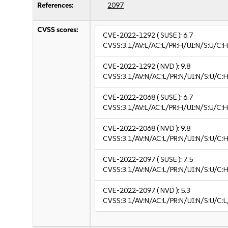
References:
2097
CVSS scores:
CVE-2022-1292
( SUSE ):
6.7
CVSS:3.1/AV:L/AC:L/PR:H/UI:N/S:U/C:H
CVE-2022-1292
( NVD ):
9.8
CVSS:3.1/AV:N/AC:L/PR:N/UI:N/S:U/C:H
CVE-2022-2068
( SUSE ):
6.7
CVSS:3.1/AV:L/AC:L/PR:H/UI:N/S:U/C:H
CVE-2022-2068
( NVD ):
9.8
CVSS:3.1/AV:N/AC:L/PR:N/UI:N/S:U/C:H
CVE-2022-2097
( SUSE ):
7.5
CVSS:3.1/AV:N/AC:L/PR:N/UI:N/S:U/C:H
CVE-2022-2097
( NVD ):
5.3
CVSS:3.1/AV:N/AC:L/PR:N/UI:N/S:U/C:L