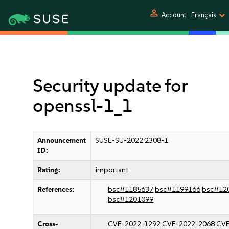
person
Account
Français
Security update for
openssl-1_1
Announcement
SUSE-SU-2022:2308-1
ID:
Rating:
important
References:
bsc#1185637
bsc#1199166
bsc#12
bsc#1201099
Cross-
CVE-2022-1292
CVE-2022-2068
CVE