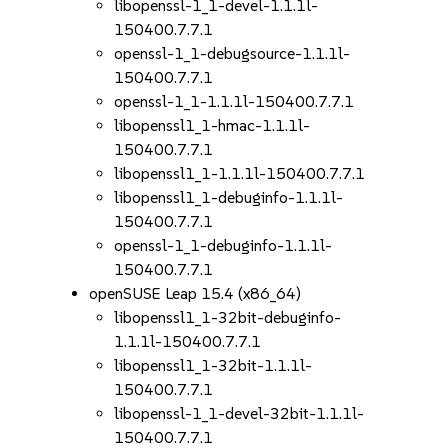
libopenssl-1_1-devel-1.1.1l-
150400.7.7.1
openssl-1_1-debugsource-1.1.1l-
150400.7.7.1
openssl-1_1-1.1.1l-150400.7.7.1
libopenssl1_1-hmac-1.1.1l-
150400.7.7.1
libopenssl1_1-1.1.1l-150400.7.7.1
libopenssl1_1-debuginfo-1.1.1l-
150400.7.7.1
openssl-1_1-debuginfo-1.1.1l-
150400.7.7.1
openSUSE Leap 15.4 (x86_64)
libopenssl1_1-32bit-debuginfo-
1.1.1l-150400.7.7.1
libopenssl1_1-32bit-1.1.1l-
150400.7.7.1
libopenssl-1_1-devel-32bit-1.1.1l-
150400.7.7.1