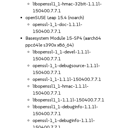
libopenssl1_1-hmac-32bit-1.1.1l-
150400.7.7.1
openSUSE Leap 15.4 (noarch)
openssl-1_1-doc-1.1.1l-
150400.7.7.1
Basesystem Module 15-SP4 (aarch64
ppc64le s390x x86_64)
libopenssl-1_1-devel-1.1.1l-
150400.7.7.1
openssl-1_1-debugsource-1.1.1l-
150400.7.7.1
openssl-1_1-1.1.1l-150400.7.7.1
libopenssl1_1-hmac-1.1.1l-
150400.7.7.1
libopenssl1_1-1.1.1l-150400.7.7.1
libopenssl1_1-debuginfo-1.1.1l-
150400.7.7.1
openssl-1_1-debuginfo-1.1.1l-
150400.7.7.1