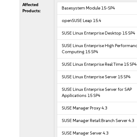
Affected
Basesystem Module 15-SP4
Products:
openSUSE Leap 15.4
SUSE Linux Enterprise Desktop 15 SP4
SUSE Linux Enterprise High Performan
Computing 15 SP4
SUSE Linux Enterprise Real Time 15 SP4
SUSE Linux Enterprise Server 15 SP4
SUSE Linux Enterprise Server for SAP
Applications 15 SP4
SUSE Manager Proxy 4.3
SUSE Manager Retail Branch Server 4.3
SUSE Manager Server 4.3