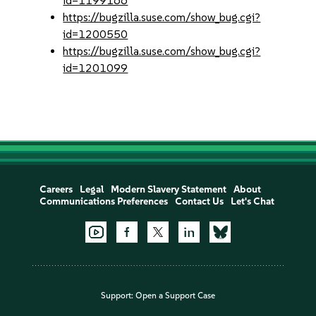
id=1199166
https://bugzilla.suse.com/show_bug.cgi?
id=1200550
https://bugzilla.suse.com/show_bug.cgi?
id=1201099
Careers
Legal
Modern Slavery Statement
About
Communications Preferences
Contact Us
Let's Chat
Support:
Open a Support Case