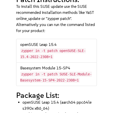
To install this SUSE update use the SUSE
recommended installation methods like YaST
online_update or "zypper patch".
Alternatively you can run the command listed
for your product:
openSUSE Leap 15.4
zypper in -t patch openSUSE-SLE-
15.4-2022-2308=1
Basesystem Module 15-SP4
zypper in -t patch SUSE-SLE-Module-
Basesystem-15-SP4-2022-2308=1
Package List:
openSUSE Leap 15.4 (aarch64 ppc64le
s390x x86_64)