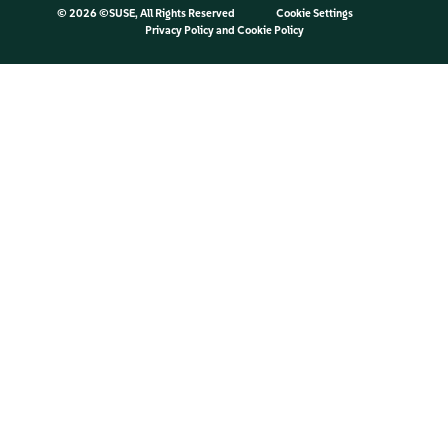
©
2026 ©SUSE, All Rights Reserved
Cookie Settings
Privacy Policy
and
Cookie Policy