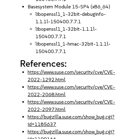
Basesystem Module 15-SP4 (x86_64)
libopenssl1_1-32bit-debuginfo-
1.1.1l-150400.7.7.1
libopenssl1_1-32bit-1.1.1l-
150400.7.7.1
libopenssl1_1-hmac-32bit-1.1.1l-
150400.7.7.1
References:
https://www.suse.com/security/cve/CVE-
2022-1292.html
https://www.suse.com/security/cve/CVE-
2022-2068.html
https://www.suse.com/security/cve/CVE-
2022-2097.html
https://bugzilla.suse.com/show_bug.cgi?
id=1185637
https://bugzilla.suse.com/show_bug.cgi?