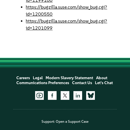
id=1199166
https://bugzilla.suse.com/show_bug.cgi?
id=1200550
https://bugzilla.suse.com/show_bug.cgi?
id=1201099
Careers
Legal
Modern Slavery Statement
About
Communications Preferences
Contact Us
Let's Chat
Support:
Open a Support Case