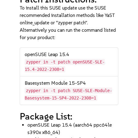
To install this SUSE update use the SUSE
recommended installation methods like YaST
online_update or "zypper patch".
Alternatively you can run the command listed
for your product:
openSUSE Leap 15.4
zypper in -t patch openSUSE-SLE-
15.4-2022-2308=1
Basesystem Module 15-SP4
zypper in -t patch SUSE-SLE-Module-
Basesystem-15-SP4-2022-2308=1
Package List:
openSUSE Leap 15.4 (aarch64 ppc64le
s390x x86_64)