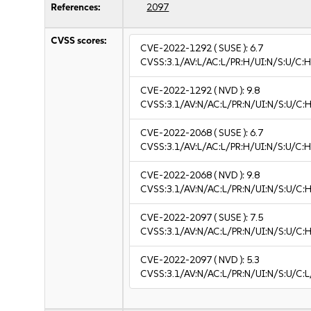
References:
2097
CVSS scores:
CVE-2022-1292
( SUSE ):
6.7
CVSS:3.1/AV:L/AC:L/PR:H/UI:N/S:U/C:H
CVE-2022-1292
( NVD ):
9.8
CVSS:3.1/AV:N/AC:L/PR:N/UI:N/S:U/C:H
CVE-2022-2068
( SUSE ):
6.7
CVSS:3.1/AV:L/AC:L/PR:H/UI:N/S:U/C:H
CVE-2022-2068
( NVD ):
9.8
CVSS:3.1/AV:N/AC:L/PR:N/UI:N/S:U/C:H
CVE-2022-2097
( SUSE ):
7.5
CVSS:3.1/AV:N/AC:L/PR:N/UI:N/S:U/C:H
CVE-2022-2097
( NVD ):
5.3
CVSS:3.1/AV:N/AC:L/PR:N/UI:N/S:U/C:L