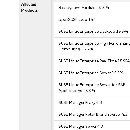
Affected
Basesystem Module 15-SP4
Products:
openSUSE Leap 15.4
SUSE Linux Enterprise Desktop 15 SP4
SUSE Linux Enterprise High Performan
Computing 15 SP4
SUSE Linux Enterprise Real Time 15 SP4
SUSE Linux Enterprise Server 15 SP4
SUSE Linux Enterprise Server for SAP
Applications 15 SP4
SUSE Manager Proxy 4.3
SUSE Manager Retail Branch Server 4.3
SUSE Manager Server 4.3