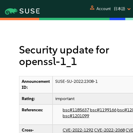
person
Account
日本語
Security update for
openssl-1_1
Announcement
SUSE-SU-2022:2308-1
ID:
Rating:
important
References:
bsc#1185637
bsc#1199166
bsc#12
bsc#1201099
Cross-
CVE-2022-1292
CVE-2022-2068
CVE