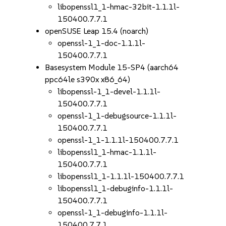
libopenssl1_1-hmac-32bit-1.1.1l-
150400.7.7.1
openSUSE Leap 15.4 (noarch)
openssl-1_1-doc-1.1.1l-
150400.7.7.1
Basesystem Module 15-SP4 (aarch64
ppc64le s390x x86_64)
libopenssl-1_1-devel-1.1.1l-
150400.7.7.1
openssl-1_1-debugsource-1.1.1l-
150400.7.7.1
openssl-1_1-1.1.1l-150400.7.7.1
libopenssl1_1-hmac-1.1.1l-
150400.7.7.1
libopenssl1_1-1.1.1l-150400.7.7.1
libopenssl1_1-debuginfo-1.1.1l-
150400.7.7.1
openssl-1_1-debuginfo-1.1.1l-
150400.7.7.1