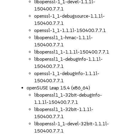
libopenssl-1_1-devel-1.1.1l-
150400.7.7.1
openssl-1_1-debugsource-1.1.1l-
150400.7.7.1
openssl-1_1-1.1.1l-150400.7.7.1
libopenssl1_1-hmac-1.1.1l-
150400.7.7.1
libopenssl1_1-1.1.1l-150400.7.7.1
libopenssl1_1-debuginfo-1.1.1l-
150400.7.7.1
openssl-1_1-debuginfo-1.1.1l-
150400.7.7.1
openSUSE Leap 15.4 (x86_64)
libopenssl1_1-32bit-debuginfo-
1.1.1l-150400.7.7.1
libopenssl1_1-32bit-1.1.1l-
150400.7.7.1
libopenssl-1_1-devel-32bit-1.1.1l-
150400.7.7.1