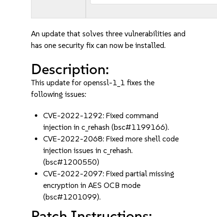
An update that solves three vulnerabilities and
has one security fix can now be installed.
Description:
This update for openssl-1_1 fixes the
following issues:
CVE-2022-1292: Fixed command
injection in c_rehash (bsc#1199166).
CVE-2022-2068: Fixed more shell code
injection issues in c_rehash.
(bsc#1200550)
CVE-2022-2097: Fixed partial missing
encryption in AES OCB mode
(bsc#1201099).
Patch Instructions: