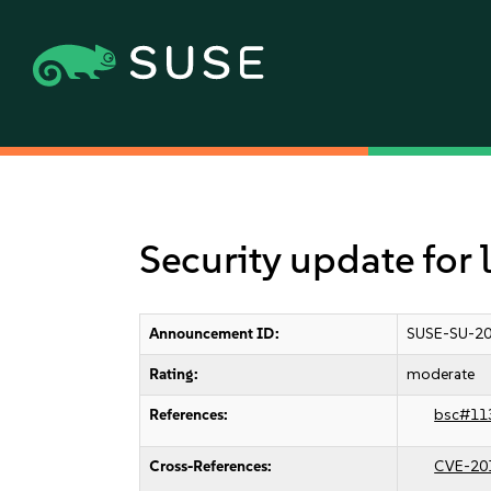
Security update for l
Announcement ID:
SUSE-SU-20
Rating:
moderate
References:
bsc#11
Cross-References:
CVE-20