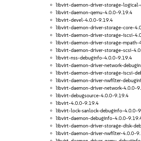
libvirt-daemon-driver-storage-logical
libvirt-daemon-qemu-4.0.0-9.19.4
libvirt-devel-4.0.0-9.19.4
libvirt-daemon-driver-storage-core-4.
libvirt-daemon-driver-storage-iscsi-4.
libvirt-daemon-driver-storage-mpath-
libvirt-daemon-driver-storage-scsi-4.
libvirt-nss-debuginfo-4.0.0-9.19.4
libvirt-daemon-driver-network-debugi
libvirt-daemon-driver-storage-iscsi-d
libvirt-daemon-driver-nwfilter-debugi
libvirt-daemon-driver-network-4.0.0-9
libvirt-debugsource-4.0.0-9.19.4
libvirt-4.0.0-9.19.4
libvirt-lock-sanlock-debuginfo-4.0.0-
libvirt-daemon-debuginfo-4.0.0-9.19.
libvirt-daemon-driver-storage-disk-de
libvirt-daemon-driver-nwfilter-4.0.0-9
libvirt-daemon-driver-qemu-debuginfo