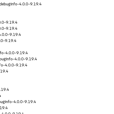
-debuginfo-4.0.0-9.19.4
0.0-9.19.4
0.0-9.19.4
4.0.0-9.19.4
0.0-9.19.4
nfo-4.0.0-9.19.4
ebuginfo-4.0.0-9.19.4
nfo-4.0.0-9.19.4
.19.4
9.19.4
4
buginfo-4.0.0-9.19.4
.19.4
-4.0.0-9.19.4