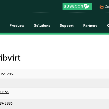
pan_tool_alt
Cu
Products
Solutions
Support
Partners
ibvirt
19:1285-1
31595
19-3886