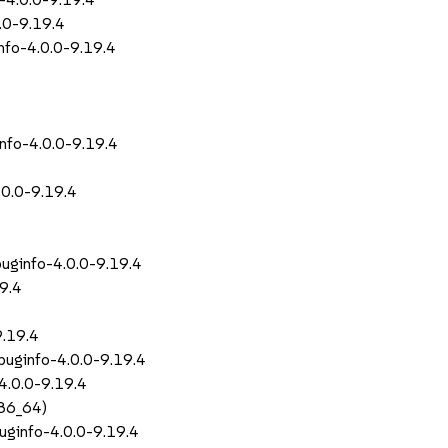
0.0-9.19.4
nfo-4.0.0-9.19.4
info-4.0.0-9.19.4
.0.0-9.19.4
buginfo-4.0.0-9.19.4
19.4
9.19.4
buginfo-4.0.0-9.19.4
-4.0.0-9.19.4
x86_64)
buginfo-4.0.0-9.19.4