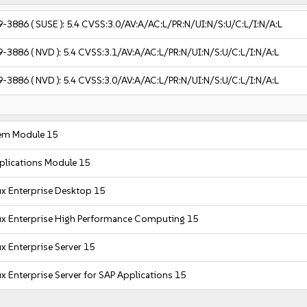
9-3886
( SUSE ):
5.4
CVSS:3.0/AV:A/AC:L/PR:N/UI:N/S:U/C:L/I:N/A:L
9-3886
( NVD ):
5.4
CVSS:3.1/AV:A/AC:L/PR:N/UI:N/S:U/C:L/I:N/A:L
9-3886
( NVD ):
5.4
CVSS:3.0/AV:A/AC:L/PR:N/UI:N/S:U/C:L/I:N/A:L
em Module 15
plications Module 15
x Enterprise Desktop 15
ux Enterprise High Performance Computing 15
x Enterprise Server 15
x Enterprise Server for SAP Applications 15