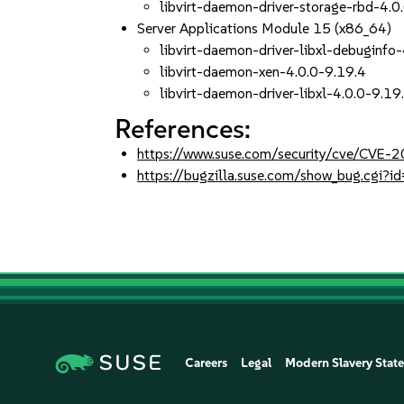
libvirt-daemon-driver-storage-rbd-4.0
Server Applications Module 15 (x86_64)
libvirt-daemon-driver-libxl-debuginfo
libvirt-daemon-xen-4.0.0-9.19.4
libvirt-daemon-driver-libxl-4.0.0-9.19
References:
https://www.suse.com/security/cve/CVE-
https://bugzilla.suse.com/show_bug.cgi
Careers
Legal
Modern Slavery Stat