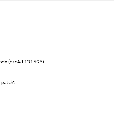
 mode (bsc#1131595).
 patch".