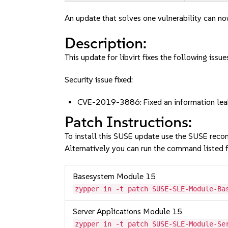
An update that solves one vulnerability can no
Description:
This update for libvirt fixes the following issue
Security issue fixed:
CVE-2019-3886: Fixed an information lea
Patch Instructions:
To install this SUSE update use the SUSE reco
Alternatively you can run the command listed f
Basesystem Module 15
zypper in -t patch SUSE-SLE-Module-Ba
Server Applications Module 15
zypper in -t patch SUSE-SLE-Module-Se