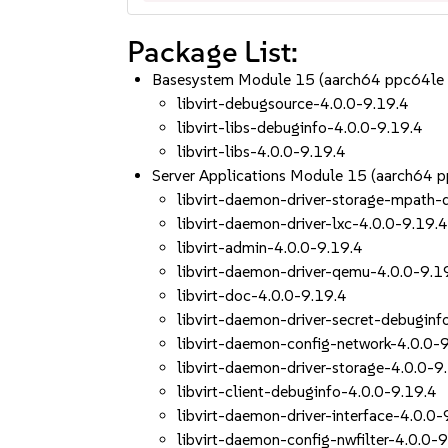
Package List:
Basesystem Module 15 (aarch64 ppc64le
libvirt-debugsource-4.0.0-9.19.4
libvirt-libs-debuginfo-4.0.0-9.19.4
libvirt-libs-4.0.0-9.19.4
Server Applications Module 15 (aarch64 
libvirt-daemon-driver-storage-mpath-
libvirt-daemon-driver-lxc-4.0.0-9.19.
libvirt-admin-4.0.0-9.19.4
libvirt-daemon-driver-qemu-4.0.0-9.1
libvirt-doc-4.0.0-9.19.4
libvirt-daemon-driver-secret-debuginf
libvirt-daemon-config-network-4.0.0-
libvirt-daemon-driver-storage-4.0.0-9
libvirt-client-debuginfo-4.0.0-9.19.4
libvirt-daemon-driver-interface-4.0.0-
libvirt-daemon-config-nwfilter-4.0.0-