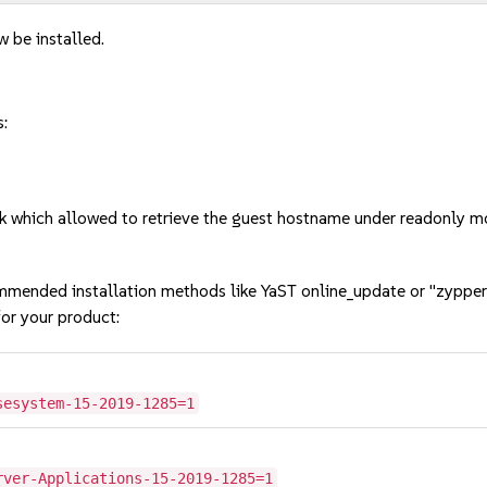
w be installed.
s:
k which allowed to retrieve the guest hostname under readonly
mmended installation methods like YaST online_update or "zypper
or your product:
sesystem-15-2019-1285=1
rver-Applications-15-2019-1285=1