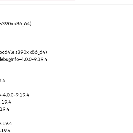
 s390x x86_64)
ppc64le s390x x86_64)
debuginfo-4.0.0-9.19.4
4
9.4
o-4.0.0-9.19.4
9.19.4
.19.4
9.19.4
9.19.4