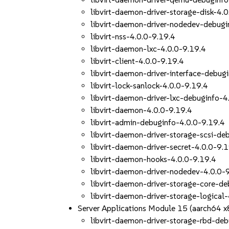
libvirt-daemon-driver-storage-disk-4.
libvirt-daemon-driver-nodedev-debugi
libvirt-nss-4.0.0-9.19.4
libvirt-daemon-lxc-4.0.0-9.19.4
libvirt-client-4.0.0-9.19.4
libvirt-daemon-driver-interface-debug
libvirt-lock-sanlock-4.0.0-9.19.4
libvirt-daemon-driver-lxc-debuginfo-4
libvirt-daemon-4.0.0-9.19.4
libvirt-admin-debuginfo-4.0.0-9.19.4
libvirt-daemon-driver-storage-scsi-de
libvirt-daemon-driver-secret-4.0.0-9.
libvirt-daemon-hooks-4.0.0-9.19.4
libvirt-daemon-driver-nodedev-4.0.0-
libvirt-daemon-driver-storage-core-de
libvirt-daemon-driver-storage-logical
Server Applications Module 15 (aarch64 
libvirt-daemon-driver-storage-rbd-de