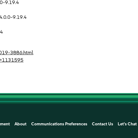
.0-9.19.4
-4.0.0-9.19.4
.4
2019-3886.html
?id=1131595
ement
About
Communications Preferences
Contact Us
Let's Chat