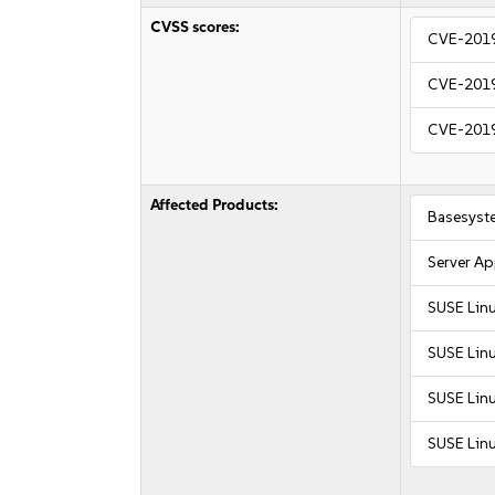
CVSS scores:
CVE-201
CVE-201
CVE-201
Affected Products:
Basesyst
Server Ap
SUSE Linu
SUSE Lin
SUSE Linu
SUSE Linu