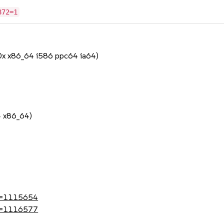
872=1
90x x86_64 i586 ppc64 ia64)
1
4 x86_64)
1
?id=1115654
?id=1116577