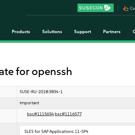
pan_tool_alt
Cu
Products
Solutions
Support
Partners
e for openssh
SUSE-RU-2018:3834-1
important
bsc#1115654
bsc#1116577
SLES for SAP Applications 11-SP4