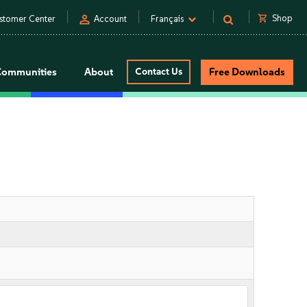
person
shopping_cart
Shop
stomer Center
Account
Français
Communities
About
Contact Us
Free Downloads