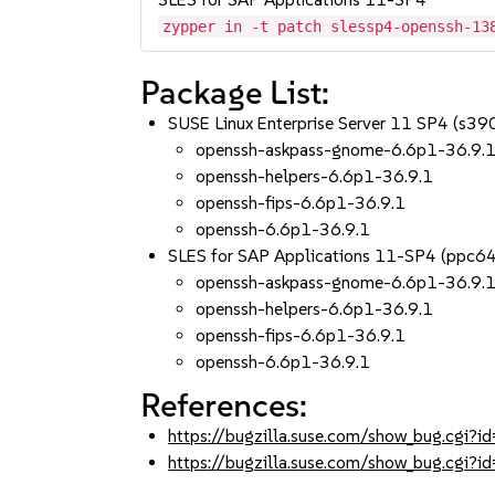
zypper in -t patch slessp4-openssh-13
Package List:
SUSE Linux Enterprise Server 11 SP4 (s3
openssh-askpass-gnome-6.6p1-36.9.
openssh-helpers-6.6p1-36.9.1
openssh-fips-6.6p1-36.9.1
openssh-6.6p1-36.9.1
SLES for SAP Applications 11-SP4 (ppc6
openssh-askpass-gnome-6.6p1-36.9.
openssh-helpers-6.6p1-36.9.1
openssh-fips-6.6p1-36.9.1
openssh-6.6p1-36.9.1
References:
https://bugzilla.suse.com/show_bug.cgi
https://bugzilla.suse.com/show_bug.cgi