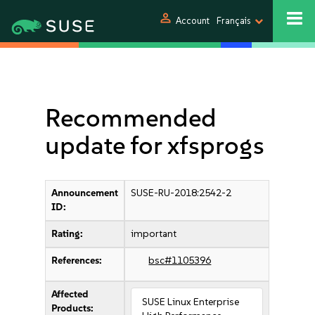
person
Account
Français
Recommended
update for xfsprogs
Announcement
SUSE-RU-2018:2542-2
ID:
Rating:
important
References:
bsc#1105396
Affected
SUSE Linux Enterprise
Products: