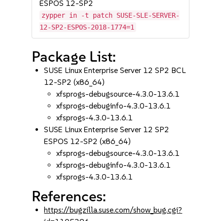
ESPOS 12-SP2
zypper in -t patch SUSE-SLE-SERVER-
12-SP2-ESPOS-2018-1774=1
Package List:
SUSE Linux Enterprise Server 12 SP2 BCL
12-SP2 (x86_64)
xfsprogs-debugsource-4.3.0-13.6.1
xfsprogs-debuginfo-4.3.0-13.6.1
xfsprogs-4.3.0-13.6.1
SUSE Linux Enterprise Server 12 SP2
ESPOS 12-SP2 (x86_64)
xfsprogs-debugsource-4.3.0-13.6.1
xfsprogs-debuginfo-4.3.0-13.6.1
xfsprogs-4.3.0-13.6.1
References:
https://bugzilla.suse.com/show_bug.cgi?