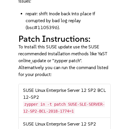
issues:
repair: shift inode back into place if
corrupted by bad log replay
(bsc#1105396).
Patch Instructions:
To install this SUSE update use the SUSE
recommended installation methods like YaST
online_update or "zypper patch".
Alternatively you can run the command listed
for your product:
SUSE Linux Enterprise Server 12 SP2 BCL
12-SP2
zypper in -t patch SUSE-SLE-SERVER-
12-SP2-BCL-2018-1774=1
SUSE Linux Enterprise Server 12 SP2