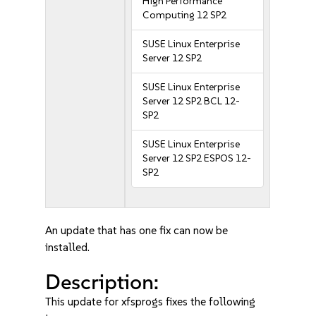
High Performance
Computing 12 SP2
SUSE Linux Enterprise
Server 12 SP2
SUSE Linux Enterprise
Server 12 SP2 BCL 12-
SP2
SUSE Linux Enterprise
Server 12 SP2 ESPOS 12-
SP2
An update that has one fix can now be
installed.
Description:
This update for xfsprogs fixes the following