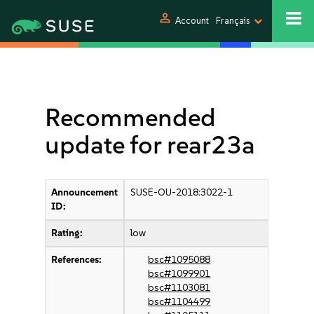
person
Account
Français
Recommended
update for rear23a
Announcement
SUSE-OU-2018:3022-1
ID:
Rating:
low
References:
bsc#1095088
bsc#1099901
bsc#1103081
bsc#1104499