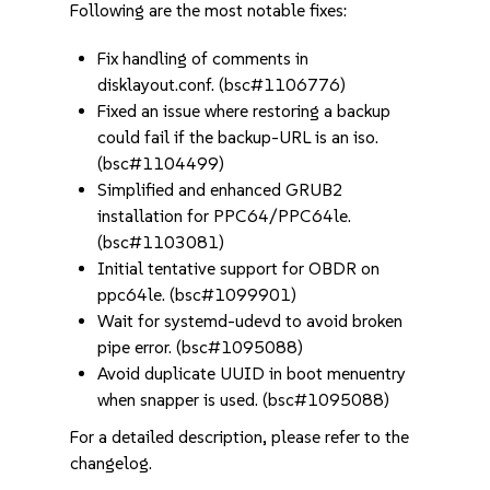
Following are the most notable fixes:
Fix handling of comments in
disklayout.conf. (bsc#1106776)
Fixed an issue where restoring a backup
could fail if the backup-URL is an iso.
(bsc#1104499)
Simplified and enhanced GRUB2
installation for PPC64/PPC64le.
(bsc#1103081)
Initial tentative support for OBDR on
ppc64le. (bsc#1099901)
Wait for systemd-udevd to avoid broken
pipe error. (bsc#1095088)
Avoid duplicate UUID in boot menuentry
when snapper is used. (bsc#1095088)
For a detailed description, please refer to the
changelog.