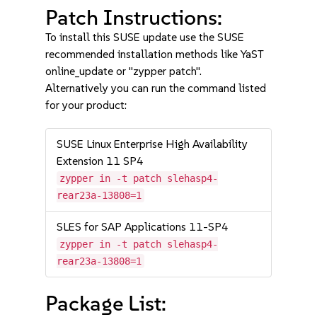
Patch Instructions:
To install this SUSE update use the SUSE
recommended installation methods like YaST
online_update or "zypper patch".
Alternatively you can run the command listed
for your product:
SUSE Linux Enterprise High Availability
Extension 11 SP4
zypper in -t patch slehasp4-
rear23a-13808=1
SLES for SAP Applications 11-SP4
zypper in -t patch slehasp4-
rear23a-13808=1
Package List: