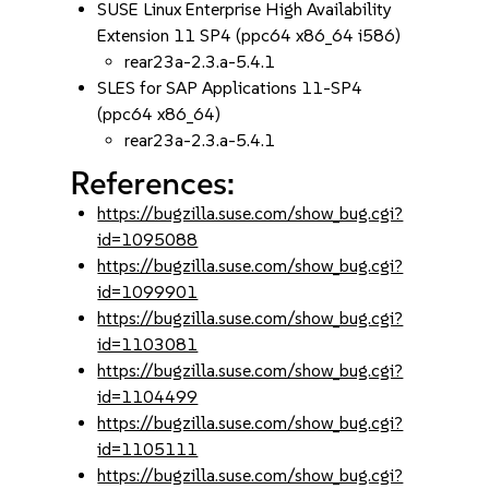
SUSE Linux Enterprise High Availability
Extension 11 SP4 (ppc64 x86_64 i586)
rear23a-2.3.a-5.4.1
SLES for SAP Applications 11-SP4
(ppc64 x86_64)
rear23a-2.3.a-5.4.1
References:
https://bugzilla.suse.com/show_bug.cgi?
id=1095088
https://bugzilla.suse.com/show_bug.cgi?
id=1099901
https://bugzilla.suse.com/show_bug.cgi?
id=1103081
https://bugzilla.suse.com/show_bug.cgi?
id=1104499
https://bugzilla.suse.com/show_bug.cgi?
id=1105111
https://bugzilla.suse.com/show_bug.cgi?