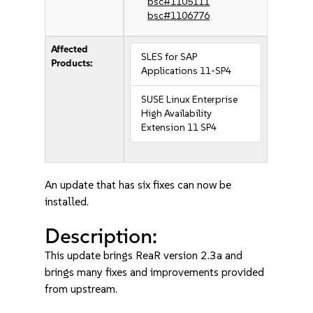
bsc#1105111
bsc#1106776
Affected
SLES for SAP
Products:
Applications 11-SP4
SUSE Linux Enterprise
High Availability
Extension 11 SP4
An update that has six fixes can now be
installed.
Description:
This update brings ReaR version 2.3a and
brings many fixes and improvements provided
from upstream.