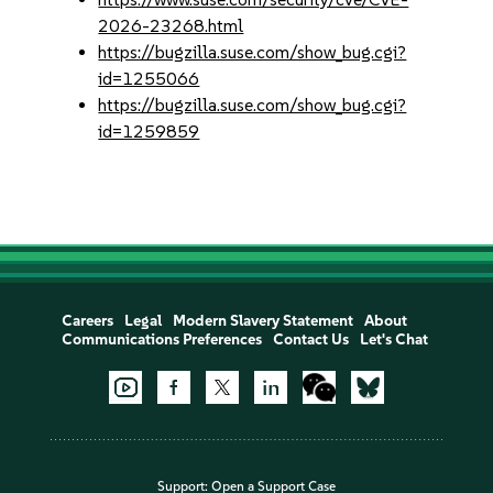
2026-23268.html
https://bugzilla.suse.com/show_bug.cgi?
id=1255066
https://bugzilla.suse.com/show_bug.cgi?
id=1259859
Careers
Legal
Modern Slavery Statement
About
Communications Preferences
Contact Us
Let's Chat
Support:
Open a Support Case