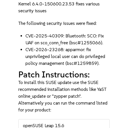
Kernel 6.4.0-150600.23.53 fixes various
security issues
The following security issues were fixed:
CVE-2025-40309: Bluetooth: SCO: Fix
UAF on sco_conn_free (bsc#1255066).
CVE-2026-23268: apparmor: fix
unprivileged local user can do privileged
policy management (bsc#1259859).
Patch Instructions:
To install this SUSE update use the SUSE
recommended installation methods like YaST
online_update or "zypper patch".
Alternatively you can run the command listed
for your product:
openSUSE Leap 15.6