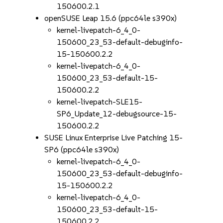
150600.2.1
openSUSE Leap 15.6 (ppc64le s390x)
kernel-livepatch-6_4_0-
150600_23_53-default-debuginfo-
15-150600.2.2
kernel-livepatch-6_4_0-
150600_23_53-default-15-
150600.2.2
kernel-livepatch-SLE15-
SP6_Update_12-debugsource-15-
150600.2.2
SUSE Linux Enterprise Live Patching 15-
SP6 (ppc64le s390x)
kernel-livepatch-6_4_0-
150600_23_53-default-debuginfo-
15-150600.2.2
kernel-livepatch-6_4_0-
150600_23_53-default-15-
150600.2.2