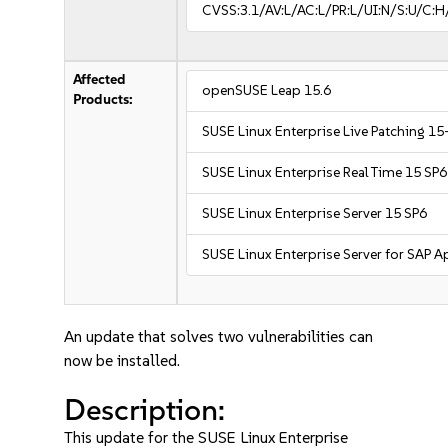
CVSS:3.1/AV:L/AC:L/PR:L/UI:N/S:U/C:H
Affected
openSUSE Leap 15.6
Products:
SUSE Linux Enterprise Live Patching 15
SUSE Linux Enterprise Real Time 15 SP6
SUSE Linux Enterprise Server 15 SP6
SUSE Linux Enterprise Server for SAP A
An update that solves two vulnerabilities can
now be installed.
Description:
This update for the SUSE Linux Enterprise