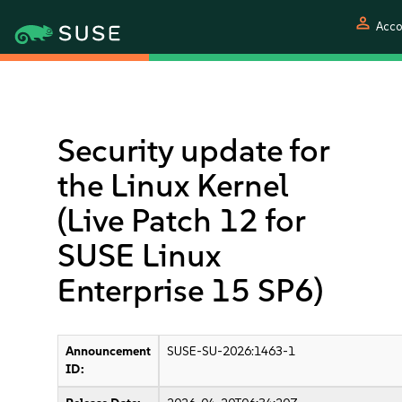
person
Acco
Security update for
the Linux Kernel
(Live Patch 12 for
SUSE Linux
Enterprise 15 SP6)
Announcement
SUSE-SU-2026:1463-1
ID: