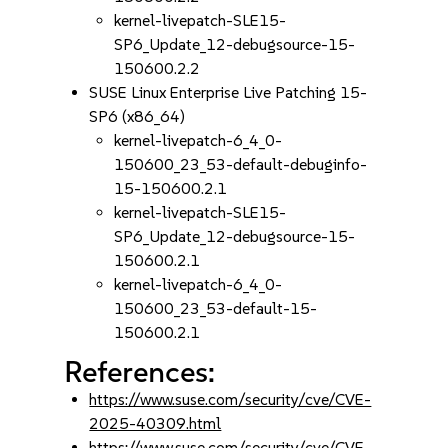
kernel-livepatch-SLE15-
SP6_Update_12-debugsource-15-
150600.2.2
SUSE Linux Enterprise Live Patching 15-
SP6 (x86_64)
kernel-livepatch-6_4_0-
150600_23_53-default-debuginfo-
15-150600.2.1
kernel-livepatch-SLE15-
SP6_Update_12-debugsource-15-
150600.2.1
kernel-livepatch-6_4_0-
150600_23_53-default-15-
150600.2.1
References:
https://www.suse.com/security/cve/CVE-
2025-40309.html
https://www.suse.com/security/cve/CVE-