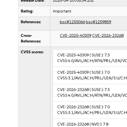
Release Date:
2026-04-20T06:34:20Z
Rating:
important
References:
bsc#1255066
bsc#1259859
Cross-
CVE-2025-40309
CVE-2026-23268
References:
CVSS scores:
CVE-2025-40309
( SUSE ):
7.3
CVSS:4.0/AV:L/AC:H/AT:N/PR:L/UI:N/V
CVE-2025-40309
( SUSE ):
7.0
CVSS:3.1/AV:L/AC:H/PR:L/UI:N/S:U/C:H
CVE-2026-23268
( SUSE ):
7.3
CVSS:4.0/AV:L/AC:H/AT:N/PR:L/UI:N/V
CVE-2026-23268
( SUSE ):
7.0
CVSS:3.1/AV:L/AC:H/PR:L/UI:N/S:U/C:H
CVE-2026-23268
( NVD ):
7.8