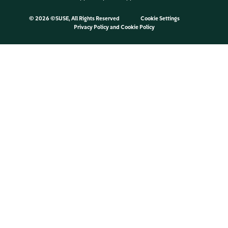
©
2026 ©SUSE, All Rights Reserved
Cookie Settings
Privacy Policy
and
Cookie Policy