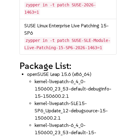
zypper in -t patch SUSE-2026-
1463=1
SUSE Linux Enterprise Live Patching 15-
SP6
zypper in -t patch SUSE-SLE-Module-
Live-Patching-15-SP6-2026-1463=1
Package List:
openSUSE Leap 15.6 (x86_64)
kernel-livepatch-6_4_0-
150600_23_53-default-debuginfo-
15-150600.2.1
kernel-livepatch-SLE15-
SP6_Update_12-debugsource-15-
150600.2.1
kernel-livepatch-6_4_0-
150600_23_53-default-15-