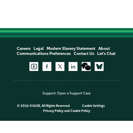
Careers
Legal
Modern Slavery Statement
About
Communications Preferences
Contact Us
Let's Chat
Support:
Open a Support Case
©
2026 ©SUSE, All Rights Reserved
Cookie Settings
Privacy Policy
and
Cookie Policy