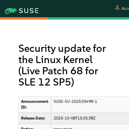
person
Acc
Security update for
the Linux Kernel
(Live Patch 68 for
SLE 12 SP5)
Announcement
SUSE-SU-2025:03498-1
ID:
Release Date:
2025-10-08T15:35:38Z