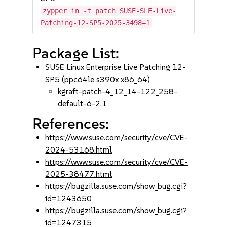
zypper in -t patch SUSE-SLE-Live-
Patching-12-SP5-2025-3498=1
Package List:
SUSE Linux Enterprise Live Patching 12-
SP5 (ppc64le s390x x86_64)
kgraft-patch-4_12_14-122_258-
default-6-2.1
References:
https://www.suse.com/security/cve/CVE-
2024-53168.html
https://www.suse.com/security/cve/CVE-
2025-38477.html
https://bugzilla.suse.com/show_bug.cgi?
id=1243650
https://bugzilla.suse.com/show_bug.cgi?
id=1247315