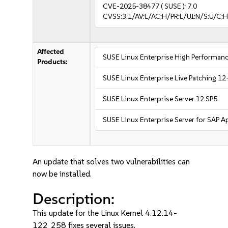
CVE-2025-38477
( SUSE ):
7.0
CVSS:3.1/AV:L/AC:H/PR:L/UI:N/S:U/C:H
Affected
SUSE Linux Enterprise High Performa
Products:
SUSE Linux Enterprise Live Patching 12
SUSE Linux Enterprise Server 12 SP5
SUSE Linux Enterprise Server for SAP A
An update that solves two vulnerabilities can
now be installed.
Description:
This update for the Linux Kernel 4.12.14-
122_258 fixes several issues.