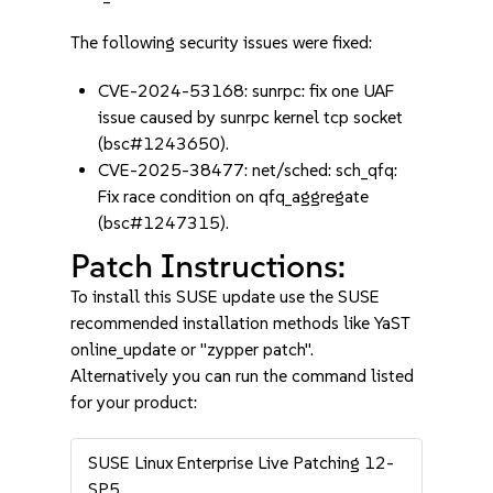
The following security issues were fixed:
CVE-2024-53168: sunrpc: fix one UAF
issue caused by sunrpc kernel tcp socket
(bsc#1243650).
CVE-2025-38477: net/sched: sch_qfq:
Fix race condition on qfq_aggregate
(bsc#1247315).
Patch Instructions:
To install this SUSE update use the SUSE
recommended installation methods like YaST
online_update or "zypper patch".
Alternatively you can run the command listed
for your product:
SUSE Linux Enterprise Live Patching 12-
SP5