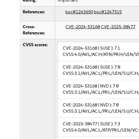
Rating:
important
References:
bsc#1243650
bsc#1247315
Cross-
CVE-2024-53168
CVE-2025-38477
References:
CVSS scores:
CVE-2024-53168
( SUSE ):
7.1
CVSS:4.0/AV:L/AC:H/AT:N/PR:H/UI:N/V
CVE-2024-53168
( SUSE ):
7.8
CVSS:3.1/AV:L/AC:L/PR:L/UI:N/S:U/C:H
CVE-2024-53168
( NVD ):
7.8
CVSS:3.1/AV:L/AC:L/PR:L/UI:N/S:U/C:H
CVE-2024-53168
( NVD ):
7.8
CVSS:3.1/AV:L/AC:L/PR:L/UI:N/S:U/C:H
CVE-2025-38477
( SUSE ):
7.3
CVSS:4.0/AV:L/AC:L/AT:P/PR:L/UI:N/V