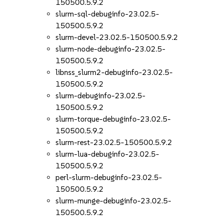
150500.5.9.2
slurm-sql-debuginfo-23.02.5-
150500.5.9.2
slurm-devel-23.02.5-150500.5.9.2
slurm-node-debuginfo-23.02.5-
150500.5.9.2
libnss_slurm2-debuginfo-23.02.5-
150500.5.9.2
slurm-debuginfo-23.02.5-
150500.5.9.2
slurm-torque-debuginfo-23.02.5-
150500.5.9.2
slurm-rest-23.02.5-150500.5.9.2
slurm-lua-debuginfo-23.02.5-
150500.5.9.2
perl-slurm-debuginfo-23.02.5-
150500.5.9.2
slurm-munge-debuginfo-23.02.5-
150500.5.9.2