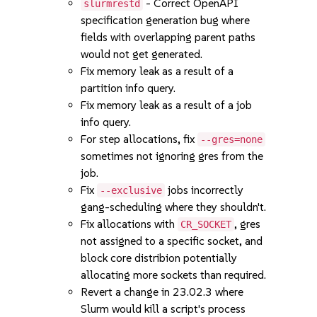
- Correct OpenAPI
slurmrestd
specification generation bug where
fields with overlapping parent paths
would not get generated.
Fix memory leak as a result of a
partition info query.
Fix memory leak as a result of a job
info query.
For step allocations, fix
--gres=none
sometimes not ignoring gres from the
job.
Fix
jobs incorrectly
--exclusive
gang-scheduling where they shouldn't.
Fix allocations with
, gres
CR_SOCKET
not assigned to a specific socket, and
block core distribion potentially
allocating more sockets than required.
Revert a change in 23.02.3 where
Slurm would kill a script's process