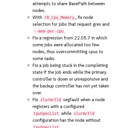
attempts to share BasePath between
nodes.
With
, fix node
CR_Cpu_Memory
selection for jobs that request gres and
.
--mem-per-cpu
Fix a regression from 22.05.7 in which
some jobs were allocated too few
nodes, thus overcommitting cpus to
some tasks.
Fix a job being stuck in the completing
state if the job ends while the primary
controller is down or unresponsive and
the backup controller has not yet taken
over.
Fix
segfault when a node
slurmctld
registers with a configured
while
CpuSpecList
slurmctld
configuration has the node without
.
CpuSpecList