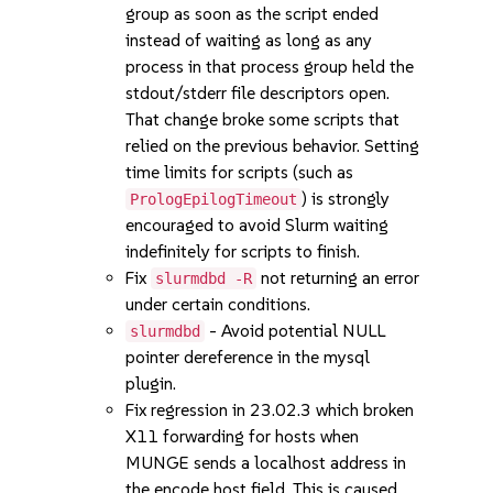
group as soon as the script ended
instead of waiting as long as any
process in that process group held the
stdout/stderr file descriptors open.
That change broke some scripts that
relied on the previous behavior. Setting
time limits for scripts (such as
) is strongly
PrologEpilogTimeout
encouraged to avoid Slurm waiting
indefinitely for scripts to finish.
Fix
not returning an error
slurmdbd -R
under certain conditions.
- Avoid potential NULL
slurmdbd
pointer dereference in the mysql
plugin.
Fix regression in 23.02.3 which broken
X11 forwarding for hosts when
MUNGE sends a localhost address in
the encode host field. This is caused