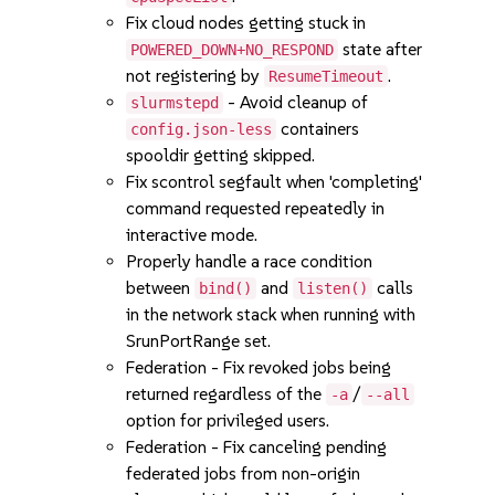
Fix cloud nodes getting stuck in
state after
POWERED_DOWN+NO_RESPOND
not registering by
.
ResumeTimeout
- Avoid cleanup of
slurmstepd
containers
config.json-less
spooldir getting skipped.
Fix scontrol segfault when 'completing'
command requested repeatedly in
interactive mode.
Properly handle a race condition
between
and
calls
bind()
listen()
in the network stack when running with
SrunPortRange set.
Federation - Fix revoked jobs being
returned regardless of the
/
-a
--all
option for privileged users.
Federation - Fix canceling pending
federated jobs from non-origin