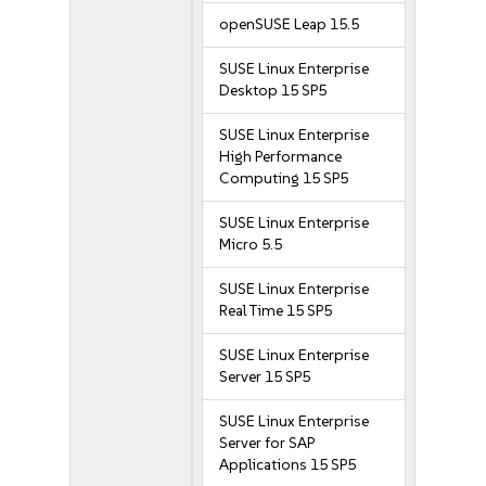
openSUSE Leap 15.5
SUSE Linux Enterprise
Desktop 15 SP5
SUSE Linux Enterprise
High Performance
Computing 15 SP5
SUSE Linux Enterprise
Micro 5.5
SUSE Linux Enterprise
Real Time 15 SP5
SUSE Linux Enterprise
Server 15 SP5
SUSE Linux Enterprise
Server for SAP
Applications 15 SP5