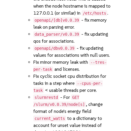
when the node hostname is mapped to
127.0.0.1 (or similar) in
.
/etc/hosts
- fix memory
openapi/[db]v0.0.39
leak on parsing error.
- fix updating
data_parser/v0.0.39
qos for associations.
- fix updating
openapi/dbv0.0.39
values for associations with null users.
Fix minor memory leak with
--tres-
and licenses.
per-task
Fix cyclic socket cpu distribution for
tasks in a step where
--cpus-per-
< usable threads per core.
task
- For
slurmrestd
GET
, change
/slurm/v0.0.39/node[s]
format of node's energy field
to a dictionary to
current_watts
account for unset value instead of