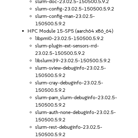
slurm-doc-23.02.5-150500.5.9.2
slurm-config-23.02.5-150500.5.9.2
slurm-config-man-23.02.5-
150500.5.9.2
HPC Module 15-SP5 (aarch64 x86_64)
libpmi0-23.02.5-150500.5.9.2
slurm-plugin-ext-sensors-rrd-
23.02.5-150500.5.9.2
libslurm39-23.02.5-150500.5.9.2
slurm-sview-debuginfo-23.02.5-
150500.5.9.2
slurm-cray-debuginfo-23.02.5-
150500.5.9.2
slurm-pam_slurm-debuginfo-23.02.5-
150500.5.9.2
slurm-auth-none-debuginfo-23.02.5-
150500.5.9.2
slurm-rest-debuginfo-23.02.5-
150500.5.9.2