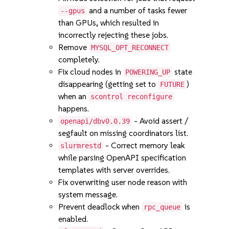
and a number of tasks fewer
--gpus
than GPUs, which resulted in
incorrectly rejecting these jobs.
Remove
MYSQL_OPT_RECONNECT
completely.
Fix cloud nodes in
state
POWERING_UP
disappearing (getting set to
)
FUTURE
when an
scontrol reconfigure
happens.
- Avoid assert /
openapi/dbv0.0.39
segfault on missing coordinators list.
- Correct memory leak
slurmrestd
while parsing OpenAPI specification
templates with server overrides.
Fix overwriting user node reason with
system message.
Prevent deadlock when
is
rpc_queue
enabled.