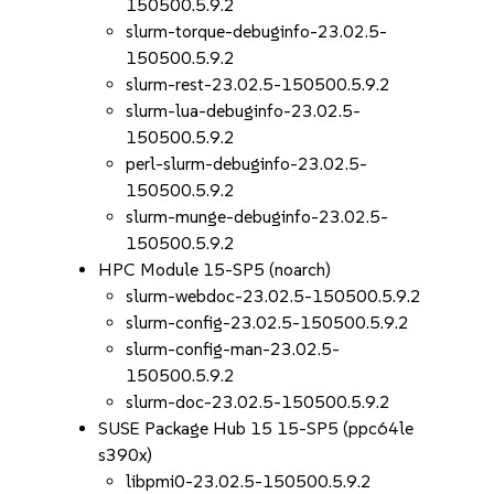
150500.5.9.2
slurm-torque-debuginfo-23.02.5-
150500.5.9.2
slurm-rest-23.02.5-150500.5.9.2
slurm-lua-debuginfo-23.02.5-
150500.5.9.2
perl-slurm-debuginfo-23.02.5-
150500.5.9.2
slurm-munge-debuginfo-23.02.5-
150500.5.9.2
HPC Module 15-SP5 (noarch)
slurm-webdoc-23.02.5-150500.5.9.2
slurm-config-23.02.5-150500.5.9.2
slurm-config-man-23.02.5-
150500.5.9.2
slurm-doc-23.02.5-150500.5.9.2
SUSE Package Hub 15 15-SP5 (ppc64le
s390x)
libpmi0-23.02.5-150500.5.9.2