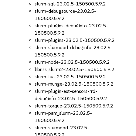
slurm-sql-23.02.5-150500.5.9.2
slurm-debugsource-23.02.5-
150500.5.9.2
slurm-plugins-debuginfo-23.02.5-
150500.5.9.2
slurm-plugins-23.02.5-150500.5.9.2
slurm-slurmdbd-debuginfo-23.02.5-
150500.5.9.2
slurm-node-23.02.5-150500.5.9.2
libnss_slurm2-23.02.5-150500.5.9.2
slurm-lua-23.02.5-150500.5.9.2
slurm-munge-23.02.5-150500.5.9.2
slurm-plugin-ext-sensors-rrd-
debuginfo-23.02.5-150500.5.9.2
slurm-torque-23.02.5-150500.5.9.2
slurm-pam_slurm-23.02.5-
150500.5.9.2
slurm-slurmdbd-23.02.5-
150500.5.9.2