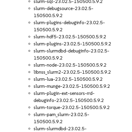
slurm-sql-23.02.5-150500.5.9.2
slurm-debugsource-23.02.5-
150500.5.9.2
slurm-plugins-debuginfo-23.02.5-
150500.5.9.2
slurm-hdf5-23.02.5-150500.5.9.2
slurm-plugins-23.02.5-150500.5.9.2
slurm-slurmdbd-debuginfo-23.02.5-
150500.5.9.2
slurm-node-23.02.5-150500.5.9.2
libnss_slurm2-23.02.5-150500.5.9.2
slurm-lua-23.02.5-150500.5.9.2
slurm-munge-23.02.5-150500.5.9.2
slurm-plugin-ext-sensors-rrd-
debuginfo-23.02.5-150500.5.9.2
slurm-torque-23.02.5-150500.5.9.2
slurm-pam_slurm-23.02.5-
150500.5.9.2
slurm-slurmdbd-23.02.5-