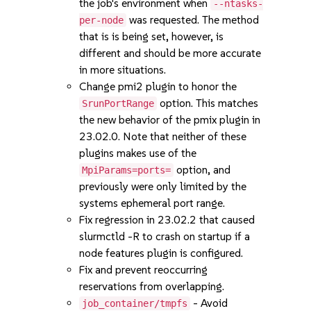
the job's environment when
--ntasks-
was requested. The method
per-node
that is is being set, however, is
different and should be more accurate
in more situations.
Change pmi2 plugin to honor the
option. This matches
SrunPortRange
the new behavior of the pmix plugin in
23.02.0. Note that neither of these
plugins makes use of the
option, and
MpiParams=ports=
previously were only limited by the
systems ephemeral port range.
Fix regression in 23.02.2 that caused
slurmctld -R to crash on startup if a
node features plugin is configured.
Fix and prevent reoccurring
reservations from overlapping.
- Avoid
job_container/tmpfs