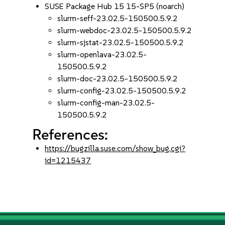
SUSE Package Hub 15 15-SP5 (noarch)
slurm-seff-23.02.5-150500.5.9.2
slurm-webdoc-23.02.5-150500.5.9.2
slurm-sjstat-23.02.5-150500.5.9.2
slurm-openlava-23.02.5-
150500.5.9.2
slurm-doc-23.02.5-150500.5.9.2
slurm-config-23.02.5-150500.5.9.2
slurm-config-man-23.02.5-
150500.5.9.2
References:
https://bugzilla.suse.com/show_bug.cgi?
id=1215437