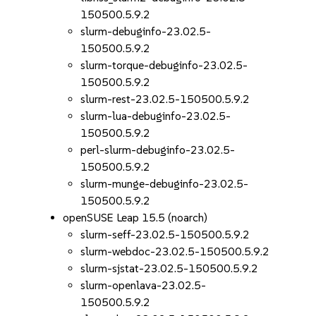
150500.5.9.2
slurm-debuginfo-23.02.5-
150500.5.9.2
slurm-torque-debuginfo-23.02.5-
150500.5.9.2
slurm-rest-23.02.5-150500.5.9.2
slurm-lua-debuginfo-23.02.5-
150500.5.9.2
perl-slurm-debuginfo-23.02.5-
150500.5.9.2
slurm-munge-debuginfo-23.02.5-
150500.5.9.2
openSUSE Leap 15.5 (noarch)
slurm-seff-23.02.5-150500.5.9.2
slurm-webdoc-23.02.5-150500.5.9.2
slurm-sjstat-23.02.5-150500.5.9.2
slurm-openlava-23.02.5-
150500.5.9.2