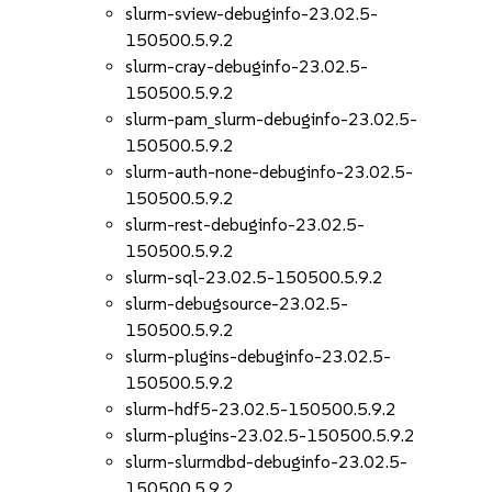
slurm-sview-debuginfo-23.02.5-
150500.5.9.2
slurm-cray-debuginfo-23.02.5-
150500.5.9.2
slurm-pam_slurm-debuginfo-23.02.5-
150500.5.9.2
slurm-auth-none-debuginfo-23.02.5-
150500.5.9.2
slurm-rest-debuginfo-23.02.5-
150500.5.9.2
slurm-sql-23.02.5-150500.5.9.2
slurm-debugsource-23.02.5-
150500.5.9.2
slurm-plugins-debuginfo-23.02.5-
150500.5.9.2
slurm-hdf5-23.02.5-150500.5.9.2
slurm-plugins-23.02.5-150500.5.9.2
slurm-slurmdbd-debuginfo-23.02.5-
150500.5.9.2