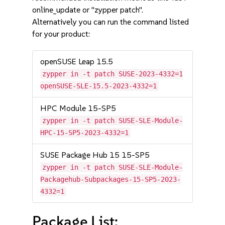
online_update or "zypper patch".
Alternatively you can run the command listed
for your product:
openSUSE Leap 15.5
zypper in -t patch SUSE-2023-4332=1
openSUSE-SLE-15.5-2023-4332=1
HPC Module 15-SP5
zypper in -t patch SUSE-SLE-Module-
HPC-15-SP5-2023-4332=1
SUSE Package Hub 15 15-SP5
zypper in -t patch SUSE-SLE-Module-
Packagehub-Subpackages-15-SP5-2023-
4332=1
Package List: