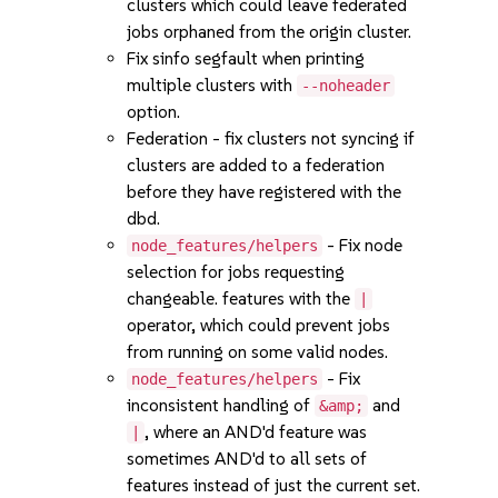
clusters which could leave federated
jobs orphaned from the origin cluster.
Fix sinfo segfault when printing
multiple clusters with
--noheader
option.
Federation - fix clusters not syncing if
clusters are added to a federation
before they have registered with the
dbd.
- Fix node
node_features/helpers
selection for jobs requesting
changeable. features with the
|
operator, which could prevent jobs
from running on some valid nodes.
- Fix
node_features/helpers
inconsistent handling of
and
&amp;
, where an AND'd feature was
|
sometimes AND'd to all sets of
features instead of just the current set.