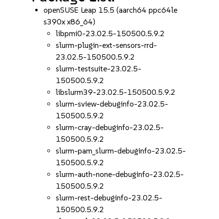
openSUSE Leap 15.5 (aarch64 ppc64le
s390x x86_64)
libpmi0-23.02.5-150500.5.9.2
slurm-plugin-ext-sensors-rrd-
23.02.5-150500.5.9.2
slurm-testsuite-23.02.5-
150500.5.9.2
libslurm39-23.02.5-150500.5.9.2
slurm-sview-debuginfo-23.02.5-
150500.5.9.2
slurm-cray-debuginfo-23.02.5-
150500.5.9.2
slurm-pam_slurm-debuginfo-23.02.5-
150500.5.9.2
slurm-auth-none-debuginfo-23.02.5-
150500.5.9.2
slurm-rest-debuginfo-23.02.5-
150500.5.9.2