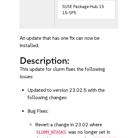
SUSE Package Hub 15
15-SP5
An update that has one fix can now be
installed.
Description:
This update for slurm fixes the following
issues:
Updated to version 23.02.5 with the
following changes:
Bug Fixes:
Revert a change in 23.02 where
was no longer set in
SLURM_NTASKS