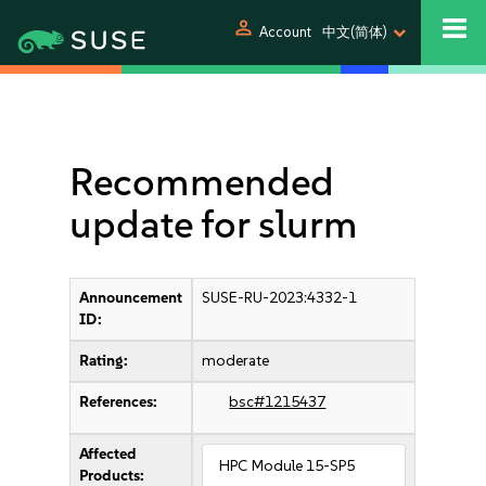
person
Account
中文(简体)
Recommended
update for slurm
Announcement
SUSE-RU-2023:4332-1
ID:
Rating:
moderate
References:
bsc#1215437
Affected
HPC Module 15-SP5
Products: