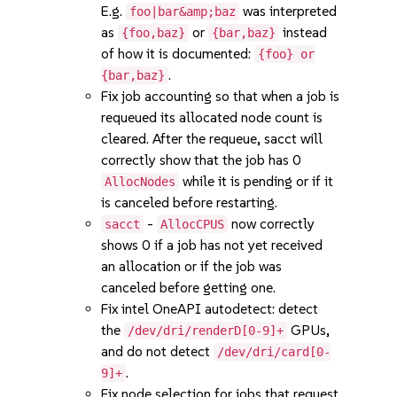
E.g.
was interpreted
foo|bar&amp;baz
as
or
instead
{foo,baz}
{bar,baz}
of how it is documented:
{foo} or
.
{bar,baz}
Fix job accounting so that when a job is
requeued its allocated node count is
cleared. After the requeue, sacct will
correctly show that the job has 0
while it is pending or if it
AllocNodes
is canceled before restarting.
-
now correctly
sacct
AllocCPUS
shows 0 if a job has not yet received
an allocation or if the job was
canceled before getting one.
Fix intel OneAPI autodetect: detect
the
GPUs,
/dev/dri/renderD[0-9]+
and do not detect
/dev/dri/card[0-
.
9]+
Fix node selection for jobs that request