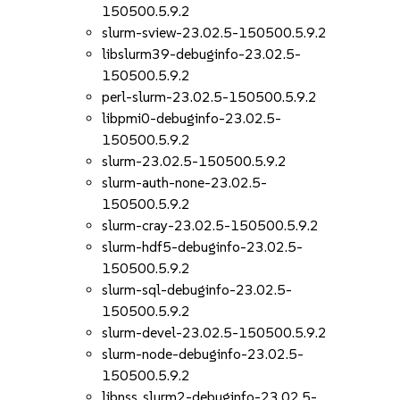
150500.5.9.2
slurm-sview-23.02.5-150500.5.9.2
libslurm39-debuginfo-23.02.5-
150500.5.9.2
perl-slurm-23.02.5-150500.5.9.2
libpmi0-debuginfo-23.02.5-
150500.5.9.2
slurm-23.02.5-150500.5.9.2
slurm-auth-none-23.02.5-
150500.5.9.2
slurm-cray-23.02.5-150500.5.9.2
slurm-hdf5-debuginfo-23.02.5-
150500.5.9.2
slurm-sql-debuginfo-23.02.5-
150500.5.9.2
slurm-devel-23.02.5-150500.5.9.2
slurm-node-debuginfo-23.02.5-
150500.5.9.2
libnss_slurm2-debuginfo-23.02.5-