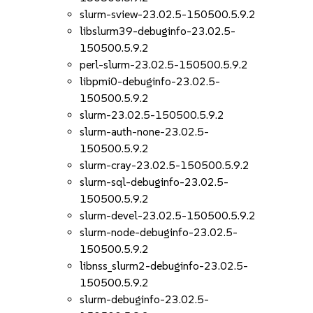
slurm-sview-23.02.5-150500.5.9.2
libslurm39-debuginfo-23.02.5-
150500.5.9.2
perl-slurm-23.02.5-150500.5.9.2
libpmi0-debuginfo-23.02.5-
150500.5.9.2
slurm-23.02.5-150500.5.9.2
slurm-auth-none-23.02.5-
150500.5.9.2
slurm-cray-23.02.5-150500.5.9.2
slurm-sql-debuginfo-23.02.5-
150500.5.9.2
slurm-devel-23.02.5-150500.5.9.2
slurm-node-debuginfo-23.02.5-
150500.5.9.2
libnss_slurm2-debuginfo-23.02.5-
150500.5.9.2
slurm-debuginfo-23.02.5-