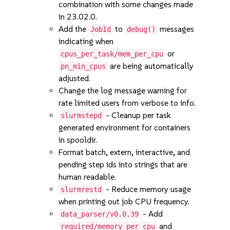
combination with some changes made
in 23.02.0.
Add the
to
messages
JobId
debug()
indicating when
or
cpus_per_task/mem_per_cpu
are being automatically
pn_min_cpus
adjusted.
Change the log message warning for
rate limited users from verbose to info.
- Cleanup per task
slurmstepd
generated environment for containers
in spooldir.
Format batch, extern, interactive, and
pending step ids into strings that are
human readable.
- Reduce memory usage
slurmrestd
when printing out job CPU frequency.
- Add
data_parser/v0.0.39
and
required/memory_per_cpu