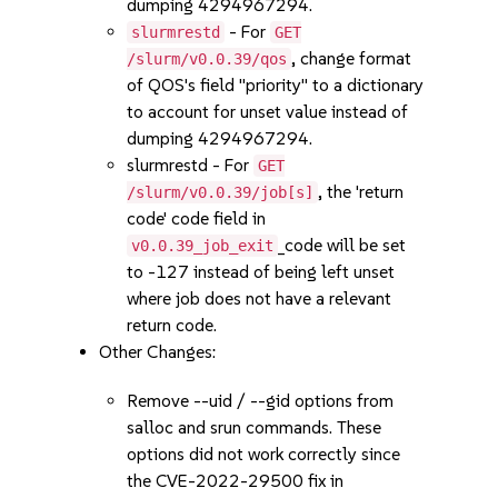
dumping 4294967294.
- For
slurmrestd
GET
, change format
/slurm/v0.0.39/qos
of QOS's field "priority" to a dictionary
to account for unset value instead of
dumping 4294967294.
slurmrestd - For
GET
, the 'return
/slurm/v0.0.39/job[s]
code' code field in
_code will be set
v0.0.39_job_exit
to -127 instead of being left unset
where job does not have a relevant
return code.
Other Changes:
Remove --uid / --gid options from
salloc and srun commands. These
options did not work correctly since
the CVE-2022-29500 fix in