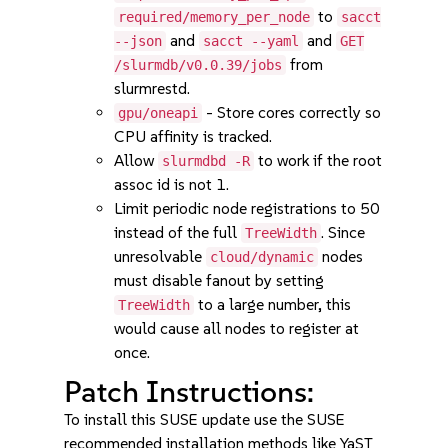
to
required/memory_per_node
sacct
and
and
--json
sacct --yaml
GET
from
/slurmdb/v0.0.39/jobs
slurmrestd.
- Store cores correctly so
gpu/oneapi
CPU affinity is tracked.
Allow
to work if the root
slurmdbd -R
assoc id is not 1.
Limit periodic node registrations to 50
instead of the full
. Since
TreeWidth
unresolvable
nodes
cloud/dynamic
must disable fanout by setting
to a large number, this
TreeWidth
would cause all nodes to register at
once.
Patch Instructions:
To install this SUSE update use the SUSE
recommended installation methods like YaST