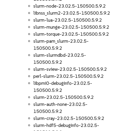
slurm-node-23.02.5-150500.5.9.2
libnss_slurm2-23.02.5-150500.5.9.2
slurm-lua-23.02.5-150500.5.9.2
slurm-munge-23.02.5-150500.5.9.2
slurm-torque-23.02.5-150500.5.9.2
slurm-pam_slurm-23.02.5-
150500.5.9.2
slurm-slurmdbd-23.02.5-
150500.5.9.2
slurm-sview-23.02.5-150500.5.9.2
perl-slurm-23.02.5-150500.5.9.2
libpmi0-debuginfo-23.02.5-
150500.5.9.2
slurm-23.02.5-150500.5.9.2
slurm-auth-none-23.02.5-
150500.5.9.2
slurm-cray-23.02.5-150500.5.9.2
slurm-hdf5-debuginfo-23.02.5-