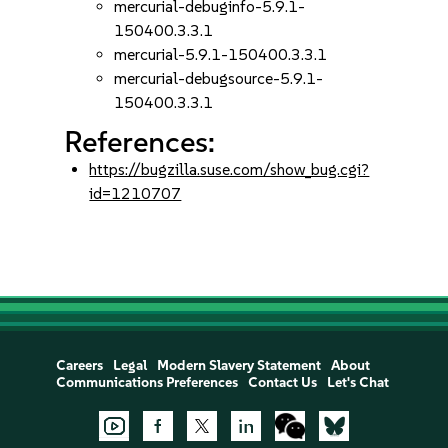
mercurial-debuginfo-5.9.1-
150400.3.3.1
mercurial-5.9.1-150400.3.3.1
mercurial-debugsource-5.9.1-
150400.3.3.1
References:
https://bugzilla.suse.com/show_bug.cgi?
id=1210707
Careers
Legal
Modern Slavery Statement
About
Communications Preferences
Contact Us
Let's Chat