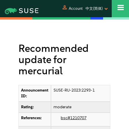
person
Account
中文(简体)
Recommended
update for
mercurial
Announcement
SUSE-RU-2023:2293-1
ID:
Rating:
moderate
References:
bsc#1210707