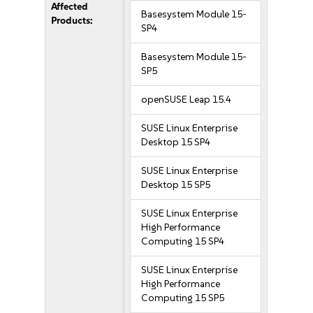
Affected
Basesystem Module 15-
Products:
SP4
Basesystem Module 15-
SP5
openSUSE Leap 15.4
SUSE Linux Enterprise
Desktop 15 SP4
SUSE Linux Enterprise
Desktop 15 SP5
SUSE Linux Enterprise
High Performance
Computing 15 SP4
SUSE Linux Enterprise
High Performance
Computing 15 SP5