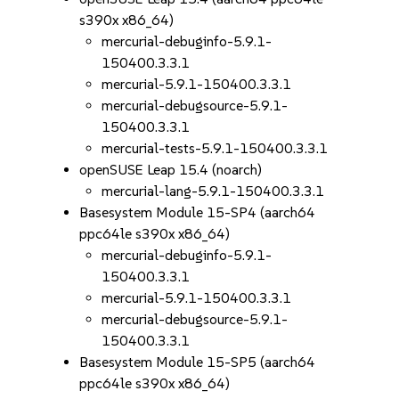
s390x x86_64)
mercurial-debuginfo-5.9.1-
150400.3.3.1
mercurial-5.9.1-150400.3.3.1
mercurial-debugsource-5.9.1-
150400.3.3.1
mercurial-tests-5.9.1-150400.3.3.1
openSUSE Leap 15.4 (noarch)
mercurial-lang-5.9.1-150400.3.3.1
Basesystem Module 15-SP4 (aarch64
ppc64le s390x x86_64)
mercurial-debuginfo-5.9.1-
150400.3.3.1
mercurial-5.9.1-150400.3.3.1
mercurial-debugsource-5.9.1-
150400.3.3.1
Basesystem Module 15-SP5 (aarch64
ppc64le s390x x86_64)