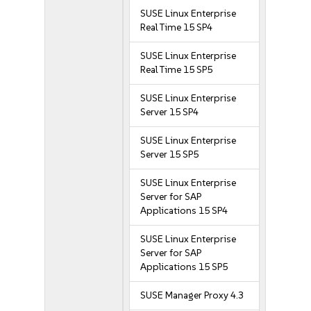
SUSE Linux Enterprise
Real Time 15 SP4
SUSE Linux Enterprise
Real Time 15 SP5
SUSE Linux Enterprise
Server 15 SP4
SUSE Linux Enterprise
Server 15 SP5
SUSE Linux Enterprise
Server for SAP
Applications 15 SP4
SUSE Linux Enterprise
Server for SAP
Applications 15 SP5
SUSE Manager Proxy 4.3