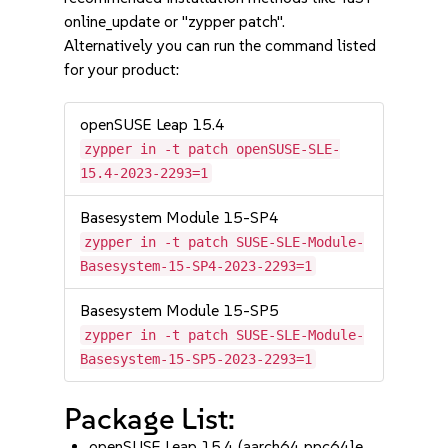
online_update or "zypper patch".
Alternatively you can run the command listed
for your product:
openSUSE Leap 15.4
zypper in -t patch openSUSE-SLE-
15.4-2023-2293=1
Basesystem Module 15-SP4
zypper in -t patch SUSE-SLE-Module-
Basesystem-15-SP4-2023-2293=1
Basesystem Module 15-SP5
zypper in -t patch SUSE-SLE-Module-
Basesystem-15-SP5-2023-2293=1
Package List:
openSUSE Leap 15.4 (aarch64 ppc64le