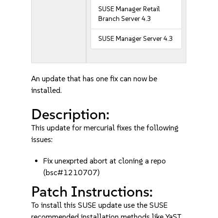
SUSE Manager Retail
Branch Server 4.3
SUSE Manager Server 4.3
An update that has one fix can now be
installed.
Description:
This update for mercurial fixes the following
issues:
Fix unexprted abort at cloning a repo
(bsc#1210707)
Patch Instructions:
To install this SUSE update use the SUSE
recommended installation methods like YaST