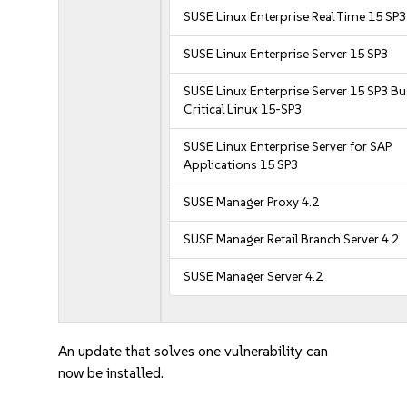
SUSE Linux Enterprise Real Time 15 SP3
SUSE Linux Enterprise Server 15 SP3
SUSE Linux Enterprise Server 15 SP3 B
Critical Linux 15-SP3
SUSE Linux Enterprise Server for SAP
Applications 15 SP3
SUSE Manager Proxy 4.2
SUSE Manager Retail Branch Server 4.2
SUSE Manager Server 4.2
An update that solves one vulnerability can
now be installed.