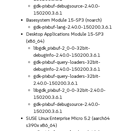
gdk-pixbuf-debugsource-2.40.0-
150200.3.6.1
Basesystem Module 15-SP3 (noarch)
gdk-pixbuf-lang-2.40.0-150200.3.6.1
Desktop Applications Module 15-SP3
(x86_64)
libgdk_pixbuf-2_0-0-32bit-
debuginfo-2.40.0-150200.3.6.1
gdk-pixbuf-query-loaders-32bit-
debuginfo-2.40.0-150200.3.6.1
gdk-pixbuf-query-loaders-32bit-
2.40.0-150200.3.6.1
libgdk_pixbuf-2_0-0-32bit-2.40.0-
150200.3.6.1
gdk-pixbuf-debugsource-2.40.0-
150200.3.6.1
SUSE Linux Enterprise Micro 5.2 (aarch64
s390x x86_64)