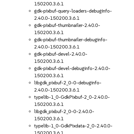
150200.3.6.1
gdk-pixbuf-query-loaders-debuginfo-
2.40.0-150200.3.6.1
gdk-pixbuf-thumbnailer-2.40.0-
150200.3.6.1
gdk-pixbuf-thumbnailer-debuginfo-
2.40.0-150200.3.6.1
gdk-pixbuf-devel-2.40.0-
150200.3.6.1
gdk-pixbuf-devel-debuginfo-2.40.0-
150200.3.6.1
libgdk_pixbuf-2_0-0-debuginfo-
2.40.0-150200.3.6.1
typelib-1_0-GdkPixbuf-2_0-2.40.0-
150200.3.6.1
libgdk_pixbuf-2_0-0-2.40.0-
150200.3.6.1
typelib-1_0-GdkPixdata-2_0-2.40.0-
150200.3.6.1