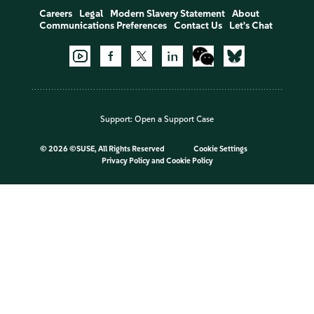
Careers
Legal
Modern Slavery Statement
About
Communications Preferences
Contact Us
Let's Chat
Support:
Open a Support Case
©
2026 ©SUSE, All Rights Reserved
Cookie Settings
Privacy Policy
and
Cookie Policy