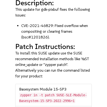
Description:
This update for gdk-pixbuf fixes the following
issues:
CVE-2021-46829: Fixed overflow when
compositing or clearing frames
(bsc#1201826).
Patch Instructions:
To install this SUSE update use the SUSE
recommended installation methods like YaST
online_update or "zypper patch".
Alternatively you can run the command listed
for your product:
Basesystem Module 15-SP3
zypper in -t patch SUSE-SLE-Module-
Basesystem-15-SP3-2022-2996=1