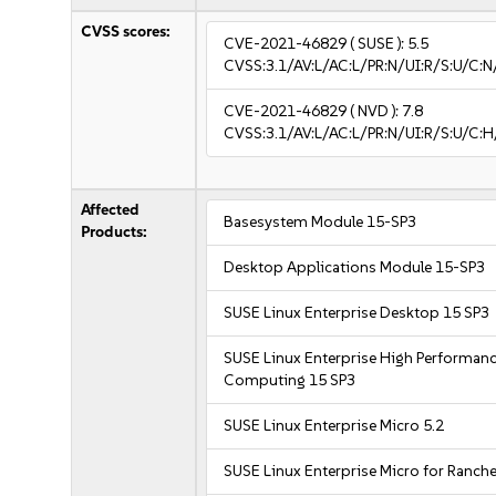
CVSS scores:
CVE-2021-46829
( SUSE ):
5.5
CVSS:3.1/AV:L/AC:L/PR:N/UI:R/S:U/C:N
CVE-2021-46829
( NVD ):
7.8
CVSS:3.1/AV:L/AC:L/PR:N/UI:R/S:U/C:H
Affected
Basesystem Module 15-SP3
Products:
Desktop Applications Module 15-SP3
SUSE Linux Enterprise Desktop 15 SP3
SUSE Linux Enterprise High Performan
Computing 15 SP3
SUSE Linux Enterprise Micro 5.2
SUSE Linux Enterprise Micro for Ranche