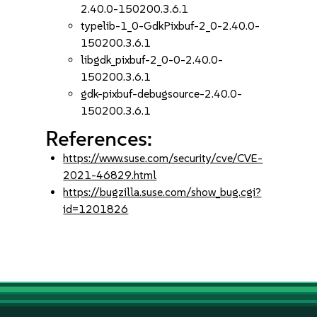
2.40.0-150200.3.6.1
typelib-1_0-GdkPixbuf-2_0-2.40.0-
150200.3.6.1
libgdk_pixbuf-2_0-0-2.40.0-
150200.3.6.1
gdk-pixbuf-debugsource-2.40.0-
150200.3.6.1
References:
https://www.suse.com/security/cve/CVE-
2021-46829.html
https://bugzilla.suse.com/show_bug.cgi?
id=1201826