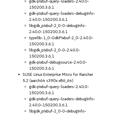
gdk-pixbuf-query-loaders-2.40.0-
150200.3.6.1
gdk-pixbuf-query-loaders-debuginfo-
2.40.0-150200.3.6.1
libgdk_pixbuf-2_0-0-debuginfo-
2.40.0-150200.3.6.1
typelib-1_0-GdkPixbuf-2_0-2.40.0-
150200.3.6.1
libgdk_pixbuf-2_0-0-2.40.0-
150200.3.6.1
gdk-pixbuf-debugsource-2.40.0-
150200.3.6.1
SUSE Linux Enterprise Micro for Rancher
5.2 (aarch64 s390x x86_64)
gdk-pixbuf-query-loaders-2.40.0-
150200.3.6.1
gdk-pixbuf-query-loaders-debuginfo-
2.40.0-150200.3.6.1
libgdk_pixbuf-2_0-0-debuginfo-