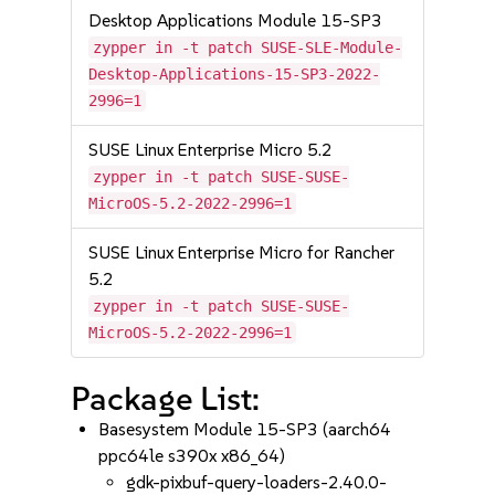
Desktop Applications Module 15-SP3
zypper in -t patch SUSE-SLE-Module-
Desktop-Applications-15-SP3-2022-
2996=1
SUSE Linux Enterprise Micro 5.2
zypper in -t patch SUSE-SUSE-
MicroOS-5.2-2022-2996=1
SUSE Linux Enterprise Micro for Rancher
5.2
zypper in -t patch SUSE-SUSE-
MicroOS-5.2-2022-2996=1
Package List:
Basesystem Module 15-SP3 (aarch64
ppc64le s390x x86_64)
gdk-pixbuf-query-loaders-2.40.0-