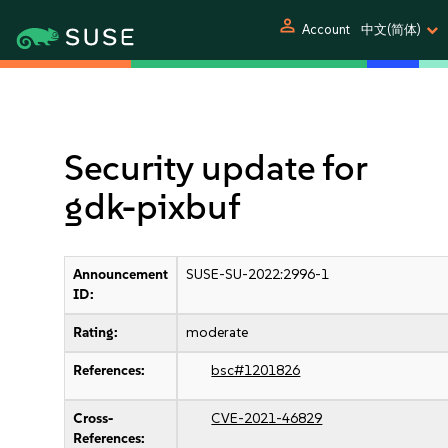
person
Account
中文(简体)
Security update for
gdk-pixbuf
Announcement
SUSE-SU-2022:2996-1
ID:
Rating:
moderate
References:
bsc#1201826
Cross-
CVE-2021-46829
References: