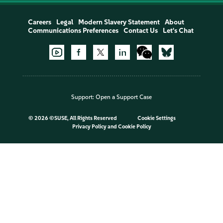
Careers
Legal
Modern Slavery Statement
About
Communications Preferences
Contact Us
Let's Chat
Support:
Open a Support Case
©
2026 ©SUSE, All Rights Reserved
Cookie Settings
Privacy Policy
and
Cookie Policy