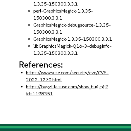
1.3.35-150300.3.3.1
perl-GraphicsMagick-1.3.35-
150300.3.3.1
GraphicsMagick-debugsource-1.3.35-
150300.3.3.1
GraphicsMagick-1.3.35-150300.3.3.1
libGraphicsMagick-Q16-3-debuginfo-
1.3.35-150300.3.3.1
References:
https://www.suse.com/security/cve/CVE-
2022-1270.html
https://bugzilla.suse.com/show_bug.cgi?
id=1198351