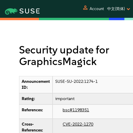
person
Account
中文(简体)
Security update for
GraphicsMagick
Announcement
SUSE-SU-2022:1274-1
ID:
Rating:
important
References:
bsc#1198351
Cross-
CVE-2022-1270
References: