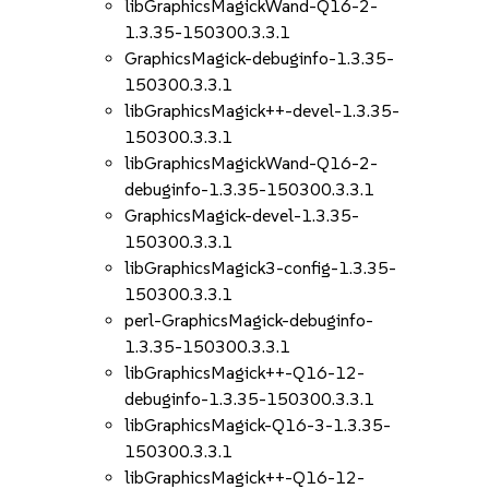
libGraphicsMagickWand-Q16-2-
1.3.35-150300.3.3.1
GraphicsMagick-debuginfo-1.3.35-
150300.3.3.1
libGraphicsMagick++-devel-1.3.35-
150300.3.3.1
libGraphicsMagickWand-Q16-2-
debuginfo-1.3.35-150300.3.3.1
GraphicsMagick-devel-1.3.35-
150300.3.3.1
libGraphicsMagick3-config-1.3.35-
150300.3.3.1
perl-GraphicsMagick-debuginfo-
1.3.35-150300.3.3.1
libGraphicsMagick++-Q16-12-
debuginfo-1.3.35-150300.3.3.1
libGraphicsMagick-Q16-3-1.3.35-
150300.3.3.1
libGraphicsMagick++-Q16-12-