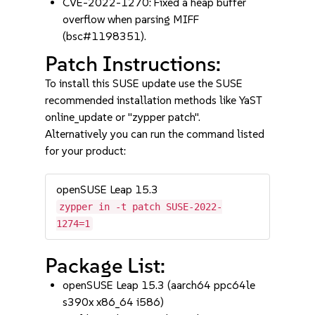
CVE-2022-1270: Fixed a heap buffer
overflow when parsing MIFF
(bsc#1198351).
Patch Instructions:
To install this SUSE update use the SUSE
recommended installation methods like YaST
online_update or "zypper patch".
Alternatively you can run the command listed
for your product:
openSUSE Leap 15.3
zypper in -t patch SUSE-2022-
1274=1
Package List:
openSUSE Leap 15.3 (aarch64 ppc64le
s390x x86_64 i586)