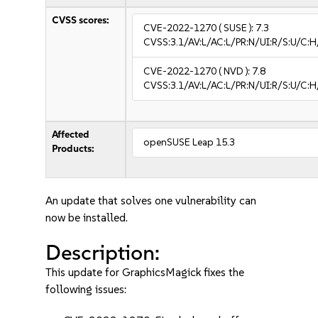
CVSS scores:
CVE-2022-1270
( SUSE ):
7.3
CVSS:3.1/AV:L/AC:L/PR:N/UI:R/S:U/C:H
CVE-2022-1270
( NVD ):
7.8
CVSS:3.1/AV:L/AC:L/PR:N/UI:R/S:U/C:H
Affected
openSUSE Leap 15.3
Products:
An update that solves one vulnerability can
now be installed.
Description:
This update for GraphicsMagick fixes the
following issues: