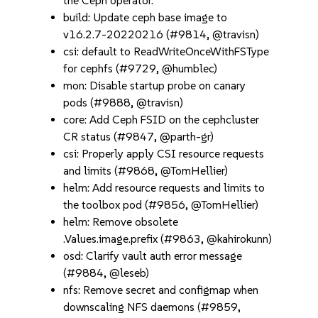
the Ceph operator.
build: Update ceph base image to
v16.2.7-20220216 (#9814, @travisn)
csi: default to ReadWriteOnceWithFSType
for cephfs (#9729, @humblec)
mon: Disable startup probe on canary
pods (#9888, @travisn)
core: Add Ceph FSID on the cephcluster
CR status (#9847, @parth-gr)
csi: Properly apply CSI resource requests
and limits (#9868, @TomHellier)
helm: Add resource requests and limits to
the toolbox pod (#9856, @TomHellier)
helm: Remove obsolete
.Values.image.prefix (#9863, @kahirokunn)
osd: Clarify vault auth error message
(#9884, @leseb)
nfs: Remove secret and configmap when
downscaling NFS daemons (#9859,