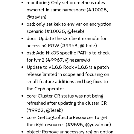
monitoring: Only set prometheus rules
ownerref in same namespace (#10028,
@travisn)
osd: only set kek to env var on encryption
scenario (#10035, @leseb)
docs: Update the s3 client example for
accessing RGW (#9968, @thotz)
osd: Add NixOS specific PATHs to check
for lvm2 (#9967, @nazarewk)
Update to v1.8.8 Rook v1.8.8 is a patch
release limited in scope and focusing on
small feature additions and bug fixes to
the Ceph operator.
core: Cluster CR status was not being
refreshed after updating the cluster CR
(#9962, @leseb)
core: GetLogCollectorResources to get
the right resources (#9898, @yuvalman)
object: Remove unnecessary region option