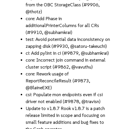
from the OBC StorageClass (#9906,
@thotz)
core: Add Phase in
additionalPrinterColumns for all CRs
(#9910, @subhamkrai)
test: Avoid potential data inconsistency on
zapping disk (#9930, @satoru-takeuchi)
ci: Add pylint in ci (#9879, @subhamkrai)
core: Incorrect join command in external
cluster script (#9862, @vavuthu)
core: Rework usage of
ReportReconcileResult (#9873,
@BlaineEXE)
csi: Populate mon endpoints even if csi
driver not enabled (#9878, @travisn)
Update to v1.8.7 Rook v1.8.7 is a patch
release limited in scope and focusing on
small feature additions and bug fixes to