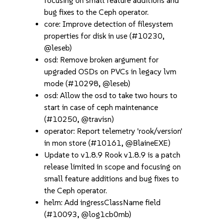
focusing on small feature additions and
bug fixes to the Ceph operator.
core: Improve detection of filesystem
properties for disk in use (#10230,
@leseb)
osd: Remove broken argument for
upgraded OSDs on PVCs in legacy lvm
mode (#10298, @leseb)
osd: Allow the osd to take two hours to
start in case of ceph maintenance
(#10250, @travisn)
operator: Report telemetry 'rook/version'
in mon store (#10161, @BlaineEXE)
Update to v1.8.9 Rook v1.8.9 is a patch
release limited in scope and focusing on
small feature additions and bug fixes to
the Ceph operator.
helm: Add ingressClassName field
(#10093, @log1cb0mb)