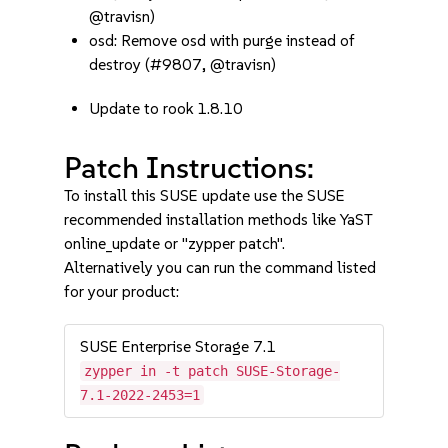
@travisn)
osd: Remove osd with purge instead of
destroy (#9807, @travisn)
Update to rook 1.8.10
Patch Instructions:
To install this SUSE update use the SUSE
recommended installation methods like YaST
online_update or "zypper patch".
Alternatively you can run the command listed
for your product:
SUSE Enterprise Storage 7.1
zypper in -t patch SUSE-Storage-
7.1-2022-2453=1