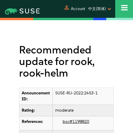
person
Account
中文(简体)
Recommended
update for rook,
rook-helm
Announcement
SUSE-RU-2022:2453-1
ID:
Rating:
moderate
References:
bsc#1198820