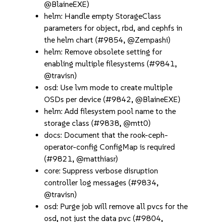
@BlaineEXE)
helm: Handle empty StorageClass
parameters for object, rbd, and cephfs in
the helm chart (#9854, @Zempashi)
helm: Remove obsolete setting for
enabling multiple filesystems (#9841,
@travisn)
osd: Use lvm mode to create multiple
OSDs per device (#9842, @BlaineEXE)
helm: Add filesystem pool name to the
storage class (#9838, @mtt0)
docs: Document that the rook-ceph-
operator-config ConfigMap is required
(#9821, @matthiasr)
core: Suppress verbose disruption
controller log messages (#9834,
@travisn)
osd: Purge job will remove all pvcs for the
osd, not just the data pvc (#9804,