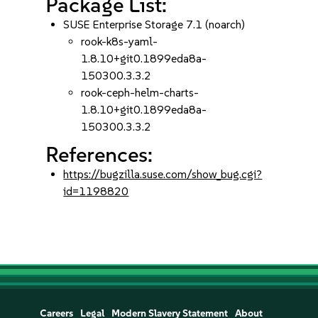
Package List:
SUSE Enterprise Storage 7.1 (noarch)
rook-k8s-yaml-
1.8.10+git0.1899eda8a-
150300.3.3.2
rook-ceph-helm-charts-
1.8.10+git0.1899eda8a-
150300.3.3.2
References:
https://bugzilla.suse.com/show_bug.cgi?
id=1198820
Careers
Legal
Modern Slavery Statement
About