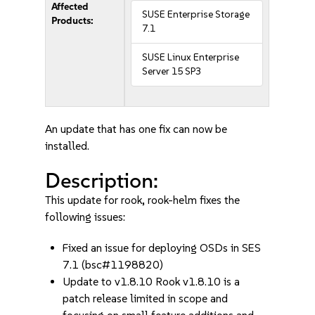
Affected
SUSE Enterprise Storage
Products:
7.1
SUSE Linux Enterprise
Server 15 SP3
An update that has one fix can now be
installed.
Description:
This update for rook, rook-helm fixes the
following issues:
Fixed an issue for deploying OSDs in SES
7.1 (bsc#1198820)
Update to v1.8.10 Rook v1.8.10 is a
patch release limited in scope and