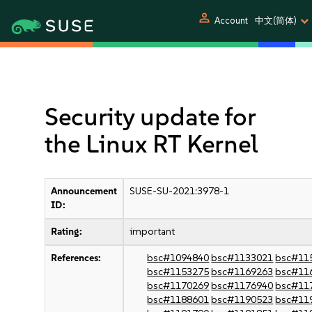
person
Account
中文(简体)
Security update for
the Linux RT Kernel
Announcement
SUSE-SU-2021:3978-1
ID:
Rating:
important
References:
bsc#1094840
bsc#1133021
bsc#11
bsc#1153275
bsc#1169263
bsc#11
bsc#1170269
bsc#1176940
bsc#11
bsc#1188601
bsc#1190523
bsc#11