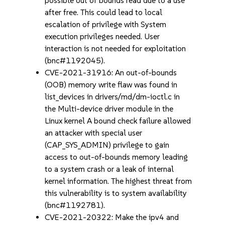
possible out of bounds read due to a use
after free. This could lead to local
escalation of privilege with System
execution privileges needed. User
interaction is not needed for exploitation
(bnc#1192045).
CVE-2021-31916: An out-of-bounds
(OOB) memory write flaw was found in
list_devices in drivers/md/dm-ioctl.c in
the Multi-device driver module in the
Linux kernel A bound check failure allowed
an attacker with special user
(CAP_SYS_ADMIN) privilege to gain
access to out-of-bounds memory leading
to a system crash or a leak of internal
kernel information. The highest threat from
this vulnerability is to system availability
(bnc#1192781).
CVE-2021-20322: Make the ipv4 and