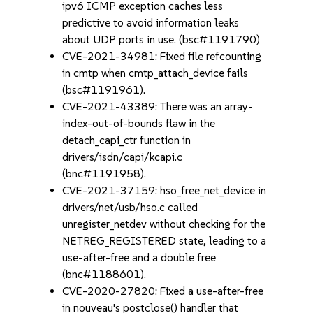
ipv6 ICMP exception caches less
predictive to avoid information leaks
about UDP ports in use. (bsc#1191790)
CVE-2021-34981: Fixed file refcounting
in cmtp when cmtp_attach_device fails
(bsc#1191961).
CVE-2021-43389: There was an array-
index-out-of-bounds flaw in the
detach_capi_ctr function in
drivers/isdn/capi/kcapi.c
(bnc#1191958).
CVE-2021-37159: hso_free_net_device in
drivers/net/usb/hso.c called
unregister_netdev without checking for the
NETREG_REGISTERED state, leading to a
use-after-free and a double free
(bnc#1188601).
CVE-2020-27820: Fixed a use-after-free
in nouveau's postclose() handler that