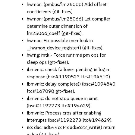
hwmon: (pmbus/lm25066) Add offset
coefficients (git-fixes).
hwmon: (pmbus/lm25066) Let compiler
determine outer dimension of
lm25066_coeff (git-fixes).
hwmon: Fix possible memleak in
__hwmon_device_register() (git-fixes).
hwrng: mtk - Force runtime pm ops for
sleep ops (git-fixes).
ibmvnic: check failover_pending in login
response (bsc#1190523 ltc#194510).
ibmvnic: delay complete() (bsc#1094840
ltc#167098 git-fixes).
ibmvnic: do not stop queue in xmit
(bsc#1192273 ltc#194629).
ibmvnic: Process crqs after enabling
interrupts (bsc#1192273 ltc#194629).
iio: dac: ad5446: Fix ad5622_write() return
value (git-fixes).