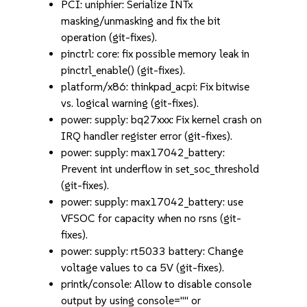
PCI: uniphier: Serialize INTx
masking/unmasking and fix the bit
operation (git-fixes).
pinctrl: core: fix possible memory leak in
pinctrl_enable() (git-fixes).
platform/x86: thinkpad_acpi: Fix bitwise
vs. logical warning (git-fixes).
power: supply: bq27xxx: Fix kernel crash on
IRQ handler register error (git-fixes).
power: supply: max17042_battery:
Prevent int underflow in set_soc_threshold
(git-fixes).
power: supply: max17042_battery: use
VFSOC for capacity when no rsns (git-
fixes).
power: supply: rt5033 battery: Change
voltage values to ca 5V (git-fixes).
printk/console: Allow to disable console
output by using console="" or