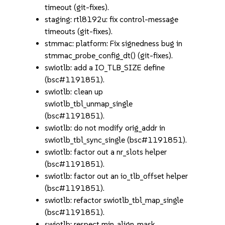
timeout (git-fixes).
staging: rtl8192u: fix control-message
timeouts (git-fixes).
stmmac: platform: Fix signedness bug in
stmmac_probe_config_dt() (git-fixes).
swiotlb: add a IO_TLB_SIZE define
(bsc#1191851).
swiotlb: clean up
swiotlb_tbl_unmap_single
(bsc#1191851).
swiotlb: do not modify orig_addr in
swiotlb_tbl_sync_single (bsc#1191851).
swiotlb: factor out a nr_slots helper
(bsc#1191851).
swiotlb: factor out an io_tlb_offset helper
(bsc#1191851).
swiotlb: refactor swiotlb_tbl_map_single
(bsc#1191851).
swiotlb: respect min_align_mask