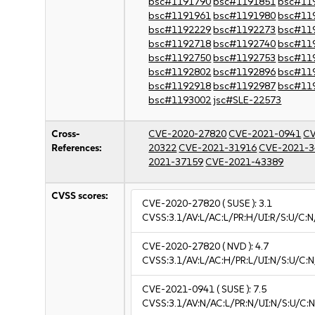
bsc#1191790
bsc#1191851
bsc#11
bsc#1191961
bsc#1191980
bsc#11
bsc#1192229
bsc#1192273
bsc#11
bsc#1192718
bsc#1192740
bsc#11
bsc#1192750
bsc#1192753
bsc#11
bsc#1192802
bsc#1192896
bsc#11
bsc#1192918
bsc#1192987
bsc#11
bsc#1193002
jsc#SLE-22573
Cross-
CVE-2020-27820
CVE-2021-0941
CV
References:
20322
CVE-2021-31916
CVE-2021-3
2021-37159
CVE-2021-43389
CVSS scores:
CVE-2020-27820
( SUSE ):
3.1
CVSS:3.1/AV:L/AC:L/PR:H/UI:R/S:U/C:N/
CVE-2020-27820
( NVD ):
4.7
CVSS:3.1/AV:L/AC:H/PR:L/UI:N/S:U/C:N
CVE-2021-0941
( SUSE ):
7.5
CVSS:3.1/AV:N/AC:L/PR:N/UI:N/S:U/C:N