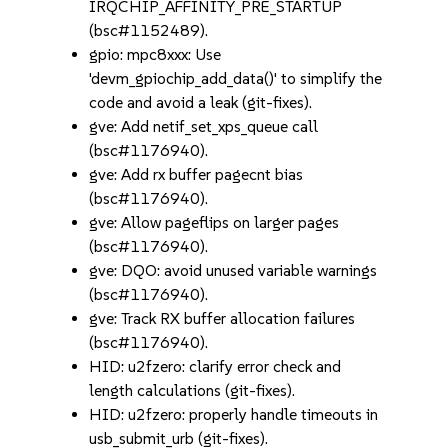
IRQCHIP_AFFINITY_PRE_STARTUP
(bsc#1152489).
gpio: mpc8xxx: Use
'devm_gpiochip_add_data()' to simplify the
code and avoid a leak (git-fixes).
gve: Add netif_set_xps_queue call
(bsc#1176940).
gve: Add rx buffer pagecnt bias
(bsc#1176940).
gve: Allow pageflips on larger pages
(bsc#1176940).
gve: DQO: avoid unused variable warnings
(bsc#1176940).
gve: Track RX buffer allocation failures
(bsc#1176940).
HID: u2fzero: clarify error check and
length calculations (git-fixes).
HID: u2fzero: properly handle timeouts in
usb_submit_urb (git-fixes).