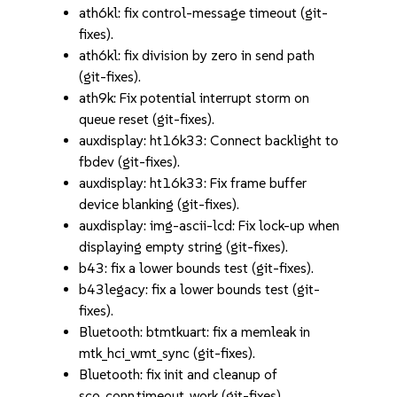
ath6kl: fix control-message timeout (git-
fixes).
ath6kl: fix division by zero in send path
(git-fixes).
ath9k: Fix potential interrupt storm on
queue reset (git-fixes).
auxdisplay: ht16k33: Connect backlight to
fbdev (git-fixes).
auxdisplay: ht16k33: Fix frame buffer
device blanking (git-fixes).
auxdisplay: img-ascii-lcd: Fix lock-up when
displaying empty string (git-fixes).
b43: fix a lower bounds test (git-fixes).
b43legacy: fix a lower bounds test (git-
fixes).
Bluetooth: btmtkuart: fix a memleak in
mtk_hci_wmt_sync (git-fixes).
Bluetooth: fix init and cleanup of
sco_conn.timeout_work (git-fixes).