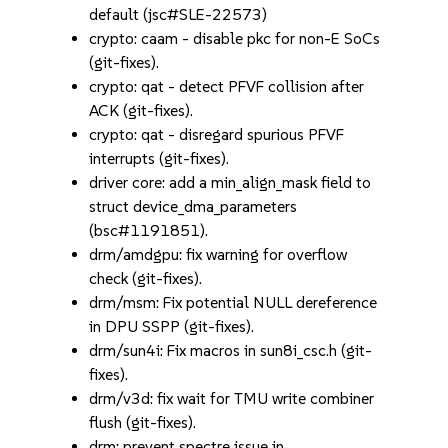
default (jsc#SLE-22573)
crypto: caam - disable pkc for non-E SoCs
(git-fixes).
crypto: qat - detect PFVF collision after
ACK (git-fixes).
crypto: qat - disregard spurious PFVF
interrupts (git-fixes).
driver core: add a min_align_mask field to
struct device_dma_parameters
(bsc#1191851).
drm/amdgpu: fix warning for overflow
check (git-fixes).
drm/msm: Fix potential NULL dereference
in DPU SSPP (git-fixes).
drm/sun4i: Fix macros in sun8i_csc.h (git-
fixes).
drm/v3d: fix wait for TMU write combiner
flush (git-fixes).
drm: prevent spectre issue in