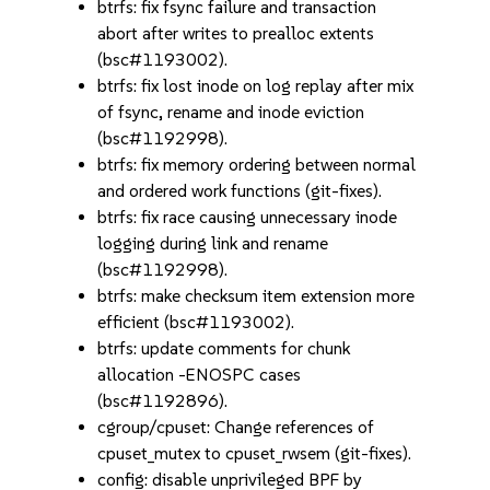
btrfs: fix fsync failure and transaction
abort after writes to prealloc extents
(bsc#1193002).
btrfs: fix lost inode on log replay after mix
of fsync, rename and inode eviction
(bsc#1192998).
btrfs: fix memory ordering between normal
and ordered work functions (git-fixes).
btrfs: fix race causing unnecessary inode
logging during link and rename
(bsc#1192998).
btrfs: make checksum item extension more
efficient (bsc#1193002).
btrfs: update comments for chunk
allocation -ENOSPC cases
(bsc#1192896).
cgroup/cpuset: Change references of
cpuset_mutex to cpuset_rwsem (git-fixes).
config: disable unprivileged BPF by