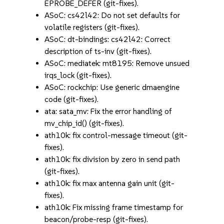
EPROBE_DEFER (git-fixes).
ASoC: cs42l42: Do not set defaults for
volatile registers (git-fixes).
ASoC: dt-bindings: cs42l42: Correct
description of ts-inv (git-fixes).
ASoC: mediatek: mt8195: Remove unsued
irqs_lock (git-fixes).
ASoC: rockchip: Use generic dmaengine
code (git-fixes).
ata: sata_mv: Fix the error handling of
mv_chip_id() (git-fixes).
ath10k: fix control-message timeout (git-
fixes).
ath10k: fix division by zero in send path
(git-fixes).
ath10k: fix max antenna gain unit (git-
fixes).
ath10k: Fix missing frame timestamp for
beacon/probe-resp (git-fixes).