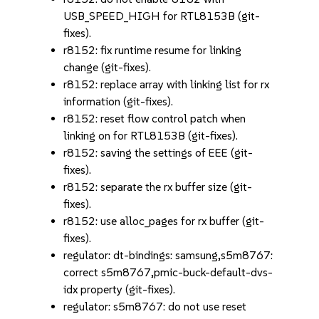
USB_SPEED_HIGH for RTL8153B (git-
fixes).
r8152: fix runtime resume for linking
change (git-fixes).
r8152: replace array with linking list for rx
information (git-fixes).
r8152: reset flow control patch when
linking on for RTL8153B (git-fixes).
r8152: saving the settings of EEE (git-
fixes).
r8152: separate the rx buffer size (git-
fixes).
r8152: use alloc_pages for rx buffer (git-
fixes).
regulator: dt-bindings: samsung,s5m8767:
correct s5m8767,pmic-buck-default-dvs-
idx property (git-fixes).
regulator: s5m8767: do not use reset