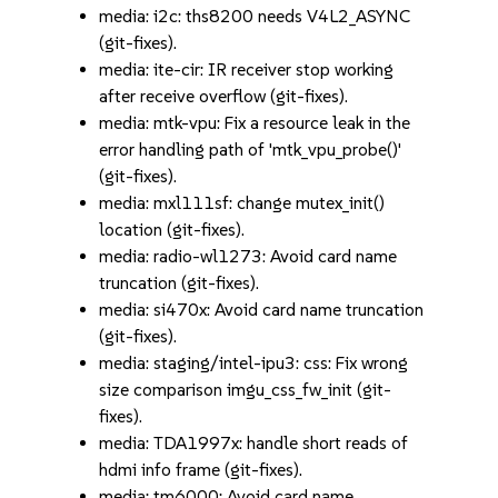
media: i2c: ths8200 needs V4L2_ASYNC
(git-fixes).
media: ite-cir: IR receiver stop working
after receive overflow (git-fixes).
media: mtk-vpu: Fix a resource leak in the
error handling path of 'mtk_vpu_probe()'
(git-fixes).
media: mxl111sf: change mutex_init()
location (git-fixes).
media: radio-wl1273: Avoid card name
truncation (git-fixes).
media: si470x: Avoid card name truncation
(git-fixes).
media: staging/intel-ipu3: css: Fix wrong
size comparison imgu_css_fw_init (git-
fixes).
media: TDA1997x: handle short reads of
hdmi info frame (git-fixes).
media: tm6000: Avoid card name