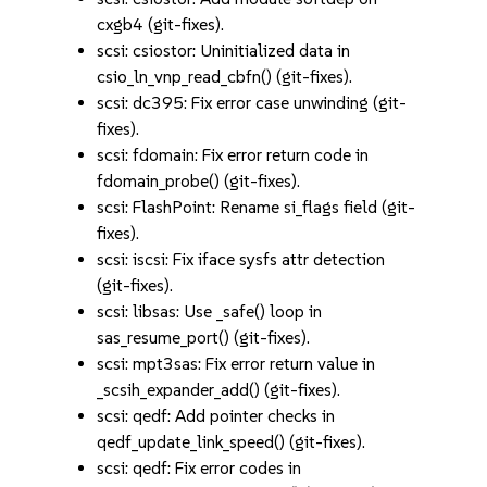
cxgb4 (git-fixes).
scsi: csiostor: Uninitialized data in
csio_ln_vnp_read_cbfn() (git-fixes).
scsi: dc395: Fix error case unwinding (git-
fixes).
scsi: fdomain: Fix error return code in
fdomain_probe() (git-fixes).
scsi: FlashPoint: Rename si_flags field (git-
fixes).
scsi: iscsi: Fix iface sysfs attr detection
(git-fixes).
scsi: libsas: Use _safe() loop in
sas_resume_port() (git-fixes).
scsi: mpt3sas: Fix error return value in
_scsih_expander_add() (git-fixes).
scsi: qedf: Add pointer checks in
qedf_update_link_speed() (git-fixes).
scsi: qedf: Fix error codes in