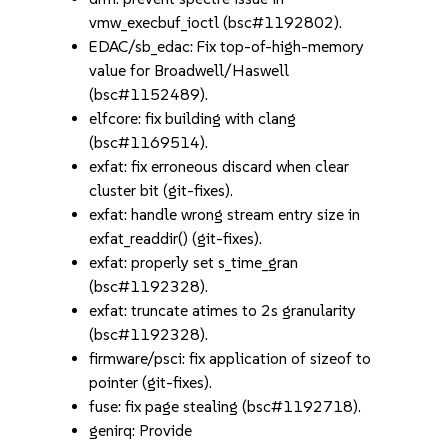
vmw_execbuf_ioctl (bsc#1192802).
EDAC/sb_edac: Fix top-of-high-memory
value for Broadwell/Haswell
(bsc#1152489).
elfcore: fix building with clang
(bsc#1169514).
exfat: fix erroneous discard when clear
cluster bit (git-fixes).
exfat: handle wrong stream entry size in
exfat_readdir() (git-fixes).
exfat: properly set s_time_gran
(bsc#1192328).
exfat: truncate atimes to 2s granularity
(bsc#1192328).
firmware/psci: fix application of sizeof to
pointer (git-fixes).
fuse: fix page stealing (bsc#1192718).
genirq: Provide