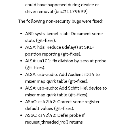
could have happened during device or
driver removal (bnc#1179599).
The following non-security bugs were fixed:
ABI: sysfs-kernel-slab: Document some
stats (git-fixes).
ALSA: hda: Reduce udelay() at SKL+
position reporting (git-fixes).
ALSA: ua101: fix division by zero at probe
(git-fixes).
ALSA: usb-audio: Add Audient iD14 to
mixer map quirk table (git-fixes).
ALSA: usb-audio: Add Schiit Hel device to
mixer map quirk table (git-fixes).
ASoC: cs42l42: Correct some register
default values (git-fixes).
ASoC: cs42l42: Defer probe if
request_threaded_irq() returns