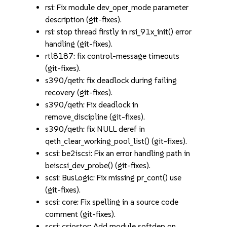
rsi: Fix module dev_oper_mode parameter
description (git-fixes).
rsi: stop thread firstly in rsi_91x_init() error
handling (git-fixes).
rtl8187: fix control-message timeouts
(git-fixes).
s390/qeth: fix deadlock during failing
recovery (git-fixes).
s390/qeth: Fix deadlock in
remove_discipline (git-fixes).
s390/qeth: fix NULL deref in
qeth_clear_working_pool_list() (git-fixes).
scsi: be2iscsi: Fix an error handling path in
beiscsi_dev_probe() (git-fixes).
scsi: BusLogic: Fix missing pr_cont() use
(git-fixes).
scsi: core: Fix spelling in a source code
comment (git-fixes).
scsi: csiostor: Add module softdep on