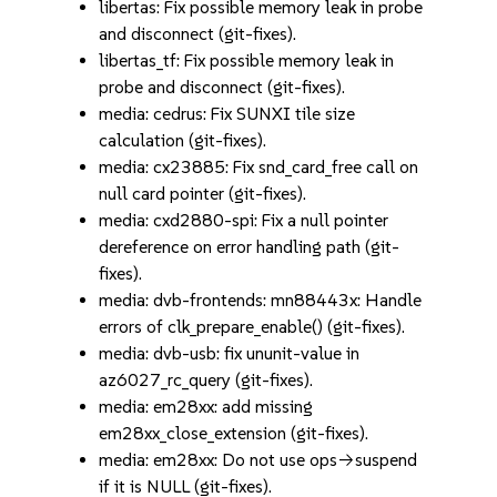
libertas: Fix possible memory leak in probe
and disconnect (git-fixes).
libertas_tf: Fix possible memory leak in
probe and disconnect (git-fixes).
media: cedrus: Fix SUNXI tile size
calculation (git-fixes).
media: cx23885: Fix snd_card_free call on
null card pointer (git-fixes).
media: cxd2880-spi: Fix a null pointer
dereference on error handling path (git-
fixes).
media: dvb-frontends: mn88443x: Handle
errors of clk_prepare_enable() (git-fixes).
media: dvb-usb: fix ununit-value in
az6027_rc_query (git-fixes).
media: em28xx: add missing
em28xx_close_extension (git-fixes).
media: em28xx: Do not use ops->suspend
if it is NULL (git-fixes).