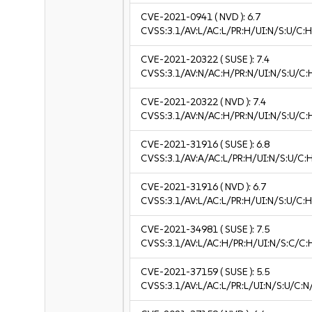
CVE-2021-0941
( NVD ):
6.7
CVSS:3.1/AV:L/AC:L/PR:H/UI:N/S:U/C:H
CVE-2021-20322
( SUSE ):
7.4
CVSS:3.1/AV:N/AC:H/PR:N/UI:N/S:U/C:
CVE-2021-20322
( NVD ):
7.4
CVSS:3.1/AV:N/AC:H/PR:N/UI:N/S:U/C:
CVE-2021-31916
( SUSE ):
6.8
CVSS:3.1/AV:A/AC:L/PR:H/UI:N/S:U/C:
CVE-2021-31916
( NVD ):
6.7
CVSS:3.1/AV:L/AC:L/PR:H/UI:N/S:U/C:H
CVE-2021-34981
( SUSE ):
7.5
CVSS:3.1/AV:L/AC:H/PR:H/UI:N/S:C/C:
CVE-2021-37159
( SUSE ):
5.5
CVSS:3.1/AV:L/AC:L/PR:L/UI:N/S:U/C:N