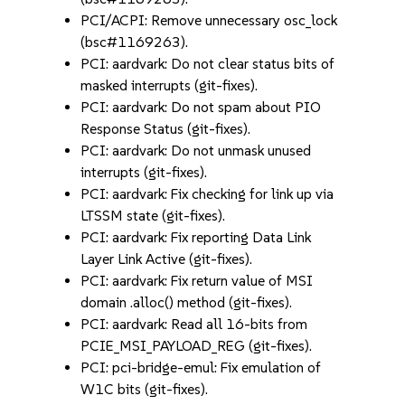
PCI/ACPI: Remove unnecessary osc_lock
(bsc#1169263).
PCI: aardvark: Do not clear status bits of
masked interrupts (git-fixes).
PCI: aardvark: Do not spam about PIO
Response Status (git-fixes).
PCI: aardvark: Do not unmask unused
interrupts (git-fixes).
PCI: aardvark: Fix checking for link up via
LTSSM state (git-fixes).
PCI: aardvark: Fix reporting Data Link
Layer Link Active (git-fixes).
PCI: aardvark: Fix return value of MSI
domain .alloc() method (git-fixes).
PCI: aardvark: Read all 16-bits from
PCIE_MSI_PAYLOAD_REG (git-fixes).
PCI: pci-bridge-emul: Fix emulation of
W1C bits (git-fixes).