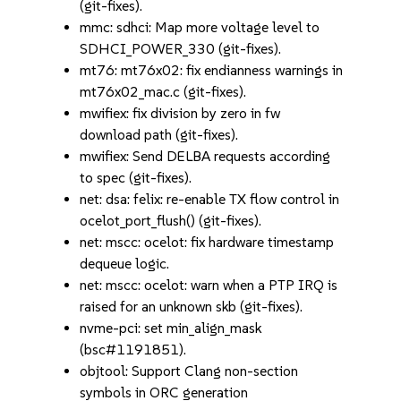
(git-fixes).
mmc: sdhci: Map more voltage level to
SDHCI_POWER_330 (git-fixes).
mt76: mt76x02: fix endianness warnings in
mt76x02_mac.c (git-fixes).
mwifiex: fix division by zero in fw
download path (git-fixes).
mwifiex: Send DELBA requests according
to spec (git-fixes).
net: dsa: felix: re-enable TX flow control in
ocelot_port_flush() (git-fixes).
net: mscc: ocelot: fix hardware timestamp
dequeue logic.
net: mscc: ocelot: warn when a PTP IRQ is
raised for an unknown skb (git-fixes).
nvme-pci: set min_align_mask
(bsc#1191851).
objtool: Support Clang non-section
symbols in ORC generation