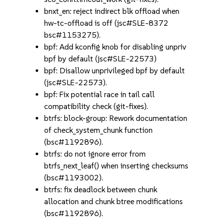
bnxt_en: reject indirect blk offload when
hw-tc-offload is off (jsc#SLE-8372
bsc#1153275).
bpf: Add kconfig knob for disabling unpriv
bpf by default (jsc#SLE-22573)
bpf: Disallow unprivileged bpf by default
(jsc#SLE-22573).
bpf: Fix potential race in tail call
compatibility check (git-fixes).
btrfs: block-group: Rework documentation
of check_system_chunk function
(bsc#1192896).
btrfs: do not ignore error from
btrfs_next_leaf() when inserting checksums
(bsc#1193002).
btrfs: fix deadlock between chunk
allocation and chunk btree modifications
(bsc#1192896).