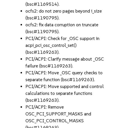
(bsc#1169514).
ocfs2: do not zero pages beyond i_size
(bsc#1190795).
ocfs2: fix data corruption on truncate
(bsc#1190795).
PCI/ACPI: Check for _OSC support in
acpi_pci_osc_control_set()
(bsc#1169263).
PCI/ACPI: Clarify message about _OSC
failure (bsc#1169263).
PCI/ACPI: Move _OSC query checks to
separate function (bsc#1169263).
PCI/ACPI: Move supported and control
calculations to separate functions
(bsc#1169263).
PCI/ACPI: Remove
OSC_PCI_SUPPORT_MASKS and
OSC_PCI_CONTROL_MASKS
(bsc#1169263).