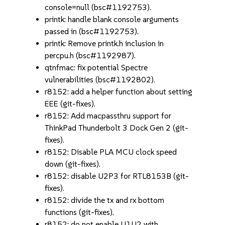
console=null (bsc#1192753).
printk: handle blank console arguments
passed in (bsc#1192753).
printk: Remove printk.h inclusion in
percpu.h (bsc#1192987).
qtnfmac: fix potential Spectre
vulnerabilities (bsc#1192802).
r8152: add a helper function about setting
EEE (git-fixes).
r8152: Add macpassthru support for
ThinkPad Thunderbolt 3 Dock Gen 2 (git-
fixes).
r8152: Disable PLA MCU clock speed
down (git-fixes).
r8152: disable U2P3 for RTL8153B (git-
fixes).
r8152: divide the tx and rx bottom
functions (git-fixes).
r8152: do not enable U1U2 with