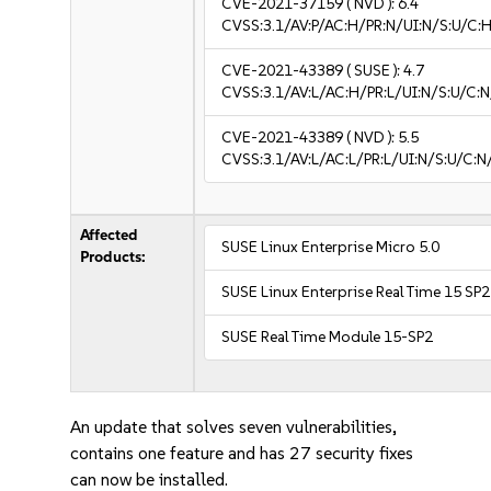
CVE-2021-37159
( NVD ):
6.4
CVSS:3.1/AV:P/AC:H/PR:N/UI:N/S:U/C:H
CVE-2021-43389
( SUSE ):
4.7
CVSS:3.1/AV:L/AC:H/PR:L/UI:N/S:U/C:N
CVE-2021-43389
( NVD ):
5.5
CVSS:3.1/AV:L/AC:L/PR:L/UI:N/S:U/C:N
Affected
SUSE Linux Enterprise Micro 5.0
Products:
SUSE Linux Enterprise Real Time 15 SP2
SUSE Real Time Module 15-SP2
An update that solves seven vulnerabilities,
contains one feature and has 27 security fixes
can now be installed.