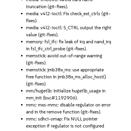
truncation (git-fixes).
media: v4l2-ioctl: Fix check_ext_ctrls (git-
fixes).
media: v4l2-ioctl: S_CTRL output the right
value (git-fixes).
memory: fsl_ifc: fix leak of irq and nand_irq
in fsl_ifc_ctrl_probe (git-fixes).
memstick: avoid out-of-range warning
(git-fixes).
memstick: jmb38x_ms: use appropriate
free function in jmb38x_ms_alloc_host()
(git-fixes).
mm/hugetlb: initialize hugetlb_usage in
mm_init (bsc#1192906).
mmc: mxs-mmc: disable regulator on error
and in the remove function (git-fixes).
mmc: sdhci-omap: Fix NULL pointer
exception if regulator is not configured