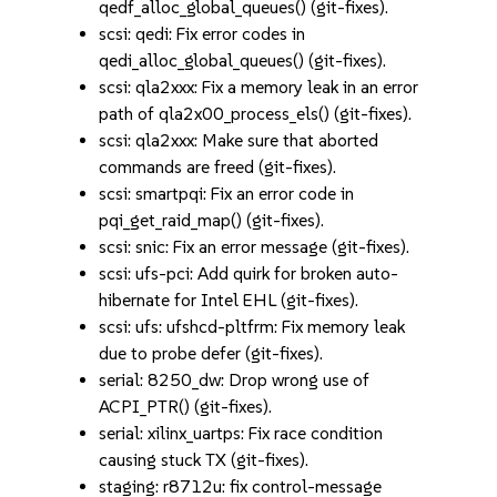
qedf_alloc_global_queues() (git-fixes).
scsi: qedi: Fix error codes in
qedi_alloc_global_queues() (git-fixes).
scsi: qla2xxx: Fix a memory leak in an error
path of qla2x00_process_els() (git-fixes).
scsi: qla2xxx: Make sure that aborted
commands are freed (git-fixes).
scsi: smartpqi: Fix an error code in
pqi_get_raid_map() (git-fixes).
scsi: snic: Fix an error message (git-fixes).
scsi: ufs-pci: Add quirk for broken auto-
hibernate for Intel EHL (git-fixes).
scsi: ufs: ufshcd-pltfrm: Fix memory leak
due to probe defer (git-fixes).
serial: 8250_dw: Drop wrong use of
ACPI_PTR() (git-fixes).
serial: xilinx_uartps: Fix race condition
causing stuck TX (git-fixes).
staging: r8712u: fix control-message