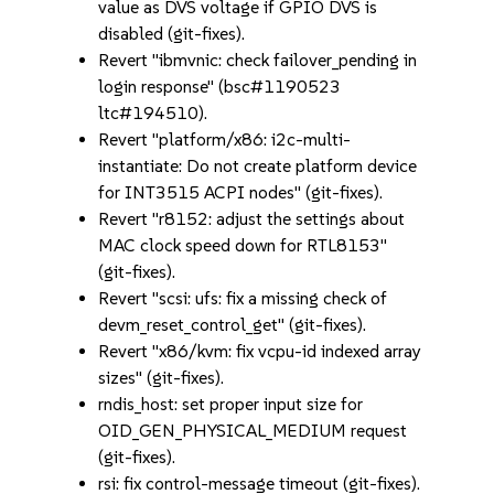
value as DVS voltage if GPIO DVS is
disabled (git-fixes).
Revert "ibmvnic: check failover_pending in
login response" (bsc#1190523
ltc#194510).
Revert "platform/x86: i2c-multi-
instantiate: Do not create platform device
for INT3515 ACPI nodes" (git-fixes).
Revert "r8152: adjust the settings about
MAC clock speed down for RTL8153"
(git-fixes).
Revert "scsi: ufs: fix a missing check of
devm_reset_control_get" (git-fixes).
Revert "x86/kvm: fix vcpu-id indexed array
sizes" (git-fixes).
rndis_host: set proper input size for
OID_GEN_PHYSICAL_MEDIUM request
(git-fixes).
rsi: fix control-message timeout (git-fixes).