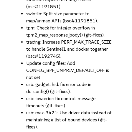
(bsc#1191851).
swiotlb: Split size parameter to
map/unmap APIs (bsc#1191851).
tpm: Check for integer overflow in
tpm2_map_response_body() (git-fixes).
tracing: Increase PERF_MAX_TRACE_SIZE
to handle Sentinel1 and docker together
(bsc#1192745).
Update config files: Add
CONFIG_BPF_UNPRIV_DEFAULT_OFF is
not set
usb: gadget: hid: fix error code in
do_config() (git-fixes).
usb: iowarrior: fix control-message
timeouts (git-fixes).
usb: max-3421: Use driver data instead of
maintaining a list of bound devices (git-
fixes).