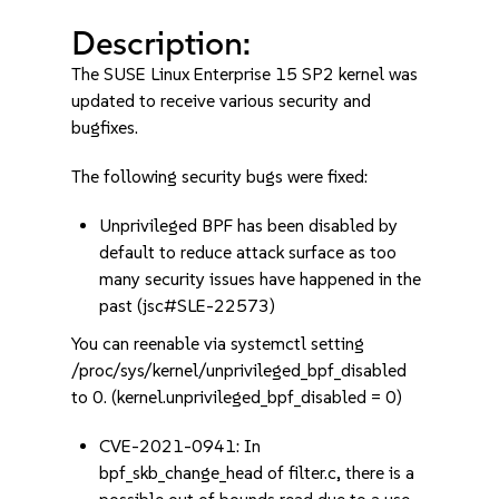
Description:
The SUSE Linux Enterprise 15 SP2 kernel was
updated to receive various security and
bugfixes.
The following security bugs were fixed:
Unprivileged BPF has been disabled by
default to reduce attack surface as too
many security issues have happened in the
past (jsc#SLE-22573)
You can reenable via systemctl setting
/proc/sys/kernel/unprivileged_bpf_disabled
to 0. (kernel.unprivileged_bpf_disabled = 0)
CVE-2021-0941: In
bpf_skb_change_head of filter.c, there is a