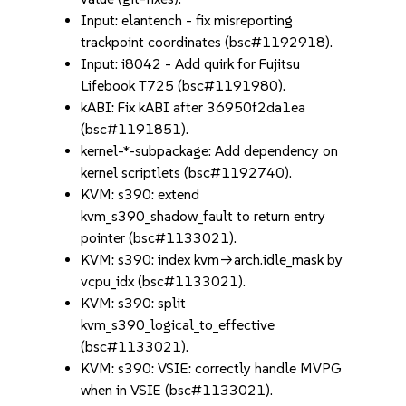
Input: elantench - fix misreporting
trackpoint coordinates (bsc#1192918).
Input: i8042 - Add quirk for Fujitsu
Lifebook T725 (bsc#1191980).
kABI: Fix kABI after 36950f2da1ea
(bsc#1191851).
kernel-*-subpackage: Add dependency on
kernel scriptlets (bsc#1192740).
KVM: s390: extend
kvm_s390_shadow_fault to return entry
pointer (bsc#1133021).
KVM: s390: index kvm->arch.idle_mask by
vcpu_idx (bsc#1133021).
KVM: s390: split
kvm_s390_logical_to_effective
(bsc#1133021).
KVM: s390: VSIE: correctly handle MVPG
when in VSIE (bsc#1133021).