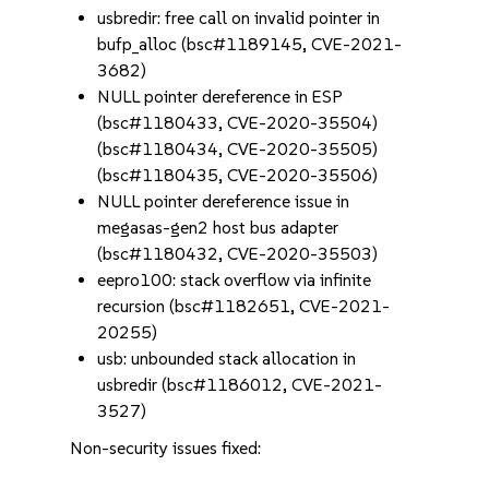
usbredir: free call on invalid pointer in
bufp_alloc (bsc#1189145, CVE-2021-
3682)
NULL pointer dereference in ESP
(bsc#1180433, CVE-2020-35504)
(bsc#1180434, CVE-2020-35505)
(bsc#1180435, CVE-2020-35506)
NULL pointer dereference issue in
megasas-gen2 host bus adapter
(bsc#1180432, CVE-2020-35503)
eepro100: stack overflow via infinite
recursion (bsc#1182651, CVE-2021-
20255)
usb: unbounded stack allocation in
usbredir (bsc#1186012, CVE-2021-
3527)
Non-security issues fixed: