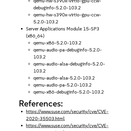
qemu-hw-s390x-virtio-gpu-ccw-
debuginfo-5.2.0-103.2
qemu-hw-s390x-virtio-gpu-ccw-
5.2.0-103.2
Server Applications Module 15-SP3
(x86_64)
qemu-x86-5.2.0-103.2
qemu-audio-pa-debuginfo-5.2.0-
103.2
qemu-audio-alsa-debuginfo-5.2.0-
103.2
qemu-audio-alsa-5.2.0-103.2
qemu-audio-pa-5.2.0-103.2
qemu-x86-debuginfo-5.2.0-103.2
References:
https://www.suse.com/security/cve/CVE-
2020-35503.html
https://www.suse.com/security/cve/CVE-