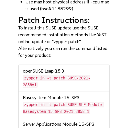
Use max host physical address if -cpu max
is used (bsc#1188299)
Patch Instructions:
To install this SUSE update use the SUSE
recommended installation methods like YaST
online_update or "zypper patch".
Alternatively you can run the command listed
for your product:
openSUSE Leap 15.3
zypper in -t patch SUSE-2021-
2858=1
Basesystem Module 15-SP3
zypper in -t patch SUSE-SLE-Module-
Basesystem-15-SP3-2021-2858=1
Server Applications Module 15-SP3