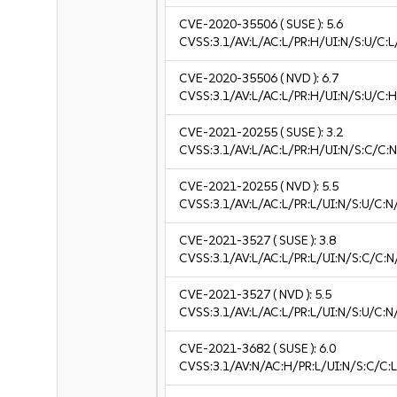
CVE-2020-35506
( SUSE ):
5.6
CVSS:3.1/AV:L/AC:L/PR:H/UI:N/S:U/C:L
CVE-2020-35506
( NVD ):
6.7
CVSS:3.1/AV:L/AC:L/PR:H/UI:N/S:U/C:H
CVE-2021-20255
( SUSE ):
3.2
CVSS:3.1/AV:L/AC:L/PR:H/UI:N/S:C/C:N
CVE-2021-20255
( NVD ):
5.5
CVSS:3.1/AV:L/AC:L/PR:L/UI:N/S:U/C:N
CVE-2021-3527
( SUSE ):
3.8
CVSS:3.1/AV:L/AC:L/PR:L/UI:N/S:C/C:N/
CVE-2021-3527
( NVD ):
5.5
CVSS:3.1/AV:L/AC:L/PR:L/UI:N/S:U/C:N
CVE-2021-3682
( SUSE ):
6.0
CVSS:3.1/AV:N/AC:H/PR:L/UI:N/S:C/C:L