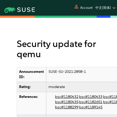
person
Account
中文(简体)
Security update for
qemu
Announcement
SUSE-SU-2021:2858-1
ID:
Rating:
moderate
References:
bsc#1180432
bsc#1180433
bsc#11
bsc#1180435
bsc#1182651
bsc#11
bsc#1188299
bsc#1189145