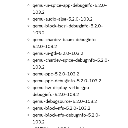
qemu-ui-spice-app-debuginfo-5.2.0-
103.2
qemu-audio-alsa-5.2.0-103.2
qemu-block-iscsi-debuginfo-5.2.0-
103.2
qemu-chardev-baum-debuginfo-
5.2.0-103.2
qemu-ui-gtk-5.2.0-103.2
qemu-chardev-spice-debuginfo-5.2.0-
103.2
qemu-ppc-5.2.0-103.2
qemu-ppc-debuginfo-5.2.0-103.2
qemu-hw-display-virtio-gpu-
debuginfo-5.2.0-103.2
qemu-debugsource-5.2.0-103.2
qemu-block-nfs-5.2.0-103.2
qemu-block-nfs-debuginfo-5.2.0-
103.2