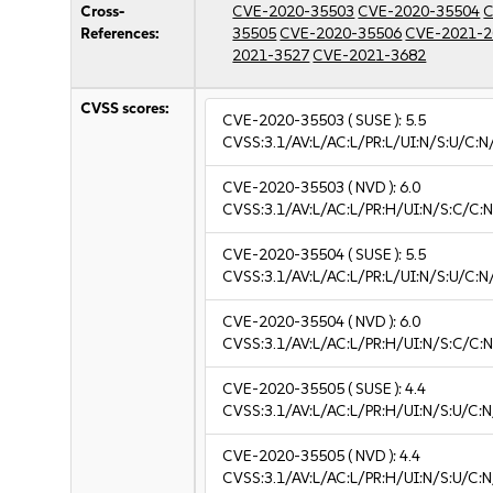
Cross-
CVE-2020-35503
CVE-2020-35504
C
References:
35505
CVE-2020-35506
CVE-2021-2
2021-3527
CVE-2021-3682
CVSS scores:
CVE-2020-35503
( SUSE ):
5.5
CVSS:3.1/AV:L/AC:L/PR:L/UI:N/S:U/C:N
CVE-2020-35503
( NVD ):
6.0
CVSS:3.1/AV:L/AC:L/PR:H/UI:N/S:C/C:N
CVE-2020-35504
( SUSE ):
5.5
CVSS:3.1/AV:L/AC:L/PR:L/UI:N/S:U/C:N
CVE-2020-35504
( NVD ):
6.0
CVSS:3.1/AV:L/AC:L/PR:H/UI:N/S:C/C:N
CVE-2020-35505
( SUSE ):
4.4
CVSS:3.1/AV:L/AC:L/PR:H/UI:N/S:U/C:N
CVE-2020-35505
( NVD ):
4.4
CVSS:3.1/AV:L/AC:L/PR:H/UI:N/S:U/C:N