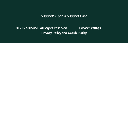
Support:
Open a Support Case
©
2026 ©SUSE, All Rights Reserved
Cookie Settings
Privacy Policy
and
Cookie Policy