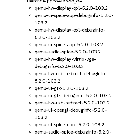
(aarch64 ppc64le x86_64)
qemu-hw-display-qxl-5.2.0-103.2
qemu-ui-spice-app-debuginfo-5.2.0-
103.2
qemu-hw-display-qxl-debuginfo-
5.2.0-103.2
qemu-ui-spice-app-5.2.0-103.2
qemu-audio-spice-5.2.0-103.2
qemu-hw-display-virtio-vga-
debuginfo-5.2.0-103.2
qemu-hw-usb-redirect-debuginfo-
5.2.0-103.2
qemu-ui-gtk-5.2.0-103.2
qemu-ui-gtk-debuginfo-5.2.0-103.2
qemu-hw-usb-redirect-5.2.0-103.2
qemu-ui-opengl-debuginfo-5.2.0-
103.2
qemu-ui-spice-core-5.2.0-103.2
qemu-audio-spice-debuginfo-5.2.0-