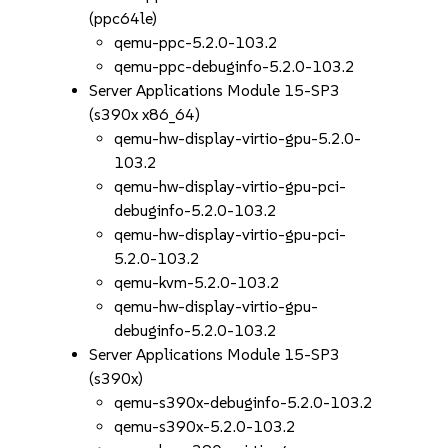
(ppc64le)
qemu-ppc-5.2.0-103.2
qemu-ppc-debuginfo-5.2.0-103.2
Server Applications Module 15-SP3
(s390x x86_64)
qemu-hw-display-virtio-gpu-5.2.0-
103.2
qemu-hw-display-virtio-gpu-pci-
debuginfo-5.2.0-103.2
qemu-hw-display-virtio-gpu-pci-
5.2.0-103.2
qemu-kvm-5.2.0-103.2
qemu-hw-display-virtio-gpu-
debuginfo-5.2.0-103.2
Server Applications Module 15-SP3
(s390x)
qemu-s390x-debuginfo-5.2.0-103.2
qemu-s390x-5.2.0-103.2