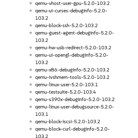
qemu-vhost-user-gpu-5.2.0-103.2
qemu-ui-curses-debuginfo-5.2.0-
103.2
qemu-block-ssh-5.2.0-103.2
qemu-guest-agent-debuginfo-5.2.0-
103.2
qemu-hw-usb-redirect-5.2.0-103.2
qemu-ui-opengl-debuginfo-5.2.0-
103.2
qemu-x86-debuginfo-5.2.0-103.2
qemu-ivshmem-tools-5.2.0-103.2
qemu-linux-user-5.2.0-103.1
qemu-testsuite-5.2.0-103.4
qemu-s390x-debuginfo-5.2.0-103.2
qemu-linux-user-debugsource-5.2.0-
103.1
qemu-block-iscsi-5.2.0-103.2
qemu-block-curl-debuginfo-5.2.0-
103.2