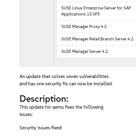
SUSE Linux Enterprise Server for SAP
Applications 15 SP3
SUSE Manager Proxy 4.2
SUSE Manager Retail Branch Server 4.2
SUSE Manager Server 4.2
An update that solves seven vulnerabilities
and has one security fix can now be installed.
Description:
This update for qemu fixes the following
issues:
Security issues fixed: