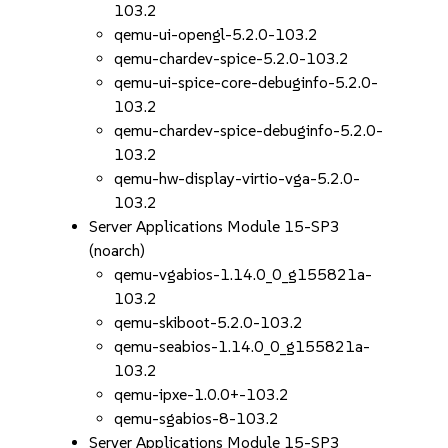
103.2
qemu-ui-opengl-5.2.0-103.2
qemu-chardev-spice-5.2.0-103.2
qemu-ui-spice-core-debuginfo-5.2.0-
103.2
qemu-chardev-spice-debuginfo-5.2.0-
103.2
qemu-hw-display-virtio-vga-5.2.0-
103.2
Server Applications Module 15-SP3
(noarch)
qemu-vgabios-1.14.0_0_g155821a-
103.2
qemu-skiboot-5.2.0-103.2
qemu-seabios-1.14.0_0_g155821a-
103.2
qemu-ipxe-1.0.0+-103.2
qemu-sgabios-8-103.2
Server Applications Module 15-SP3