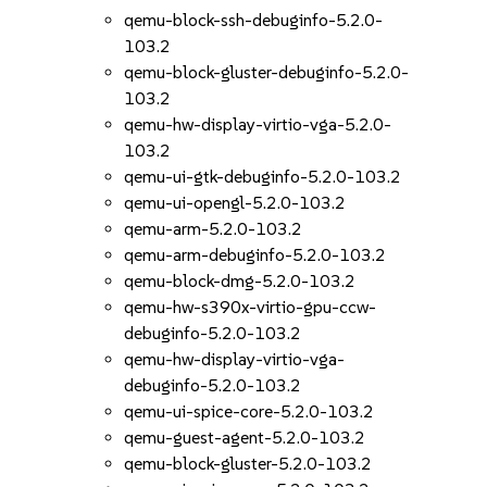
qemu-block-ssh-debuginfo-5.2.0-
103.2
qemu-block-gluster-debuginfo-5.2.0-
103.2
qemu-hw-display-virtio-vga-5.2.0-
103.2
qemu-ui-gtk-debuginfo-5.2.0-103.2
qemu-ui-opengl-5.2.0-103.2
qemu-arm-5.2.0-103.2
qemu-arm-debuginfo-5.2.0-103.2
qemu-block-dmg-5.2.0-103.2
qemu-hw-s390x-virtio-gpu-ccw-
debuginfo-5.2.0-103.2
qemu-hw-display-virtio-vga-
debuginfo-5.2.0-103.2
qemu-ui-spice-core-5.2.0-103.2
qemu-guest-agent-5.2.0-103.2
qemu-block-gluster-5.2.0-103.2