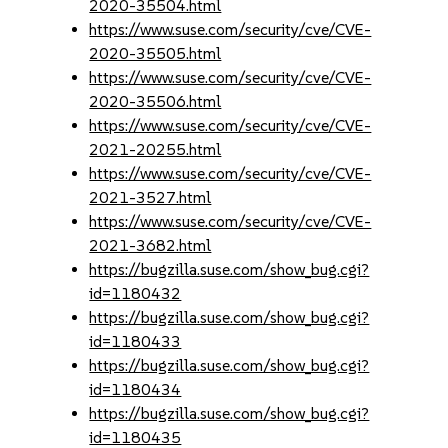
2020-35504.html
https://www.suse.com/security/cve/CVE-
2020-35505.html
https://www.suse.com/security/cve/CVE-
2020-35506.html
https://www.suse.com/security/cve/CVE-
2021-20255.html
https://www.suse.com/security/cve/CVE-
2021-3527.html
https://www.suse.com/security/cve/CVE-
2021-3682.html
https://bugzilla.suse.com/show_bug.cgi?
id=1180432
https://bugzilla.suse.com/show_bug.cgi?
id=1180433
https://bugzilla.suse.com/show_bug.cgi?
id=1180434
https://bugzilla.suse.com/show_bug.cgi?
id=1180435