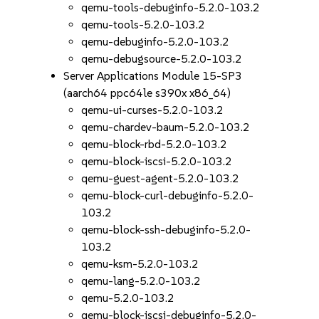
qemu-tools-debuginfo-5.2.0-103.2
qemu-tools-5.2.0-103.2
qemu-debuginfo-5.2.0-103.2
qemu-debugsource-5.2.0-103.2
Server Applications Module 15-SP3
(aarch64 ppc64le s390x x86_64)
qemu-ui-curses-5.2.0-103.2
qemu-chardev-baum-5.2.0-103.2
qemu-block-rbd-5.2.0-103.2
qemu-block-iscsi-5.2.0-103.2
qemu-guest-agent-5.2.0-103.2
qemu-block-curl-debuginfo-5.2.0-
103.2
qemu-block-ssh-debuginfo-5.2.0-
103.2
qemu-ksm-5.2.0-103.2
qemu-lang-5.2.0-103.2
qemu-5.2.0-103.2
qemu-block-iscsi-debuginfo-5.2.0-