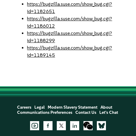
https://bugzilla.suse.com/show_bug.cgi?
id=1182651
https://bugzilla.suse.com/show_bug.cgi?
id=1186012
https://bugzilla.suse.com/show_bug.cgi?
id=1188299
https://bugzilla.suse.com/show_bug.cgi?
id=1189145
Careers
Legal
Modern Slavery Statement
About
Communications Preferences
Contact Us
Let's Chat