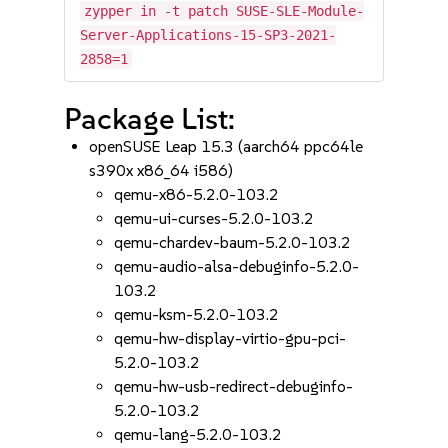
zypper in -t patch SUSE-SLE-Module-
Server-Applications-15-SP3-2021-
2858=1
Package List:
openSUSE Leap 15.3 (aarch64 ppc64le
s390x x86_64 i586)
qemu-x86-5.2.0-103.2
qemu-ui-curses-5.2.0-103.2
qemu-chardev-baum-5.2.0-103.2
qemu-audio-alsa-debuginfo-5.2.0-
103.2
qemu-ksm-5.2.0-103.2
qemu-hw-display-virtio-gpu-pci-
5.2.0-103.2
qemu-hw-usb-redirect-debuginfo-
5.2.0-103.2
qemu-lang-5.2.0-103.2