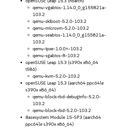
openSUSE Leap 15.3 (noarch)
qemu-vgabios-1.14.0_0_g155821a-
103.2
qemu-skiboot-5.2.0-103.2
qemu-microvm-5.2.0-103.2
qemu-seabios-1.14.0_0_g155821a-
103.2
qemu-ipxe-1.0.0+-103.2
qemu-sgabios-8-103.2
openSUSE Leap 15.3 (s390x x86_64
i586)
qemu-kvm-5.2.0-103.2
openSUSE Leap 15.3 (aarch64 ppc64le
s390x x86_64)
qemu-block-rbd-debuginfo-5.2.0-
103.2
qemu-block-rbd-5.2.0-103.2
Basesystem Module 15-SP3 (aarch64
ppc64le s390x x86_64)