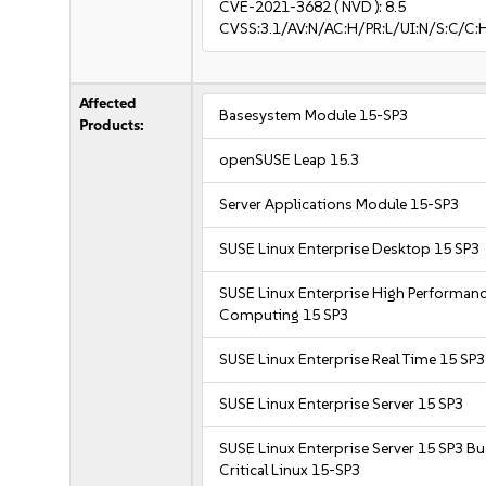
CVE-2021-3682
( NVD ):
8.5
CVSS:3.1/AV:N/AC:H/PR:L/UI:N/S:C/C:
Affected
Basesystem Module 15-SP3
Products:
openSUSE Leap 15.3
Server Applications Module 15-SP3
SUSE Linux Enterprise Desktop 15 SP3
SUSE Linux Enterprise High Performan
Computing 15 SP3
SUSE Linux Enterprise Real Time 15 SP3
SUSE Linux Enterprise Server 15 SP3
SUSE Linux Enterprise Server 15 SP3 B
Critical Linux 15-SP3