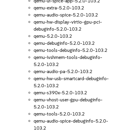
qemu-ui-spice-app-5.2.0-103.2
qemu-extra-5.2.0-103.2
qemu-audio-spice-5.2.0-103.2
qemu-hw-display-virtio-gpu-pci-
debuginfo-5.2.0-103.2
qemu-5.2.0-103.2
qemu-debuginfo-5.2.0-103.2
qemu-tools-debuginfo-5.2.0-103.2
qemu-ivshmem-tools-debuginfo-
5.2.0-103.2
qemu-audio-pa-5.2.0-103.2
qemu-hw-usb-smartcard-debuginfo-
5.2.0-103.2
qemu-s390x-5.2.0-103.2
qemu-vhost-user-gpu-debuginfo-
5.2.0-103.2
qemu-tools-5.2.0-103.2
qemu-audio-spice-debuginfo-5.2.0-
103.2