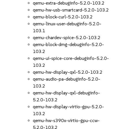
qemu-extra-debuginfo-5.2.0-103.2
qemu-hw-usb-smartcard-5.2.0-103.2
qemu-block-curl-5.2.0-103.2
qemu-linux-user-debuginfo-5.2.0-
103.1
qemu-chardev-spice-5.2.0-103.2
qemu-block-dmg-debuginfo-5.2.0-
103.2
qemu-ui-spice-core-debuginfo-5.2.0-
103.2
qemu-hw-display-qxl-5.2.0-103.2
qemu-audio-pa-debuginfo-5.2.0-
103.2
qemu-hw-display-qxl-debuginfo-
5.2.0-103.2
qemu-hw-display-virtio-gpu-5.2.0-
103.2
qemu-hw-s390x-virtio-gpu-ccw-
5.2.0-103.2