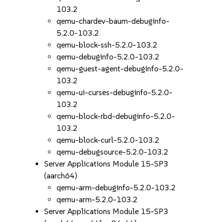
103.2
qemu-chardev-baum-debuginfo-
5.2.0-103.2
qemu-block-ssh-5.2.0-103.2
qemu-debuginfo-5.2.0-103.2
qemu-guest-agent-debuginfo-5.2.0-
103.2
qemu-ui-curses-debuginfo-5.2.0-
103.2
qemu-block-rbd-debuginfo-5.2.0-
103.2
qemu-block-curl-5.2.0-103.2
qemu-debugsource-5.2.0-103.2
Server Applications Module 15-SP3
(aarch64)
qemu-arm-debuginfo-5.2.0-103.2
qemu-arm-5.2.0-103.2
Server Applications Module 15-SP3