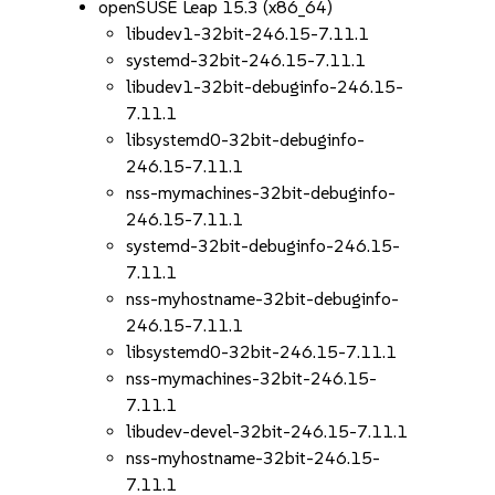
openSUSE Leap 15.3 (x86_64)
libudev1-32bit-246.15-7.11.1
systemd-32bit-246.15-7.11.1
libudev1-32bit-debuginfo-246.15-
7.11.1
libsystemd0-32bit-debuginfo-
246.15-7.11.1
nss-mymachines-32bit-debuginfo-
246.15-7.11.1
systemd-32bit-debuginfo-246.15-
7.11.1
nss-myhostname-32bit-debuginfo-
246.15-7.11.1
libsystemd0-32bit-246.15-7.11.1
nss-mymachines-32bit-246.15-
7.11.1
libudev-devel-32bit-246.15-7.11.1
nss-myhostname-32bit-246.15-
7.11.1