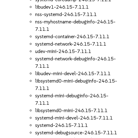
libudev1-246.15-7.11.1
nss-systemd-246.15-7.11.1
nss-myhostname-debuginfo-246.15-
7.11.1
systemd-container-246.15-7.11.1
systemd-network-246.15-7.11.1
udev-mini-246.15-7.11.1
systemd-network-debuginfo-246.15-
7.11.1
libudev-mini-devel-246.15-7.11.1
libsystemd0-mini-debuginfo-246.15-
7.11.1
systemd-mini-debuginfo-246.15-
7.11.1
libsystemd0-mini-246.15-7.11.1
systemd-mini-devel-246.15-7.11.1
systemd-246.15-7.11.1
systemd-debugsource-246.15-7.11.1