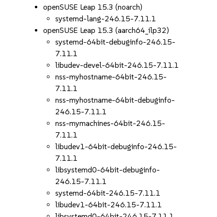
openSUSE Leap 15.3 (noarch)
systemd-lang-246.15-7.11.1
openSUSE Leap 15.3 (aarch64_ilp32)
systemd-64bit-debuginfo-246.15-
7.11.1
libudev-devel-64bit-246.15-7.11.1
nss-myhostname-64bit-246.15-
7.11.1
nss-myhostname-64bit-debuginfo-
246.15-7.11.1
nss-mymachines-64bit-246.15-
7.11.1
libudev1-64bit-debuginfo-246.15-
7.11.1
libsystemd0-64bit-debuginfo-
246.15-7.11.1
systemd-64bit-246.15-7.11.1
libudev1-64bit-246.15-7.11.1
libsystemd0-64bit-246.15-7.11.1