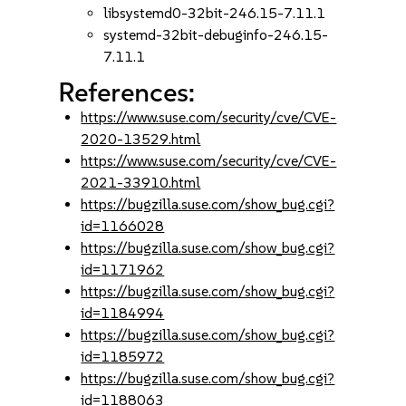
libsystemd0-32bit-246.15-7.11.1
systemd-32bit-debuginfo-246.15-
7.11.1
References:
https://www.suse.com/security/cve/CVE-
2020-13529.html
https://www.suse.com/security/cve/CVE-
2021-33910.html
https://bugzilla.suse.com/show_bug.cgi?
id=1166028
https://bugzilla.suse.com/show_bug.cgi?
id=1171962
https://bugzilla.suse.com/show_bug.cgi?
id=1184994
https://bugzilla.suse.com/show_bug.cgi?
id=1185972
https://bugzilla.suse.com/show_bug.cgi?
id=1188063