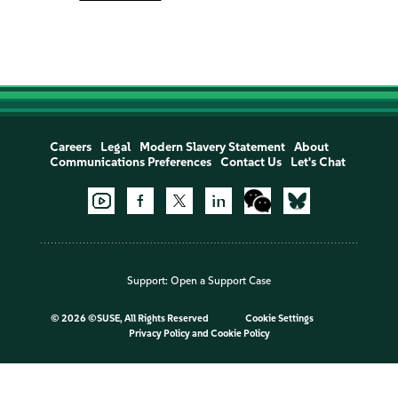
Careers
Legal
Modern Slavery Statement
About
Communications Preferences
Contact Us
Let's Chat
Support:
Open a Support Case
©
2026 ©SUSE, All Rights Reserved
Cookie Settings
Privacy Policy
and
Cookie Policy