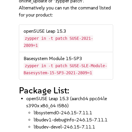
online_update or "zypper patch".
Alternatively you can run the command listed
for your product:
openSUSE Leap 15.3
zypper in -t patch SUSE-2021-
2809=1
Basesystem Module 15-SP3
zypper in -t patch SUSE-SLE-Module-
Basesystem-15-SP3-2021-2809=1
Package List:
openSUSE Leap 15.3 (aarch64 ppc64le
s390x x86_64 i586)
libsystemd0-246.15-7.11.1
libudev1-debuginfo-246.15-7.11.1
libudev-devel-246.15-7.11.1