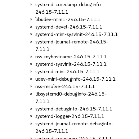
systemd-coredump-debuginfo-
246.15-7.11.1
libudev-mini1-246.15-7.11.1
systemd-devel-246.15-7.11.1
systemd-mini-sysvinit-246.15-7.11.1
systemd-journal-remote-246.15-
7.11.1
nss-myhostname-246.15-7.11.1
systemd-sysvinit-246.15-7.11.1
systemd-mini-246.15-7.11.1
udev-mini-debuginfo-246.15-7.11.1
nss-resolve-246.15-7.11.1
libsystemd0-debuginfo-246.15-
7.11.1
systemd-debuginfo-246.15-7.11.1
systemd-logger-246.15-7.11.1
systemd-journal-remote-debuginfo-
246.15-7.11.1
systemd-coredump-246.15-7.11.1