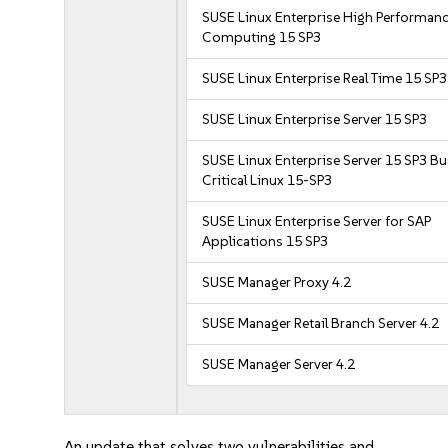
SUSE Linux Enterprise High Performan
Computing 15 SP3
SUSE Linux Enterprise Real Time 15 SP3
SUSE Linux Enterprise Server 15 SP3
SUSE Linux Enterprise Server 15 SP3 B
Critical Linux 15-SP3
SUSE Linux Enterprise Server for SAP
Applications 15 SP3
SUSE Manager Proxy 4.2
SUSE Manager Retail Branch Server 4.2
SUSE Manager Server 4.2
An update that solves two vulnerabilities and