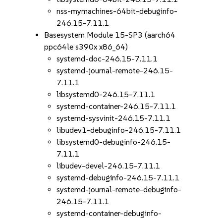
nss-mymachines-64bit-debuginfo-
246.15-7.11.1
Basesystem Module 15-SP3 (aarch64
ppc64le s390x x86_64)
systemd-doc-246.15-7.11.1
systemd-journal-remote-246.15-
7.11.1
libsystemd0-246.15-7.11.1
systemd-container-246.15-7.11.1
systemd-sysvinit-246.15-7.11.1
libudev1-debuginfo-246.15-7.11.1
libsystemd0-debuginfo-246.15-
7.11.1
libudev-devel-246.15-7.11.1
systemd-debuginfo-246.15-7.11.1
systemd-journal-remote-debuginfo-
246.15-7.11.1
systemd-container-debuginfo-