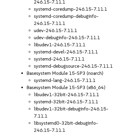
246.15-7.11.1
systemd-coredump-246.15-7.11.1
systemd-coredump-debuginfo-
246.15-7.11.1
udev-246.15-7.11.1
udev-debuginfo-246.15-7.11.1
libudev1-246.15-7.11.1
systemd-devel-246.15-7.11.1
systemd-246.15-7.11.1
systemd-debugsource-246.15-7.11.1
Basesystem Module 15-SP3 (noarch)
systemd-lang-246.15-7.11.1
Basesystem Module 15-SP3 (x86_64)
libudev1-32bit-246.15-7.11.1
systemd-32bit-246.15-7.11.1
libudev1-32bit-debuginfo-246.15-
7.11.1
libsystemd0-32bit-debuginfo-
246.15-7.11.1