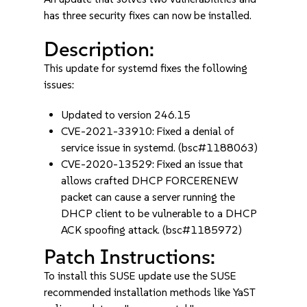
has three security fixes can now be installed.
Description:
This update for systemd fixes the following
issues:
Updated to version 246.15
CVE-2021-33910: Fixed a denial of
service issue in systemd. (bsc#1188063)
CVE-2020-13529: Fixed an issue that
allows crafted DHCP FORCERENEW
packet can cause a server running the
DHCP client to be vulnerable to a DHCP
ACK spoofing attack. (bsc#1185972)
Patch Instructions:
To install this SUSE update use the SUSE
recommended installation methods like YaST