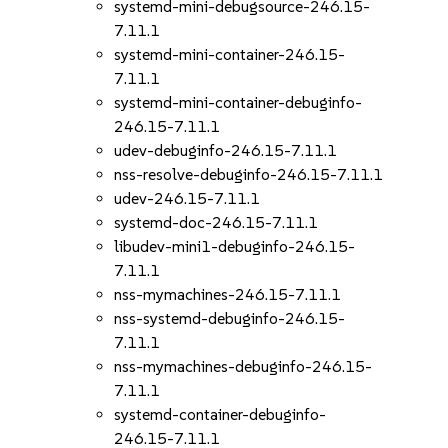
systemd-mini-debugsource-246.15-
7.11.1
systemd-mini-container-246.15-
7.11.1
systemd-mini-container-debuginfo-
246.15-7.11.1
udev-debuginfo-246.15-7.11.1
nss-resolve-debuginfo-246.15-7.11.1
udev-246.15-7.11.1
systemd-doc-246.15-7.11.1
libudev-mini1-debuginfo-246.15-
7.11.1
nss-mymachines-246.15-7.11.1
nss-systemd-debuginfo-246.15-
7.11.1
nss-mymachines-debuginfo-246.15-
7.11.1
systemd-container-debuginfo-
246.15-7.11.1