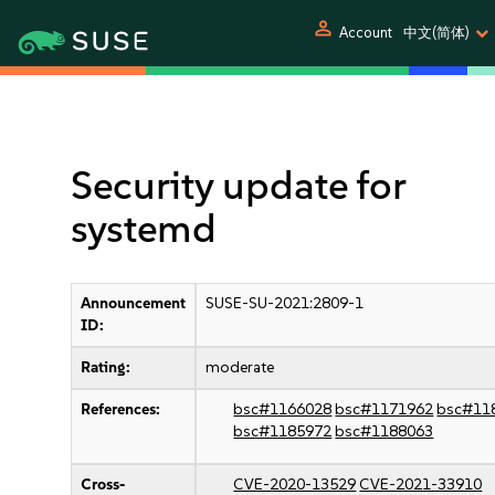
person
Account
中文(简体)
Security update for
systemd
Announcement
SUSE-SU-2021:2809-1
ID:
Rating:
moderate
References:
bsc#1166028
bsc#1171962
bsc#11
bsc#1185972
bsc#1188063
Cross-
CVE-2020-13529
CVE-2021-33910