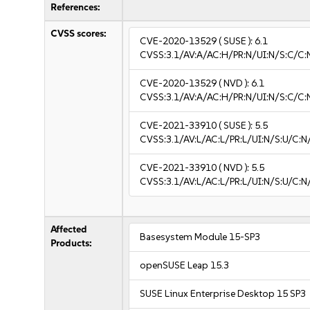
References:
CVSS scores:
CVE-2020-13529
( SUSE ):
6.1
CVSS:3.1/AV:A/AC:H/PR:N/UI:N/S:C/C:
CVE-2020-13529
( NVD ):
6.1
CVSS:3.1/AV:A/AC:H/PR:N/UI:N/S:C/C:
CVE-2021-33910
( SUSE ):
5.5
CVSS:3.1/AV:L/AC:L/PR:L/UI:N/S:U/C:N
CVE-2021-33910
( NVD ):
5.5
CVSS:3.1/AV:L/AC:L/PR:L/UI:N/S:U/C:N
Affected
Basesystem Module 15-SP3
Products:
openSUSE Leap 15.3
SUSE Linux Enterprise Desktop 15 SP3