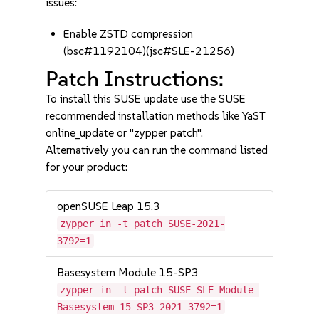
issues:
Enable ZSTD compression
(bsc#1192104)(jsc#SLE-21256)
Patch Instructions:
To install this SUSE update use the SUSE
recommended installation methods like YaST
online_update or "zypper patch".
Alternatively you can run the command listed
for your product:
openSUSE Leap 15.3
zypper in -t patch SUSE-2021-
3792=1
Basesystem Module 15-SP3
zypper in -t patch SUSE-SLE-Module-
Basesystem-15-SP3-2021-3792=1