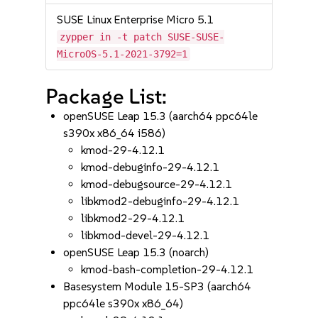
SUSE Linux Enterprise Micro 5.1
zypper in -t patch SUSE-SUSE-
MicroOS-5.1-2021-3792=1
Package List:
openSUSE Leap 15.3 (aarch64 ppc64le
s390x x86_64 i586)
kmod-29-4.12.1
kmod-debuginfo-29-4.12.1
kmod-debugsource-29-4.12.1
libkmod2-debuginfo-29-4.12.1
libkmod2-29-4.12.1
libkmod-devel-29-4.12.1
openSUSE Leap 15.3 (noarch)
kmod-bash-completion-29-4.12.1
Basesystem Module 15-SP3 (aarch64
ppc64le s390x x86_64)