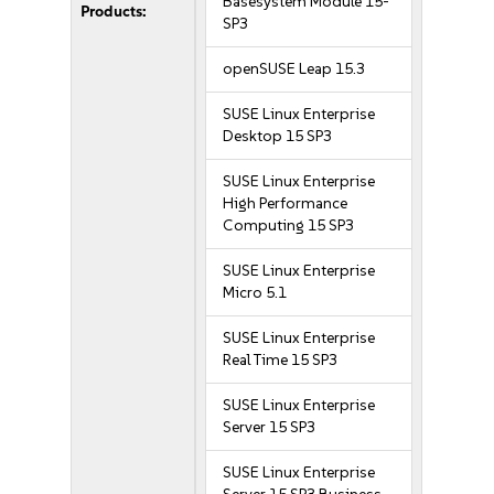
Basesystem Module 15-
Products:
SP3
openSUSE Leap 15.3
SUSE Linux Enterprise
Desktop 15 SP3
SUSE Linux Enterprise
High Performance
Computing 15 SP3
SUSE Linux Enterprise
Micro 5.1
SUSE Linux Enterprise
Real Time 15 SP3
SUSE Linux Enterprise
Server 15 SP3
SUSE Linux Enterprise