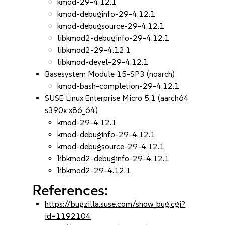
kmod-29-4.12.1
kmod-debuginfo-29-4.12.1
kmod-debugsource-29-4.12.1
libkmod2-debuginfo-29-4.12.1
libkmod2-29-4.12.1
libkmod-devel-29-4.12.1
Basesystem Module 15-SP3 (noarch)
kmod-bash-completion-29-4.12.1
SUSE Linux Enterprise Micro 5.1 (aarch64
s390x x86_64)
kmod-29-4.12.1
kmod-debuginfo-29-4.12.1
kmod-debugsource-29-4.12.1
libkmod2-debuginfo-29-4.12.1
libkmod2-29-4.12.1
References:
https://bugzilla.suse.com/show_bug.cgi?
id=1192104