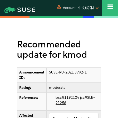
person
Account
中文(简体)
Recommended
update for kmod
Announcement
SUSE-RU-2021:3792-1
ID:
Rating:
moderate
References:
bsc#1192104
jsc#SLE-
21256
Affected