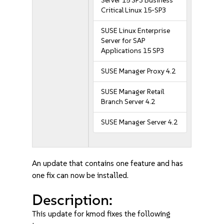
Server 15 SP3 Business
Critical Linux 15-SP3
SUSE Linux Enterprise
Server for SAP
Applications 15 SP3
SUSE Manager Proxy 4.2
SUSE Manager Retail
Branch Server 4.2
SUSE Manager Server 4.2
An update that contains one feature and has
one fix can now be installed.
Description:
This update for kmod fixes the following