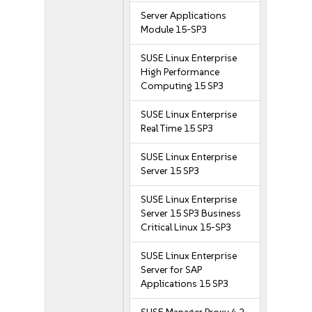
Server Applications
Module 15-SP3
SUSE Linux Enterprise
High Performance
Computing 15 SP3
SUSE Linux Enterprise
Real Time 15 SP3
SUSE Linux Enterprise
Server 15 SP3
SUSE Linux Enterprise
Server 15 SP3 Business
Critical Linux 15-SP3
SUSE Linux Enterprise
Server for SAP
Applications 15 SP3