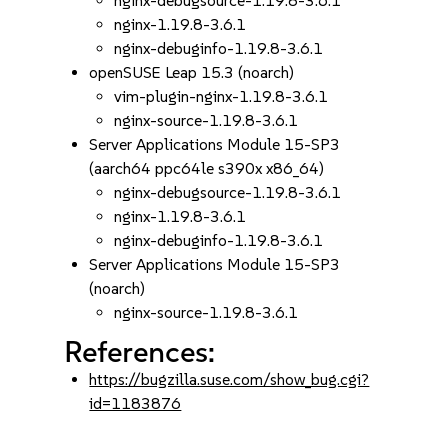
nginx-debugsource-1.19.8-3.6.1
nginx-1.19.8-3.6.1
nginx-debuginfo-1.19.8-3.6.1
openSUSE Leap 15.3 (noarch)
vim-plugin-nginx-1.19.8-3.6.1
nginx-source-1.19.8-3.6.1
Server Applications Module 15-SP3
(aarch64 ppc64le s390x x86_64)
nginx-debugsource-1.19.8-3.6.1
nginx-1.19.8-3.6.1
nginx-debuginfo-1.19.8-3.6.1
Server Applications Module 15-SP3
(noarch)
nginx-source-1.19.8-3.6.1
References:
https://bugzilla.suse.com/show_bug.cgi?
id=1183876