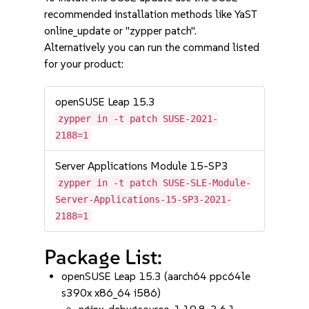
recommended installation methods like YaST
online_update or "zypper patch".
Alternatively you can run the command listed
for your product:
openSUSE Leap 15.3
zypper in -t patch SUSE-2021-
2188=1
Server Applications Module 15-SP3
zypper in -t patch SUSE-SLE-Module-
Server-Applications-15-SP3-2021-
2188=1
Package List:
openSUSE Leap 15.3 (aarch64 ppc64le
s390x x86_64 i586)