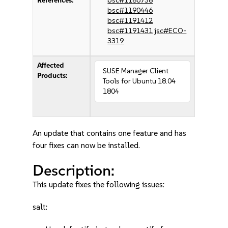
References:
bsc#1186738
bsc#1190446
bsc#1191412
bsc#1191431
jsc#ECO-
3319
Affected
SUSE Manager Client
Products:
Tools for Ubuntu 18.04
1804
An update that contains one feature and has
four fixes can now be installed.
Description:
This update fixes the following issues:
salt: