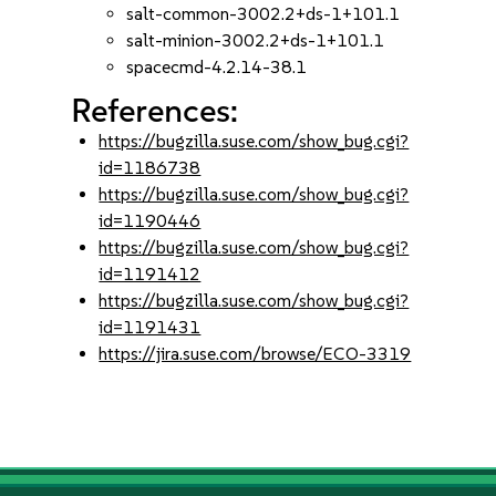
salt-common-3002.2+ds-1+101.1
salt-minion-3002.2+ds-1+101.1
spacecmd-4.2.14-38.1
References:
https://bugzilla.suse.com/show_bug.cgi?
id=1186738
https://bugzilla.suse.com/show_bug.cgi?
id=1190446
https://bugzilla.suse.com/show_bug.cgi?
id=1191412
https://bugzilla.suse.com/show_bug.cgi?
id=1191431
https://jira.suse.com/browse/ECO-3319