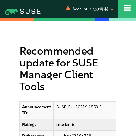
person
Account
中文(简体)
Recommended
update for SUSE
Manager Client
Tools
Announcement
SUSE-RU-2021:14853-1
ID:
Rating:
moderate