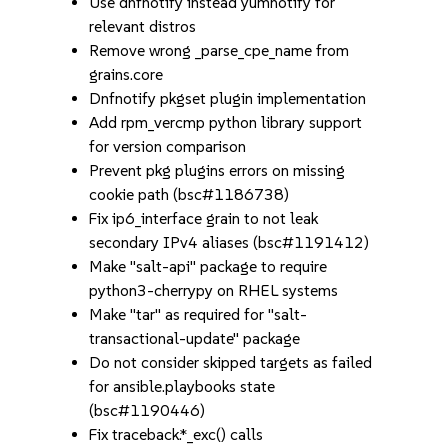
Use dnfnotify instead yumnotify for
relevant distros
Remove wrong _parse_cpe_name from
grains.core
Dnfnotify pkgset plugin implementation
Add rpm_vercmp python library support
for version comparison
Prevent pkg plugins errors on missing
cookie path (bsc#1186738)
Fix ip6_interface grain to not leak
secondary IPv4 aliases (bsc#1191412)
Make "salt-api" package to require
python3-cherrypy on RHEL systems
Make "tar" as required for "salt-
transactional-update" package
Do not consider skipped targets as failed
for ansible.playbooks state
(bsc#1190446)
Fix traceback.*_exc() calls