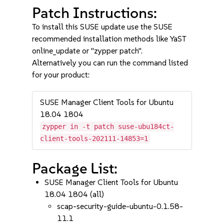
Patch Instructions:
To install this SUSE update use the SUSE
recommended installation methods like YaST
online_update or "zypper patch".
Alternatively you can run the command listed
for your product:
SUSE Manager Client Tools for Ubuntu
18.04 1804
zypper in -t patch suse-ubu184ct-
client-tools-202111-14853=1
Package List:
SUSE Manager Client Tools for Ubuntu
18.04 1804 (all)
scap-security-guide-ubuntu-0.1.58-
11.1