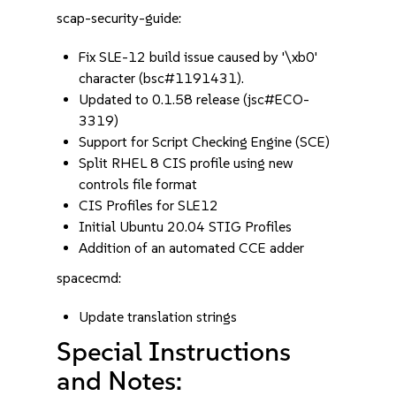
scap-security-guide:
Fix SLE-12 build issue caused by '\xb0'
character (bsc#1191431).
Updated to 0.1.58 release (jsc#ECO-
3319)
Support for Script Checking Engine (SCE)
Split RHEL 8 CIS profile using new
controls file format
CIS Profiles for SLE12
Initial Ubuntu 20.04 STIG Profiles
Addition of an automated CCE adder
spacecmd:
Update translation strings
Special Instructions
and Notes: