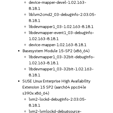
device-mapper-devel-1.02.163-
8.18.1
liblvm2cmd2_03-debuginfo-2.03.05-
8.18.1
libdevmapper1_03-1.02.163-8.18.1
libdevmapper-event1_03-debuginfo-
1.02.163-8.18.1
device-mapper-1.02.163-8.18.1
Basesystem Module 15-SP2 (x86_64)
libdevmapper1_03-32bit-debuginfo-
1.02.163-8.18.1
libdevmapper1_03-32bit-1.02.163-
8.18.1
SUSE Linux Enterprise High Availability
Extension 15 SP2 (aarch64 ppc64le
s390x x86_64)
lvm2-lockd-debuginfo-2.03.05-
8.18.1
lvm2-lvmlockd-debugsource-