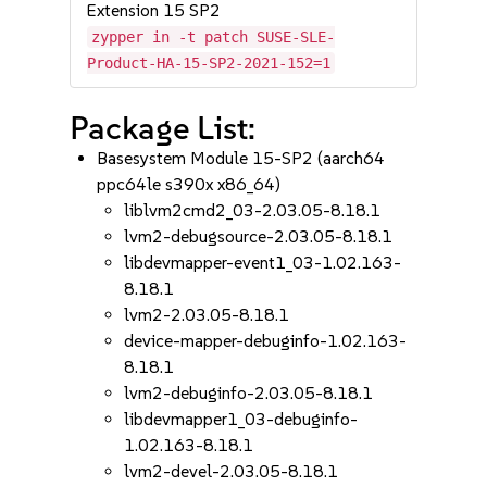
Extension 15 SP2
zypper in -t patch SUSE-SLE-
Product-HA-15-SP2-2021-152=1
Package List:
Basesystem Module 15-SP2 (aarch64
ppc64le s390x x86_64)
liblvm2cmd2_03-2.03.05-8.18.1
lvm2-debugsource-2.03.05-8.18.1
libdevmapper-event1_03-1.02.163-
8.18.1
lvm2-2.03.05-8.18.1
device-mapper-debuginfo-1.02.163-
8.18.1
lvm2-debuginfo-2.03.05-8.18.1
libdevmapper1_03-debuginfo-
1.02.163-8.18.1
lvm2-devel-2.03.05-8.18.1