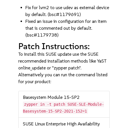
Fix for lvm2 to use udev as external device
by default. (bsc#1179691)
Fixed an issue in configuration for an item
that is commented out by default.
(bsc#1179738)
Patch Instructions:
To install this SUSE update use the SUSE
recommended installation methods like YaST
online_update or "zypper patch".
Alternatively you can run the command listed
for your product:
Basesystem Module 15-SP2
zypper in -t patch SUSE-SLE-Module-
Basesystem-15-SP2-2021-152=1
SUSE Linux Enterprise High Availability