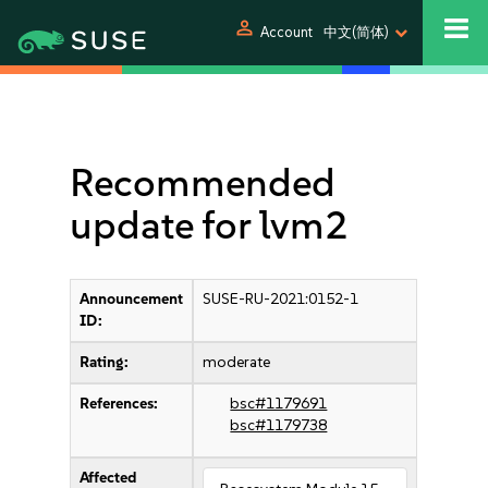
person
Account
中文(简体)
Recommended
update for lvm2
Announcement
SUSE-RU-2021:0152-1
ID:
Rating:
moderate
References:
bsc#1179691
bsc#1179738
Affected