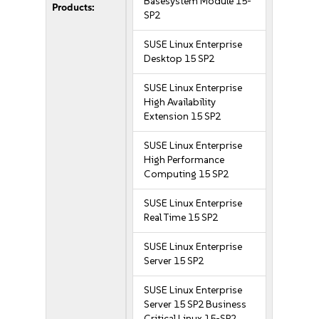
Basesystem Module 15-
Products:
SP2
SUSE Linux Enterprise
Desktop 15 SP2
SUSE Linux Enterprise
High Availability
Extension 15 SP2
SUSE Linux Enterprise
High Performance
Computing 15 SP2
SUSE Linux Enterprise
Real Time 15 SP2
SUSE Linux Enterprise
Server 15 SP2
SUSE Linux Enterprise
Server 15 SP2 Business
Critical Linux 15-SP2