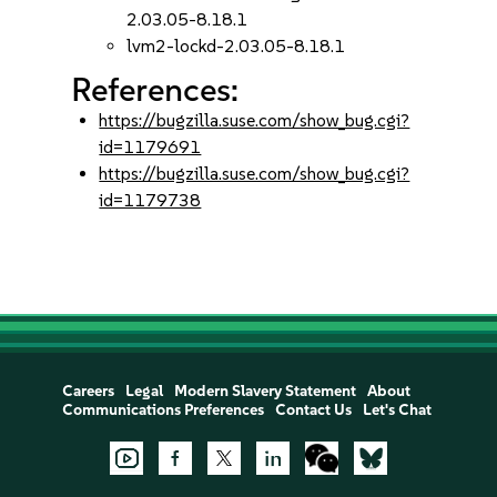
2.03.05-8.18.1
lvm2-lockd-2.03.05-8.18.1
References:
https://bugzilla.suse.com/show_bug.cgi?
id=1179691
https://bugzilla.suse.com/show_bug.cgi?
id=1179738
Careers
Legal
Modern Slavery Statement
About
Communications Preferences
Contact Us
Let's Chat