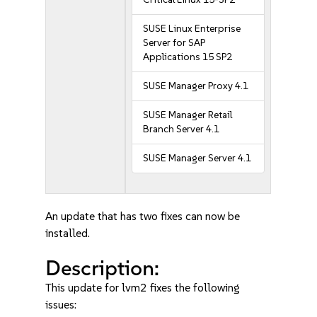
SUSE Linux Enterprise
Server for SAP
Applications 15 SP2
SUSE Manager Proxy 4.1
SUSE Manager Retail
Branch Server 4.1
SUSE Manager Server 4.1
An update that has two fixes can now be
installed.
Description:
This update for lvm2 fixes the following
issues: