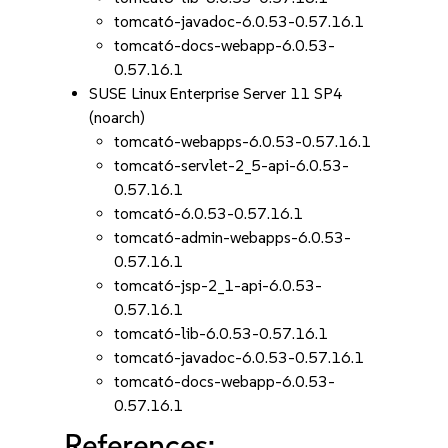
tomcat6-javadoc-6.0.53-0.57.16.1
tomcat6-docs-webapp-6.0.53-
0.57.16.1
SUSE Linux Enterprise Server 11 SP4
(noarch)
tomcat6-webapps-6.0.53-0.57.16.1
tomcat6-servlet-2_5-api-6.0.53-
0.57.16.1
tomcat6-6.0.53-0.57.16.1
tomcat6-admin-webapps-6.0.53-
0.57.16.1
tomcat6-jsp-2_1-api-6.0.53-
0.57.16.1
tomcat6-lib-6.0.53-0.57.16.1
tomcat6-javadoc-6.0.53-0.57.16.1
tomcat6-docs-webapp-6.0.53-
0.57.16.1
References: