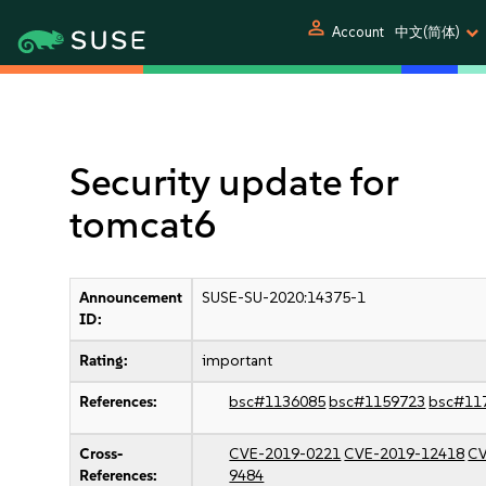
person
Account
中文(简体)
Security update for
tomcat6
Announcement
SUSE-SU-2020:14375-1
ID:
Rating:
important
References:
bsc#1136085
bsc#1159723
bsc#11
Cross-
CVE-2019-0221
CVE-2019-12418
CV
References:
9484