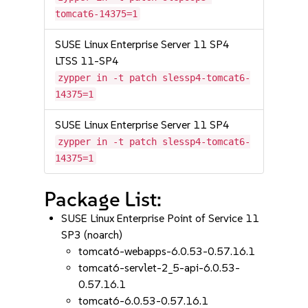
tomcat6-14375=1
SUSE Linux Enterprise Server 11 SP4
LTSS 11-SP4
zypper in -t patch slessp4-tomcat6-
14375=1
SUSE Linux Enterprise Server 11 SP4
zypper in -t patch slessp4-tomcat6-
14375=1
Package List:
SUSE Linux Enterprise Point of Service 11
SP3 (noarch)
tomcat6-webapps-6.0.53-0.57.16.1
tomcat6-servlet-2_5-api-6.0.53-
0.57.16.1
tomcat6-6.0.53-0.57.16.1