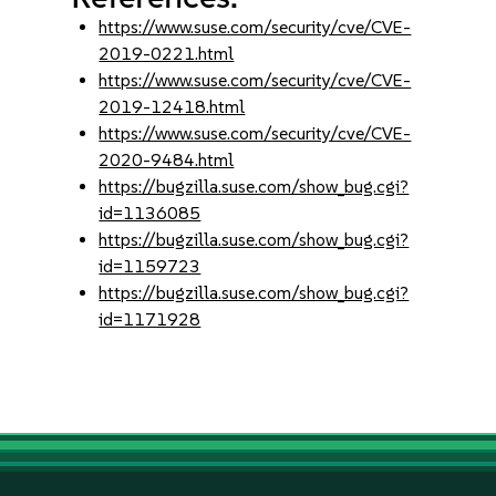
https://www.suse.com/security/cve/CVE-
2019-0221.html
https://www.suse.com/security/cve/CVE-
2019-12418.html
https://www.suse.com/security/cve/CVE-
2020-9484.html
https://bugzilla.suse.com/show_bug.cgi?
id=1136085
https://bugzilla.suse.com/show_bug.cgi?
id=1159723
https://bugzilla.suse.com/show_bug.cgi?
id=1171928