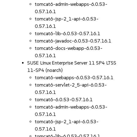
tomcat6-admin-webapps-6.0.53-
0.57.16.1
tomcat6-jsp-2_1-api-6.0.53-
0.57.16.1
tomcat6-lib-6.0.53-0.57.16.1
tomcat6-javadoc-6.0.53-0.57.16.1
tomcat6-docs-webapp-6.0.53-
0.57.16.1
SUSE Linux Enterprise Server 11 SP4 LTSS
11-SP4 (noarch)
tomcat6-webapps-6.0.53-0.57.16.1
tomcat6-servlet-2_5-api-6.0.53-
0.57.16.1
tomcat6-6.0.53-0.57.16.1
tomcat6-admin-webapps-6.0.53-
0.57.16.1
tomcat6-jsp-2_1-api-6.0.53-
0.57.16.1
tomcat6-lib-6.0.53-0.57.16.1