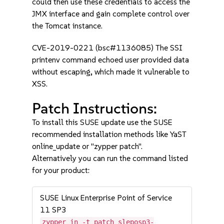
could then use these credentials to access the
JMX interface and gain complete control over
the Tomcat instance.
CVE-2019-0221 (bsc#1136085) The SSI
printenv command echoed user provided data
without escaping, which made it vulnerable to
XSS.
Patch Instructions:
To install this SUSE update use the SUSE
recommended installation methods like YaST
online_update or "zypper patch".
Alternatively you can run the command listed
for your product:
SUSE Linux Enterprise Point of Service
11 SP3
zypper in -t patch sleposp3-