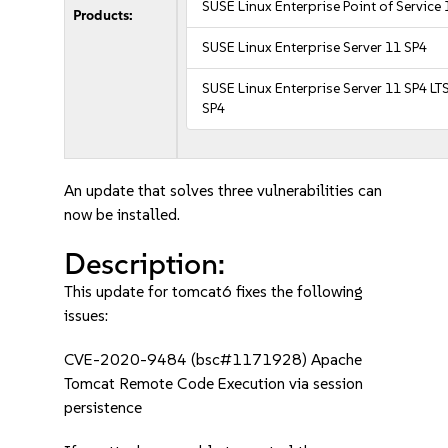
SUSE Linux Enterprise Point of Service
Products:
SUSE Linux Enterprise Server 11 SP4
SUSE Linux Enterprise Server 11 SP4 LT
SP4
An update that solves three vulnerabilities can
now be installed.
Description:
This update for tomcat6 fixes the following
issues:
CVE-2020-9484 (bsc#1171928) Apache
Tomcat Remote Code Execution via session
persistence