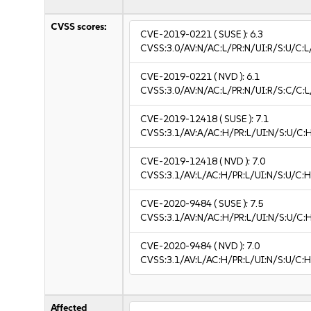
CVSS scores:
CVE-2019-0221
( SUSE ):
6.3
CVSS:3.0/AV:N/AC:L/PR:N/UI:R/S:U/C:L/
CVE-2019-0221
( NVD ):
6.1
CVSS:3.0/AV:N/AC:L/PR:N/UI:R/S:C/C:L
CVE-2019-12418
( SUSE ):
7.1
CVSS:3.1/AV:A/AC:H/PR:L/UI:N/S:U/C:
CVE-2019-12418
( NVD ):
7.0
CVSS:3.1/AV:L/AC:H/PR:L/UI:N/S:U/C:H
CVE-2020-9484
( SUSE ):
7.5
CVSS:3.1/AV:N/AC:H/PR:L/UI:N/S:U/C:
CVE-2020-9484
( NVD ):
7.0
CVSS:3.1/AV:L/AC:H/PR:L/UI:N/S:U/C:H
Affected