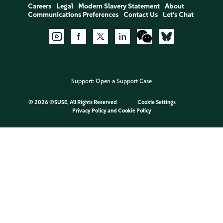
Careers
Legal
Modern Slavery Statement
About
Communications Preferences
Contact Us
Let's Chat
Support:
Open a Support Case
©
2026 ©SUSE, All Rights Reserved
Cookie Settings
Privacy Policy
and
Cookie Policy