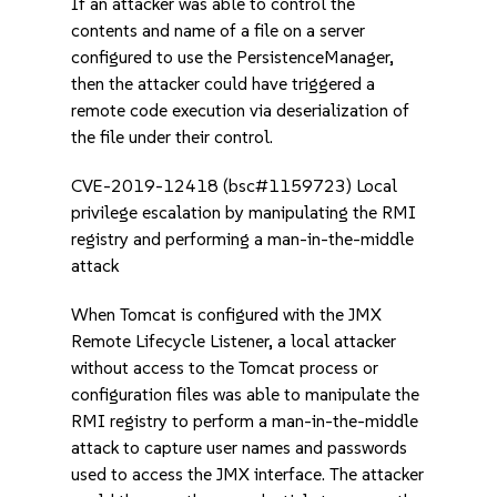
If an attacker was able to control the
contents and name of a file on a server
configured to use the PersistenceManager,
then the attacker could have triggered a
remote code execution via deserialization of
the file under their control.
CVE-2019-12418 (bsc#1159723) Local
privilege escalation by manipulating the RMI
registry and performing a man-in-the-middle
attack
When Tomcat is configured with the JMX
Remote Lifecycle Listener, a local attacker
without access to the Tomcat process or
configuration files was able to manipulate the
RMI registry to perform a man-in-the-middle
attack to capture user names and passwords
used to access the JMX interface. The attacker