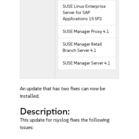
SUSE Linux Enterprise
Server for SAP
Applications 15 SP2
SUSE Manager Proxy 4.1
SUSE Manager Retail
Branch Server 4.1
SUSE Manager Server 4.1
An update that has two fixes can now be
installed.
Description:
This update for rsyslog fixes the following
issues: