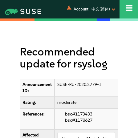
person
Account
中文(简体)
Recommended
update for rsyslog
Announcement
SUSE-RU-2020:2779-1
ID:
Rating:
moderate
References:
bsc#1173433
bsc#1178627
Affected