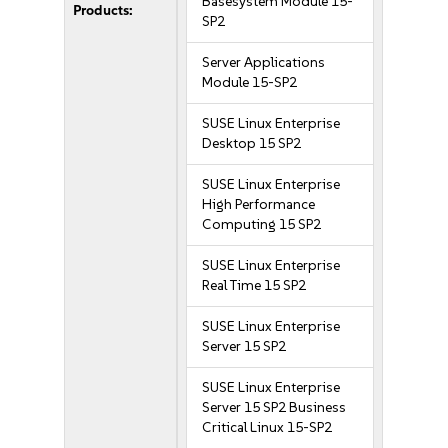
Basesystem Module 15-
Products:
SP2
Server Applications
Module 15-SP2
SUSE Linux Enterprise
Desktop 15 SP2
SUSE Linux Enterprise
High Performance
Computing 15 SP2
SUSE Linux Enterprise
Real Time 15 SP2
SUSE Linux Enterprise
Server 15 SP2
SUSE Linux Enterprise
Server 15 SP2 Business
Critical Linux 15-SP2