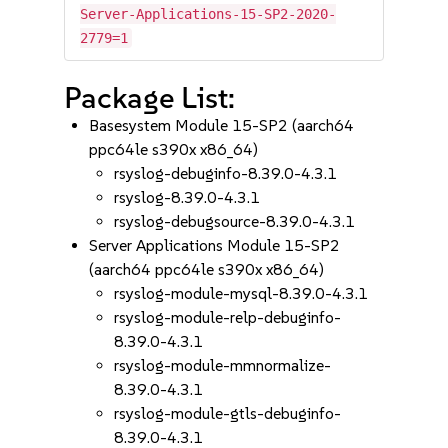
Server-Applications-15-SP2-2020-
2779=1
Package List:
Basesystem Module 15-SP2 (aarch64
ppc64le s390x x86_64)
rsyslog-debuginfo-8.39.0-4.3.1
rsyslog-8.39.0-4.3.1
rsyslog-debugsource-8.39.0-4.3.1
Server Applications Module 15-SP2
(aarch64 ppc64le s390x x86_64)
rsyslog-module-mysql-8.39.0-4.3.1
rsyslog-module-relp-debuginfo-
8.39.0-4.3.1
rsyslog-module-mmnormalize-
8.39.0-4.3.1
rsyslog-module-gtls-debuginfo-
8.39.0-4.3.1