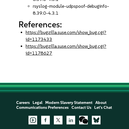
rsyslog-module-udpspoof-debuginfo-
8.39.0-4.3.1
References:
https://bugzilla.suse.com/show_bug.cgi?
id=1173433
https://bugzilla.suse.com/show_bug.cgi?
id=1178627
Careers
Legal
Modern Slavery Statement
About
Communications Preferences
Contact Us
Let's Chat