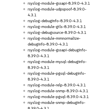
rsyslog-module-gssapi-8.39.0-4.3.1
rsyslog-module-udpspoof-8.39.0-
4.3.1
rsyslog-debuginfo-8.39.0-4.3.1
rsyslog-module-gtls-8.39.0-4.3.1
rsyslog-debugsource-8.39.0-4.3.1
rsyslog-module-mmnormalize-
debuginfo-8.39.0-4.3.1
rsyslog-module-gssapi-debuginfo-
8.39.0-4.3.1
rsyslog-module-mysql-debuginfo-
8.39.0-4.3.1
rsyslog-module-pgsql-debuginfo-
8.39.0-4.3.1
rsyslog-module-relp-8.39.0-4.3.1
rsyslog-module-snmp-8.39.0-4.3.1
rsyslog-module-pgsql-8.39.0-4.3.1
rsyslog-module-snmp-debuginfo-
8.39.0-4.3.1