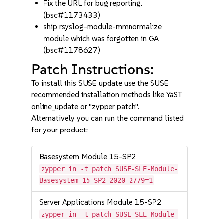
Fix the URL for bug reporting.
(bsc#1173433)
ship rsyslog-module-mmnormalize
module which was forgotten in GA
(bsc#1178627)
Patch Instructions:
To install this SUSE update use the SUSE
recommended installation methods like YaST
online_update or "zypper patch".
Alternatively you can run the command listed
for your product:
Basesystem Module 15-SP2
zypper in -t patch SUSE-SLE-Module-
Basesystem-15-SP2-2020-2779=1
Server Applications Module 15-SP2
zypper in -t patch SUSE-SLE-Module-