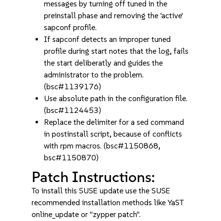
messages by turning off tuned in the
preinstall phase and removing the 'active'
sapconf profile.
If sapconf detects an improper tuned
profile during start notes that the log, fails
the start deliberatly and guides the
administrator to the problem.
(bsc#1139176)
Use absolute path in the configuration file.
(bsc#1124453)
Replace the delimiter for a sed command
in postinstall script, because of conflicts
with rpm macros. (bsc#1150868,
bsc#1150870)
Patch Instructions:
To install this SUSE update use the SUSE
recommended installation methods like YaST
online_update or "zypper patch".