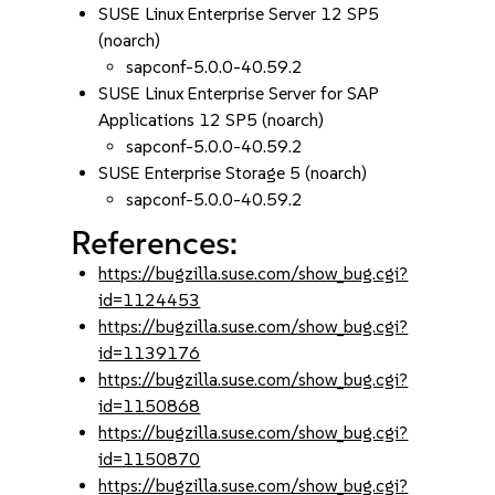
SUSE Linux Enterprise Server 12 SP5
(noarch)
sapconf-5.0.0-40.59.2
SUSE Linux Enterprise Server for SAP
Applications 12 SP5 (noarch)
sapconf-5.0.0-40.59.2
SUSE Enterprise Storage 5 (noarch)
sapconf-5.0.0-40.59.2
References:
https://bugzilla.suse.com/show_bug.cgi?
id=1124453
https://bugzilla.suse.com/show_bug.cgi?
id=1139176
https://bugzilla.suse.com/show_bug.cgi?
id=1150868
https://bugzilla.suse.com/show_bug.cgi?
id=1150870
https://bugzilla.suse.com/show_bug.cgi?