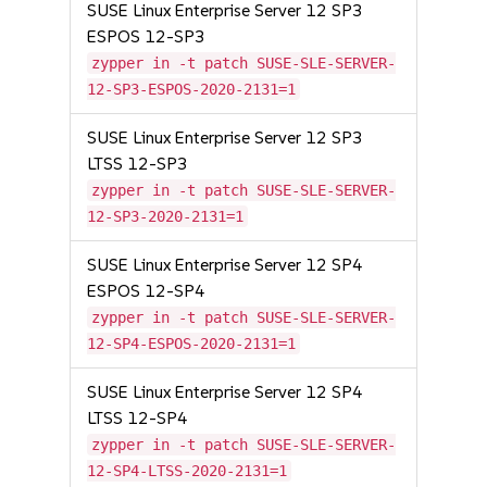
SUSE Linux Enterprise Server 12 SP3
ESPOS 12-SP3
zypper in -t patch SUSE-SLE-SERVER-
12-SP3-ESPOS-2020-2131=1
SUSE Linux Enterprise Server 12 SP3
LTSS 12-SP3
zypper in -t patch SUSE-SLE-SERVER-
12-SP3-2020-2131=1
SUSE Linux Enterprise Server 12 SP4
ESPOS 12-SP4
zypper in -t patch SUSE-SLE-SERVER-
12-SP4-ESPOS-2020-2131=1
SUSE Linux Enterprise Server 12 SP4
LTSS 12-SP4
zypper in -t patch SUSE-SLE-SERVER-
12-SP4-LTSS-2020-2131=1