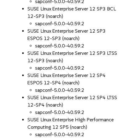
sapconf-5.0.0-40.59.2
SUSE Linux Enterprise Server 12 SP3 BCL
12-SP3 (noarch)
sapconf-5.0.0-40.59.2
SUSE Linux Enterprise Server 12 SP3
ESPOS 12-SP3 (noarch)
sapconf-5.0.0-40.59.2
SUSE Linux Enterprise Server 12 SP3 LTSS
12-SP3 (noarch)
sapconf-5.0.0-40.59.2
SUSE Linux Enterprise Server 12 SP4
ESPOS 12-SP4 (noarch)
sapconf-5.0.0-40.59.2
SUSE Linux Enterprise Server 12 SP4 LTSS
12-SP4 (noarch)
sapconf-5.0.0-40.59.2
SUSE Linux Enterprise High Performance
Computing 12 SP5 (noarch)
sapconf-5.0.0-40.59.2