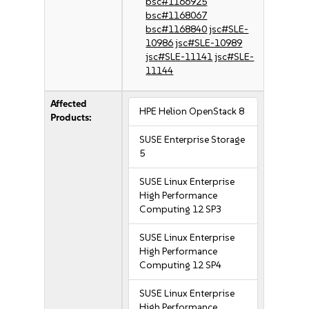
bsc#1166925
bsc#1168067
bsc#1168840
jsc#SLE-
10986
jsc#SLE-10989
jsc#SLE-11141
jsc#SLE-
11144
Affected
HPE Helion OpenStack 8
Products:
SUSE Enterprise Storage
5
SUSE Linux Enterprise
High Performance
Computing 12 SP3
SUSE Linux Enterprise
High Performance
Computing 12 SP4
SUSE Linux Enterprise
High Performance