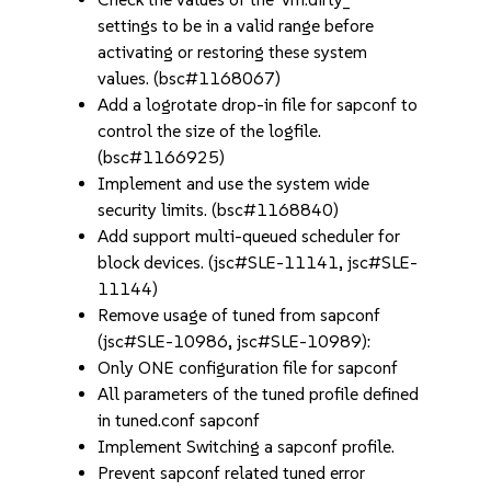
settings to be in a valid range before
activating or restoring these system
values. (bsc#1168067)
Add a logrotate drop-in file for sapconf to
control the size of the logfile.
(bsc#1166925)
Implement and use the system wide
security limits. (bsc#1168840)
Add support multi-queued scheduler for
block devices. (jsc#SLE-11141, jsc#SLE-
11144)
Remove usage of tuned from sapconf
(jsc#SLE-10986, jsc#SLE-10989):
Only ONE configuration file for sapconf
All parameters of the tuned profile defined
in tuned.conf sapconf
Implement Switching a sapconf profile.
Prevent sapconf related tuned error