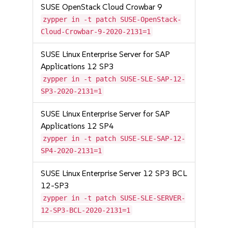
SUSE OpenStack Cloud Crowbar 9
zypper in -t patch SUSE-OpenStack-
Cloud-Crowbar-9-2020-2131=1
SUSE Linux Enterprise Server for SAP
Applications 12 SP3
zypper in -t patch SUSE-SLE-SAP-12-
SP3-2020-2131=1
SUSE Linux Enterprise Server for SAP
Applications 12 SP4
zypper in -t patch SUSE-SLE-SAP-12-
SP4-2020-2131=1
SUSE Linux Enterprise Server 12 SP3 BCL
12-SP3
zypper in -t patch SUSE-SLE-SERVER-
12-SP3-BCL-2020-2131=1