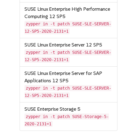
SUSE Linux Enterprise High Performance
Computing 12 SP5
zypper in -t patch SUSE-SLE-SERVER-
12-SP5-2020-2131=1
SUSE Linux Enterprise Server 12 SP5
zypper in -t patch SUSE-SLE-SERVER-
12-SP5-2020-2131=1
SUSE Linux Enterprise Server for SAP
Applications 12 SP5
zypper in -t patch SUSE-SLE-SERVER-
12-SP5-2020-2131=1
SUSE Enterprise Storage 5
zypper in -t patch SUSE-Storage-5-
2020-2131=1