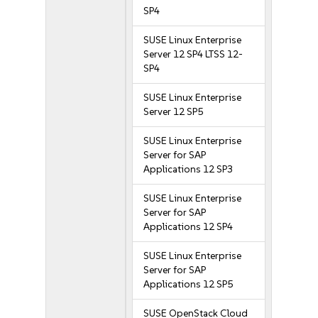
SP4
SUSE Linux Enterprise
Server 12 SP4 LTSS 12-
SP4
SUSE Linux Enterprise
Server 12 SP5
SUSE Linux Enterprise
Server for SAP
Applications 12 SP3
SUSE Linux Enterprise
Server for SAP
Applications 12 SP4
SUSE Linux Enterprise
Server for SAP
Applications 12 SP5
SUSE OpenStack Cloud