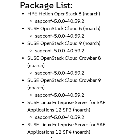
Package List:
HPE Helion OpenStack 8 (noarch)
sapconf-5.0.0-40.59.2
SUSE OpenStack Cloud 8 (noarch)
sapconf-5.0.0-40.59.2
SUSE OpenStack Cloud 9 (noarch)
sapconf-5.0.0-40.59.2
SUSE OpenStack Cloud Crowbar 8
(noarch)
sapconf-5.0.0-40.59.2
SUSE OpenStack Cloud Crowbar 9
(noarch)
sapconf-5.0.0-40.59.2
SUSE Linux Enterprise Server for SAP
Applications 12 SP3 (noarch)
sapconf-5.0.0-40.59.2
SUSE Linux Enterprise Server for SAP
Applications 12 SP4 (noarch)