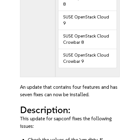
8
SUSE OpenStack Cloud
9
SUSE OpenStack Cloud
Crowbar 8
SUSE OpenStack Cloud
Crowbar 9
An update that contains four features and has
seven fixes can now be installed.
Description:
This update for sapconf fixes the following
issues:
Check the values of the 'vm.dirty_*'