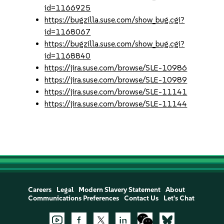
id=1166925
https://bugzilla.suse.com/show_bug.cgi?
id=1168067
https://bugzilla.suse.com/show_bug.cgi?
id=1168840
https://jira.suse.com/browse/SLE-10986
https://jira.suse.com/browse/SLE-10989
https://jira.suse.com/browse/SLE-11141
https://jira.suse.com/browse/SLE-11144
Careers
Legal
Modern Slavery Statement
About
Communications Preferences
Contact Us
Let's Chat