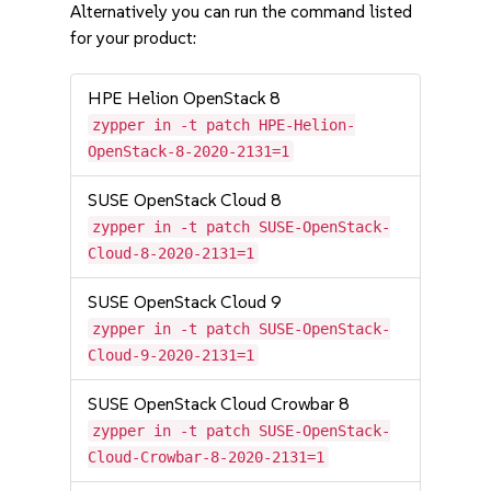
Alternatively you can run the command listed
for your product:
HPE Helion OpenStack 8
zypper in -t patch HPE-Helion-
OpenStack-8-2020-2131=1
SUSE OpenStack Cloud 8
zypper in -t patch SUSE-OpenStack-
Cloud-8-2020-2131=1
SUSE OpenStack Cloud 9
zypper in -t patch SUSE-OpenStack-
Cloud-9-2020-2131=1
SUSE OpenStack Cloud Crowbar 8
zypper in -t patch SUSE-OpenStack-
Cloud-Crowbar-8-2020-2131=1