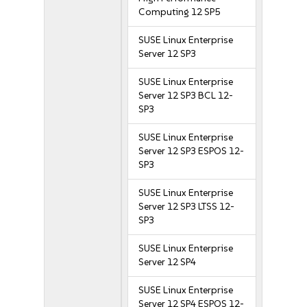
Computing 12 SP5
SUSE Linux Enterprise
Server 12 SP3
SUSE Linux Enterprise
Server 12 SP3 BCL 12-
SP3
SUSE Linux Enterprise
Server 12 SP3 ESPOS 12-
SP3
SUSE Linux Enterprise
Server 12 SP3 LTSS 12-
SP3
SUSE Linux Enterprise
Server 12 SP4
SUSE Linux Enterprise
Server 12 SP4 ESPOS 12-