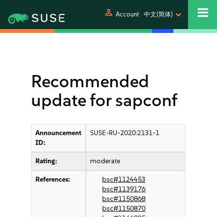
person
Account
中文(简体)
Recommended
update for sapconf
Announcement
SUSE-RU-2020:2131-1
ID:
Rating:
moderate
References:
bsc#1124453
bsc#1139176
bsc#1150868
bsc#1150870