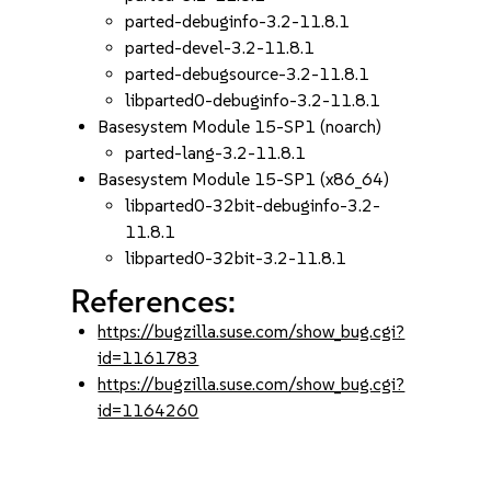
parted-debuginfo-3.2-11.8.1
parted-devel-3.2-11.8.1
parted-debugsource-3.2-11.8.1
libparted0-debuginfo-3.2-11.8.1
Basesystem Module 15-SP1 (noarch)
parted-lang-3.2-11.8.1
Basesystem Module 15-SP1 (x86_64)
libparted0-32bit-debuginfo-3.2-
11.8.1
libparted0-32bit-3.2-11.8.1
References:
https://bugzilla.suse.com/show_bug.cgi?
id=1161783
https://bugzilla.suse.com/show_bug.cgi?
id=1164260