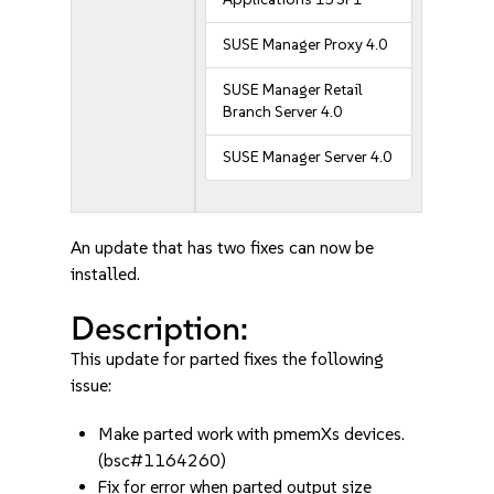
SUSE Manager Proxy 4.0
SUSE Manager Retail
Branch Server 4.0
SUSE Manager Server 4.0
An update that has two fixes can now be
installed.
Description:
This update for parted fixes the following
issue:
Make parted work with pmemXs devices.
(bsc#1164260)
Fix for error when parted output size