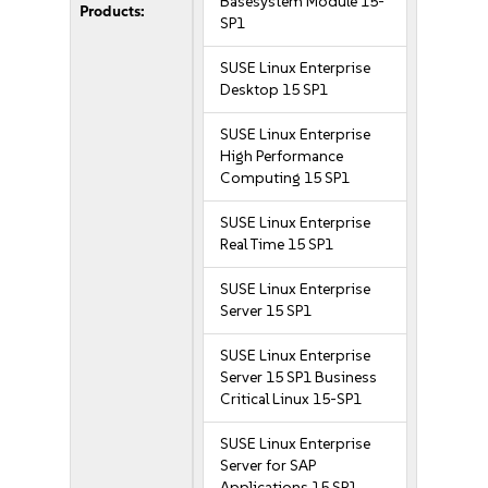
Basesystem Module 15-
Products:
SP1
SUSE Linux Enterprise
Desktop 15 SP1
SUSE Linux Enterprise
High Performance
Computing 15 SP1
SUSE Linux Enterprise
Real Time 15 SP1
SUSE Linux Enterprise
Server 15 SP1
SUSE Linux Enterprise
Server 15 SP1 Business
Critical Linux 15-SP1
SUSE Linux Enterprise
Server for SAP
Applications 15 SP1