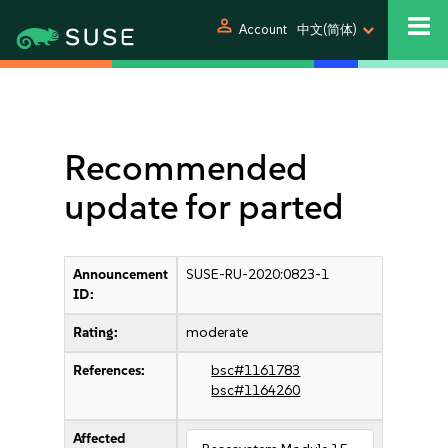
person
Account
中文(简体)
Recommended
update for parted
Announcement
SUSE-RU-2020:0823-1
ID:
Rating:
moderate
References:
bsc#1161783
bsc#1164260
Affected