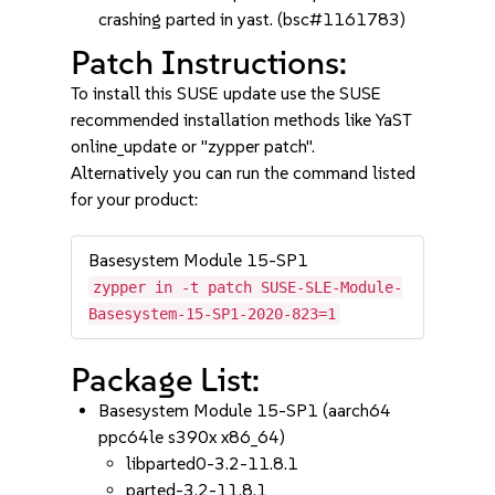
crashing parted in yast. (bsc#1161783)
Patch Instructions:
To install this SUSE update use the SUSE
recommended installation methods like YaST
online_update or "zypper patch".
Alternatively you can run the command listed
for your product:
Basesystem Module 15-SP1
zypper in -t patch SUSE-SLE-Module-
Basesystem-15-SP1-2020-823=1
Package List:
Basesystem Module 15-SP1 (aarch64
ppc64le s390x x86_64)
libparted0-3.2-11.8.1
parted-3.2-11.8.1