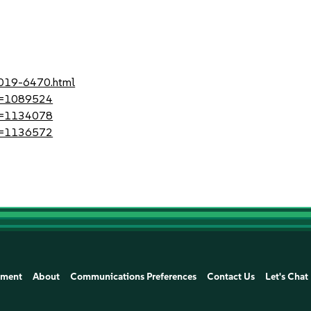
2019-6470.html
?id=1089524
?id=1134078
?id=1136572
ement
About
Communications Preferences
Contact Us
Let's Chat