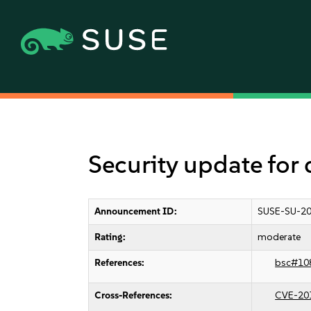
Security update for
Announcement ID:
SUSE-SU-20
Rating:
moderate
References:
bsc#10
Cross-References:
CVE-20