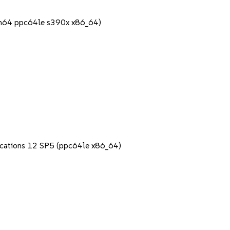
rch64 ppc64le s390x x86_64)
lications 12 SP5 (ppc64le x86_64)