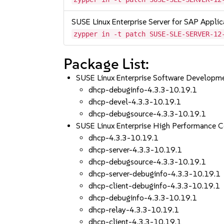
SUSE Linux Enterprise Server for SAP Appli
zypper in -t patch SUSE-SLE-SERVER-12
Package List:
SUSE Linux Enterprise Software Developm
dhcp-debuginfo-4.3.3-10.19.1
dhcp-devel-4.3.3-10.19.1
dhcp-debugsource-4.3.3-10.19.1
SUSE Linux Enterprise High Performance 
dhcp-4.3.3-10.19.1
dhcp-server-4.3.3-10.19.1
dhcp-debugsource-4.3.3-10.19.1
dhcp-server-debuginfo-4.3.3-10.19.1
dhcp-client-debuginfo-4.3.3-10.19.1
dhcp-debuginfo-4.3.3-10.19.1
dhcp-relay-4.3.3-10.19.1
dhcp-client-4.3.3-10.19.1