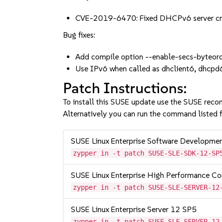
CVE-2019-6470: Fixed DHCPv6 server c
Bug fixes:
Add compile option --enable-secs-byteord
Use IPv6 when called as dhclient6, dhcp
Patch Instructions:
To install this SUSE update use the SUSE reco
Alternatively you can run the command listed f
SUSE Linux Enterprise Software Developme
zypper in -t patch SUSE-SLE-SDK-12-SP
SUSE Linux Enterprise High Performance C
zypper in -t patch SUSE-SLE-SERVER-12
SUSE Linux Enterprise Server 12 SP5
zypper in -t patch SUSE-SLE-SERVER-12