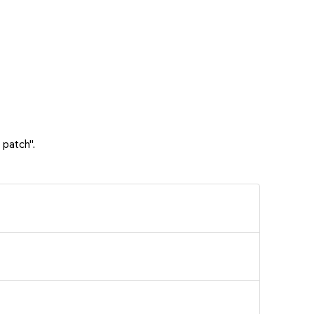
 patch".