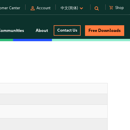
person
shopping_cart
Shop
omer Center
Account
中文(简体)
Communities
About
Contact Us
Free Downloads