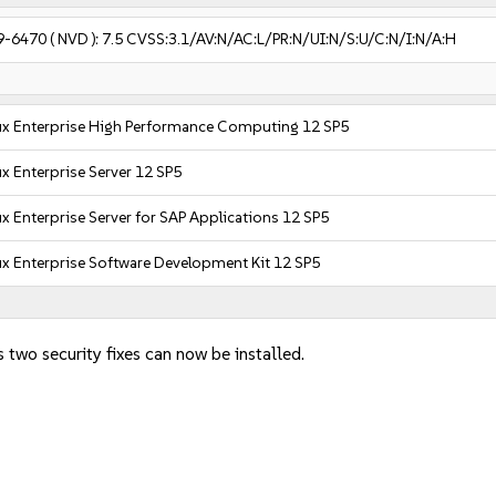
9-6470
( NVD ):
7.5
CVSS:3.1/AV:N/AC:L/PR:N/UI:N/S:U/C:N/I:N/A:H
ux Enterprise High Performance Computing 12 SP5
x Enterprise Server 12 SP5
x Enterprise Server for SAP Applications 12 SP5
x Enterprise Software Development Kit 12 SP5
 two security fixes can now be installed.
: