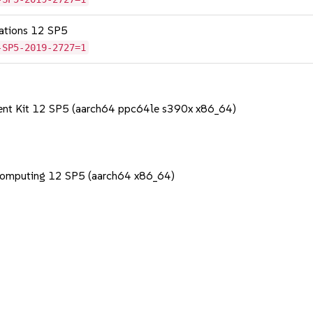
cations 12 SP5
-SP5-2019-2727=1
ent Kit 12 SP5 (aarch64 ppc64le s390x x86_64)
Computing 12 SP5 (aarch64 x86_64)