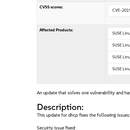
CVSS scores:
CVE-201
Affected Products:
SUSE Lin
SUSE Linu
SUSE Linu
SUSE Linu
An update that solves one vulnerability and has
Description:
This update for dhcp fixes the following issues
Secuirty issue fixed: