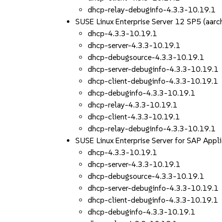
dhcp-relay-debuginfo-4.3.3-10.19.1
SUSE Linux Enterprise Server 12 SP5 (aa
dhcp-4.3.3-10.19.1
dhcp-server-4.3.3-10.19.1
dhcp-debugsource-4.3.3-10.19.1
dhcp-server-debuginfo-4.3.3-10.19.1
dhcp-client-debuginfo-4.3.3-10.19.1
dhcp-debuginfo-4.3.3-10.19.1
dhcp-relay-4.3.3-10.19.1
dhcp-client-4.3.3-10.19.1
dhcp-relay-debuginfo-4.3.3-10.19.1
SUSE Linux Enterprise Server for SAP App
dhcp-4.3.3-10.19.1
dhcp-server-4.3.3-10.19.1
dhcp-debugsource-4.3.3-10.19.1
dhcp-server-debuginfo-4.3.3-10.19.1
dhcp-client-debuginfo-4.3.3-10.19.1
dhcp-debuginfo-4.3.3-10.19.1