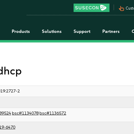
pan_tool_alt
Cust
Products
Solutions
Support
Partners
 dhcp
19:2727-2
89524
bsc#1134078
bsc#1136572
19-6470