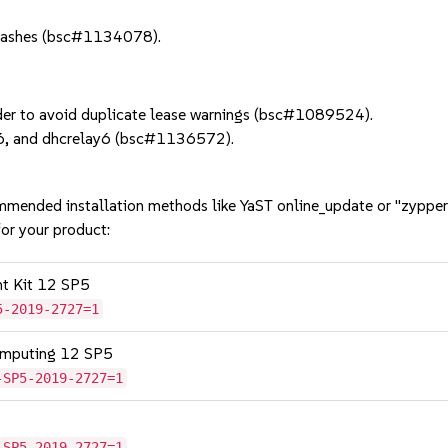
rashes (bsc#1134078).
er to avoid duplicate lease warnings (bsc#1089524).
d6, and dhcrelay6 (bsc#1136572).
mmended installation methods like YaST online_update or "zypper
or your product:
nt Kit 12 SP5
5-2019-2727=1
omputing 12 SP5
-SP5-2019-2727=1
-SP5-2019-2727=1