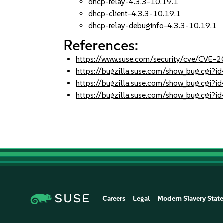
dhcp-relay-4.3.3-10.19.1
dhcp-client-4.3.3-10.19.1
dhcp-relay-debuginfo-4.3.3-10.19.1
References:
https://www.suse.com/security/cve/CVE-
https://bugzilla.suse.com/show_bug.cgi
https://bugzilla.suse.com/show_bug.cgi
https://bugzilla.suse.com/show_bug.cgi
Careers
Legal
Modern Slavery Stat