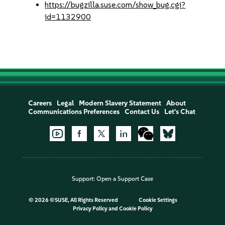
https://bugzilla.suse.com/show_bug.cgi?
id=1132900
Careers
Legal
Modern Slavery Statement
About
Communications Preferences
Contact Us
Let's Chat
Support:
Open a Support Case
©
2026 ©SUSE, All Rights Reserved
Cookie Settings
Privacy Policy
and
Cookie Policy