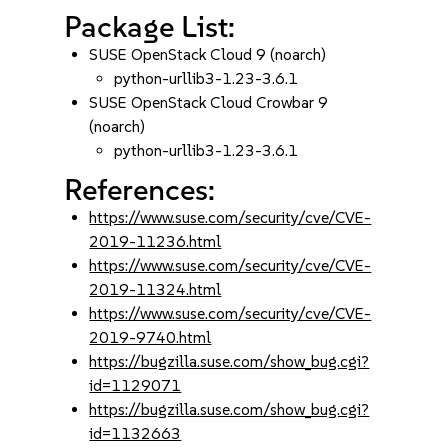
Package List:
SUSE OpenStack Cloud 9 (noarch)
python-urllib3-1.23-3.6.1
SUSE OpenStack Cloud Crowbar 9
(noarch)
python-urllib3-1.23-3.6.1
References:
https://www.suse.com/security/cve/CVE-
2019-11236.html
https://www.suse.com/security/cve/CVE-
2019-11324.html
https://www.suse.com/security/cve/CVE-
2019-9740.html
https://bugzilla.suse.com/show_bug.cgi?
id=1129071
https://bugzilla.suse.com/show_bug.cgi?
id=1132663