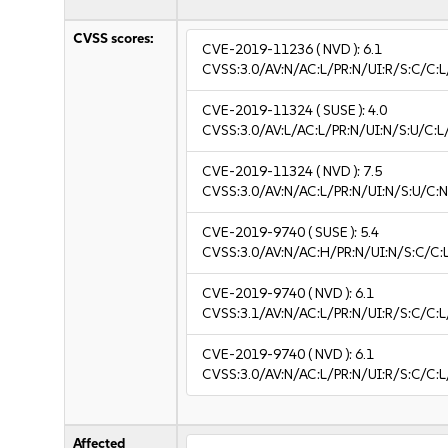
CVSS scores:
CVE-2019-11236
( NVD ):
6.1
CVSS:3.0/AV:N/AC:L/PR:N/UI:R/S:C/C:L
CVE-2019-11324
( SUSE ):
4.0
CVSS:3.0/AV:L/AC:L/PR:N/UI:N/S:U/C:L
CVE-2019-11324
( NVD ):
7.5
CVSS:3.0/AV:N/AC:L/PR:N/UI:N/S:U/C:N
CVE-2019-9740
( SUSE ):
5.4
CVSS:3.0/AV:N/AC:H/PR:N/UI:N/S:C/C:L
CVE-2019-9740
( NVD ):
6.1
CVSS:3.1/AV:N/AC:L/PR:N/UI:R/S:C/C:L
CVE-2019-9740
( NVD ):
6.1
CVSS:3.0/AV:N/AC:L/PR:N/UI:R/S:C/C:L
Affected