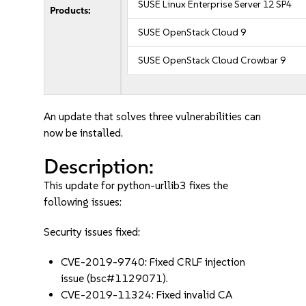
SUSE Linux Enterprise Server 12 SP4
Products:
SUSE OpenStack Cloud 9
SUSE OpenStack Cloud Crowbar 9
An update that solves three vulnerabilities can
now be installed.
Description:
This update for python-urllib3 fixes the
following issues:
Security issues fixed:
CVE-2019-9740: Fixed CRLF injection
issue (bsc#1129071).
CVE-2019-11324: Fixed invalid CA