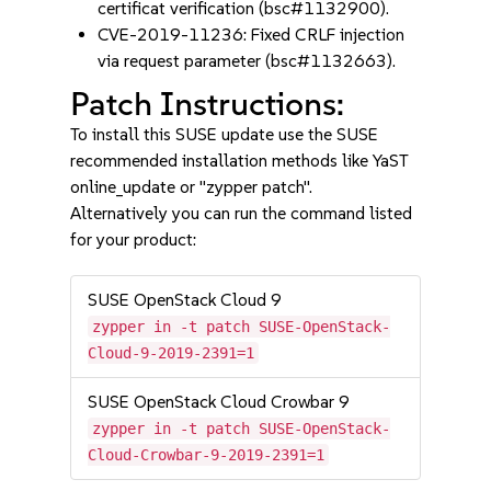
certificat verification (bsc#1132900).
CVE-2019-11236: Fixed CRLF injection
via request parameter (bsc#1132663).
Patch Instructions:
To install this SUSE update use the SUSE
recommended installation methods like YaST
online_update or "zypper patch".
Alternatively you can run the command listed
for your product:
SUSE OpenStack Cloud 9
zypper in -t patch SUSE-OpenStack-
Cloud-9-2019-2391=1
SUSE OpenStack Cloud Crowbar 9
zypper in -t patch SUSE-OpenStack-
Cloud-Crowbar-9-2019-2391=1