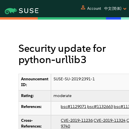
person
Account
中文(简体)
Security update for
python-urllib3
Announcement
SUSE-SU-2019:2391-1
ID:
Rating:
moderate
References:
bsc#1129071
bsc#1132663
bsc#11
Cross-
CVE-2019-11236
CVE-2019-11324
C
References:
9740