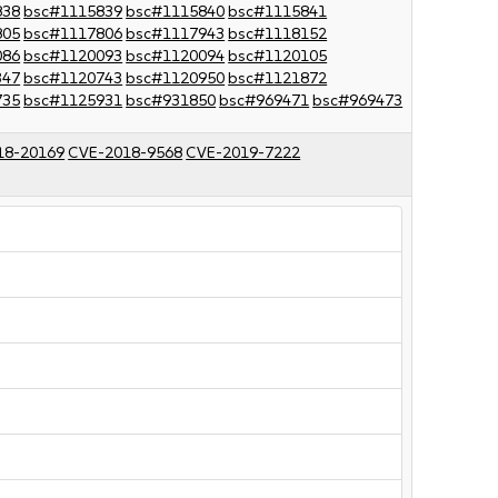
838
bsc#1115839
bsc#1115840
bsc#1115841
805
bsc#1117806
bsc#1117943
bsc#1118152
086
bsc#1120093
bsc#1120094
bsc#1120105
347
bsc#1120743
bsc#1120950
bsc#1121872
735
bsc#1125931
bsc#931850
bsc#969471
bsc#969473
18-20169
CVE-2018-9568
CVE-2019-7222