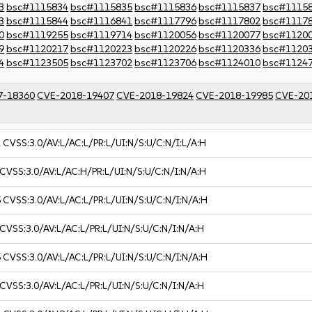
3
bsc#1115834
bsc#1115835
bsc#1115836
bsc#1115837
bsc#1115
3
bsc#1115844
bsc#1116841
bsc#1117796
bsc#1117802
bsc#1117
0
bsc#1119255
bsc#1119714
bsc#1120056
bsc#1120077
bsc#1120
9
bsc#1120217
bsc#1120223
bsc#1120226
bsc#1120336
bsc#1120
4
bsc#1123505
bsc#1123702
bsc#1123706
bsc#1124010
bsc#1124
7-18360
CVE-2018-19407
CVE-2018-19824
CVE-2018-19985
CVE-20
1
CVSS:3.0/AV:L/AC:L/PR:L/UI:N/S:U/C:N/I:L/A:H
CVSS:3.0/AV:L/AC:H/PR:L/UI:N/S:U/C:N/I:N/A:H
5
CVSS:3.0/AV:L/AC:L/PR:L/UI:N/S:U/C:N/I:N/A:H
CVSS:3.0/AV:L/AC:L/PR:L/UI:N/S:U/C:N/I:N/A:H
5
CVSS:3.0/AV:L/AC:L/PR:L/UI:N/S:U/C:N/I:N/A:H
CVSS:3.0/AV:L/AC:L/PR:L/UI:N/S:U/C:N/I:N/A:H