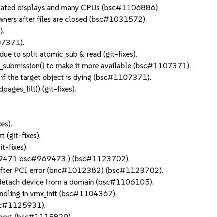
rotated displays and many CPUs (bsc#1106886)
owners after files are closed (bsc#1031572).
).
07371).
due to split atomic_sub & read (git-fixes).
_submission() to make it more available (bsc#1107371).
 if the target object is dying (bsc#1107371).
ages_fill() (git-fixes).
es).
 (git-fixes).
t-fixes).
969471 bsc#969473 ) (bsc#1123702).
et after PCI error (bnc#1012382) (bsc#1123702).
etach device from a domain (bsc#1106105).
handling in vmx_init (bsc#1104367).
(bsc#1125931).
o port (bsc#1115829).