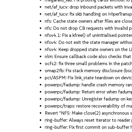
net/af_iucv: drop inbound packets with i
net/af_iucv: fix skb handling on HiperTr
nfs: Cache state owners after files are c
nfs: Do not drop CB requests with invalid pri
nfsv4.1: Fix a kfree() of uninitialised point
nfsv4: Do not exit the state manager wi
nfsv4: Keep dropped state owners on the L
nlm: Ensure callback code also checks that t
ocfs2: fix three small problems in the pa
omap2fb: Fix stack memory disclosure (
pci/ASPM: Fix link_state teardown on dev
powerpc/fadump: handle crash memory range
powerpc/fadump: Return error when fadump re
powerpc/fadump: Unregister fadump on kexe
powerpc/traps: restore recoverability of 
Revert "NFS: Make close(2) asynchronous w
ring-buffer: Always reset iterator to rea
ring-buffer: Fix first commit on sub-buff