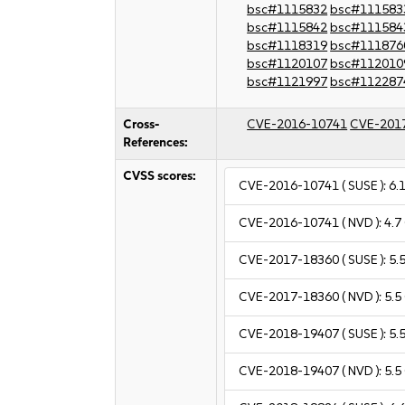
bsc#1115832
bsc#111583
bsc#1115842
bsc#111584
bsc#1118319
bsc#111876
bsc#1120107
bsc#112010
bsc#1121997
bsc#112287
Cross-
CVE-2016-10741
CVE-201
References:
CVSS scores:
CVE-2016-10741
( SUSE ):
6.
CVE-2016-10741
( NVD ):
4.7
CVE-2017-18360
( SUSE ):
5.
CVE-2017-18360
( NVD ):
5.5
CVE-2018-19407
( SUSE ):
5.
CVE-2018-19407
( NVD ):
5.5