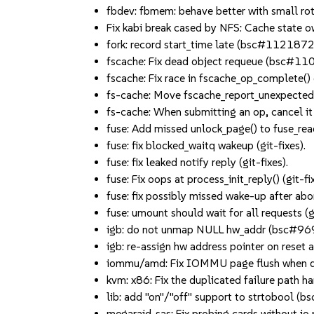
fbdev: fbmem: behave better with small 
Fix kabi break cased by NFS: Cache state 
fork: record start_time late (bsc#1121872
fscache: Fix dead object requeue (bsc#11
fscache: Fix race in fscache_op_complete() 
fs-cache: Move fscache_report_unexpected
fs-cache: When submitting an op, cancel it
fuse: Add missed unlock_page() to fuse_readp
fuse: fix blocked_waitq wakeup (git-fixes).
fuse: fix leaked notify reply (git-fixes).
fuse: Fix oops at process_init_reply() (git-fix
fuse: fix possibly missed wake-up after abort
fuse: umount should wait for all requests (gi
igb: do not unmap NULL hw_addr (bsc#
igb: re-assign hw address pointer on res
iommu/amd: Fix IOMMU page flush when d
kvm: x86: Fix the duplicated failure path 
lib: add "on"/"off" support to strtobool 
megaraid_sas: Fix probing cards without i