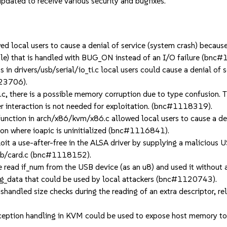
dated to receive various security and bugfixes.
local users to cause a denial of service (system crash) because 
le) that is handled with BUG_ON instead of an I/O failure (
drivers/usb/serial/io_ti.c local users could cause a denial of se
123706).
 there is a possible memory corruption due to type confusion. Thi
er interaction is not needed for exploitation. (bnc#1118319).
ction in arch/x86/kvm/x86.c allowed local users to cause a den
tion where ioapic is uninitialized (bnc#1116841).
 a use-after-free in the ALSA driver by supplying a malicious US
usb/card.c (bnc#1118152).
ad if_num from the USB device (as an u8) and used it without a l
ig_data that could be used by local attackers (bnc#1120743).
led size checks during the reading of an extra descriptor, rela
ception handling in KVM could be used to expose host memory t