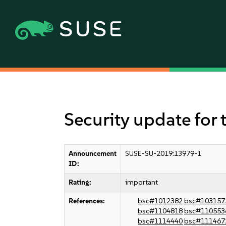
Security update for 
Announcement
SUSE-SU-2019:13979-1
ID:
Rating:
important
References:
bsc#1012382
bsc#103157
bsc#1104818
bsc#110553
bsc#1114440
bsc#111467