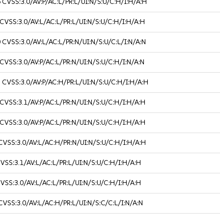
6
CVSS:3.0/AV:P/AC:L/PR:L/UI:N/S:U/C:H/I:H/A:H
CVSS:3.0/AV:L/AC:L/PR:L/UI:N/S:U/C:H/I:H/A:H
0
CVSS:3.0/AV:L/AC:L/PR:N/UI:N/S:U/C:L/I:N/A:N
CVSS:3.0/AV:P/AC:L/PR:N/UI:N/S:U/C:H/I:N/A:N
3
CVSS:3.0/AV:P/AC:H/PR:L/UI:N/S:U/C:H/I:H/A:H
CVSS:3.1/AV:P/AC:L/PR:N/UI:N/S:U/C:H/I:H/A:H
CVSS:3.0/AV:P/AC:L/PR:N/UI:N/S:U/C:H/I:H/A:H
CVSS:3.0/AV:L/AC:H/PR:N/UI:N/S:U/C:H/I:H/A:H
VSS:3.1/AV:L/AC:L/PR:L/UI:N/S:U/C:H/I:H/A:H
VSS:3.0/AV:L/AC:L/PR:L/UI:N/S:U/C:H/I:H/A:H
CVSS:3.0/AV:L/AC:H/PR:L/UI:N/S:C/C:L/I:N/A:N