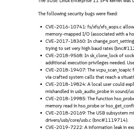
The SUSE Linux Enterprise 11 SP4 kernel was up
The following security bugs were fixed:
CVE-2016-10741: fs/xfs/xfs_aops.c allowed 
memory-mapped I/O (associated with a ho
CVE-2017-18360: In change_port_settings in 
trying to set very high baud rates (bnc#1
CVE-2018-9568: In sk_clone_lock of sock.c,
additional execution privileges needed. Us
CVE-2018-19407: The vcpu_scan_ioapic fun
via crafted system calls that reach a situa
CVE-2018-19824: A local user could exploit
mishandled in usb_audio_probe in sound/
CVE-2018-19985: The function hso_probe re
memory read in hso_probe or hso_get_conf
CVE-2018-20169: The USB subsystem mishand
drivers/usb/core/usb.c (bnc#1119714).
CVE-2019-7222: A information leak in ex