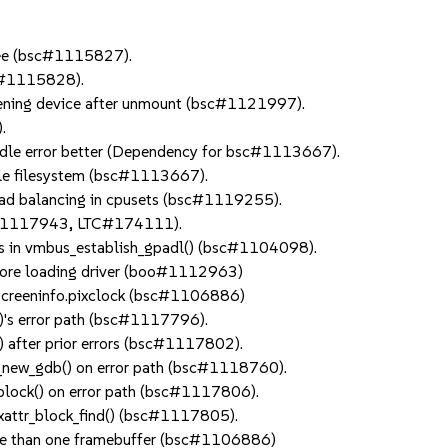
free (bsc#1115827).
sc#1115828).
pening device after unmount (bsc#1121997).
.
handle error better (Dependency for bsc#1113667).
hole filesystem (bsc#1113667).
load balancing in cpusets (bsc#1119255).
bnc#1117943, LTC#174111).
atus in vmbus_establish_gpadl() (bsc#1104098).
fore loading driver (boo#1112963)
_screeninfo.pixclock (bsc#1106886)
()'s error path (bsc#1117796).
() after prior errors (bsc#1117802).
dd_new_gdb() on error path (bsc#1118760).
o_block() on error path (bsc#1117806).
4_xattr_block_find() (bsc#1117805).
more than one framebuffer (bsc#1106886)