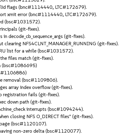
nvalid flags (bnc#1114440, LTC#172679).
ansport xmit error (bnc#1114440, LTC#172679).
losed (bsc#1031572).
ncipals (git-fixes).
ers in decode_cb_sequence_args (git-fixes).
thout clearing NFS4CLNT_MANAGER_RUNNING (git-fixes).
RU list for a while (bsc#1031572).
he files match (git-fixes).
tch (bsc#1086695)
bsc#1106886)
ice removal (bsc#1109806).
s array index overflow (git-fixes).
gistration fails (git-fixes).
c down path (git-fixes).
machine_check interrupts (bsc#1094244).
hen closing NFS O_DIRECT files" (git-fixes).
der page (bsc#1120107).
er having non-zero delta (bsc#1120077).