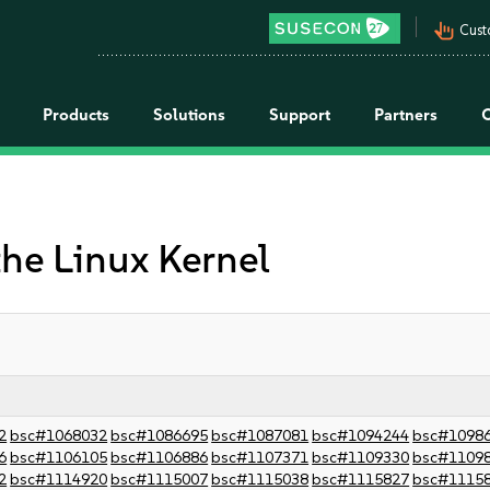
pan_tool_alt
Cust
Products
Solutions
Support
Partners
the Linux Kernel
2
bsc#1068032
bsc#1086695
bsc#1087081
bsc#1094244
bsc#1098
6
bsc#1106105
bsc#1106886
bsc#1107371
bsc#1109330
bsc#1109
2
bsc#1114920
bsc#1115007
bsc#1115038
bsc#1115827
bsc#1115