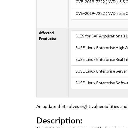
CVE-2019-7222
( NVD ):
5.5
C
CVE-2019-7222
( NVD ):
5.5
C
Affected
SLES for SAP Applications 1
Products:
SUSE Linux Enterprise High Av
SUSE Linux Enterprise Real T
SUSE Linux Enterprise Server
SUSE Linux Enterprise Softw
An update that solves eight vulnerabilities and
Description: