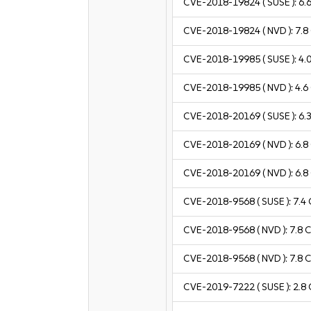
CVE-2018-19824
( SUSE ):
6.
CVE-2018-19824
( NVD ):
7.8
CVE-2018-19985
( SUSE ):
4.
CVE-2018-19985
( NVD ):
4.6
CVE-2018-20169
( SUSE ):
6.
CVE-2018-20169
( NVD ):
6.8
CVE-2018-20169
( NVD ):
6.8
CVE-2018-9568
( SUSE ):
7.4
CVE-2018-9568
( NVD ):
7.8
C
CVE-2018-9568
( NVD ):
7.8
C
CVE-2019-7222
( SUSE ):
2.8