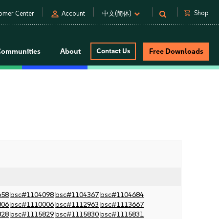
person
shopping_cart
Shop
omer Center
Account
中文(简体)
Communities
About
Contact Us
Free Downloads
658
bsc#1104098
bsc#1104367
bsc#1104684
806
bsc#1110006
bsc#1112963
bsc#1113667
828
bsc#1115829
bsc#1115830
bsc#1115831