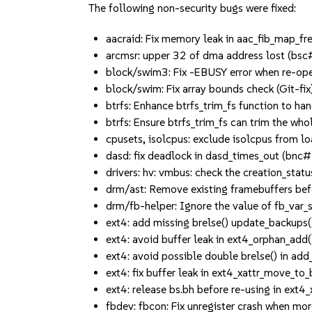
The following non-security bugs were fixed:
aacraid: Fix memory leak in aac_fib_map_
arcmsr: upper 32 of dma address lost (b
block/swim3: Fix -EBUSY error when re-o
block/swim: Fix array bounds check (Git-fix)
btrfs: Enhance btrfs_trim_fs function to 
btrfs: Ensure btrfs_trim_fs can trim the w
cpusets, isolcpus: exclude isolcpus from 
dasd: fix deadlock in dasd_times_out (
drivers: hv: vmbus: check the creation_st
drm/ast: Remove existing framebuffers be
drm/fb-helper: Ignore the value of fb_var
ext4: add missing brelse() update_backups
ext4: avoid buffer leak in ext4_orphan_add
ext4: avoid possible double brelse() in a
ext4: fix buffer leak in ext4_xattr_move_t
ext4: release bs.bh before re-using in ext
fbdev: fbcon: Fix unregister crash when 