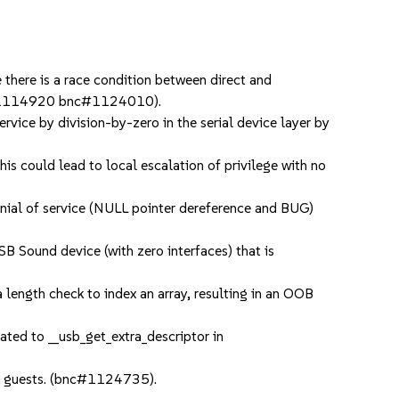
there is a race condition between direct and
bnc#1114920 bnc#1124010).
rvice by division-by-zero in the serial device layer by
s could lead to local escalation of privilege with no
ial of service (NULL pointer dereference and BUG)
B Sound device (with zero interfaces) that is
ength check to index an array, resulting in an OOB
ted to __usb_get_extra_descriptor in
o guests. (bnc#1124735).