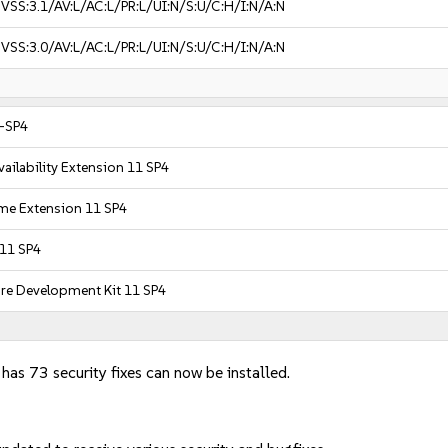
VSS:3.1/AV:L/AC:L/PR:L/UI:N/S:U/C:H/I:N/A:N
VSS:3.0/AV:L/AC:L/PR:L/UI:N/S:U/C:H/I:N/A:N
1-SP4
ailability Extension 11 SP4
ime Extension 11 SP4
 11 SP4
are Development Kit 11 SP4
 has 73 security fixes can now be installed.